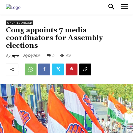
PULSES PRO
UNCATEGORIZED
Cong appoints 7 media
coordinators for Assembly
elections
26/08/2023
0
426
By
pynr