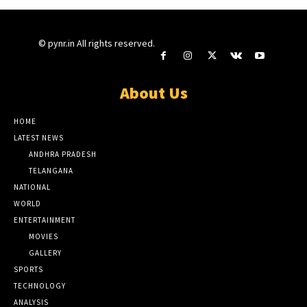
© pynr.in All rights reserved.
About Us
HOME
LATEST NEWS
ANDHRA PRADESH
TELANGANA
NATIONAL
WORLD
ENTERTAINMENT
MOVIES
GALLERY
SPORTS
TECHNOLOGY
ANALYSIS