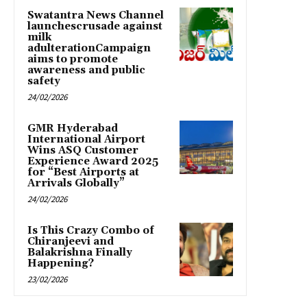
Swatantra News Channel
launchescrusade against
milk
adulterationCampaign
aims to promote
awareness and public
safety
24/02/2026
GMR Hyderabad
International Airport
Wins ASQ Customer
Experience Award 2025
for “Best Airports at
Arrivals Globally”
24/02/2026
Is This Crazy Combo of
Chiranjeevi and
Balakrishna Finally
Happening?
23/02/2026