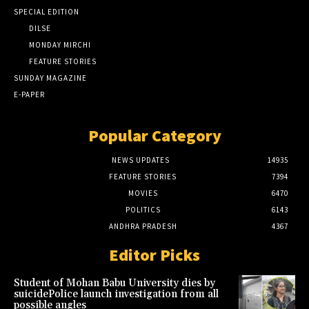
SPECIAL EDITION
DILSE
MONDAY MIRCHI
FEATURE STORIES
SUNDAY MAGAZINE
E-PAPER
Popular Category
NEWS UPDATES
14935
FEATURE STORIES
7394
MOVIES
6470
POLITICS
6143
ANDHRA PRADESH
4367
Editor Picks
Student of Mohan Babu University dies by
suicidePolice launch investigation from all
possible angles