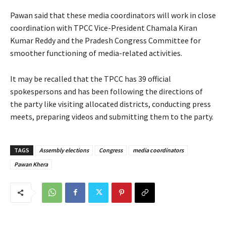
Pawan said that these media coordinators will work in close
coordination with TPCC Vice-President Chamala Kiran
Kumar Reddy and the Pradesh Congress Committee for
smoother functioning of media-related activities.
It may be recalled that the TPCC has 39 official
spokespersons and has been following the directions of
the party like visiting allocated districts, conducting press
meets, preparing videos and submitting them to the party.
TAGS
Assembly elections
Congress
media coordinators
Pawan Khera