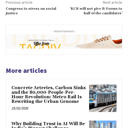
Previous article
Next article
Congress to stress on social
‘KCR will not give B-Forms to
justice
half of the candidates’
- Advertisement -
More articles
Concrete Arteries, Carbon Sinks
and the 80,000-People-Per-
Hour Revolution: Metro Rail Is
Rewriting the Urban Genome
25/02/2026
Why Building Trust in AI Will Be