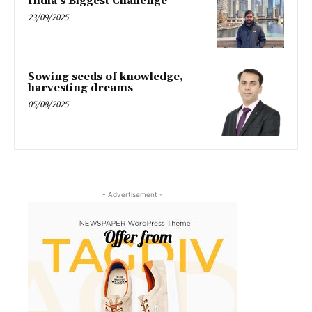
India’s Biggest Challenge-
23/09/2025
Sowing seeds of knowledge,
harvesting dreams
05/08/2025
- Advertisement -