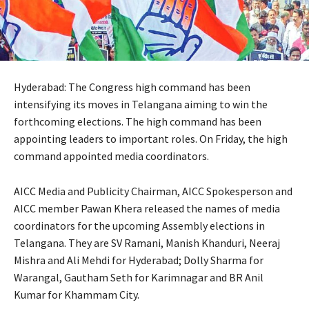
Hyderabad: The Congress high command has been
intensifying its moves in Telangana aiming to win the
forthcoming elections. The high command has been
appointing leaders to important roles. On Friday, the high
command appointed media coordinators.
AICC Media and Publicity Chairman, AICC Spokesperson and
AICC member Pawan Khera released the names of media
coordinators for the upcoming Assembly elections in
Telangana. They are SV Ramani, Manish Khanduri, Neeraj
Mishra and Ali Mehdi for Hyderabad; Dolly Sharma for
Warangal, Gautham Seth for Karimnagar and BR Anil
Kumar for Khammam City.