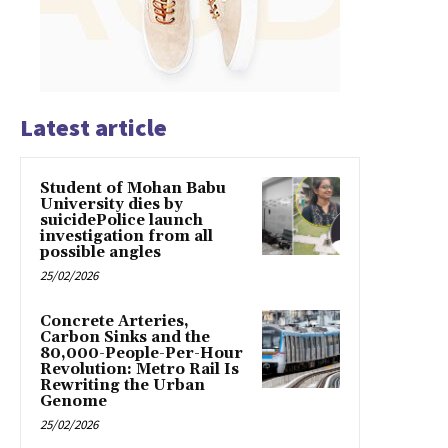
Latest article
Student of Mohan Babu
University dies by
suicidePolice launch
investigation from all
possible angles
25/02/2026
Concrete Arteries,
Carbon Sinks and the
80,000-People-Per-Hour
Revolution: Metro Rail Is
Rewriting the Urban
Genome
25/02/2026