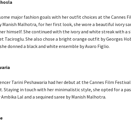
Khosla
 some major fashion goals with her outfit choices at the Cannes Fi
y Manish Malhotra, for her first look, she wore a beautiful ivory sa
ner himself. She continued with the ivory and white streak with a
t Taciroglu. She also chose a bright orange outfit by Georges Ho
, she donned a black and white ensemble by Avaro Figlio.
waria
uencer Tarini Peshawaria had her debut at the Cannes Film Festival
. Staying in touch with her minimalistic style, she opted for a pas
y Ambika Lal and a sequined saree by Manish Malhotra.
e