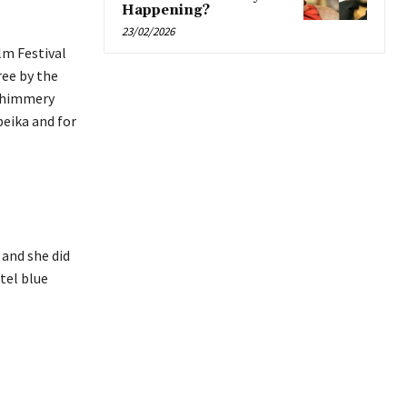
Happening?
23/02/2026
lm Festival
ree by the
 shimmery
beika and for
 and she did
tel blue