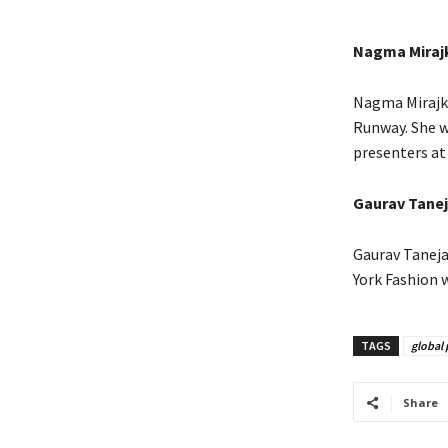
Nagma Miraj
Nagma Mirajka
Runway. She w
presenters at
Gaurav Tanej
Gaurav Taneja
York Fashion 
TAGS
global 
Share