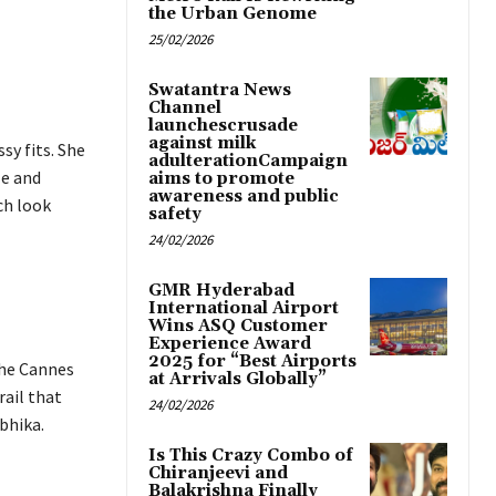
the Urban Genome
25/02/2026
Swatantra News
Channel
launchescrusade
against milk
sy fits. She
adulterationCampaign
le and
aims to promote
awareness and public
ch look
safety
24/02/2026
GMR Hyderabad
International Airport
Wins ASQ Customer
Experience Award
2025 for “Best Airports
the Cannes
at Arrivals Globally”
rail that
24/02/2026
bhika.
Is This Crazy Combo of
Chiranjeevi and
Balakrishna Finally