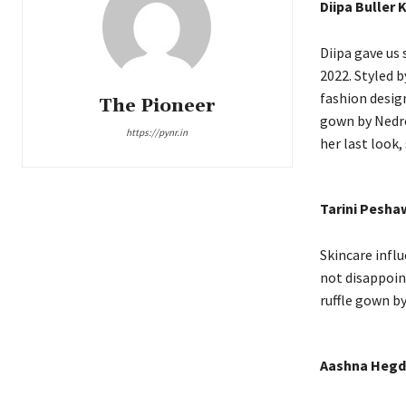
Diipa Buller 
Diipa gave us
2022. Styled b
fashion desig
The Pioneer
gown by Nedre
https://pynr.in
her last look
Tarini Pesha
Skincare infl
not disappoint
ruffle gown b
Aashna Hegd