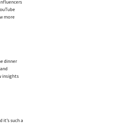
influencers
 YouTube
ow more
me dinner
 and
w insights
 it’s such a