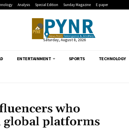
hnology
Analysis
Special Edition
Sunday Magazine
E-paper
Saturday, August 8, 2026
LD
ENTERTAINMENT
SPORTS
TECHNOLOGY
nfluencers who
 global platforms