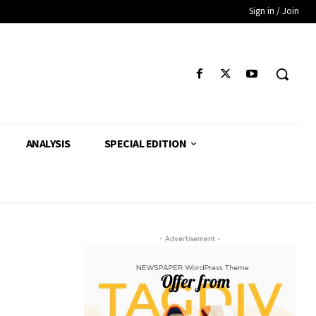
Sign in / Join
ANALYSIS
SPECIAL EDITION
- Advertisement -