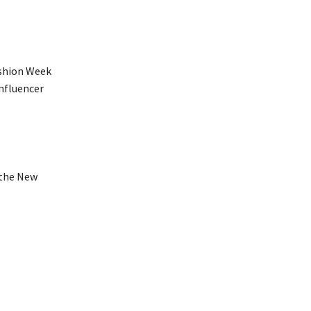
ashion Week
nfluencer
 the New