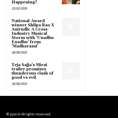
Happening?
23/02/2026
National-Award
winner Shilpa Rao X
Anirudh: A Cross-
Industry Musical
Storm with ‘Unadhu
Enadhu’ from
‘Madharaasi’
28/08/2025
Teja Sajja’s Mirai
trailer promises
thunderous clash of
good vs evil
28/08/2025
© pynr.in All rights reserved.