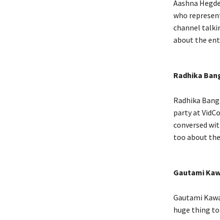
Aashna Hegde 
who represent
channel talki
about the ent
Radhika Ban
Radhika Bangi
party at VidCo
conversed wit
too about th
Gautami Kaw
Gautami Kawal
huge thing to