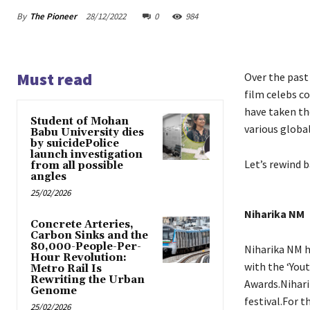
By
The Pioneer
28/12/2022
0
984
Must read
Over the past
film celebs co
have taken th
Student of Mohan
various globa
Babu University dies
by suicidePolice
launch investigation
Let’s rewind 
from all possible
angles
25/02/2026
Niharika NM
Concrete Arteries,
Carbon Sinks and the
80,000-People-Per-
Niharika NM h
Hour Revolution:
with the ‘You
Metro Rail Is
Rewriting the Urban
Awards.Nihari
Genome
festival.For 
25/02/2026