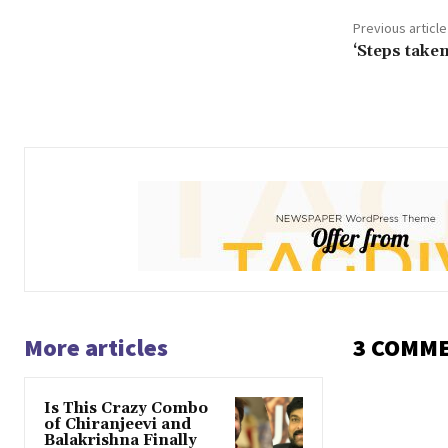
Previous article
‘Steps take
More articles
3 COMM
Is This Crazy Combo
of Chiranjeevi and
Balakrishna Finally