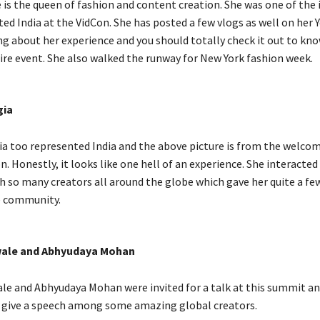
is the queen of fashion and content creation. She was one of the 
ed India at the VidCon. She has posted a few vlogs as well on her
ng about her experience and you should totally check it out to kn
ire event. She also walked the runway for New York fashion week.
gia
a too represented India and the above picture is from the welco
n. Honestly, it looks like one hell of an experience. She interacted
h so many creators all around the globe which gave her quite a fe
e community.
ale and Abhyudaya Mohan
e and Abhyudaya Mohan were invited for a talk at this summit and
 give a speech among some amazing global creators.