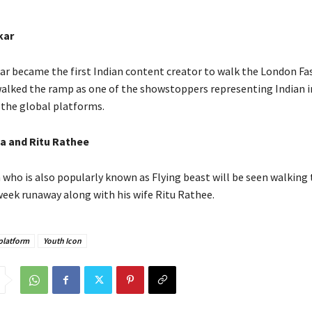
kar
r became the first Indian content creator to walk the London F
alked the ramp as one of the showstoppers representing Indian i
 the global platforms.
a and Ritu Rathee
 who is also popularly known as Flying beast will be seen walking
week runaway along with his wife Ritu Rathee.
platform
Youth Icon