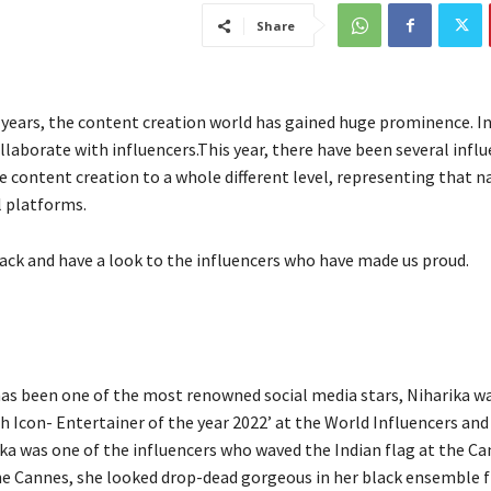
Share
 years, the content creation world has gained huge prominence. In
llaborate with influencers.This year, there have been several infl
e content creation to a whole different level, representing that n
l platforms.
back and have a look to the influencers who have made us proud.
as been one of the most renowned social media stars, Niharika wa
th Icon- Entertainer of the year 2022’ at the World Influencers an
ka was one of the influencers who waved the Indian flag at the Ca
the Cannes, she looked drop-dead gorgeous in her black ensemble 