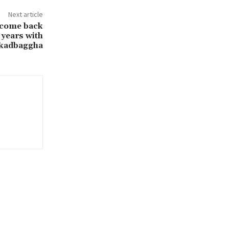
Next article
 come back
 years with
Lakadbaggha