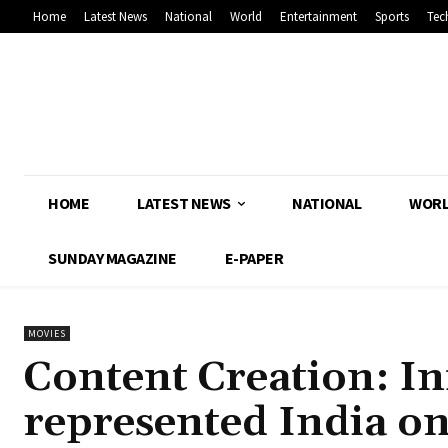
Home
Latest News
National
World
Entertainment
Sports
Tec
HOME
LATEST NEWS
NATIONAL
WOR
SUNDAY MAGAZINE
E-PAPER
MOVIES
Content Creation: I
represented India on