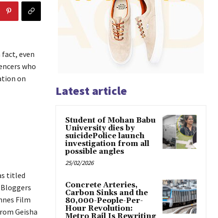
 fact, even
uencers who
ation on
Latest article
Student of Mohan Babu
University dies by
suicidePolice launch
investigation from all
possible angles
25/02/2026
s titled
Concrete Arteries,
d Bloggers
Carbon Sinks and the
nnes Film
80,000-People-Per-
Hour Revolution:
from Geisha
Metro Rail Is Rewriting