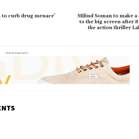
n to curb drug menace’
Milind Soman to make a
to the big screen after 8
the action thriller 
- Advertisement -
ENTS