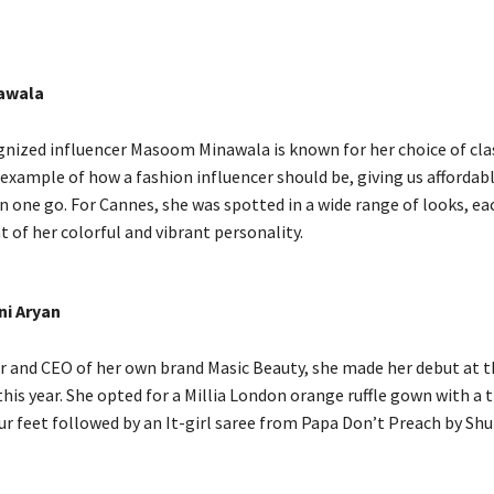
awala
gnized influencer Masoom Minawala is known for her choice of clas
 example of how a fashion influencer should be, giving us affordab
in one go. For Cannes, she was spotted in a wide range of looks, ea
nt of her colorful and vibrant personality.
ni Aryan
or and CEO of her own brand Masic Beauty, she made her debut at 
this year. She opted for a Millia London orange ruffle gown with a t
ur feet followed by an It-girl saree from Papa Don’t Preach by Shu