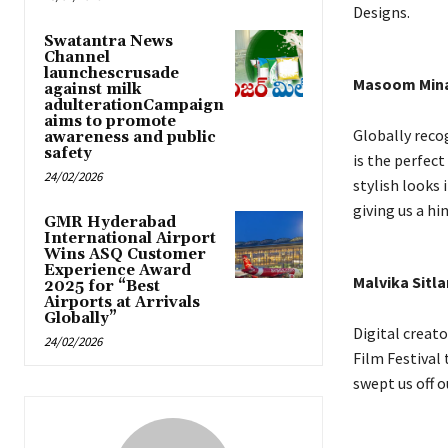
Designs.
Swatantra News
Channel
launchescrusade
Masoom Min
against milk
adulterationCampaign
aims to promote
Globally reco
awareness and public
safety
is the perfect
24/02/2026
stylish looks 
giving us a hi
GMR Hyderabad
International Airport
Wins ASQ Customer
Experience Award
Malvika Sitla
2025 for “Best
Airports at Arrivals
Globally”
Digital creat
24/02/2026
Film Festival 
swept us off o