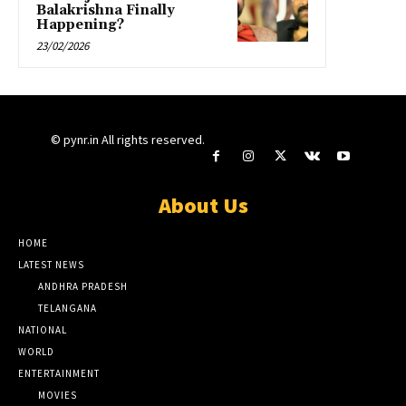
Balakrishna Finally
Happening?
23/02/2026
© pynr.in All rights reserved.
About Us
HOME
LATEST NEWS
ANDHRA PRADESH
TELANGANA
NATIONAL
WORLD
ENTERTAINMENT
MOVIES