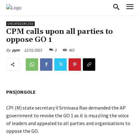
PULSES PRO
UNCATEGORIZED
CPM calls upon all parties to
oppose GO 1
12/01/2023
0
463
By
pynr
PNS|ONGOLE
CPI (M) state secretary V Srinivasa Rao demanded the AP
government to revoke the GO 1 as it is muzzling the voice
of leaders and appealed to all parties and organisations to
oppose the GO.