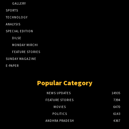
GALLERY
SPORTS
TECHNOLOGY
ANALYSIS
SPECIAL EDITION
DILSE
MONDAY MIRCHI
FEATURE STORIES
SUNDAY MAGAZINE
E-PAPER
Popular Category
NEWS UPDATES
14935
FEATURE STORIES
7394
MOVIES
6470
POLITICS
6143
ANDHRA PRADESH
4367