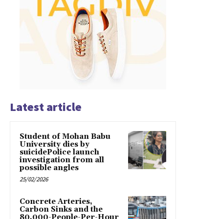
Latest article
Student of Mohan Babu
University dies by
suicidePolice launch
investigation from all
possible angles
25/02/2026
Concrete Arteries,
Carbon Sinks and the
80,000-People-Per-Hour