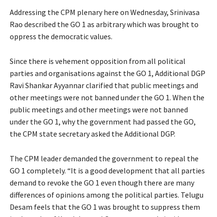
Addressing the CPM plenary here on Wednesday, Srinivasa
Rao described the GO 1 as arbitrary which was brought to
oppress the democratic values.
Since there is vehement opposition from all political
parties and organisations against the GO 1, Additional DGP
Ravi Shankar Ayyannar clarified that public meetings and
other meetings were not banned under the GO 1. When the
public meetings and other meetings were not banned
under the GO 1, why the government had passed the GO,
the CPM state secretary asked the Additional DGP.
The CPM leader demanded the government to repeal the
GO 1 completely. “It is a good development that all parties
demand to revoke the GO 1 even though there are many
differences of opinions among the political parties. Telugu
Desam feels that the GO 1 was brought to suppress them