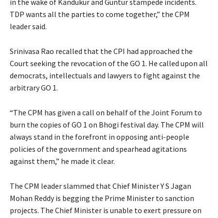
in the wake of Kandukur and Guntur stampede incidents.
TDP wants all the parties to come together,” the CPM
leader said.
Srinivasa Rao recalled that the CPI had approached the
Court seeking the revocation of the GO 1. He called upon all
democrats, intellectuals and lawyers to fight against the
arbitrary GO 1.
“The CPM has given a call on behalf of the Joint Forum to
burn the copies of GO 1 on Bhogi festival day. The CPM will
always stand in the forefront in opposing anti-people
policies of the government and spearhead agitations
against them,” he made it clear.
The CPM leader slammed that Chief Minister Y S Jagan
Mohan Reddy is begging the Prime Minister to sanction
projects. The Chief Minister is unable to exert pressure on