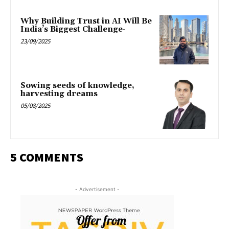
Why Building Trust in AI Will Be
India’s Biggest Challenge-
23/09/2025
Sowing seeds of knowledge,
harvesting dreams
05/08/2025
5 COMMENTS
- Advertisement -