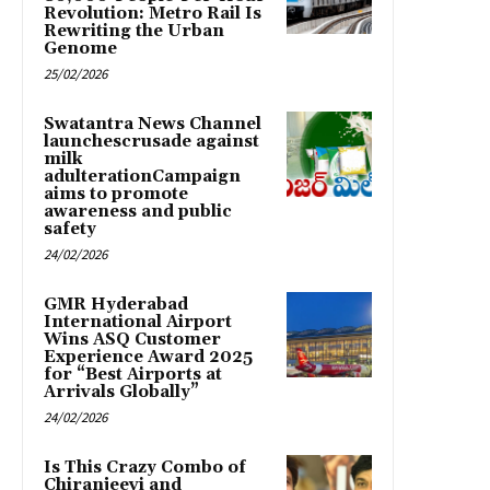
Revolution: Metro Rail Is
Rewriting the Urban
Genome
25/02/2026
Swatantra News Channel
launchescrusade against
milk
adulterationCampaign
aims to promote
awareness and public
safety
24/02/2026
GMR Hyderabad
International Airport
Wins ASQ Customer
Experience Award 2025
for “Best Airports at
Arrivals Globally”
24/02/2026
Is This Crazy Combo of
Chiranjeevi and