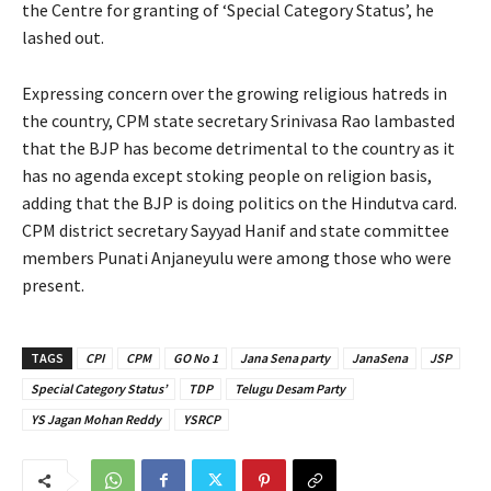
the Centre for granting of ‘Special Category Status’, he
lashed out.
Expressing concern over the growing religious hatreds in
the country, CPM state secretary Srinivasa Rao lambasted
that the BJP has become detrimental to the country as it
has no agenda except stoking people on religion basis,
adding that the BJP is doing politics on the Hindutva card.
CPM district secretary Sayyad Hanif and state committee
members Punati Anjaneyulu were among those who were
present.
TAGS
CPI
CPM
GO No 1
Jana Sena party
JanaSena
JSP
Special Category Status’
TDP
Telugu Desam Party
YS Jagan Mohan Reddy
YSRCP