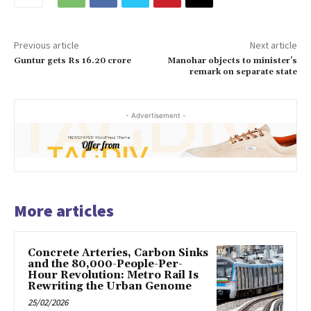
Previous article
Next article
Guntur gets Rs 16.20 crore
Manohar objects to minister’s
remark on separate state
- Advertisement -
More articles
Concrete Arteries, Carbon Sinks
and the 80,000-People-Per-
Hour Revolution: Metro Rail Is
Rewriting the Urban Genome
25/02/2026