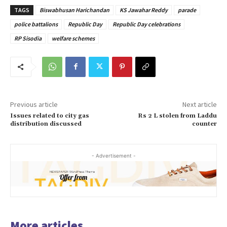
TAGS
Biswabhusan Harichandan
KS Jawahar Reddy
parade
police battalions
Republic Day
Republic Day celebrations
RP Sisodia
welfare schemes
Previous article
Next article
Issues related to city gas
Rs 2 L stolen from Laddu
distribution discussed
counter
- Advertisement -
More articles