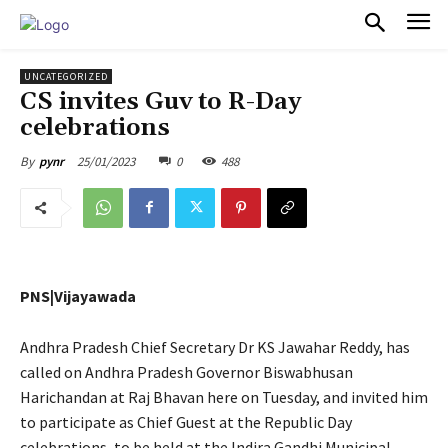
PULSES PRO
UNCATEGORIZED
CS invites Guv to R-Day
celebrations
25/01/2023
0
488
By
pynr
PNS|Vijayawada
Andhra Pradesh Chief Secretary Dr KS Jawahar Reddy, has
called on Andhra Pradesh Governor Biswabhusan
Harichandan at Raj Bhavan here on Tuesday, and invited him
to participate as Chief Guest at the Republic Day
celebrations, to be held at the Indira Gandhi Municipal