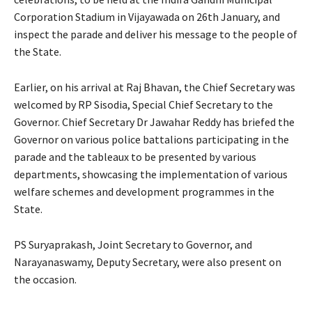
Corporation Stadium in Vijayawada on 26th January, and
inspect the parade and deliver his message to the people of
the State.
Earlier, on his arrival at Raj Bhavan, the Chief Secretary was
welcomed by RP Sisodia, Special Chief Secretary to the
Governor. Chief Secretary Dr Jawahar Reddy has briefed the
Governor on various police battalions participating in the
parade and the tableaux to be presented by various
departments, showcasing the implementation of various
welfare schemes and development programmes in the
State.
PS Suryaprakash, Joint Secretary to Governor, and
Narayanaswamy, Deputy Secretary, were also present on
the occasion.