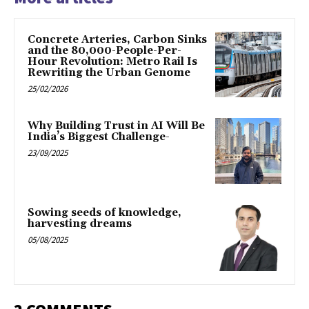
Concrete Arteries, Carbon Sinks
and the 80,000-People-Per-
Hour Revolution: Metro Rail Is
Rewriting the Urban Genome
25/02/2026
Why Building Trust in AI Will Be
India’s Biggest Challenge-
23/09/2025
Sowing seeds of knowledge,
harvesting dreams
05/08/2025