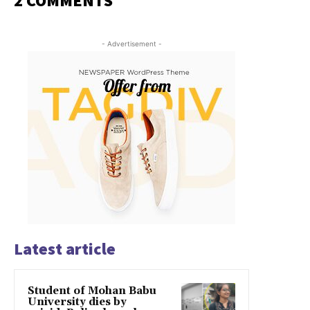
2 COMMENTS
- Advertisement -
Latest article
Student of Mohan Babu
University dies by