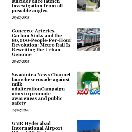
suicidePolice launch
investigation from all
possible angles
25/02/2026
Concrete Arteries,
Carbon Sinks and the
80,000-People-Per-Hour
Revolution: Metro Rail Is
Rewriting the Urban
Genome
25/02/2026
Swatantra News Channel
launchescrusade against
milk
adulterationCampaign
aims to promote
awareness and public
safety
24/02/2026
GMR Hyderabad
International Airport