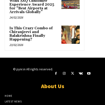
Wins ASQ Customer
Experience Award 2025
for “Best Airports at
Arrivals Globally”
24/02/2026
Is This Crazy Combo of
Chiranjeevi and
Balakrishna Finally
Happening?
23/02/2026
© pynr.in All rights reserved.
About Us
HOME
LATEST NEWS