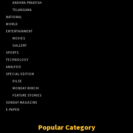
ANDHRA PRADESH
TELANGANA
NATIONAL
WORLD
ENTERTAINMENT
MOVIES
GALLERY
SPORTS
TECHNOLOGY
ANALYSIS
SPECIAL EDITION
DILSE
MONDAY MIRCHI
FEATURE STORIES
SUNDAY MAGAZINE
E-PAPER
Popular Category