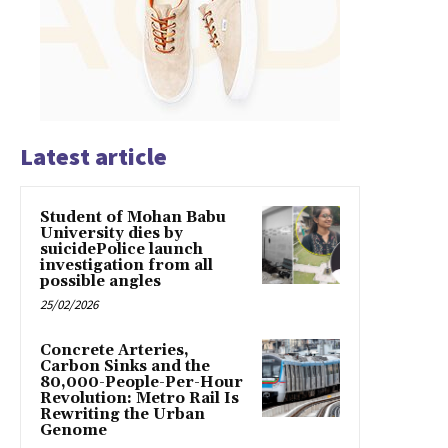
Latest article
Student of Mohan Babu
University dies by
suicidePolice launch
investigation from all
possible angles
25/02/2026
Concrete Arteries,
Carbon Sinks and the
80,000-People-Per-Hour
Revolution: Metro Rail Is
Rewriting the Urban
Genome