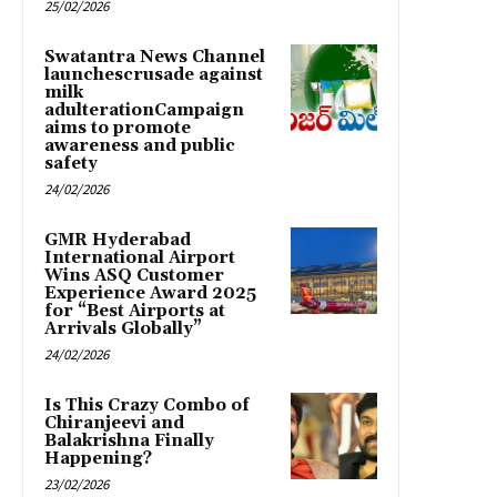
25/02/2026
Swatantra News Channel
launchescrusade against
milk
adulterationCampaign
aims to promote
awareness and public
safety
24/02/2026
GMR Hyderabad
International Airport
Wins ASQ Customer
Experience Award 2025
for “Best Airports at
Arrivals Globally”
24/02/2026
Is This Crazy Combo of
Chiranjeevi and
Balakrishna Finally
Happening?
23/02/2026