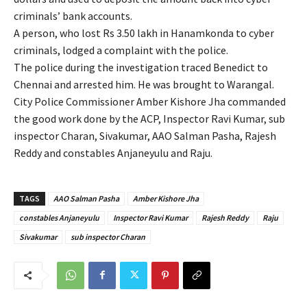
criminals’ bank accounts.
A person, who lost Rs 3.50 lakh in Hanamkonda to cyber
criminals, lodged a complaint with the police.
The police during the investigation traced Benedict to
Chennai and arrested him. He was brought to Warangal.
City Police Commissioner Amber Kishore Jha commanded
the good work done by the ACP, Inspector Ravi Kumar, sub
inspector Charan, Sivakumar, AAO Salman Pasha, Rajesh
Reddy and constables Anjaneyulu and Raju.
TAGS
AAO Salman Pasha
Amber Kishore Jha
constables Anjaneyulu
Inspector Ravi Kumar
Rajesh Reddy
Raju
Sivakumar
sub inspector Charan