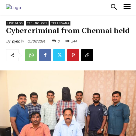
PULSES PRO
LIVE BLOG
TECHNOLOGY
TELANGANA
Cybercriminal from Chennai held
05/09/2024
0
544
By
pynr.in