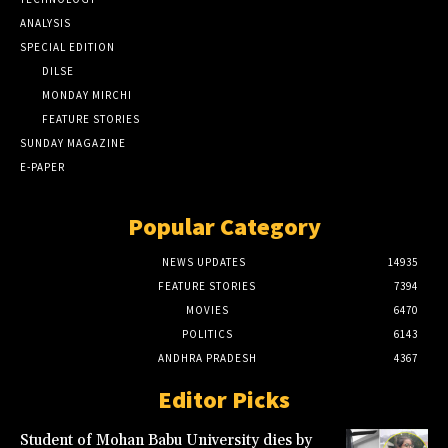
ANALYSIS
SPECIAL EDITION
DILSE
MONDAY MIRCHI
FEATURE STORIES
SUNDAY MAGAZINE
E-PAPER
Popular Category
NEWS UPDATES
14935
FEATURE STORIES
7394
MOVIES
6470
POLITICS
6143
ANDHRA PRADESH
4367
Editor Picks
Student of Mohan Babu University dies by