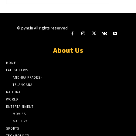
© pynr.in All rights reserved.
About Us
HOME
LATEST NEWS
ANDHRA PRADESH
TELANGANA
NATIONAL
WORLD
ENTERTAINMENT
MOVIES
GALLERY
SPORTS
TECHNOLOGY