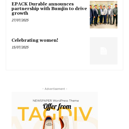
EPACK Durable announces
partnership with Bumjin to drive
growth
27/07/2025
Celebrating women!
15/07/2025
- Advertisement -