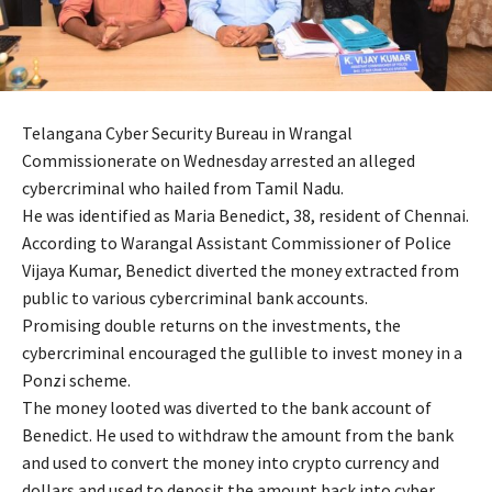
Telangana Cyber Security Bureau in Wrangal
Commissionerate on Wednesday arrested an alleged
cybercriminal who hailed from Tamil Nadu.
He was identified as Maria Benedict, 38, resident of Chennai.
According to Warangal Assistant Commissioner of Police
Vijaya Kumar, Benedict diverted the money extracted from
public to various cybercriminal bank accounts.
Promising double returns on the investments, the
cybercriminal encouraged the gullible to invest money in a
Ponzi scheme.
The money looted was diverted to the bank account of
Benedict. He used to withdraw the amount from the bank
and used to convert the money into crypto currency and
dollars and used to deposit the amount back into cyber