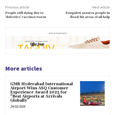
Previous article
Next article
People still dying due to
Ponguleti assures people in
‘defective’ vaccines:Soren
flood-hit areas of all help
- Advertisement -
More articles
GMR Hyderabad International
Airport Wins ASQ Customer
Experience Award 2025 for
“Best Airports at Arrivals
Globally”
24/02/2026