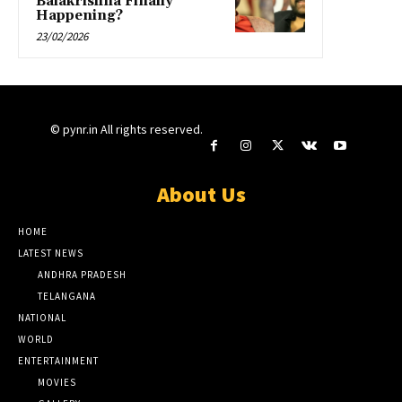
Balakrishna Finally
Happening?
23/02/2026
© pynr.in All rights reserved.
About Us
HOME
LATEST NEWS
ANDHRA PRADESH
TELANGANA
NATIONAL
WORLD
ENTERTAINMENT
MOVIES