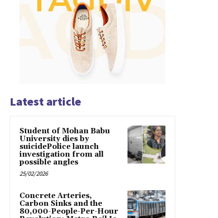
Latest article
Student of Mohan Babu
University dies by
suicidePolice launch
investigation from all
possible angles
25/02/2026
Concrete Arteries,
Carbon Sinks and the
80,000-People-Per-Hour