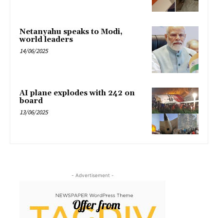
Netanyahu speaks to Modi,
world leaders
14/06/2025
AI plane explodes with 242 on
board
13/06/2025
- Advertisement -