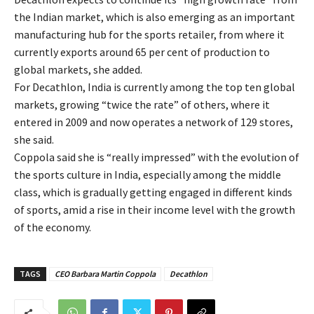
the Indian market, which is also emerging as an important
manufacturing hub for the sports retailer, from where it
currently exports around 65 per cent of production to
global markets, she added.
For Decathlon, India is currently among the top ten global
markets, growing “twice the rate” of others, where it
entered in 2009 and now operates a network of 129 stores,
she said.
Coppola said she is “really impressed” with the evolution of
the sports culture in India, especially among the middle
class, which is gradually getting engaged in different kinds
of sports, amid a rise in their income level with the growth
of the economy.
TAGS
CEO Barbara Martin Coppola
Decathlon