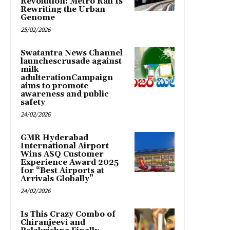
Revolution: Metro Rail Is
Rewriting the Urban
Genome
25/02/2026
Swatantra News Channel
launchescrusade against
milk
adulterationCampaign
aims to promote
awareness and public
safety
24/02/2026
GMR Hyderabad
International Airport
Wins ASQ Customer
Experience Award 2025
for “Best Airports at
Arrivals Globally”
24/02/2026
Is This Crazy Combo of
Chiranjeevi and