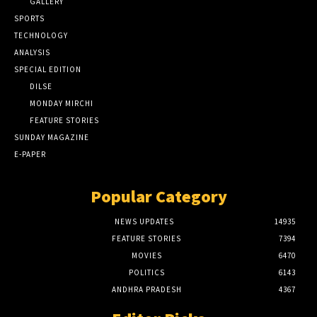
GALLERY
SPORTS
TECHNOLOGY
ANALYSIS
SPECIAL EDITION
DILSE
MONDAY MIRCHI
FEATURE STORIES
SUNDAY MAGAZINE
E-PAPER
Popular Category
NEWS UPDATES
14935
FEATURE STORIES
7394
MOVIES
6470
POLITICS
6143
ANDHRA PRADESH
4367