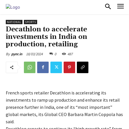
PULSES PRO
NATIONAL
SPORTS
Decathlon to accelerate
investments in India on
production, retailing
18/03/2024
0
487
By
pynr.in
French sports retailer Decathlon is accelerating its
investments to ramp up production and enhance its retail
presence further in India, one of its “most important”
global markets, its Global CEO Barbara Martin Coppola has
said.
Decathlon expects to continue its “high growth rate” from