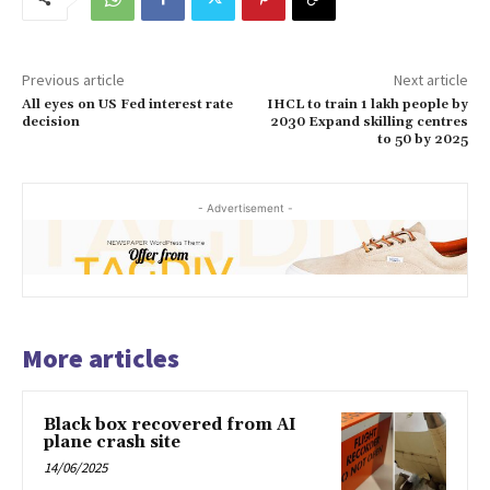
Previous article
Next article
All eyes on US Fed interest rate
IHCL to train 1 lakh people by
decision
2030 Expand skilling centres
to 50 by 2025
- Advertisement -
More articles
Black box recovered from AI
plane crash site
14/06/2025