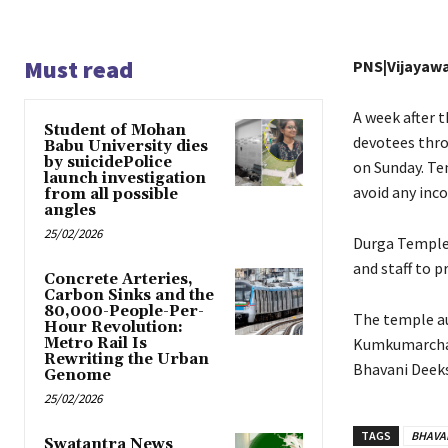
Must read
PNS|Vijayaw
A week after 
Student of Mohan
devotees thro
Babu University dies
by suicidePolice
on Sunday. Te
launch investigation
avoid any inc
from all possible
angles
25/02/2026
Durga Temple 
and staff to p
Concrete Arteries,
Carbon Sinks and the
80,000-People-Per-
The temple au
Hour Revolution:
Metro Rail Is
Kumkumarchana
Rewriting the Urban
Bhavani Deeks
Genome
25/02/2026
TAGS
BHAVA
Swatantra News