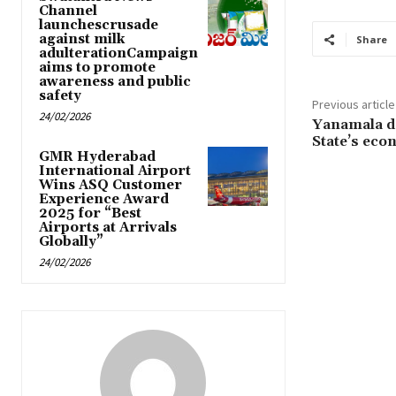
Channel
launchescrusade
against milk
Share
adulterationCampaign
aims to promote
awareness and public
safety
Previous article
24/02/2026
Yanamala da
State’s eco
GMR Hyderabad
International Airport
Wins ASQ Customer
Experience Award
2025 for “Best
Airports at Arrivals
Globally”
24/02/2026