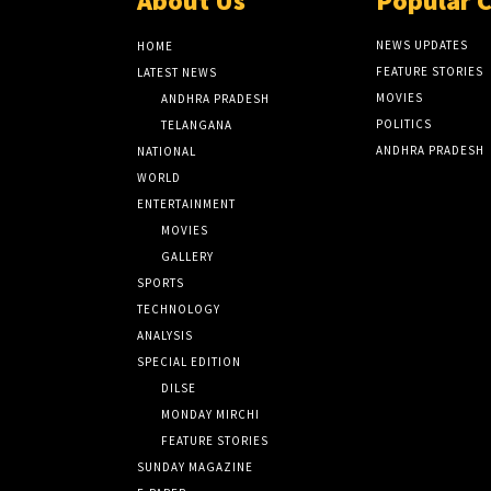
About Us
Popular 
NEWS UPDATES
HOME
FEATURE STORIES
LATEST NEWS
MOVIES
ANDHRA PRADESH
POLITICS
TELANGANA
ANDHRA PRADESH
NATIONAL
WORLD
ENTERTAINMENT
MOVIES
GALLERY
SPORTS
TECHNOLOGY
ANALYSIS
SPECIAL EDITION
DILSE
MONDAY MIRCHI
FEATURE STORIES
SUNDAY MAGAZINE