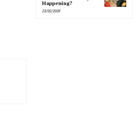
Happening?
23/02/2026