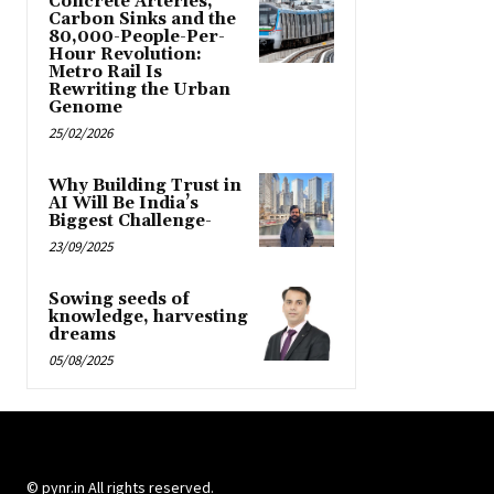
Concrete Arteries,
Carbon Sinks and the
80,000-People-Per-
Hour Revolution:
Metro Rail Is
Rewriting the Urban
Genome
25/02/2026
Why Building Trust in
AI Will Be India’s
Biggest Challenge-
23/09/2025
Sowing seeds of
knowledge, harvesting
dreams
05/08/2025
© pynr.in All rights reserved.