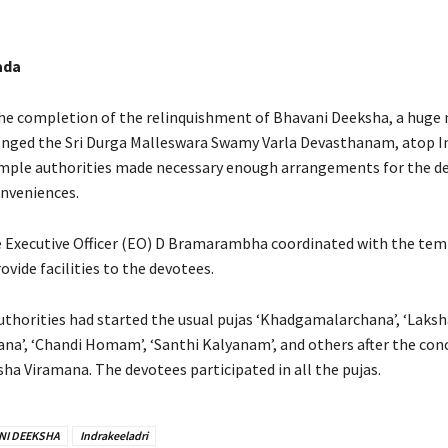
ada
the completion of the relinquishment of Bhavani Deeksha, a huge
nged the Sri Durga Malleswara Swamy Varla Devasthanam, atop I
mple authorities made necessary enough arrangements for the d
onveniences.
Executive Officer (EO) D Bramarambha coordinated with the temp
rovide facilities to the devotees.
thorities had started the usual pujas ‘Khadgamalarchana’, ‘Laksh
’, ‘Chandi Homam’, ‘Santhi Kalyanam’, and others after the conc
ha Viramana. The devotees participated in all the pujas.
NI DEEKSHA
Indrakeeladri