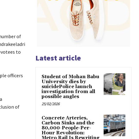
 number of
ndrakeeladri
evotees to
Latest article
le officers
Student of Mohan Babu
University dies by
suicidePolice launch
investigation from all
possible angles
a
25/02/2026
lusion of
Concrete Arteries,
Carbon Sinks and the
80,000-People-Per-
Hour Revolution:
Metro Rail Is Rewriting