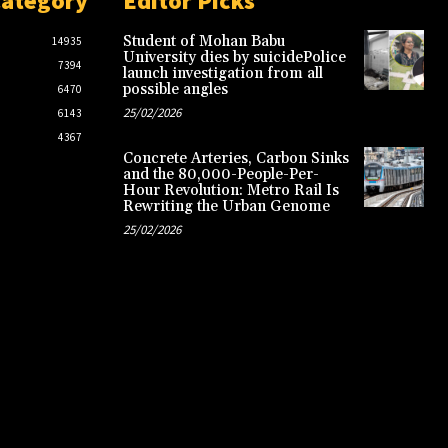
Category
Editor Picks
Student of Mohan Babu
14935
University dies by suicidePolice
7394
launch investigation from all
possible angles
6470
25/02/2026
6143
4367
Concrete Arteries, Carbon Sinks
and the 80,000-People-Per-
Hour Revolution: Metro Rail Is
Rewriting the Urban Genome
25/02/2026