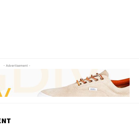
- Advertisement -
ENT