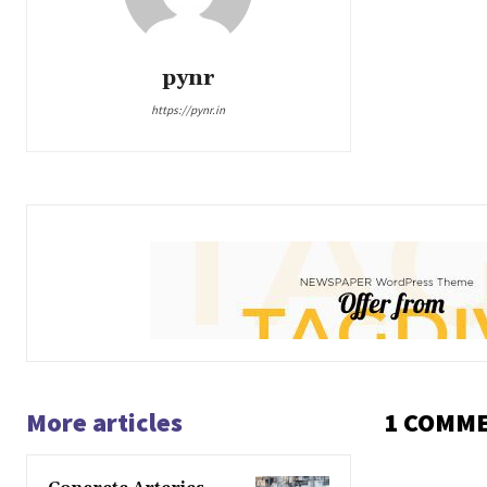
pynr
https://pynr.in
More articles
1 COMM