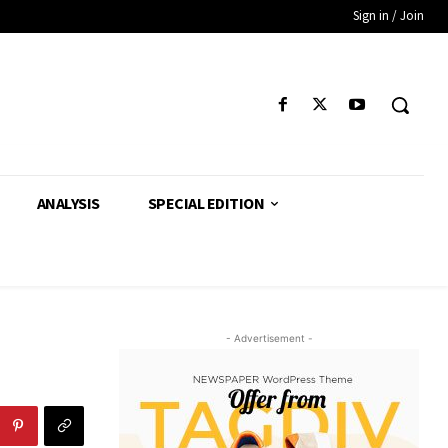
Sign in / Join
ANALYSIS
SPECIAL EDITION
- Advertisement -