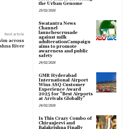
the Urban Genome
25/02/2026
Swatantra News
Channel
launchescrusade
Next article
against milk
swim across
adulterationCampaign
shna River
aims to promote
awareness and public
safety
24/02/2026
GMR Hyderabad
International Airport
Wins ASQ Customer
Experience Award
2025 for “Best Airports
at Arrivals Globally”
24/02/2026
Is This Crazy Combo of
Chiranjeevi and
Balakrishna Finally