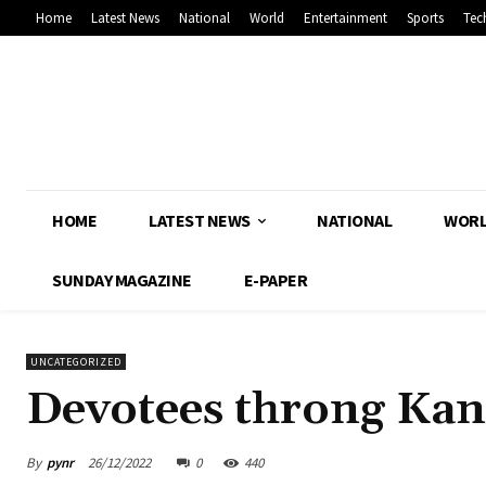
Home
Latest News
National
World
Entertainment
Sports
Tec
HOME
LATEST NEWS
NATIONAL
WOR
SUNDAY MAGAZINE
E-PAPER
UNCATEGORIZED
Devotees throng Kan
By
pynr
26/12/2022
0
440