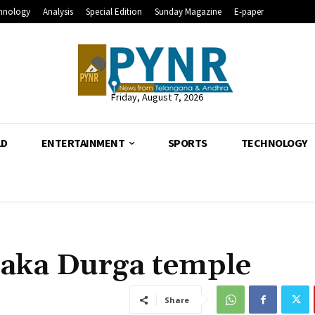
hnology
Analysis
Special Edition
Sunday Magazine
E-paper
Friday, August 7, 2026
LD
ENTERTAINMENT
SPORTS
TECHNOLOGY
aka Durga temple
Share