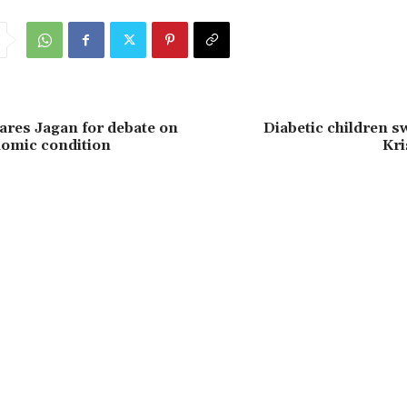
res Jagan for debate on
Diabetic children 
nomic condition
Kri