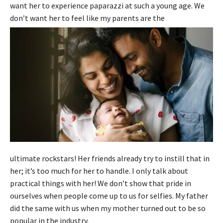
want her to experience paparazzi at such a young age. We
don’t want her to feel like my parents are the
ultimate rockstars! Her friends already try to instill that in
her; it’s too much for her to handle. I only talk about
practical things with her! We don’t show that pride in
ourselves when people come up to us for selfies. My father
did the same with us when my mother turned out to be so
popular in the industry.