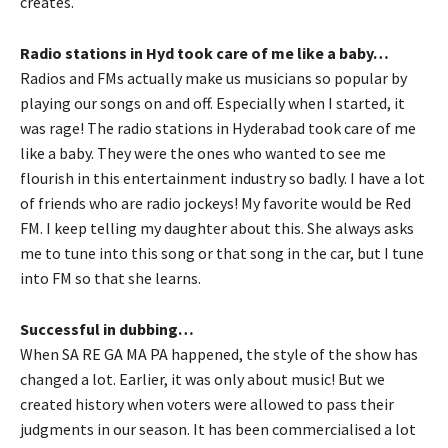
creates.
Radio stations in Hyd took care of me like a baby…
Radios and FMs actually make us musicians so popular by
playing our songs on and off. Especially when I started, it
was rage! The radio stations in Hyderabad took care of me
like a baby. They were the ones who wanted to see me
flourish in this entertainment industry so badly. I have a lot
of friends who are radio jockeys! My favorite would be Red
FM. I keep telling my daughter about this. She always asks
me to tune into this song or that song in the car, but I tune
into FM so that she learns.
Successful in dubbing…
When SA RE GA MA PA happened, the style of the show has
changed a lot. Earlier, it was only about music! But we
created history when voters were allowed to pass their
judgments in our season. It has been commercialised a lot