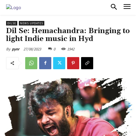
PULSES PRO
DILSE
NEWS UPDATES
Dil Se: Hemachandra: Bringing to
light Indie music in Hyd
27/08/2023
0
1942
By
pynr