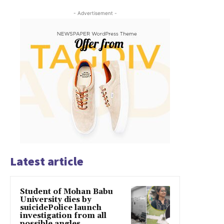
- Advertisement -
Latest article
Student of Mohan Babu
University dies by
suicidePolice launch
investigation from all
possible angles