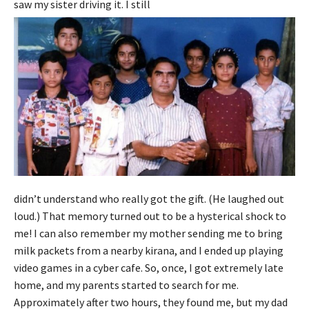
saw my sister driving it. I still
didn’t understand who really got the gift. (He laughed out
loud.) That memory turned out to be a hysterical shock to
me! I can also remember my mother sending me to bring
milk packets from a nearby kirana, and I ended up playing
video games in a cyber cafe. So, once, I got extremely late
home, and my parents started to search for me.
Approximately after two hours, they found me, but my dad