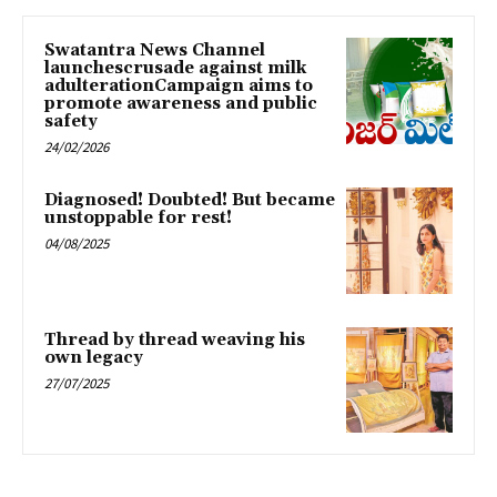
Swatantra News Channel
launchescrusade against milk
adulterationCampaign aims to
promote awareness and public
safety
24/02/2026
Diagnosed! Doubted! But became
unstoppable for rest!
04/08/2025
Thread by thread weaving his
own legacy
27/07/2025