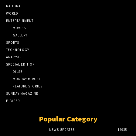
NATIONAL
WORLD
ENTERTAINMENT
MOVIES
GALLERY
SPORTS
TECHNOLOGY
ANALYSIS
SPECIAL EDITION
DILSE
MONDAY MIRCHI
FEATURE STORIES
SUNDAY MAGAZINE
E-PAPER
Popular Category
NEWS UPDATES
14935