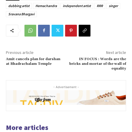
dubbing artist
Hemachandra
independent artist
RRR
singer
Sravana Bhargavi
Previous article
Next article
Amit cancels plan for darshan
IN FOCUS : Words are the
at Bhadrachalam Temple
bricks and mortar of the wall of
equality
- Advertisement -
More articles