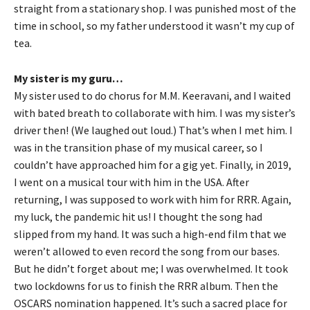
straight from a stationary shop. I was punished most of the
time in school, so my father understood it wasn’t my cup of
tea.
My sister is my guru…
My sister used to do chorus for M.M. Keeravani, and I waited
with bated breath to collaborate with him. I was my sister’s
driver then! (We laughed out loud.) That’s when I met him. I
was in the transition phase of my musical career, so I
couldn’t have approached him for a gig yet. Finally, in 2019,
I went on a musical tour with him in the USA. After
returning, I was supposed to work with him for RRR. Again,
my luck, the pandemic hit us! I thought the song had
slipped from my hand. It was such a high-end film that we
weren’t allowed to even record the song from our bases.
But he didn’t forget about me; I was overwhelmed. It took
two lockdowns for us to finish the RRR album. Then the
OSCARS nomination happened. It’s such a sacred place for