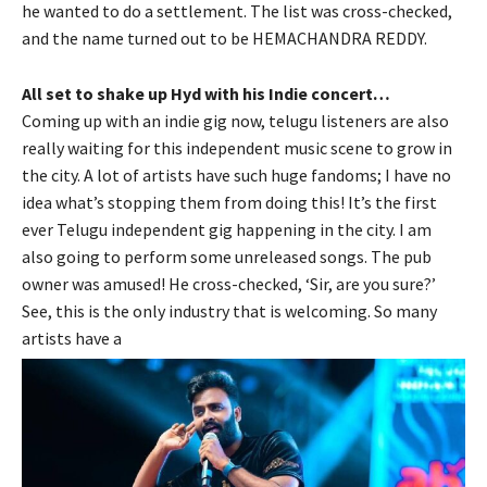
he wanted to do a settlement. The list was cross-checked,
and the name turned out to be HEMACHANDRA REDDY.
All set to shake up Hyd with his Indie concert…
Coming up with an indie gig now, telugu listeners are also
really waiting for this independent music scene to grow in
the city. A lot of artists have such huge fandoms; I have no
idea what’s stopping them from doing this! It’s the first
ever Telugu independent gig happening in the city. I am
also going to perform some unreleased songs. The pub
owner was amused! He cross-checked, ‘Sir, are you sure?’
See, this is the only industry that is welcoming. So many
artists have a