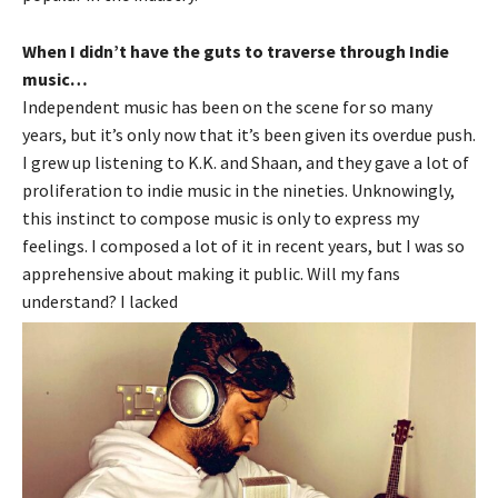
When I didn’t have the guts to traverse through Indie
music…
Independent music has been on the scene for so many
years, but it’s only now that it’s been given its overdue push.
I grew up listening to K.K. and Shaan, and they gave a lot of
proliferation to indie music in the nineties. Unknowingly,
this instinct to compose music is only to express my
feelings. I composed a lot of it in recent years, but I was so
apprehensive about making it public. Will my fans
understand? I lacked