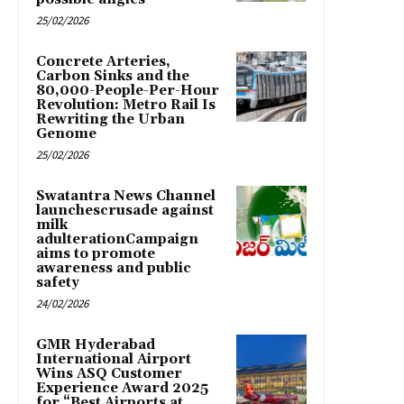
25/02/2026
Concrete Arteries,
Carbon Sinks and the
80,000-People-Per-Hour
Revolution: Metro Rail Is
Rewriting the Urban
Genome
25/02/2026
Swatantra News Channel
launchescrusade against
milk
adulterationCampaign
aims to promote
awareness and public
safety
24/02/2026
GMR Hyderabad
International Airport
Wins ASQ Customer
Experience Award 2025
for “Best Airports at