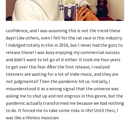
confidence, and I was assuming this is not the trend these
days! Like others, even I fell for the rat race in this industry.
I indulged totally in this in 2016, but I never had the guts to
release those! I was busy enjoying my commercial success
and didn’t want to let go of it either. It took me four years
to get over this fear. After the first release, I realized
listeners are waiting for a lot of indie music, and they are
not judgmental! Then the pandemic hit us. Initially, I
misunderstood it as a wrong signal that the universe was
asking me to shut up and not engross in this genre, but the
pandemic actually transformed me because we had nothing
to do. It forced me to take some risks in life! Until then, I
was like a lifeless musician.