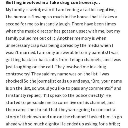
Getting involved in a fake drug controversy…
My family is weird; even if I am feeling a tad bit negative,
the humor is flowing so much in the house that it takes a
second for me to instantly laugh. There have been times
when the music director has gotten upset with me, but my
family pulled me out of it. Another memory is when
unnecessary crap was being spread by the media when I
wasn’t married. I am only answerable to my parents! I was
getting back-to-back calls from Telugu channels, and I was
just laughing on the call. They involved me in a drug
controversy! They said my name was on the list. I was
shocked! So the journalist calls up and says, ‘Bro, your name
is on the list, so would you like to pass any comments?’ and
I instantly replied, ‘I’ll speak to the police directly’. He
started to persuade me to come live on his channel, and
then came the threat that they were going to concoct a
story of their own and run on the channel! I asked him to go
ahead with so much dignity. He ended up asking for a bribe;