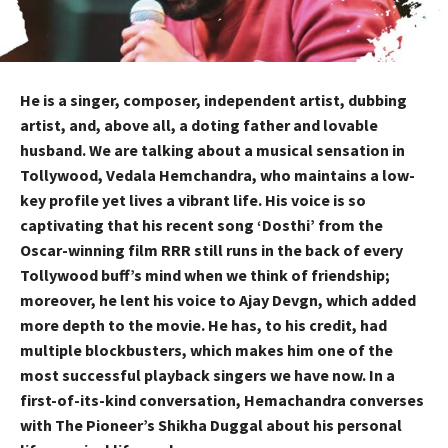
He is a singer, composer, independent artist, dubbing
artist, and, above all, a doting father and lovable
husband. We are talking about a musical sensation in
Tollywood, Vedala Hemchandra, who maintains a low-
key profile yet lives a vibrant life. His voice is so
captivating that his recent song ‘Dosthi’ from the
Oscar-winning film RRR still runs in the back of every
Tollywood buff’s mind when we think of friendship;
moreover, he lent his voice to Ajay Devgn, which added
more depth to the movie. He has, to his credit, had
multiple blockbusters, which makes him one of the
most successful playback singers we have now. In a
first-of-its-kind conversation, Hemachandra converses
with The Pioneer’s Shikha Duggal about his personal