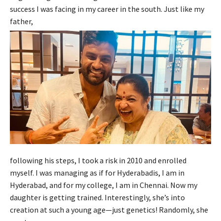
success I was facing in my career in the south. Just like my
father,
following his steps, I took a risk in 2010 and enrolled
myself. I was managing as if for Hyderabadis, I am in
Hyderabad, and for my college, I am in Chennai. Now my
daughter is getting trained. Interestingly, she’s into
creation at such a young age—just genetics! Randomly, she