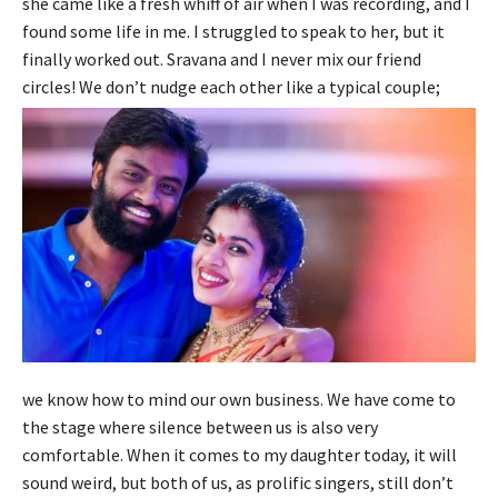
she came like a fresh whiff of air when I was recording, and I
found some life in me. I struggled to speak to her, but it
finally worked out. Sravana and I never mix our friend
circles! We don’t nudge each other like a typical couple;
we know how to mind our own business. We have come to
the stage where silence between us is also very
comfortable. When it comes to my daughter today, it will
sound weird, but both of us, as prolific singers, still don’t