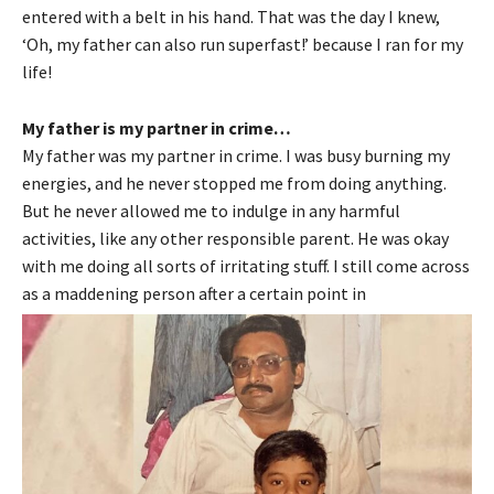
entered with a belt in his hand. That was the day I knew,
‘Oh, my father can also run superfast!’ because I ran for my
life!
My father is my partner in crime…
My father was my partner in crime. I was busy burning my
energies, and he never stopped me from doing anything.
But he never allowed me to indulge in any harmful
activities, like any other responsible parent. He was okay
with me doing all sorts of irritating stuff. I still come across
as a maddening person after a certain point in