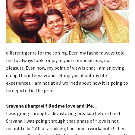
different genre for me to sing. Even my father always told
me to always look for joy in your compositions, not
pleasure. Even now, my point of view is that I am enjoying
doing this interview and telling you about my life
experiences. I am not at all worried about how it is going to
be depicted in the print.
Sravana Bhargavi filled me love and life…
I was going through a devastating breakup before I met
Sravana. I was going through that phase of “love is not
meant to be”. All of a sudden, I became a workaholic! Then