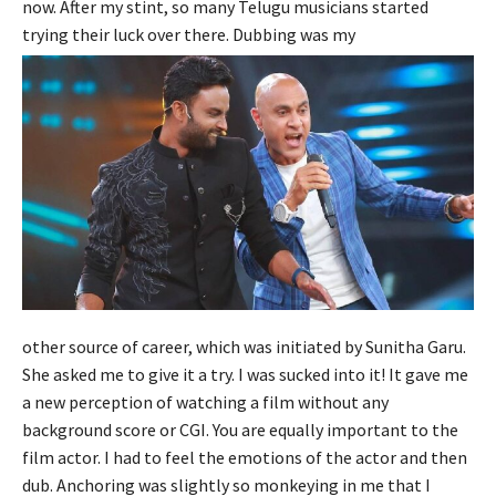
now. After my stint, so many Telugu musicians started
trying their luck over there. Dubbing was my
other source of career, which was initiated by Sunitha Garu.
She asked me to give it a try. I was sucked into it! It gave me
a new perception of watching a film without any
background score or CGI. You are equally important to the
film actor. I had to feel the emotions of the actor and then
dub. Anchoring was slightly so monkeying in me that I