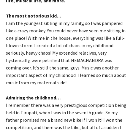
life, musical life, and more.
The most notorious kid…
I am the youngest sibling in my family, so I was pampered
like a crazy monkey. You could never have seen me sitting in
one place! With me in the house, everything was like a full-
blown storm. I created a lot of chaos in my childhood —
seriously, heavy chaos! My extended relatives, very
hysterically, were petrified that HEMACHANDRA was
coming over. It’s still the same, guys. Music was another
important aspect of my childhood. I learned so much about
music from my maternal side!
Admiring the childhood…
I remember there was a very prestigious competition being
held in Tirupati, when I was in the seventh grade. So my
father promised me a brand new bike if I won it! I won the
competition, and there was the bike, but all of a sudden I