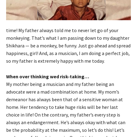
time! My father always told me to never let go of your
monkeying. That’s what I am passing down to my daughter
Shikhara — be a monkey, be funny. Just go ahead and spread
happiness, girl! And, as a musician, I am doing a perfect job,
so my father is extremely happy with me today.
When over thinking wed risk-taking…
My mother being a musician and my father being an
advocate were a mad combination at home. My mom’s
demeanor has always been that of a sensitive woman at
home. Her tendency to take huge risks will be her last
choice in life! On the contrary, my father’s every step is
always an endangerment. He’s always okay with what can
be the probability at the maximum, so let’s do this! Let’s