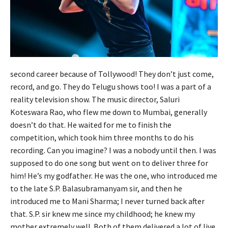
second career because of Tollywood! They don’t just come,
record, and go. They do Telugu shows too! I was a part of a
reality television show. The music director, Saluri
Koteswara Rao, who flew me down to Mumbai, generally
doesn’t do that. He waited for me to finish the
competition, which took him three months to do his
recording. Can you imagine? I was a nobody until then. I was
supposed to do one song but went on to deliver three for
him! He’s my godfather. He was the one, who introduced me
to the late S.P. Balasubramanyam sir, and then he
introduced me to Mani Sharma; I never turned back after
that. S.P. sir knew me since my childhood; he knew my
mother extremely well. Both of them delivered a lot of live