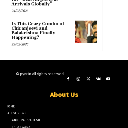
Arrivals Globally”
24/02/2026
Is This Crazy Combo of
Chiranjeevi and
Balakrishna Finally
Happening?
23/02/2026
© pynr.in All rights reserved.
About Us
HOME
LATEST NEWS
ANDHRA PRADESH
TELANGANA