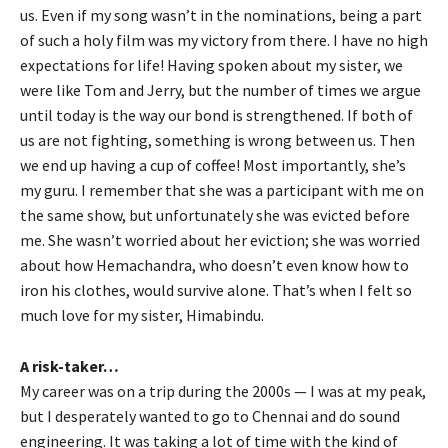
us. Even if my song wasn’t in the nominations, being a part
of such a holy film was my victory from there. I have no high
expectations for life! Having spoken about my sister, we
were like Tom and Jerry, but the number of times we argue
until today is the way our bond is strengthened. If both of
us are not fighting, something is wrong between us. Then
we end up having a cup of coffee! Most importantly, she’s
my guru. I remember that she was a participant with me on
the same show, but unfortunately she was evicted before
me. She wasn’t worried about her eviction; she was worried
about how Hemachandra, who doesn’t even know how to
iron his clothes, would survive alone. That’s when I felt so
much love for my sister, Himabindu.
A risk-taker…
My career was on a trip during the 2000s — I was at my peak,
but I desperately wanted to go to Chennai and do sound
engineering. It was taking a lot of time with the kind of