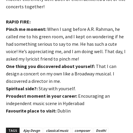
concerts together!
RAPID FIRE:
Pinch me moment:
When I sang before A.R. Rahman, he
called me to his green room, and I kept on wondering if he
had something serious to say to me. He has such a cute
voice! He’s appreciating me, and I am doing well. That day, I
asked my lyricist friend to pinch me!
One thing you discovered about yourself:
That I can
design a concert on my own like a Broadway musical. I
discovered a director in me.
Spiritual side?:
Stay with yourself.
Proudest moment in your career:
Encouraging an
independent music scene in Hyderabad
Favourite place to visit:
Dublin
TAGS
Ajay Devgn
classical music
composer
Dosthi