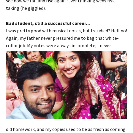
see how we fall and rise again. Over thinking weds risk-
taking (he giggled).
Bad student, still a successful career…
I was pretty good with musical notes, but I studied? Hell no!
Again, my father never pressured me to bag that white-
collar job. My notes were always incomplete; I never
did homework, and my copies used to be as fresh as coming