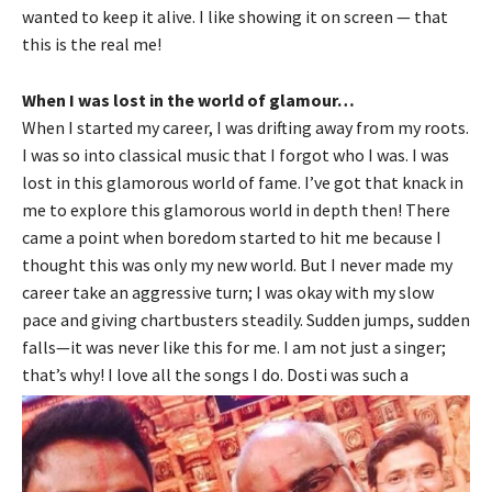
wanted to keep it alive. I like showing it on screen — that
this is the real me!
When I was lost in the world of glamour…
When I started my career, I was drifting away from my roots.
I was so into classical music that I forgot who I was. I was
lost in this glamorous world of fame. I’ve got that knack in
me to explore this glamorous world in depth then! There
came a point when boredom started to hit me because I
thought this was only my new world. But I never made my
career take an aggressive turn; I was okay with my slow
pace and giving chartbusters steadily. Sudden jumps, sudden
falls—it was never like this for me. I am not just a singer;
that’s why! I love all the songs I do. Dosti was such a