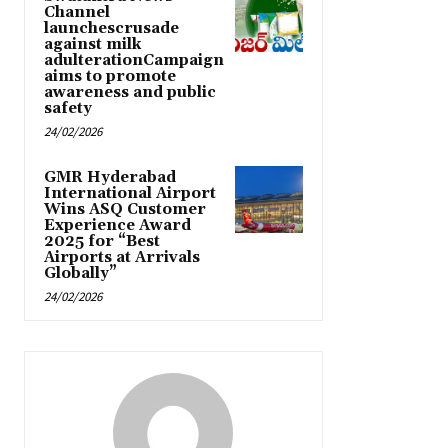
Channel
launchescrusade
against milk
adulterationCampaign
aims to promote
awareness and public
safety
24/02/2026
GMR Hyderabad
International Airport
Wins ASQ Customer
Experience Award
2025 for “Best
Airports at Arrivals
Globally”
24/02/2026