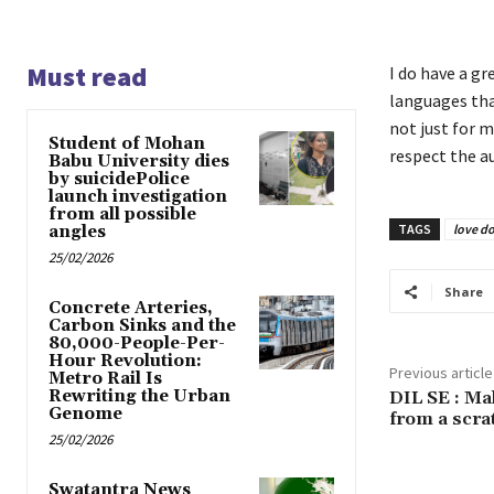
Must read
I do have a gr
languages tha
not just for m
Student of Mohan
respect the au
Babu University dies
by suicidePolice
launch investigation
from all possible
TAGS
love d
angles
25/02/2026
Share
Concrete Arteries,
Carbon Sinks and the
80,000-People-Per-
Hour Revolution:
Previous article
Metro Rail Is
Rewriting the Urban
DIL SE : Ma
Genome
from a scra
25/02/2026
Swatantra News