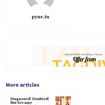
pynr.in
More articles
Diagnosed! Doubted!
But became