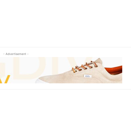
- Advertisement -