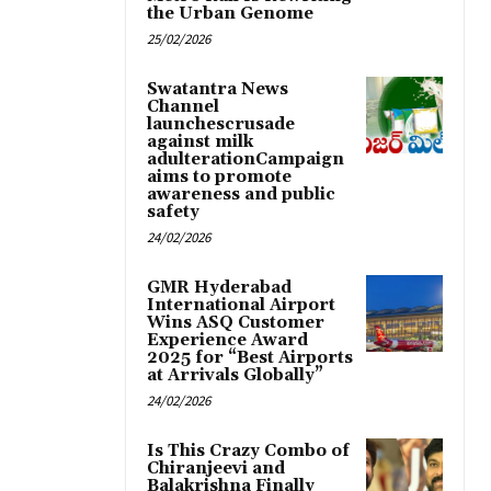
the Urban Genome
25/02/2026
Swatantra News
Channel
launchescrusade
against milk
adulterationCampaign
aims to promote
awareness and public
safety
24/02/2026
GMR Hyderabad
International Airport
Wins ASQ Customer
Experience Award
2025 for “Best Airports
at Arrivals Globally”
24/02/2026
Is This Crazy Combo of
Chiranjeevi and
Balakrishna Finally