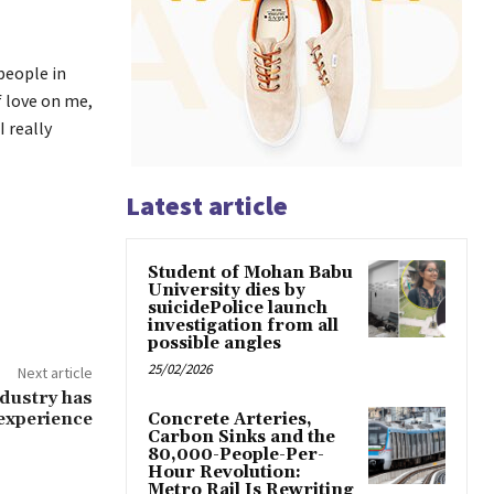
 people in
f love on me,
I really
Latest article
Student of Mohan Babu
University dies by
suicidePolice launch
investigation from all
possible angles
25/02/2026
Next article
ndustry has
 experience
Concrete Arteries,
Carbon Sinks and the
80,000-People-Per-
Hour Revolution:
Metro Rail Is Rewriting