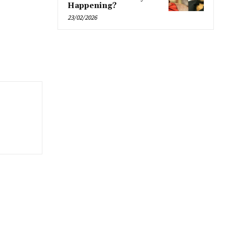
Happening?
23/02/2026