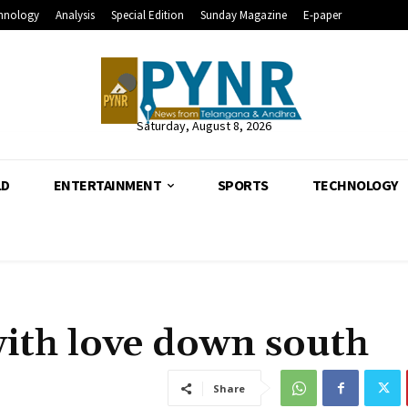
hnology
Analysis
Special Edition
Sunday Magazine
E-paper
Saturday, August 8, 2026
LD
ENTERTAINMENT
SPORTS
TECHNOLOGY
ith love down south
Share