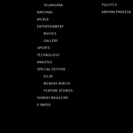
POLITICS
TELANGANA
ANDHRA PRADESH
NATIONAL
WORLD
ENTERTAINMENT
MOVIES
GALLERY
SPORTS
TECHNOLOGY
ANALYSIS
SPECIAL EDITION
DILSE
MONDAY MIRCHI
FEATURE STORIES
SUNDAY MAGAZINE
E-PAPER