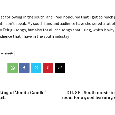
eat following in the south, and I feel honoured that I get to reach
t I don’t speak. My south fans and audience have showered a lot o
y Telugu songs, but also for all the songs that I sing, which is why 
dience that I have in the south industry.
own south
king of ‘Jonita Gandhi’
DIL SE : South music i
tch
room for a good learning