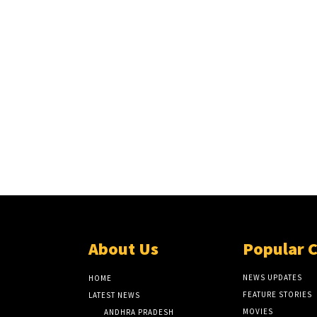
About Us
Popular 
NEWS UPDATES
HOME
FEATURE STORIES
LATEST NEWS
MOVIES
ANDHRA PRADESH