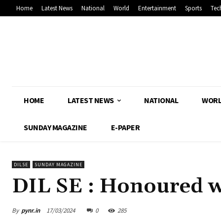
Home
Latest News
National
World
Entertainment
Sports
Tec
HOME
LATEST NEWS
NATIONAL
WOR
SUNDAY MAGAZINE
E-PAPER
DILSE
SUNDAY MAGAZINE
DIL SE : Honoured w
By
pynr.in
17/03/2024
0
285