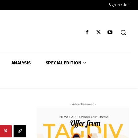
Sign in / Join
ANALYSIS
SPECIAL EDITION
- Advertisement -