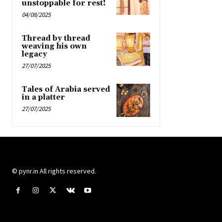
unstoppable for rest!
04/08/2025
Thread by thread
weaving his own
legacy
27/07/2025
Tales of Arabia served
in a platter
27/07/2025
© pynr.in All rights reserved.