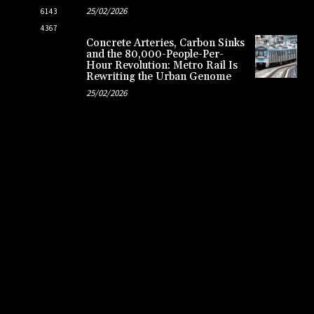
25/02/2026
6143
4367
Concrete Arteries, Carbon Sinks
and the 80,000-People-Per-
Hour Revolution: Metro Rail Is
Rewriting the Urban Genome
25/02/2026