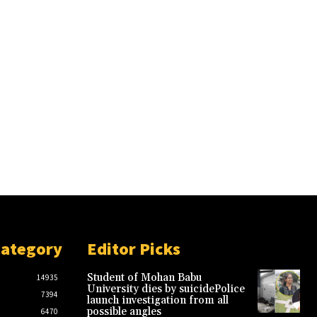
Category
Editor Picks
Student of Mohan Babu
14935
University dies by suicidePolice
7394
launch investigation from all
possible angles
6470