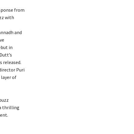
response from
zz with
gannadh and
ve
but in
Dutt’s
s released.
irector Puri
layer of
 buzz
 thrilling
ent.