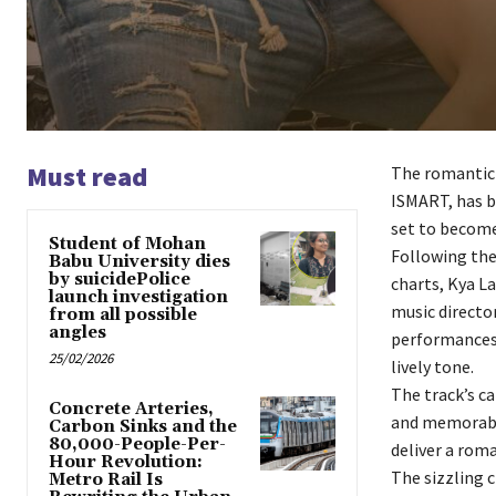
Must read
The romantic 
ISMART, has b
set to become
Student of Mohan
Following the
Babu University dies
by suicidePolice
charts, Kya La
launch investigation
music directo
from all possible
angles
performances. 
25/02/2026
lively tone.
The track’s c
Concrete Arteries,
and memorable
Carbon Sinks and the
80,000-People-Per-
deliver a roma
Hour Revolution:
The sizzling 
Metro Rail Is