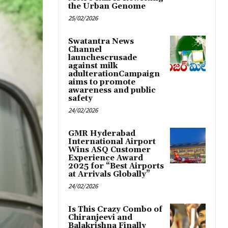
the Urban Genome
25/02/2026
Swatantra News
Channel
launchescrusade
against milk
adulterationCampaign
aims to promote
awareness and public
safety
24/02/2026
GMR Hyderabad
International Airport
Wins ASQ Customer
Experience Award
2025 for “Best Airports
at Arrivals Globally”
24/02/2026
Is This Crazy Combo of
Chiranjeevi and
Balakrishna Finally