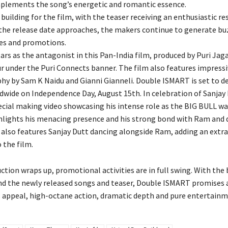
plements the song’s energetic and romantic essence.
building for the film, with the teaser receiving an enthusiastic 
 the release date approaches, the makers continue to generate bu
es and promotions.
tars as the antagonist in this Pan-India film, produced by Puri Ja
under the Puri Connects banner. The film also features impressi
y by Sam K Naidu and Gianni Gianneli. Double ISMART is set to de
dwide on Independence Day, August 15th. In celebration of Sanjay 
pecial making video showcasing his intense role as the BIG BULL wa
hlights his menacing presence and his strong bond with Ram and d
 also features Sanjay Dutt dancing alongside Ram, adding an extra 
 the film.
tion wraps up, promotional activities are in full swing. With the
nd the newly released songs and teaser, Double ISMART promises a
 appeal, high-octane action, dramatic depth and pure entertainm