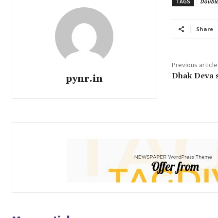
TAGS
Double
Share
Previous article
Dhak Deva s
pynr.in