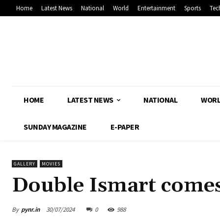
Home
Latest News
National
World
Entertainment
Sports
Tec
HOME
LATEST NEWS
NATIONAL
WOR
SUNDAY MAGAZINE
E-PAPER
GALLERY
MOVIES
Double Ismart comes
By
pynr.in
30/07/2024
0
988