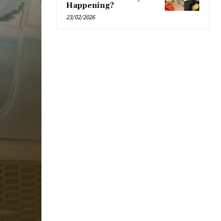
Happening?
23/02/2026