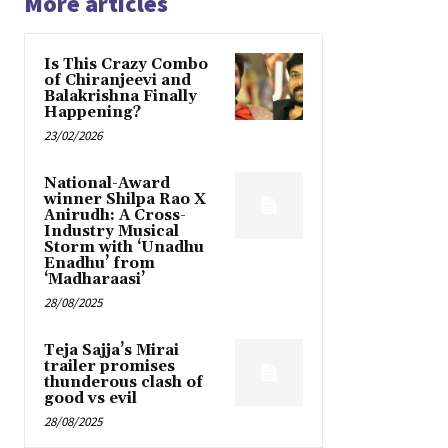
More articles
Is This Crazy Combo
of Chiranjeevi and
Balakrishna Finally
Happening?
23/02/2026
National-Award
winner Shilpa Rao X
Anirudh: A Cross-
Industry Musical
Storm with ‘Unadhu
Enadhu’ from
‘Madharaasi’
28/08/2025
Teja Sajja’s Mirai
trailer promises
thunderous clash of
good vs evil
28/08/2025