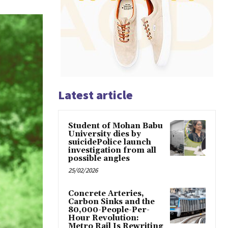
Latest article
Student of Mohan Babu
University dies by
suicidePolice launch
investigation from all
possible angles
25/02/2026
Concrete Arteries,
Carbon Sinks and the
80,000-People-Per-
Hour Revolution:
Metro Rail Is Rewriting