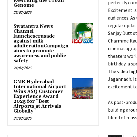
Rewriting the Urban
perfectly com
Genome
Excitement is 
25/02/2026
audiences. As
regular updat
Swatantra News
Channel
Sanjay Dutt s
launchescrusade
Charmme Kaur 
against milk
adulterationCampaign
cinematograph
aims to promote
awareness and public
theaters worl
safety
birthday, a s
24/02/2026
The video hig
Jagannadh. It
GMR Hyderabad
excitement to
International Airport
Wins ASQ Customer
Experience Award
2025 for “Best
As post-produc
Airports at Arrivals
building arou
Globally”
blend of mass
24/02/2026