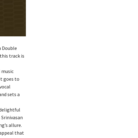
m Double
his track is
d music
it goes to
vocal
and sets a
delightful
 Srinivasan
g’s allure.
appeal that