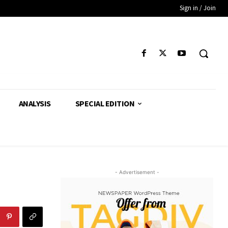
Sign in / Join
ANALYSIS
SPECIAL EDITION
- Advertisement -