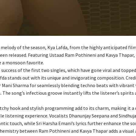
melody of the season, Kya Lafda, from the highly anticipated fil
een released. Featuring Ustaad Ram Pothineni and Kavya Thapar, t
 a monsoon favorite.
 success of the first two singles, which have gone viral and toppe
fda stands out with its unique and invigorating composition. Cred
r Mani Sharma for seamlessly blending techno beats with vibrant 
The song’s infectious groove instantly lifts the listener’s spirits 
atchy hook and stylish programming add to its charm, making it a 
 listening experience. Vocalists Dhanunjay Seepana and Sindhuja
ntic touch, while Sri Harsha Emani’s lyrics further enhance the son
chemistry between Ram Pothineni and Kavya Thapar adds a visual 