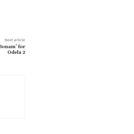
Next article
Bonam’ for
Odela 2