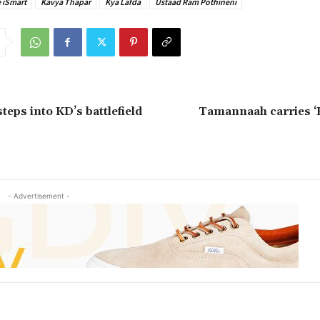
 iSmart
Kavya Thapar
Kya Lafda
Ustaad Ram Pothineni
teps into KD’s battlefield
Tamannaah carries ‘
- Advertisement -