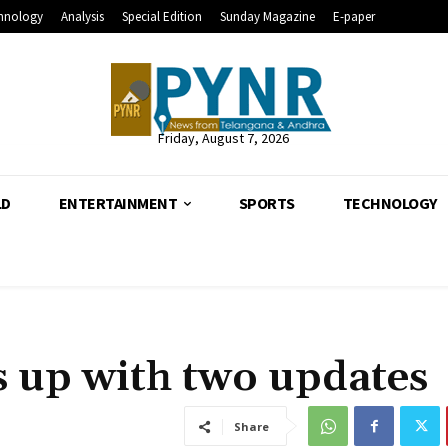
hnology
Analysis
Special Edition
Sunday Magazine
E-paper
Friday, August 7, 2026
LD
ENTERTAINMENT
SPORTS
TECHNOLOGY
 up with two updates
Share