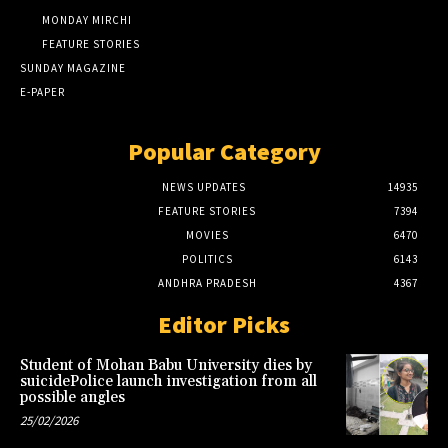
MONDAY MIRCHI
FEATURE STORIES
SUNDAY MAGAZINE
E-PAPER
Popular Category
NEWS UPDATES
14935
FEATURE STORIES
7394
MOVIES
6470
POLITICS
6143
ANDHRA PRADESH
4367
Editor Picks
Student of Mohan Babu University dies by
suicidePolice launch investigation from all
possible angles
25/02/2026