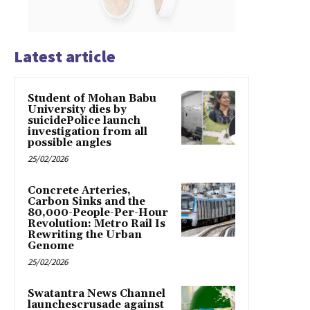
Latest article
Student of Mohan Babu
University dies by
suicidePolice launch
investigation from all
possible angles
25/02/2026
Concrete Arteries,
Carbon Sinks and the
80,000-People-Per-Hour
Revolution: Metro Rail Is
Rewriting the Urban
Genome
25/02/2026
Swatantra News Channel
launchescrusade against