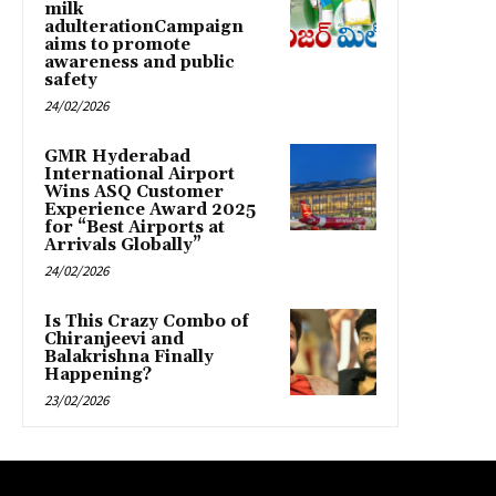
milk
adulterationCampaign
aims to promote
awareness and public
safety
24/02/2026
GMR Hyderabad
International Airport
Wins ASQ Customer
Experience Award 2025
for “Best Airports at
Arrivals Globally”
24/02/2026
Is This Crazy Combo of
Chiranjeevi and
Balakrishna Finally
Happening?
23/02/2026