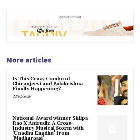
- Advertisement -
More articles
Is This Crazy Combo of
Chiranjeevi and Balakrishna
Finally Happening?
23/02/2026
National-Award winner Shilpa
Rao X Anirudh: A Cross-
Industry Musical Storm with
‘Unadhu Enadhu’ from
‘Madharaasi’