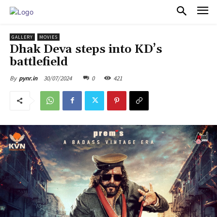
PULSES PRO
GALLERY
MOVIES
Dhak Deva steps into KD’s
battlefield
30/07/2024
0
421
By
pynr.in