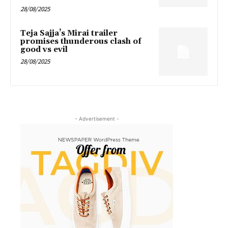
28/08/2025
Teja Sajja’s Mirai trailer
promises thunderous clash of
good vs evil
28/08/2025
- Advertisement -