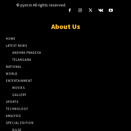
© pynr.in All rights reserved.
About Us
HOME
LATEST NEWS
ANDHRA PRADESH
TELANGANA
NATIONAL
WORLD
ENTERTAINMENT
MOVIES
GALLERY
SPORTS
TECHNOLOGY
ANALYSIS
SPECIAL EDITION
DILSE