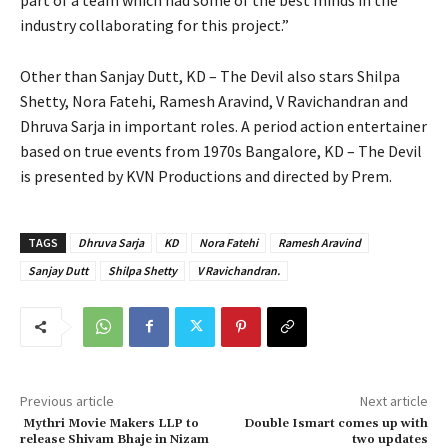
industry collaborating for this project.”
Other than Sanjay Dutt, KD – The Devil also stars Shilpa
Shetty, Nora Fatehi, Ramesh Aravind, V Ravichandran and
Dhruva Sarja in important roles. A period action entertainer
based on true events from 1970s Bangalore, KD – The Devil
is presented by KVN Productions and directed by Prem.
TAGS
Dhruva Sarja
KD
Nora Fatehi
Ramesh Aravind
Sanjay Dutt
Shilpa Shetty
V Ravichandran.
Previous article
Next article
Mythri Movie Makers LLP to
Double Ismart comes up with
release Shivam Bhaje in Nizam
two updates