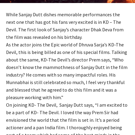
While Sanjay Dutt dishes memorable performances the
next one that has got his fans very excited is in KD – The
Devil. The first look of Sanjay’s character Dhak Deva from
the film was revealed on his birthday.
As the actor joins the Epic world of Dhruva Sarja’s KD-The
Devil, this is being billed as one of his special films. Talking
about the same, KD-The Devil’s director Prem says, “Who
doesn’t know the mammothness of Sanjay Dutt in the film
industry? He comes with so many impactful roles. His
Munnabhai is still celebrated so much, I feel very thankful
and blessed that he agreed to do this film and it was a
pleasure working with him.”
On joining KD- The Devil, Sanjay Dutt says, “I am excited to
be a part of KD- The Devil. I loved the way Prem Sir had
envisioned the world that the film is set in. It’s a period
actioner and a pan India film. I thoroughly enjoyed being
part of a team which had some of the best minds in the