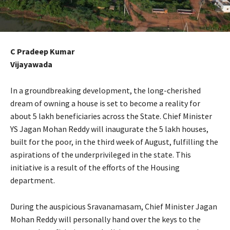
C Pradeep Kumar
Vijayawada
In a groundbreaking development, the long-cherished
dream of owning a house is set to become a reality for
about 5 lakh beneficiaries across the State. Chief Minister
YS Jagan Mohan Reddy will inaugurate the 5 lakh houses,
built for the poor, in the third week of August, fulfilling the
aspirations of the underprivileged in the state. This
initiative is a result of the efforts of the Housing
department.
During the auspicious Sravanamasam, Chief Minister Jagan
Mohan Reddy will personally hand over the keys to the