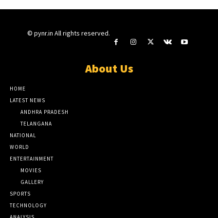
© pynr.in All rights reserved.
About Us
HOME
LATEST NEWS
ANDHRA PRADESH
TELANGANA
NATIONAL
WORLD
ENTERTAINMENT
MOVIES
GALLERY
SPORTS
TECHNOLOGY
ANALYSIS