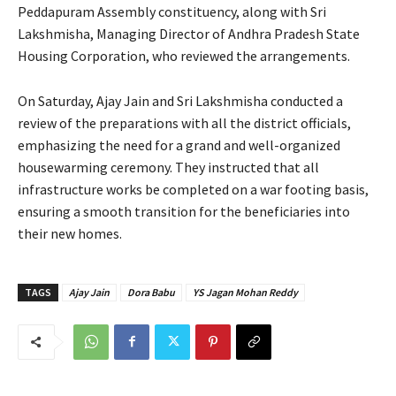
Peddapuram Assembly constituency, along with Sri
Lakshmisha, Managing Director of Andhra Pradesh State
Housing Corporation, who reviewed the arrangements.
On Saturday, Ajay Jain and Sri Lakshmisha conducted a
review of the preparations with all the district officials,
emphasizing the need for a grand and well-organized
housewarming ceremony. They instructed that all
infrastructure works be completed on a war footing basis,
ensuring a smooth transition for the beneficiaries into
their new homes.
TAGS
Ajay Jain
Dora Babu
YS Jagan Mohan Reddy