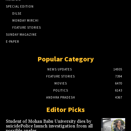
SPECIAL EDITION
DILSE
MONDAY MIRCHI
FEATURE STORIES
SUNDAY MAGAZINE
E-PAPER
Popular Category
NEWS UPDATES
14935
FEATURE STORIES
7394
MOVIES
6470
POLITICS
6143
ANDHRA PRADESH
4367
Editor Picks
Student of Mohan Babu University dies by
suicidePolice launch investigation from all
possible angles