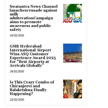
Swatantra News Channel
launchescrusade against
milk
adulterationCampaign
aims to promote
awareness and public
safety
24/02/2026
GMR Hyderabad
International Airport
Wins ASQ Customer
Experience Award 2025
for “Best Airports at
Arrivals Globally”
24/02/2026
Is This Crazy Combo of
Chiranjeevi and
Balakrishna Finally
Happening?
23/02/2026