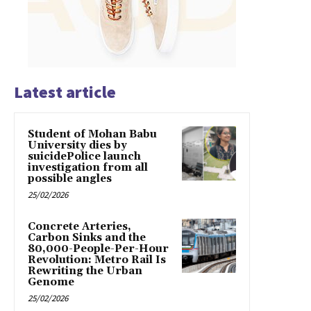
Latest article
Student of Mohan Babu
University dies by
suicidePolice launch
investigation from all
possible angles
25/02/2026
Concrete Arteries,
Carbon Sinks and the
80,000-People-Per-Hour
Revolution: Metro Rail Is
Rewriting the Urban
Genome
25/02/2026