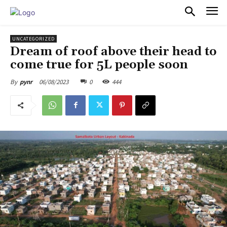
PULSES PRO
UNCATEGORIZED
Dream of roof above their head to
come true for 5L people soon
06/08/2023
0
444
By
pynr