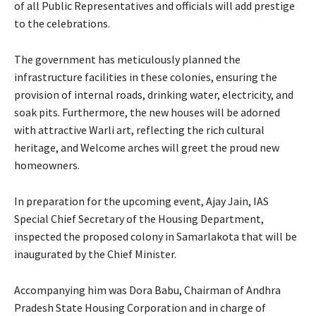
of all Public Representatives and officials will add prestige
to the celebrations.
The government has meticulously planned the
infrastructure facilities in these colonies, ensuring the
provision of internal roads, drinking water, electricity, and
soak pits. Furthermore, the new houses will be adorned
with attractive Warli art, reflecting the rich cultural
heritage, and Welcome arches will greet the proud new
homeowners.
In preparation for the upcoming event, Ajay Jain, IAS
Special Chief Secretary of the Housing Department,
inspected the proposed colony in Samarlakota that will be
inaugurated by the Chief Minister.
Accompanying him was Dora Babu, Chairman of Andhra
Pradesh State Housing Corporation and in charge of