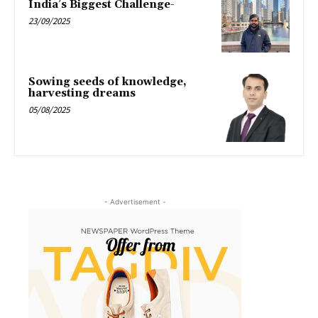
India’s Biggest Challenge-
23/09/2025
Sowing seeds of knowledge,
harvesting dreams
05/08/2025
- Advertisement -