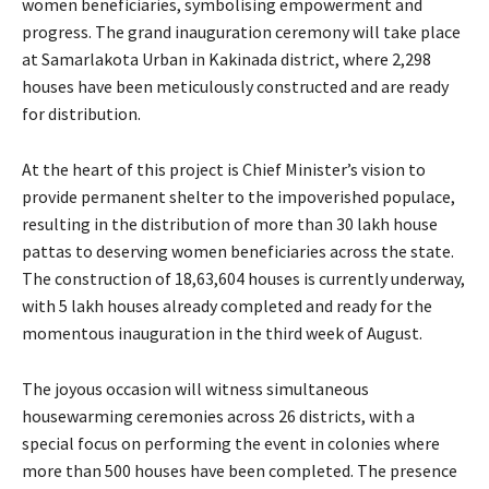
women beneficiaries, symbolising empowerment and
progress. The grand inauguration ceremony will take place
at Samarlakota Urban in Kakinada district, where 2,298
houses have been meticulously constructed and are ready
for distribution.
At the heart of this project is Chief Minister’s vision to
provide permanent shelter to the impoverished populace,
resulting in the distribution of more than 30 lakh house
pattas to deserving women beneficiaries across the state.
The construction of 18,63,604 houses is currently underway,
with 5 lakh houses already completed and ready for the
momentous inauguration in the third week of August.
The joyous occasion will witness simultaneous
housewarming ceremonies across 26 districts, with a
special focus on performing the event in colonies where
more than 500 houses have been completed. The presence