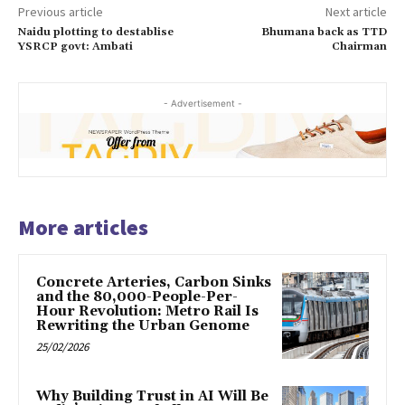
Previous article
Next article
Naidu plotting to destablise
Bhumana back as TTD
YSRCP govt: Ambati
Chairman
- Advertisement -
More articles
Concrete Arteries, Carbon Sinks
and the 80,000-People-Per-
Hour Revolution: Metro Rail Is
Rewriting the Urban Genome
25/02/2026
Why Building Trust in AI Will Be