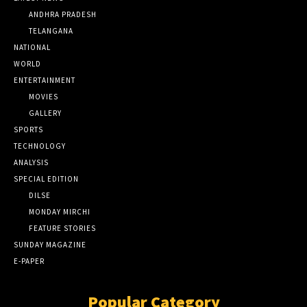
ANDHRA PRADESH
TELANGANA
NATIONAL
WORLD
ENTERTAINMENT
MOVIES
GALLERY
SPORTS
TECHNOLOGY
ANALYSIS
SPECIAL EDITION
DILSE
MONDAY MIRCHI
FEATURE STORIES
SUNDAY MAGAZINE
E-PAPER
Popular Category