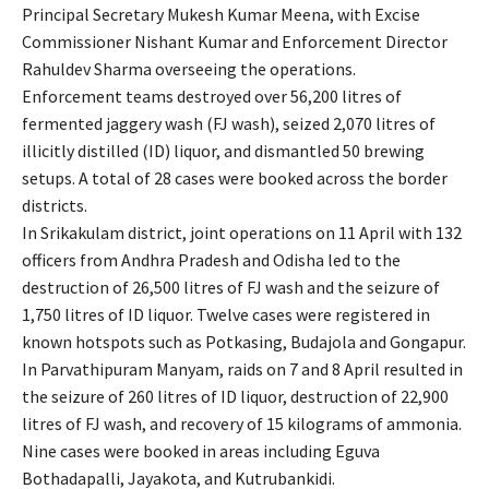
Principal Secretary Mukesh Kumar Meena, with Excise
Commissioner Nishant Kumar and Enforcement Director
Rahuldev Sharma overseeing the operations.
Enforcement teams destroyed over 56,200 litres of
fermented jaggery wash (FJ wash), seized 2,070 litres of
illicitly distilled (ID) liquor, and dismantled 50 brewing
setups. A total of 28 cases were booked across the border
districts.
In Srikakulam district, joint operations on 11 April with 132
officers from Andhra Pradesh and Odisha led to the
destruction of 26,500 litres of FJ wash and the seizure of
1,750 litres of ID liquor. Twelve cases were registered in
known hotspots such as Potkasing, Budajola and Gongapur.
In Parvathipuram Manyam, raids on 7 and 8 April resulted in
the seizure of 260 litres of ID liquor, destruction of 22,900
litres of FJ wash, and recovery of 15 kilograms of ammonia.
Nine cases were booked in areas including Eguva
Bothadapalli, Jayakota, and Kutrubankidi.