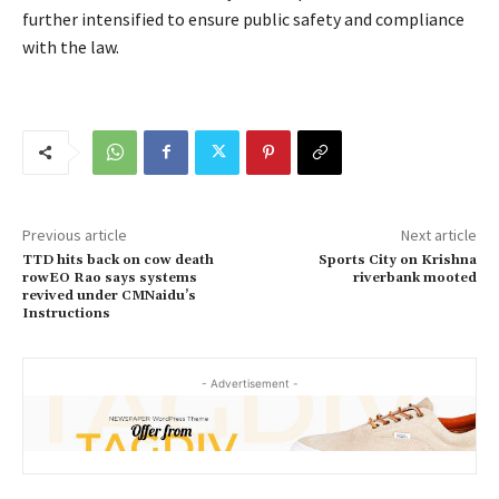
further intensified to ensure public safety and compliance
with the law.
Previous article
Next article
TTD hits back on cow death
Sports City on Krishna
rowEO Rao says systems
riverbank mooted
revived under CMNaidu’s
Instructions
- Advertisement -