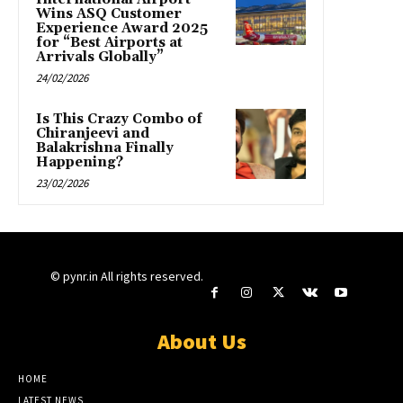
Wins ASQ Customer
Experience Award 2025
for “Best Airports at
Arrivals Globally”
24/02/2026
Is This Crazy Combo of
Chiranjeevi and
Balakrishna Finally
Happening?
23/02/2026
© pynr.in All rights reserved.
About Us
HOME
LATEST NEWS