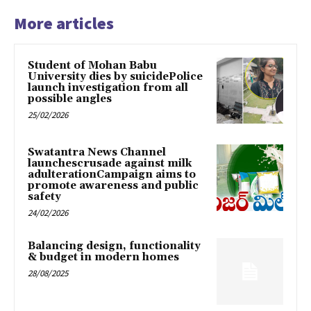
More articles
Student of Mohan Babu
University dies by suicidePolice
launch investigation from all
possible angles
25/02/2026
Swatantra News Channel
launchescrusade against milk
adulterationCampaign aims to
promote awareness and public
safety
24/02/2026
Balancing design, functionality
& budget in modern homes
28/08/2025