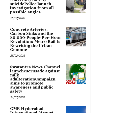
University dies by
suicidePolice launch
investigation from all
possible angles
25/02/2026
Concrete Arteries,
Carbon Sinks and the
80,000-People-Per-Hour
Revolution: Metro Rail Is
Rewriting the Urban
Genome
25/02/2026
Swatantra News Channel
launchescrusade against
milk
adulterationCampaign
aims to promote
awareness and public
safety
24/02/2026
GMR Hyderabad
International Airport