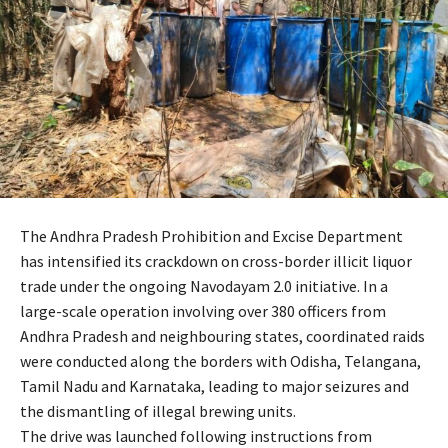
The Andhra Pradesh Prohibition and Excise Department
has intensified its crackdown on cross-border illicit liquor
trade under the ongoing Navodayam 2.0 initiative. In a
large-scale operation involving over 380 officers from
Andhra Pradesh and neighbouring states, coordinated raids
were conducted along the borders with Odisha, Telangana,
Tamil Nadu and Karnataka, leading to major seizures and
the dismantling of illegal brewing units.
The drive was launched following instructions from