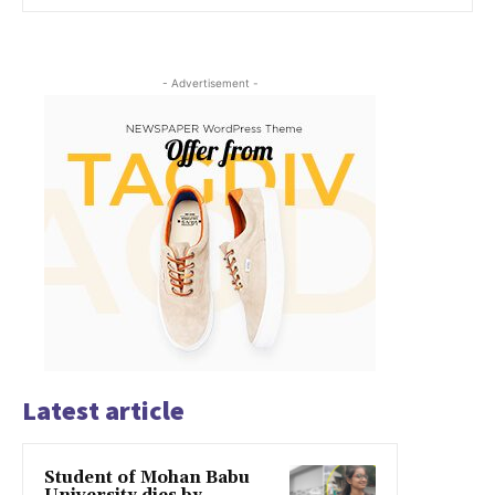
- Advertisement -
Latest article
Student of Mohan Babu