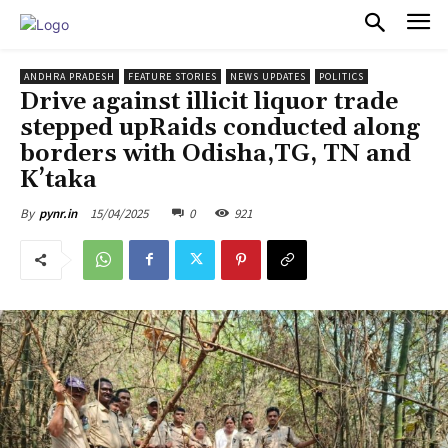
PULSES PRO
ANDHRA PRADESH
FEATURE STORIES
NEWS UPDATES
POLITICS
Drive against illicit liquor trade
stepped upRaids conducted along
borders with Odisha,TG, TN and
K’taka
15/04/2025
0
921
By
pynr.in