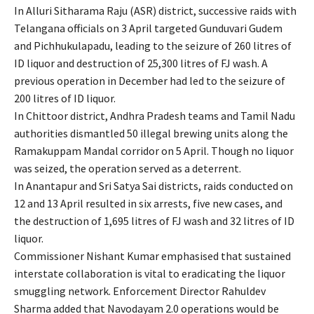
In Alluri Sitharama Raju (ASR) district, successive raids with
Telangana officials on 3 April targeted Gunduvari Gudem
and Pichhukulapadu, leading to the seizure of 260 litres of
ID liquor and destruction of 25,300 litres of FJ wash. A
previous operation in December had led to the seizure of
200 litres of ID liquor.
In Chittoor district, Andhra Pradesh teams and Tamil Nadu
authorities dismantled 50 illegal brewing units along the
Ramakuppam Mandal corridor on 5 April. Though no liquor
was seized, the operation served as a deterrent.
In Anantapur and Sri Satya Sai districts, raids conducted on
12 and 13 April resulted in six arrests, five new cases, and
the destruction of 1,695 litres of FJ wash and 32 litres of ID
liquor.
Commissioner Nishant Kumar emphasised that sustained
interstate collaboration is vital to eradicating the liquor
smuggling network. Enforcement Director Rahuldev
Sharma added that Navodayam 2.0 operations would be