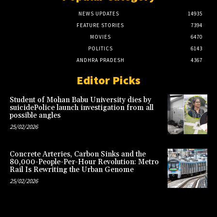
NEWS UPDATES
14935
FEATURE STORIES
7394
MOVIES
6470
POLITICS
6143
ANDHRA PRADESH
4367
Editor Picks
Student of Mohan Babu University dies by
suicidePolice launch investigation from all
possible angles
25/02/2026
Concrete Arteries, Carbon Sinks and the
80,000-People-Per-Hour Revolution: Metro
Rail Is Rewriting the Urban Genome
25/02/2026