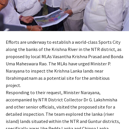
Efforts are underway to establish a world-class Sports City
along the banks of the Krishna River in the NTR district, as
proposed by local MLAs Vasantha Krishna Prasad and Bonda
Uma Maheswara Rao. The MLAs have urged Minister P.
Narayana to inspect the Krishna Lanka lands near
Ibrahimpatnam as a potential site for the ambitious
project.
Responding to their request, Minister Narayana,
accompanied by NTR District Collector Dr G. Lakshmisha
and other senior officials, visited the proposed site for a
detailed inspection. The team explored the lanka (river
island) lands situated within the NTR and Guntur districts,
specifically areas like Pedda Lanka and Chinna Lanka,