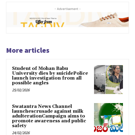
- Advertisement -
More articles
Student of Mohan Babu
University dies by suicidePolice
launch investigation from all
possible angles
25/02/2026
Swatantra News Channel
launchescrusade against milk
adulterationCampaign aims to
promote awareness and public
safety
24/02/2026