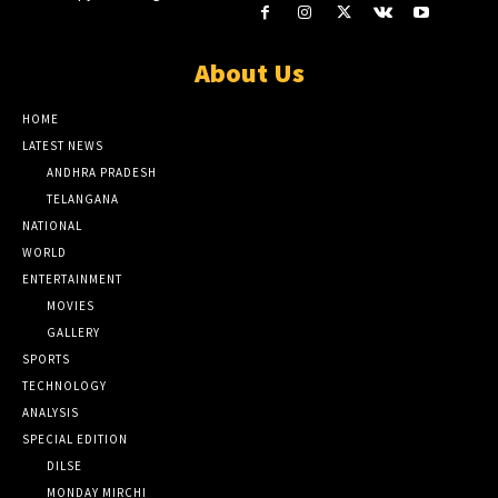
About Us
HOME
LATEST NEWS
ANDHRA PRADESH
TELANGANA
NATIONAL
WORLD
ENTERTAINMENT
MOVIES
GALLERY
SPORTS
TECHNOLOGY
ANALYSIS
SPECIAL EDITION
DILSE
MONDAY MIRCHI