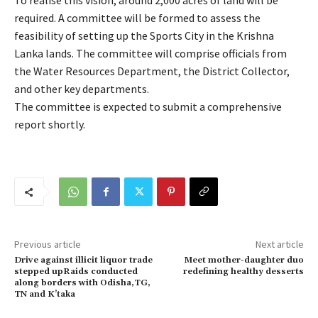
To realise this vision, around 2,000 acres of land will be
required. A committee will be formed to assess the
feasibility of setting up the Sports City in the Krishna
Lanka lands. The committee will comprise officials from
the Water Resources Department, the District Collector,
and other key departments.
The committee is expected to submit a comprehensive
report shortly.
Previous article
Next article
Drive against illicit liquor trade
Meet mother-daughter duo
stepped upRaids conducted
redefining healthy desserts
along borders with Odisha,TG,
TN and K’taka