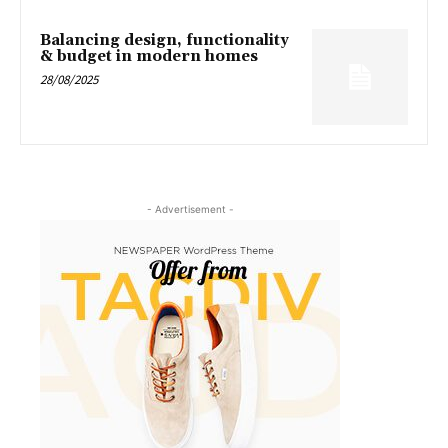
Balancing design, functionality
& budget in modern homes
28/08/2025
- Advertisement -