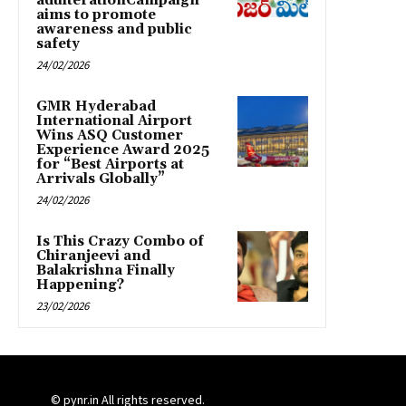
adulterationCampaign
aims to promote
awareness and public
safety
24/02/2026
GMR Hyderabad
International Airport
Wins ASQ Customer
Experience Award 2025
for “Best Airports at
Arrivals Globally”
24/02/2026
Is This Crazy Combo of
Chiranjeevi and
Balakrishna Finally
Happening?
23/02/2026
© pynr.in All rights reserved.