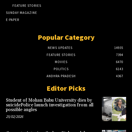
FEATURE STORIES
SUNDAY MAGAZINE
E-PAPER
Popular Category
NEWS UPDATES
14935
FEATURE STORIES
7394
MOVIES
6470
POLITICS
6143
ANDHRA PRADESH
4367
Editor Picks
Student of Mohan Babu University dies by
suicidePolice launch investigation from all
possible angles
25/02/2026