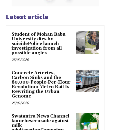
Latest article
Student of Mohan Babu
University dies by
suicidePolice launch
investigation from all
possible angles
25/02/2026
Concrete Arteries,
Carbon Sinks and the
80,000-People-Per-Hour
Revolution: Metro Rail Is
Rewriting the Urban
Genome
25/02/2026
Swatantra News Channel
launchescrusade against
milk