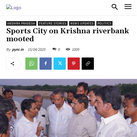
PULSES PRO
ANDHRA PRADESH
FEATURE STORIES
NEWS UPDATES
POLITICS
Sports City on Krishna riverbank
mooted
15/04/2025
0
1009
By
pynr.in