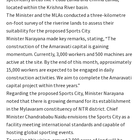
located within the Krishna River basin.
The Minister and the MLAs conducted a three-kilometre
on-foot survey of the riverine lands to assess their
suitability for the proposed Sports City.
Minister Narayana made key remarks, stating, “The
construction of the Amaravati capital is gaining
momentum. Currently, 3,000 workers and 500 machines are
active at the site. By the end of this month, approximately
15,000 workers are expected to be engaged in daily
construction activities. We aim to complete the Amaravati
capital project within three years.”
Regarding the proposed Sports City, Minister Narayana
noted that there is growing demand for its establishment
in the Mylavaram constituency of NTR district. Chief
Minister Chandrababu Naidu envisions the Sports City as a
facility meeting international standards and capable of
hosting global sporting events.