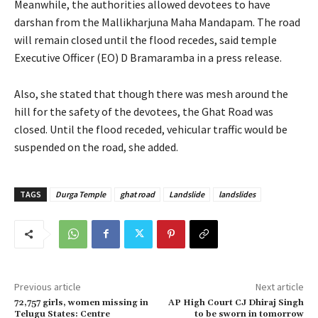
Meanwhile, the authorities allowed devotees to have
darshan from the Mallikharjuna Maha Mandapam. The road
will remain closed until the flood recedes, said temple
Executive Officer (EO) D Bramaramba in a press release.
Also, she stated that though there was mesh around the
hill for the safety of the devotees, the Ghat Road was
closed. Until the flood receded, vehicular traffic would be
suspended on the road, she added.
TAGS
Durga Temple
ghat road
Landslide
landslides
Previous article
Next article
72,757 girls, women missing in
AP High Court CJ Dhiraj Singh
Telugu States: Centre
to be sworn in tomorrow