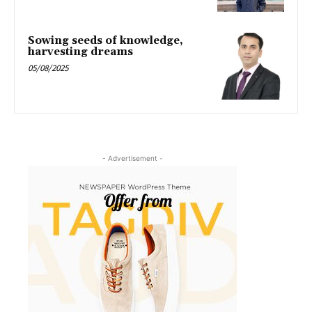
Sowing seeds of knowledge,
harvesting dreams
05/08/2025
- Advertisement -