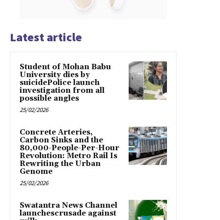
Latest article
Student of Mohan Babu
University dies by
suicidePolice launch
investigation from all
possible angles
25/02/2026
Concrete Arteries,
Carbon Sinks and the
80,000-People-Per-Hour
Revolution: Metro Rail Is
Rewriting the Urban
Genome
25/02/2026
Swatantra News Channel
launchescrusade against