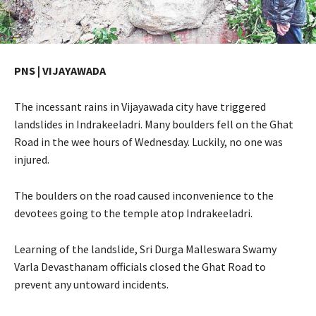
PNS | VIJAYAWADA
The incessant rains in Vijayawada city have triggered
landslides in Indrakeeladri. Many boulders fell on the Ghat
Road in the wee hours of Wednesday. Luckily, no one was
injured.
The boulders on the road caused inconvenience to the
devotees going to the temple atop Indrakeeladri.
Learning of the landslide, Sri Durga Malleswara Swamy
Varla Devasthanam officials closed the Ghat Road to
prevent any untoward incidents.