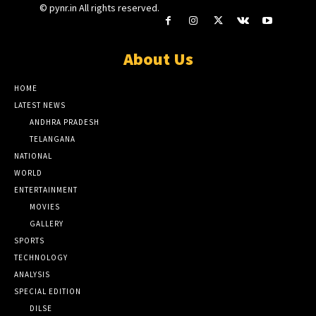
© pynr.in All rights reserved.
About Us
HOME
LATEST NEWS
ANDHRA PRADESH
TELANGANA
NATIONAL
WORLD
ENTERTAINMENT
MOVIES
GALLERY
SPORTS
TECHNOLOGY
ANALYSIS
SPECIAL EDITION
DILSE