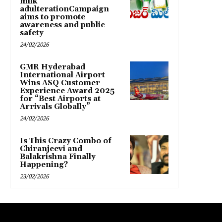
milk
adulterationCampaign
aims to promote
awareness and public
safety
24/02/2026
GMR Hyderabad
International Airport
Wins ASQ Customer
Experience Award 2025
for “Best Airports at
Arrivals Globally”
24/02/2026
Is This Crazy Combo of
Chiranjeevi and
Balakrishna Finally
Happening?
23/02/2026