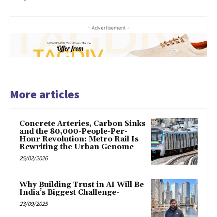
- Advertisement -
More articles
Concrete Arteries, Carbon Sinks
and the 80,000-People-Per-
Hour Revolution: Metro Rail Is
Rewriting the Urban Genome
25/02/2026
Why Building Trust in AI Will Be
India’s Biggest Challenge-
23/09/2025