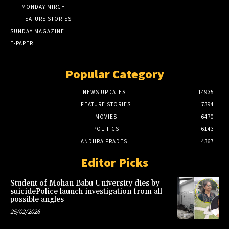
MONDAY MIRCHI
FEATURE STORIES
SUNDAY MAGAZINE
E-PAPER
Popular Category
NEWS UPDATES
14935
FEATURE STORIES
7394
MOVIES
6470
POLITICS
6143
ANDHRA PRADESH
4367
Editor Picks
Student of Mohan Babu University dies by
suicidePolice launch investigation from all
possible angles
25/02/2026