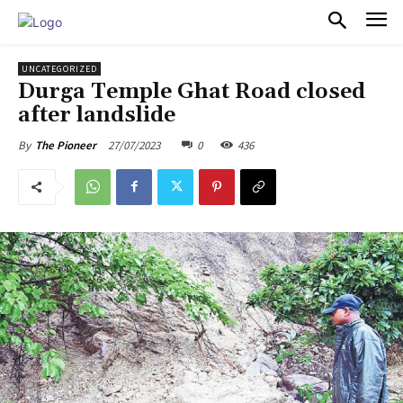
PULSES PRO
UNCATEGORIZED
Durga Temple Ghat Road closed
after landslide
27/07/2023
0
436
By
The Pioneer