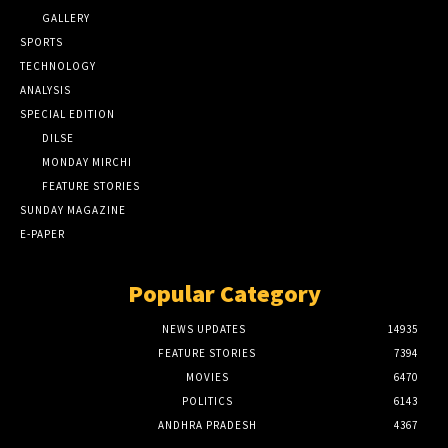
GALLERY
SPORTS
TECHNOLOGY
ANALYSIS
SPECIAL EDITION
DILSE
MONDAY MIRCHI
FEATURE STORIES
SUNDAY MAGAZINE
E-PAPER
Popular Category
NEWS UPDATES
14935
FEATURE STORIES
7394
MOVIES
6470
POLITICS
6143
ANDHRA PRADESH
4367