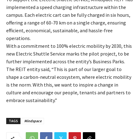
implemented a speed charging infrastructure within the
campus. Each electric cart can be fully charged in six hours,
offering a range of 60-70 km on a single charge, ensuring
efficient, economical, sustainable, and hassle-free
operations.
With a commitment to 100% electric mobility by 2030, this
new Electric Shuttle Service marks the pilot project, to be
further implemented across the entity’s Business Parks.
The REIT entity said, “This is part of our larger goal to
shape a carbon-neutral ecosystem, where electric mobility
is the norm. With this, we want to inspire a change in
culture and encourage our people, tenants and partners to
embrace sustainability.”
TAGS
Mindspace