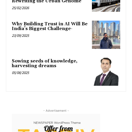
Rewriting the Urban Genome
25/02/2026
Why Building Trust in AI Will Be
India’s Biggest Challenge-
23/09/2025
Sowing seeds of knowledge,
harvesting dreams
05/08/2025
- Advertisement -