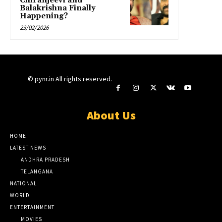
Chiranjeevi and
Balakrishna Finally
Happening?
23/02/2026
© pynr.in All rights reserved.
About Us
HOME
LATEST NEWS
ANDHRA PRADESH
TELANGANA
NATIONAL
WORLD
ENTERTAINMENT
MOVIES