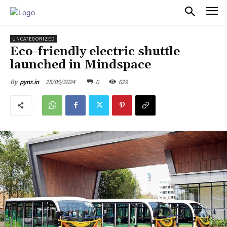
PULSES PRO
UNCATEGORIZED
Eco-friendly electric shuttle
launched in Mindspace
25/05/2024
0
629
By
pynr.in