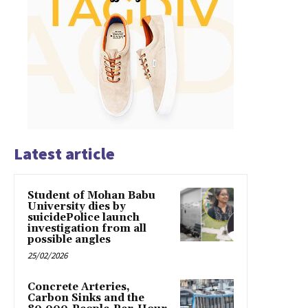
Latest article
Student of Mohan Babu
University dies by
suicidePolice launch
investigation from all
possible angles
25/02/2026
Concrete Arteries,
Carbon Sinks and the