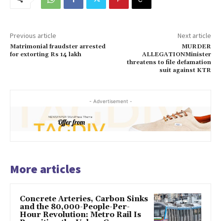
Previous article
Next article
Matrimonial fraudster arrested
MURDER
for extorting Rs 14 lakh
ALLEGATIONMinister
threatens to file defamation
suit against KTR
- Advertisement -
More articles
Concrete Arteries, Carbon Sinks
and the 80,000-People-Per-
Hour Revolution: Metro Rail Is