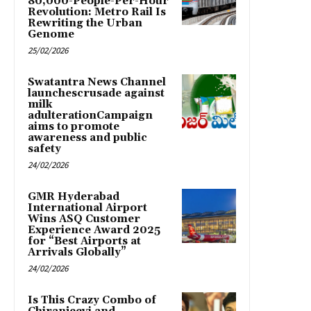
80,000-People-Per-Hour
Revolution: Metro Rail Is
Rewriting the Urban
Genome
25/02/2026
Swatantra News Channel
launchescrusade against
milk
adulterationCampaign
aims to promote
awareness and public
safety
24/02/2026
GMR Hyderabad
International Airport
Wins ASQ Customer
Experience Award 2025
for “Best Airports at
Arrivals Globally”
24/02/2026
Is This Crazy Combo of