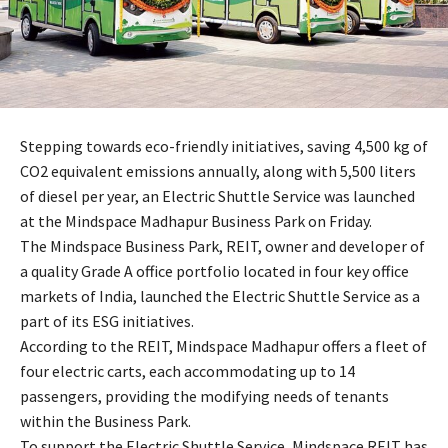
Stepping towards eco-friendly initiatives, saving 4,500 kg of
CO2 equivalent emissions annually, along with 5,500 liters
of diesel per year, an Electric Shuttle Service was launched
at the Mindspace Madhapur Business Park on Friday.
The Mindspace Business Park, REIT, owner and developer of
a quality Grade A office portfolio located in four key office
markets of India, launched the Electric Shuttle Service as a
part of its ESG initiatives.
According to the REIT, Mindspace Madhapur offers a fleet of
four electric carts, each accommodating up to 14
passengers, providing the modifying needs of tenants
within the Business Park.
To support the Electric Shuttle Service, Mindspace REIT has