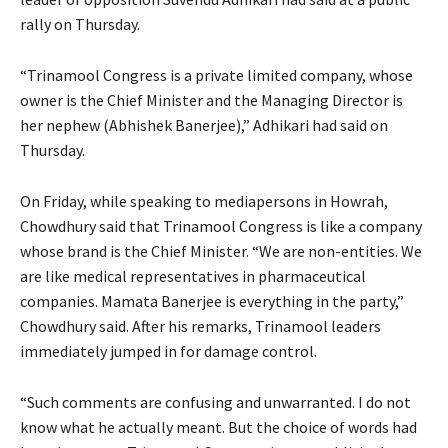
rally on Thursday.
“Trinamool Congress is a private limited company, whose
owner is the Chief Minister and the Managing Director is
her nephew (Abhishek Banerjee),” Adhikari had said on
Thursday.
On Friday, while speaking to mediapersons in Howrah,
Chowdhury said that Trinamool Congress is like a company
whose brand is the Chief Minister. “We are non-entities. We
are like medical representatives in pharmaceutical
companies. Mamata Banerjee is everything in the party,”
Chowdhury said. After his remarks, Trinamool leaders
immediately jumped in for damage control.
“Such comments are confusing and unwarranted. I do not
know what he actually meant. But the choice of words had