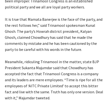
been improper. Trinamool Congress is an established
political party and we all are loyal party workers.
It is true that Mamata Banerjee is the face of the party, and
the rest follows her,” said Trinamool spokesman Kunal
Ghosh. The party’s Howrah district president, Kalyan
Ghosh, claimed Chowdhury has said that he made the
comments by mistake and he has been cautioned by the
party to be careful with his words in the future.
Meanwhile, ridiculing Trinamool in the matter, state BJP
President Sukanta Majumdar said that Chowdhury has
accepted the fact that Trinamool Congress is a company
and its leaders are mere employees. “Time is ripe for all the
employees of ‘AITC Private Limited’ to accept this bitter
fact and live with the same. Truth has only one version. Deal
with it,” Majumdar tweeted.