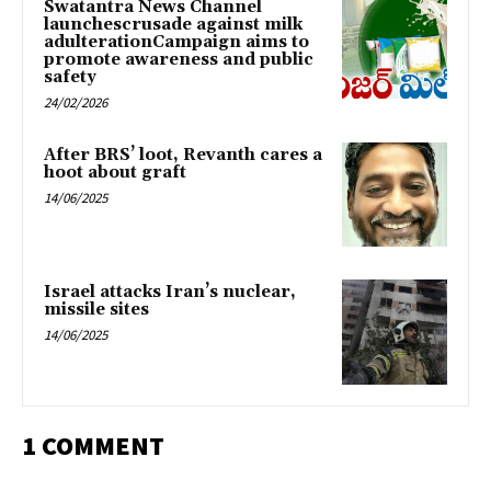
Swatantra News Channel
launchescrusade against milk
adulterationCampaign aims to
promote awareness and public
safety
24/02/2026
After BRS’ loot, Revanth cares a
hoot about graft
14/06/2025
Israel attacks Iran’s nuclear,
missile sites
14/06/2025
1 COMMENT