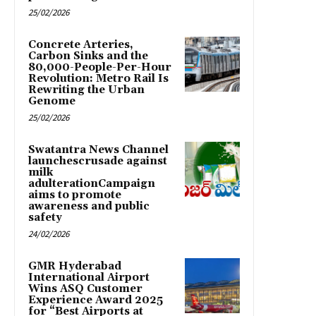
25/02/2026
Concrete Arteries,
Carbon Sinks and the
80,000-People-Per-Hour
Revolution: Metro Rail Is
Rewriting the Urban
Genome
25/02/2026
Swatantra News Channel
launchescrusade against
milk
adulterationCampaign
aims to promote
awareness and public
safety
24/02/2026
GMR Hyderabad
International Airport
Wins ASQ Customer
Experience Award 2025
for “Best Airports at