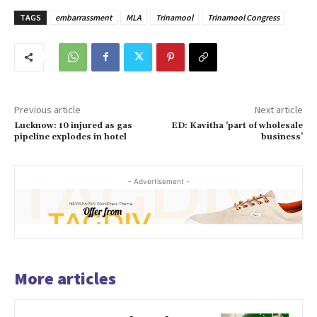
TAGS
embarrassment
MLA
Trinamool
Trinamool Congress
Previous article
Next article
Lucknow: 10 injured as gas
ED: Kavitha ‘part of wholesale
pipeline explodes in hotel
business’
- Advertisement -
More articles