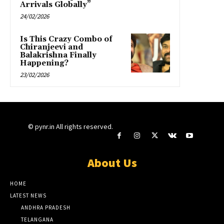
Arrivals Globally”
24/02/2026
Is This Crazy Combo of
Chiranjeevi and
Balakrishna Finally
Happening?
23/02/2026
© pynr.in All rights reserved.
About Us
HOME
LATEST NEWS
ANDHRA PRADESH
TELANGANA