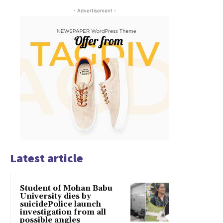
- Advertisement -
Latest article
Student of Mohan Babu
University dies by
suicidePolice launch
investigation from all
possible angles