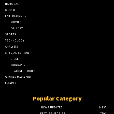
NATIONAL
WORLD
ENTERTAINMENT
MOVIES
GALLERY
SPORTS
TECHNOLOGY
ANALYSIS
SPECIAL EDITION
DILSE
MONDAY MIRCHI
FEATURE STORIES
SUNDAY MAGAZINE
E-PAPER
Popular Category
NEWS UPDATES
14935
FEATURE STORIES
7394