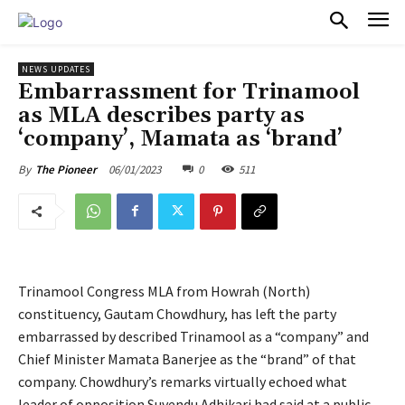
PULSES PRO
NEWS UPDATES
Embarrassment for Trinamool
as MLA describes party as
‘company’, Mamata as ‘brand’
06/01/2023
0
511
By
The Pioneer
Trinamool Congress MLA from Howrah (North)
constituency, Gautam Chowdhury, has left the party
embarrassed by described Trinamool as a “company” and
Chief Minister Mamata Banerjee as the “brand” of that
company. Chowdhury’s remarks virtually echoed what
leader of opposition Suvendu Adhikari had said at a public