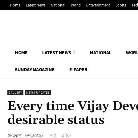
Home
Latest News
National
World
Entertainment
Sports
Tec
HOME
LATEST NEWS
NATIONAL
WOR
SUNDAY MAGAZINE
E-PAPER
GALLERY
NEWS UPDATES
Every time Vijay Dev
desirable status
By
pynr
04/01/2023
0
667