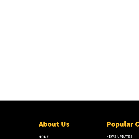
About Us
Popular 
NEWS UPDATES
HOME