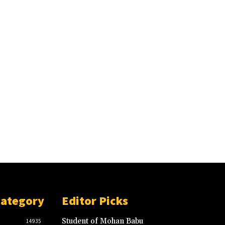
Category
Editor Picks
Student of Mohan Babu
14935