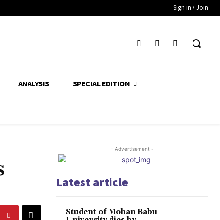
Sign in / Join
ANALYSIS
SPECIAL EDITION
- Advertisement -
s
Latest article
Student of Mohan Babu
University dies by