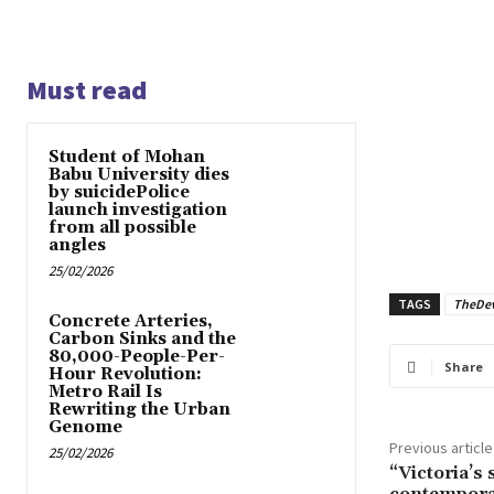
Must read
Student of Mohan
Babu University dies
by suicidePolice
launch investigation
from all possible
angles
25/02/2026
TAGS
TheDe
Concrete Arteries,
Carbon Sinks and the
80,000-People-Per-
Share
Hour Revolution:
Metro Rail Is
Rewriting the Urban
Genome
Previous article
25/02/2026
“Victoria’s s