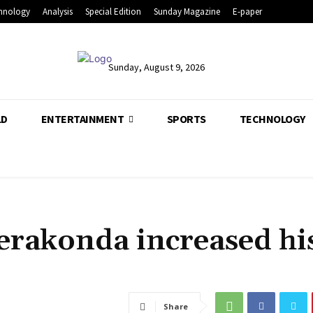
hnology
Analysis
Special Edition
Sunday Magazine
E-paper
Sunday, August 9, 2026
LD
ENTERTAINMENT
SPORTS
TECHNOLOGY
erakonda increased hi
Share