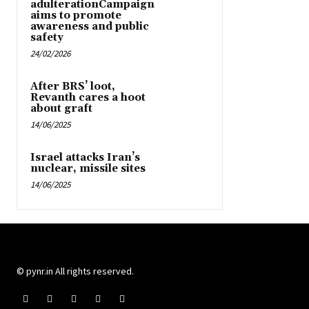
adulterationCampaign
aims to promote
awareness and public
safety
24/02/2026
After BRS’ loot,
Revanth cares a hoot
about graft
14/06/2025
Israel attacks Iran’s
nuclear, missile sites
14/06/2025
© pynr.in All rights reserved.