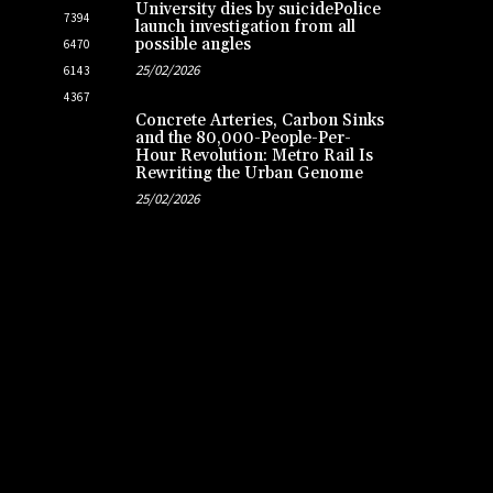
University dies by suicidePolice
7394
launch investigation from all
possible angles
6470
25/02/2026
6143
4367
Concrete Arteries, Carbon Sinks
and the 80,000-People-Per-
Hour Revolution: Metro Rail Is
Rewriting the Urban Genome
25/02/2026