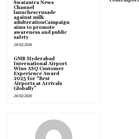
contemporar
Swatantra News
Channel
launchescrusade
against milk
adulterationCampaign
aims to promote
awareness and public
safety
24/02/2026
GMR Hyderabad
International Airport
Wins ASQ Customer
Experience Award
2025 for “Best
Airports at Arrivals
Globally”
24/02/2026