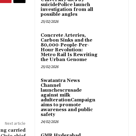
suicidePolice launch
investigation from all
possible angles
25/02/2026
Concrete Arteries,
Carbon Sinks and the
80,000-People-Per-
Hour Revolution:
Metro Rail Is Rewriting
the Urban Genome
25/02/2026
Swatantra News
Channel
launchescrusade
against milk
adulterationCampaign
aims to promote
awareness and public
safety
24/02/2026
Next article
ng carried
GMR Hyderabad