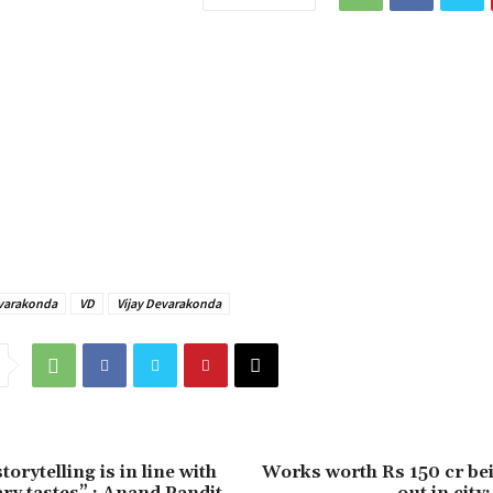
varakonda
VD
Vijay Devarakonda
torytelling is in line with
Works worth Rs 150 cr bei