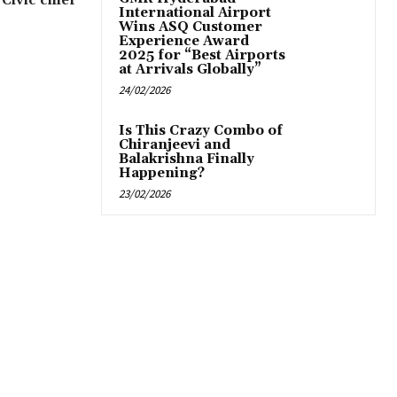
 Civic chief
International Airport
Wins ASQ Customer
Experience Award
2025 for “Best Airports
at Arrivals Globally”
24/02/2026
Is This Crazy Combo of
Chiranjeevi and
Balakrishna Finally
Happening?
23/02/2026