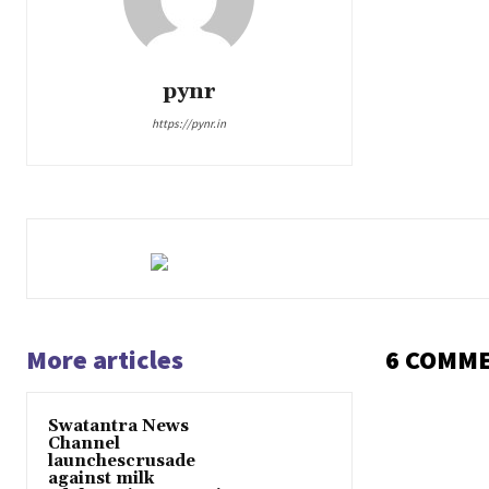
pynr
https://pynr.in
More articles
6 COMM
Swatantra News
Channel
launchescrusade
against milk