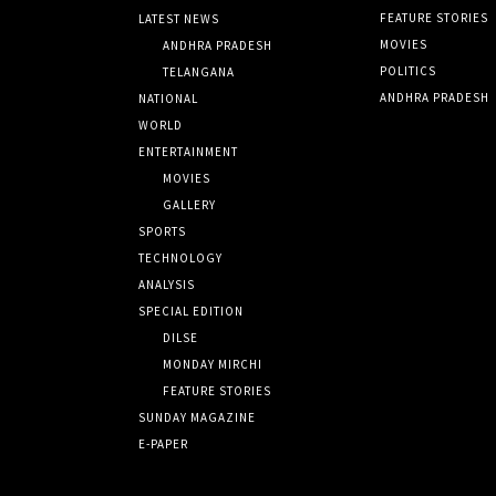
FEATURE STORIES
LATEST NEWS
MOVIES
ANDHRA PRADESH
POLITICS
TELANGANA
ANDHRA PRADESH
NATIONAL
WORLD
ENTERTAINMENT
MOVIES
GALLERY
SPORTS
TECHNOLOGY
ANALYSIS
SPECIAL EDITION
DILSE
MONDAY MIRCHI
FEATURE STORIES
SUNDAY MAGAZINE
E-PAPER