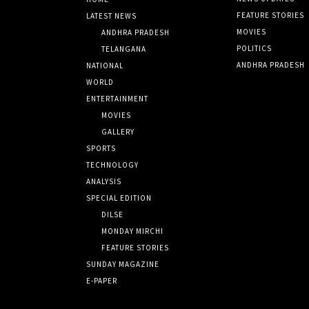
FEATURE STORIES
LATEST NEWS
MOVIES
ANDHRA PRADESH
POLITICS
TELANGANA
ANDHRA PRADESH
NATIONAL
WORLD
ENTERTAINMENT
MOVIES
GALLERY
SPORTS
TECHNOLOGY
ANALYSIS
SPECIAL EDITION
DILSE
MONDAY MIRCHI
FEATURE STORIES
SUNDAY MAGAZINE
E-PAPER