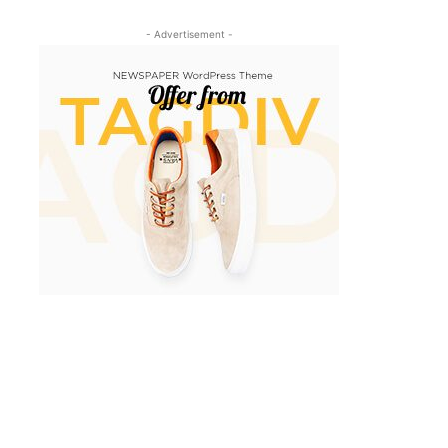
- Advertisement -