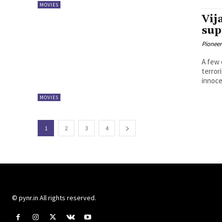
MOVIES
Vij
sup
Pioneer
A few 
terror
innocen
MOVIES
1
2
3
4
© pynr.in All rights reserved.