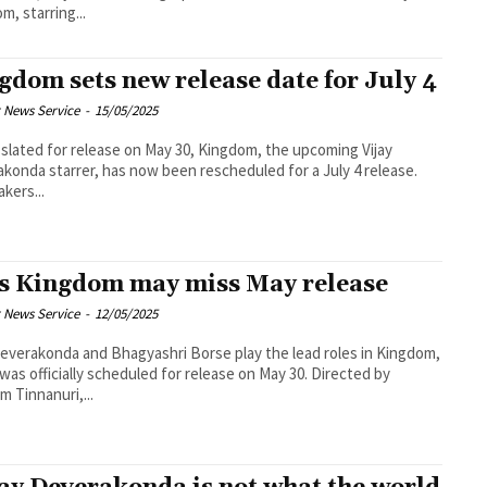
m, starring...
gdom sets new release date for July 4
 News Service
-
15/05/2025
r slated for release on May 30, Kingdom, the upcoming Vijay
konda starrer, has now been rescheduled for a July 4 release.
kers...
s Kingdom may miss May release
 News Service
-
12/05/2025
Deverakonda and Bhagyashri Borse play the lead roles in Kingdom,
was officially scheduled for release on May 30. Directed by
 Tinnanuri,...