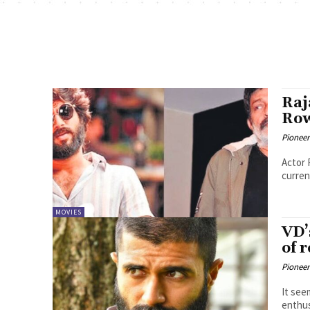
Raj
Row
Pioneer
Actor 
curren
MOVIES
VD’
of 
Pioneer
It see
enthus