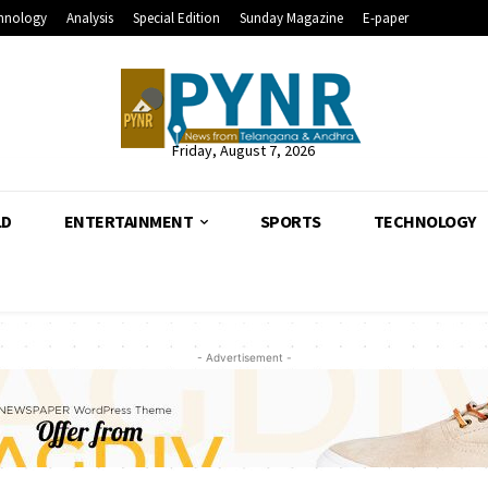
hnology
Analysis
Special Edition
Sunday Magazine
E-paper
Friday, August 7, 2026
LD
ENTERTAINMENT
SPORTS
TECHNOLOGY
- Advertisement -