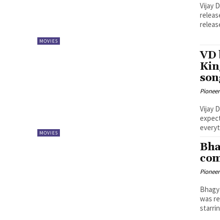
Vijay 
releas
releas
MOVIES
VD 
Kin
son
Pioneer
Vijay 
expect
everyt
MOVIES
Bha
com
Pioneer
Bhagya
was re
starrin