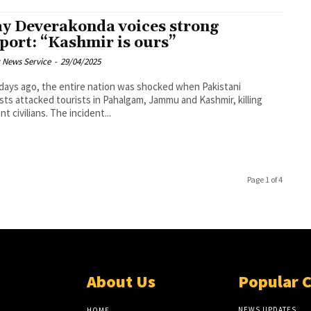
ay Deverakonda voices strong
port: “Kashmir is ours”
 News Service
-
29/04/2025
days ago, the entire nation was shocked when Pakistani
ists attacked tourists in Pahalgam, Jammu and Kashmir, killing
t civilians. The incident...
Page 1 of 4
About Us
Popular 
NEWS UPDATES
HOME