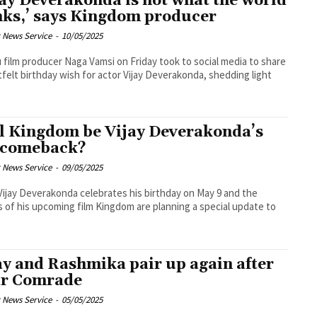
jay Deverakonda is not what the world
nks,’ says Kingdom producer
 News Service
-
10/05/2025
 film producer Naga Vamsi on Friday took to social media to share
tfelt birthday wish for actor Vijay Deverakonda, shedding light
l Kingdom be Vijay Deverakonda’s
 comeback?
 News Service
-
09/05/2025
Vijay Deverakonda celebrates his birthday on May 9 and the
 of his upcoming film Kingdom are planning a special update to
ay and Rashmika pair up again after
r Comrade
 News Service
-
05/05/2025