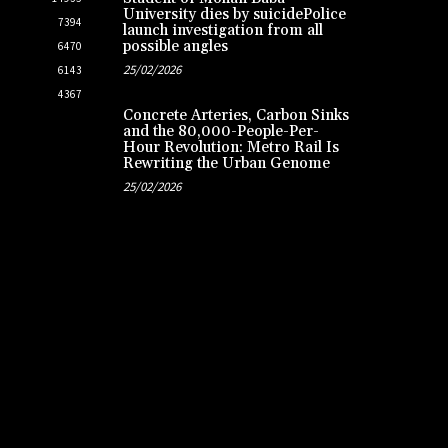
University dies by suicidePolice
7394
launch investigation from all
possible angles
6470
25/02/2026
6143
4367
Concrete Arteries, Carbon Sinks
and the 80,000-People-Per-
Hour Revolution: Metro Rail Is
Rewriting the Urban Genome
25/02/2026