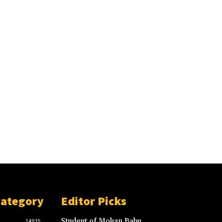
Category
Editor Picks
Student of Mohan Babu
14935