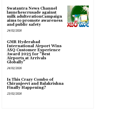
Swatantra News Channel
launchescrusade against
milk adulterationCampaign
aims to promote awareness
and public safety
24/02/2026
GMR Hyderabad
International Airport Wins
ASQ Customer Experience
Award 2025 for “Best
Airports at Arrivals
Globally”
24/02/2026
Is This Crazy Combo of
Chiranjeevi and Balakrishna
Finally Happening?
23/02/2026