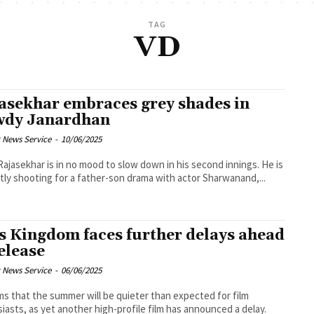
TAG
VD
asekhar embraces grey shades in
dy Janardhan
 News Service
-
10/06/2025
Rajasekhar is in no mood to slow down in his second innings. He is
tly shooting for a father-son drama with actor Sharwanand,...
s Kingdom faces further delays ahead
release
 News Service
-
06/06/2025
ms that the summer will be quieter than expected for film
iasts, as yet another high-profile film has announced a delay.