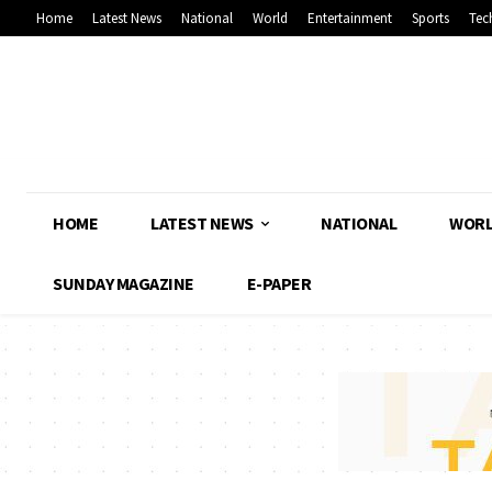
Home
Latest News
National
World
Entertainment
Sports
Tec
HOME
LATEST NEWS
NATIONAL
WOR
SUNDAY MAGAZINE
E-PAPER