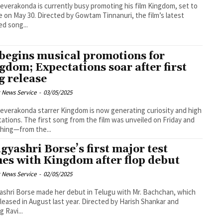
Deverakonda is currently busy promoting his film Kingdom, set to
e on May 30. Directed by Gowtam Tinnanuri, the film’s latest
ed song...
begins musical promotions for
gdom; Expectations soar after first
g release
 News Service
-
03/05/2025
Deverakonda starrer Kingdom is now generating curiosity and high
ations. The first song from the film was unveiled on Friday and
hing—from the...
gyashri Borse’s first major test
es with Kingdom after flop debut
 News Service
-
02/05/2025
shri Borse made her debut in Telugu with Mr. Bachchan, which
leased in August last year. Directed by Harish Shankar and
g Ravi...