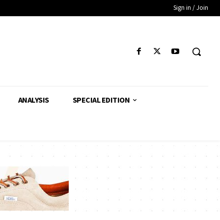
Sign in / Join
ANALYSIS
SPECIAL EDITION