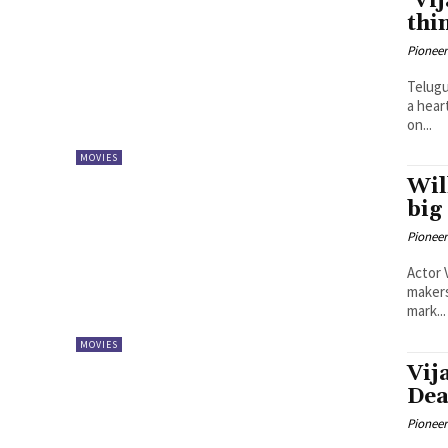
‘Vi
thi
Pioneer
Telugu
a hear
on...
MOVIES
Wil
big
Pioneer
Actor 
makers
mark...
MOVIES
Vij
Dea
Pioneer