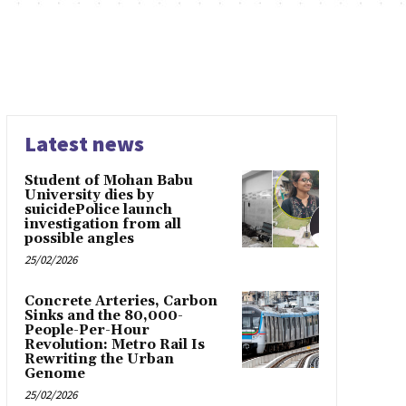
Latest news
Student of Mohan Babu
University dies by
suicidePolice launch
investigation from all
possible angles
25/02/2026
Concrete Arteries, Carbon
Sinks and the 80,000-
People-Per-Hour
Revolution: Metro Rail Is
Rewriting the Urban
Genome
25/02/2026