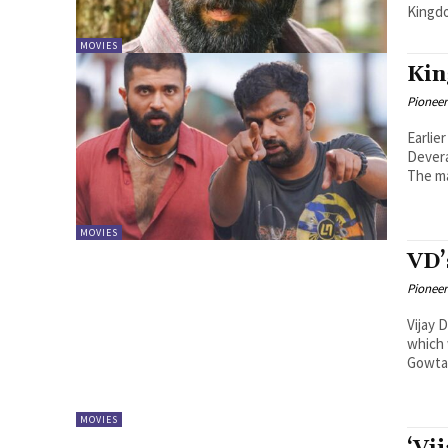
Kingdo
MOVIES
Kin
Pioneer
Earlie
Devera
The ma
MOVIES
VD’
Pioneer
Vijay 
which 
Gowtam
MOVIES