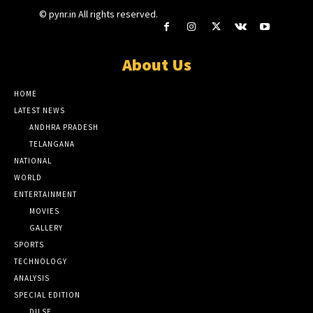
© pynr.in All rights reserved.
About Us
HOME
LATEST NEWS
ANDHRA PRADESH
TELANGANA
NATIONAL
WORLD
ENTERTAINMENT
MOVIES
GALLERY
SPORTS
TECHNOLOGY
ANALYSIS
SPECIAL EDITION
DILSE