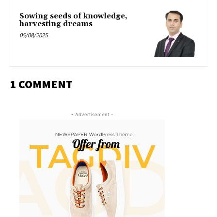
Sowing seeds of knowledge,
harvesting dreams
05/08/2025
1 COMMENT
- Advertisement -