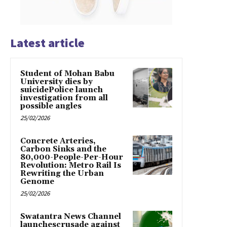
Latest article
Student of Mohan Babu
University dies by
suicidePolice launch
investigation from all
possible angles
25/02/2026
Concrete Arteries,
Carbon Sinks and the
80,000-People-Per-Hour
Revolution: Metro Rail Is
Rewriting the Urban
Genome
25/02/2026
Swatantra News Channel
launchescrusade against