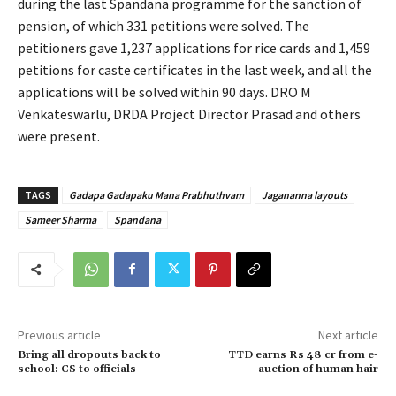
during the last Spandana programme for the sanction of
pension, of which 331 petitions were solved. The
petitioners gave 1,237 applications for rice cards and 1,459
petitions for caste certificates in the last week, and all the
applications will be solved within 90 days. DRO M
Venkateswarlu, DRDA Project Director Prasad and others
were present.
TAGS
Gadapa Gadapaku Mana Prabhuthvam
Jagananna layouts
Sameer Sharma
Spandana
Previous article
Next article
Bring all dropouts back to
TTD earns Rs 48 cr from e-
school: CS to officials
auction of human hair