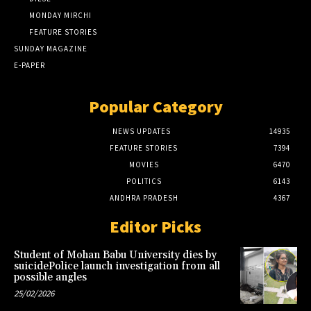
MONDAY MIRCHI
FEATURE STORIES
SUNDAY MAGAZINE
E-PAPER
Popular Category
NEWS UPDATES
14935
FEATURE STORIES
7394
MOVIES
6470
POLITICS
6143
ANDHRA PRADESH
4367
Editor Picks
Student of Mohan Babu University dies by
suicidePolice launch investigation from all
possible angles
25/02/2026