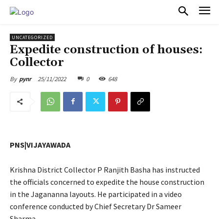
PULSES PRO
UNCATEGORIZED
Expedite construction of houses:
Collector
25/11/2022
0
648
By
pynr
PNS|VIJAYAWADA
Krishna District Collector P Ranjith Basha has instructed
the officials concerned to expedite the house construction
in the Jagananna layouts. He participated in a video
conference conducted by Chief Secretary Dr Sameer
Sharma.