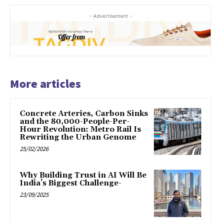
- Advertisement -
More articles
Concrete Arteries, Carbon Sinks
and the 80,000-People-Per-
Hour Revolution: Metro Rail Is
Rewriting the Urban Genome
25/02/2026
Why Building Trust in AI Will Be
India’s Biggest Challenge-
23/09/2025