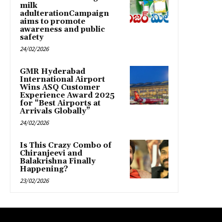
milk
adulterationCampaign
aims to promote
awareness and public
safety
24/02/2026
GMR Hyderabad
International Airport
Wins ASQ Customer
Experience Award 2025
for “Best Airports at
Arrivals Globally”
24/02/2026
Is This Crazy Combo of
Chiranjeevi and
Balakrishna Finally
Happening?
23/02/2026