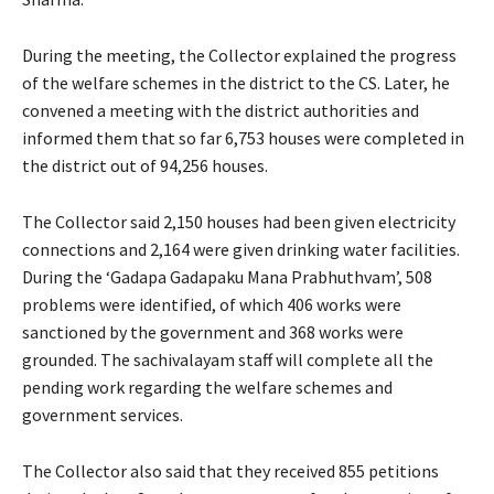
During the meeting, the Collector explained the progress
of the welfare schemes in the district to the CS. Later, he
convened a meeting with the district authorities and
informed them that so far 6,753 houses were completed in
the district out of 94,256 houses.
The Collector said 2,150 houses had been given electricity
connections and 2,164 were given drinking water facilities.
During the ‘Gadapa Gadapaku Mana Prabhuthvam’, 508
problems were identified, of which 406 works were
sanctioned by the government and 368 works were
grounded. The sachivalayam staff will complete all the
pending work regarding the welfare schemes and
government services.
The Collector also said that they received 855 petitions