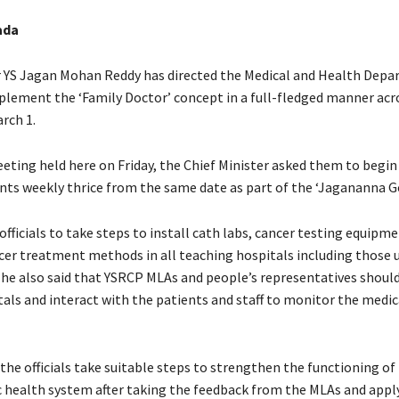
ada
r YS Jagan Mohan Reddy has directed the Medical and Health Dep
implement the ‘Family Doctor’ concept in a full-fledged manner acr
rch 1.
eting held here on Friday, the Chief Minister asked them to begin 
nts weekly thrice from the same date as part of the ‘Jagananna G
officials to take steps to install cath labs, cancer testing equipm
cer treatment methods in all teaching hospitals including those 
 he also said that YSRCP MLAs and people’s representatives should
tals and interact with the patients and staff to monitor the medic
 the officials take suitable steps to strengthen the functioning of
c health system after taking the feedback from the MLAs and appl