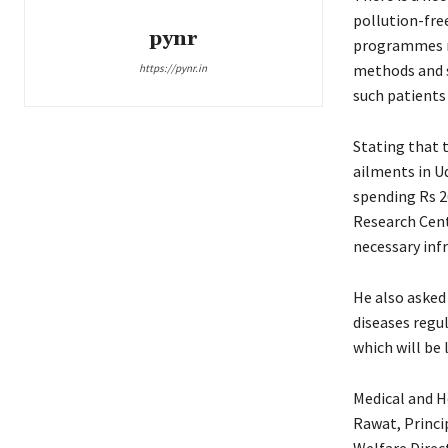
pollution-fre
pynr
programmes me
methods and se
https://pynr.in
such patients 
Stating that 
ailments in U
spending Rs 2
Research Cent
necessary infr
He also asked
diseases regu
which will be
Medical and He
Rawat, Princi