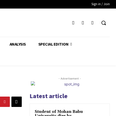
Sign in / Join
ANALYSIS
SPECIAL EDITION
- Advertisement -
Latest article
Student of Mohan Babu
University dies by