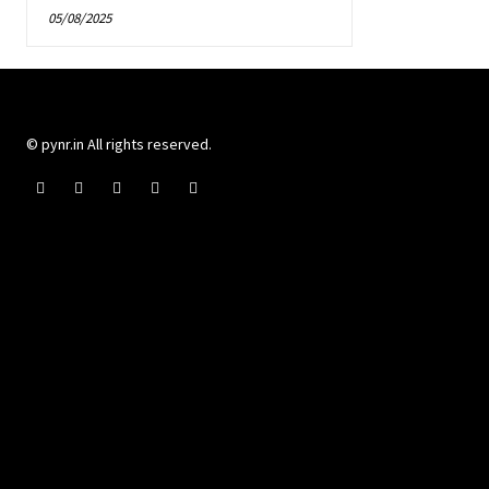
05/08/2025
© pynr.in All rights reserved.