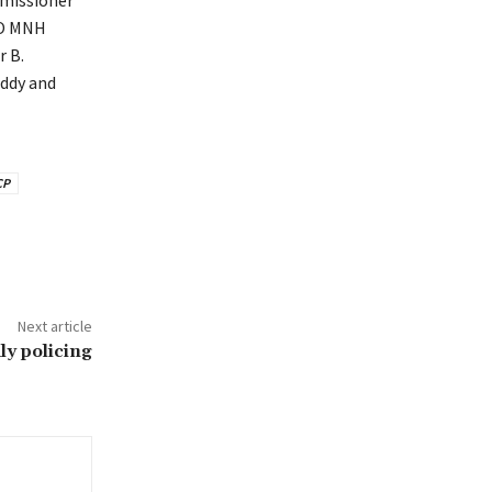
mmissioner
EO MNH
 B.
ddy and
CP
Next article
ly policing