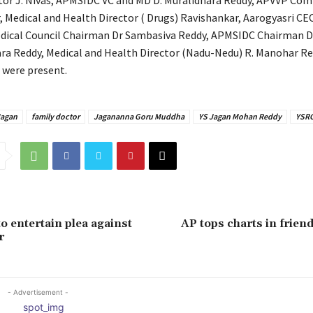
tor J. Nivas, APMSIDC VC and MD D. Muralidhara Reddy, APVVP Co
, Medical and Health Director ( Drugs) Ravishankar, Aarogyasri C
dical Council Chairman Dr Sambasiva Reddy, APMSIDC Chairman Dr
a Reddy, Medical and Health Director (Nadu-Nedu) R. Manohar Re
s were present.
agan
family doctor
Jagananna Goru Muddha
YS Jagan Mohan Reddy
YSR
o entertain plea against
AP tops charts in friend
r
- Advertisement -