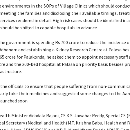
e environments in the SOPs of Village Clinics which should conduc
eting the families and disclosing their available timings, trea
rvices rendered in detail. High risk cases should be identified in 
should be shifted to capable hospitals in advance.
the government is spending Rs 700 crore to reduce the incidence o
ddhanam and establishing a Kidney Research Centre at Palasa bes
65 crore for Palakonda, he asked them to appoint necessary staff 
re and the 200-bed hospital at Palasa on priority basis besides pr
astructure.
 the officials to ensure that people suffering from non-communic
larly take their medicines and suggested some changes to the Aar
 launched soon.
alth Minister Vidadala Rajani, CS K.S. Jawahar Reddy, Special CS (F
pal Secretary (Medical and Health) M.T. Krishna Babu, Health and 