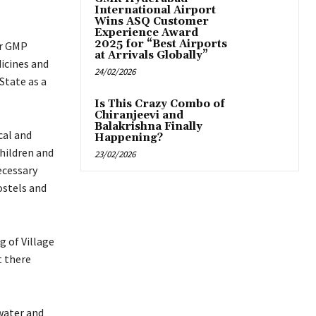
International Airport
Wins ASQ Customer
Experience Award
2025 for “Best Airports
or GMP
at Arrivals Globally”
dicines and
24/02/2026
 State as a
Is This Crazy Combo of
Chiranjeevi and
Balakrishna Finally
cal and
Happening?
hildren and
23/02/2026
ecessary
ostels and
g of Village
t there
 water and