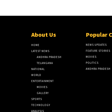
About Us
Popular 
NEWS UPDATES
HOME
FEATURE STORIES
LATEST NEWS
MOVIES
ANDHRA PRADESH
POLITICS
TELANGANA
ANDHRA PRADESH
NATIONAL
WORLD
ENTERTAINMENT
MOVIES
GALLERY
SPORTS
TECHNOLOGY
ANALYSIS