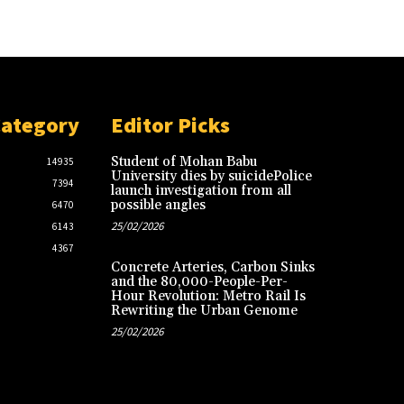
Category
Editor Picks
Student of Mohan Babu
14935
University dies by suicidePolice
7394
launch investigation from all
possible angles
6470
25/02/2026
6143
4367
Concrete Arteries, Carbon Sinks
and the 80,000-People-Per-
Hour Revolution: Metro Rail Is
Rewriting the Urban Genome
25/02/2026