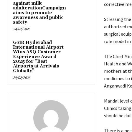
against milk
corrective me
adulterationCampaign
aims to promote
awareness and public
Stressing the
safety
authorized med
24/02/2026
surgical equip
role model in 
GMR Hyderabad
International Airport
Wins ASQ Customer
The Chief Min
Experience Award
2025 for “Best
Health and Wo
Airports at Arrivals
Globally”
mothers at th
24/02/2026
medicines to 
Anganwadi Ke
Mandal level o
Clinics taking
should be dai
There is a nee