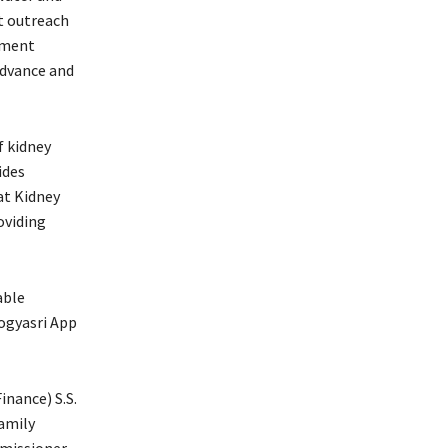
t outreach
tment
advance and
f kidney
ides
at Kidney
oviding
able
ogyasri App
inance) S.S.
Family