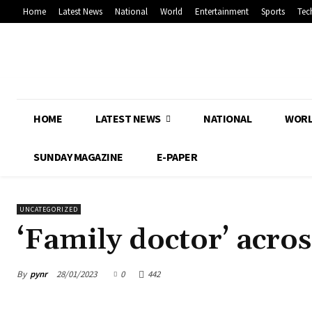
Home
Latest News
National
World
Entertainment
Sports
Tec
HOME
LATEST NEWS
NATIONAL
WOR
SUNDAY MAGAZINE
E-PAPER
UNCATEGORIZED
‘Family doctor’ acro
By
pynr
28/01/2023
0
442