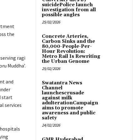
suicidePolice launch
investigation from all
possible angles
25/02/2026
artment
oss the
Concrete Arteries,
Carbon Sinks and the
80,000-People-Per-
Hour Revolution:
Metro Rail Is Rewriting
serving ragi
the Urban Genome
oru Muddha’.
25/02/2026
ent and
Swatantra News
Channel
under
launchescrusade
 start
against milk
adulterationCampaign
al services
aims to promote
awareness and public
safety
24/02/2026
 hospitals
ying
GMR Hyderabad