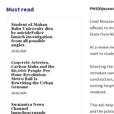
Must read
PNS|Vijayaw
Chief Ministe
Student of Mohan
officials to 
Babu University dies
by suicidePolice
State from Ma
launch investigation
from all possible
angles
At a review me
25/02/2026
malt to stude
Concrete Arteries,
Directing the 
Carbon Sinks and the
80,000-People-Per-
introduce can
Hour Revolution:
Metro Rail Is
construction,
Rewriting the Urban
visiting hospi
Genome
rendered.
25/02/2026
Swatantra News
This will help
Channel
and the publi
launchescrusade