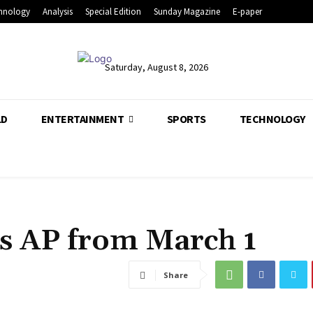
hnology
Analysis
Special Edition
Sunday Magazine
E-paper
Saturday, August 8, 2026
LD
ENTERTAINMENT
SPORTS
TECHNOLOGY
ss AP from March 1
Share