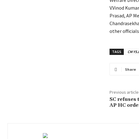
Welfare Direc
V.Vinod Kumar
Prasad, AP Me
Chandrasekhar
other official
TAGS
CM YSJ
Share
Previous article
SC refuses t
AP HC orde