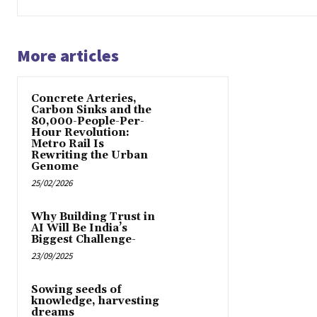
More articles
Concrete Arteries,
Carbon Sinks and the
80,000-People-Per-
Hour Revolution:
Metro Rail Is
Rewriting the Urban
Genome
25/02/2026
Why Building Trust in
AI Will Be India’s
Biggest Challenge-
23/09/2025
Sowing seeds of
knowledge, harvesting
dreams