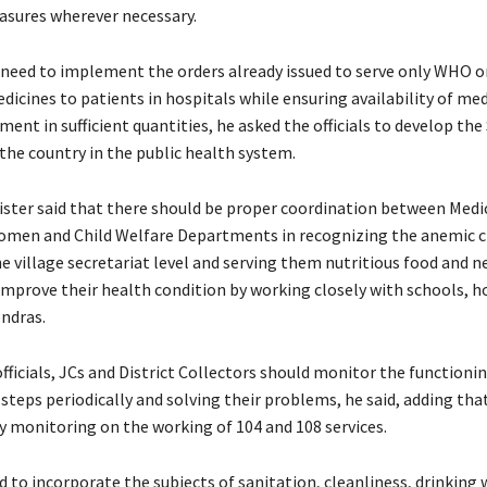
asures wherever necessary.
 need to implement the orders already issued to serve only WHO 
icines to patients in hospitals while ensuring availability of me
ment in sufficient quantities, he asked the officials to develop the
the country in the public health system.
ister said that there should be proper coordination between Medi
men and Child Welfare Departments in recognizing the anemic c
e village secretariat level and serving them nutritious food and n
improve their health condition by working closely with schools, h
ndras.
fficials, JCs and District Collectors should monitor the functionin
 steps periodically and solving their problems, he said, adding tha
ly monitoring on the working of 104 and 108 services.
d to incorporate the subjects of sanitation, cleanliness, drinking