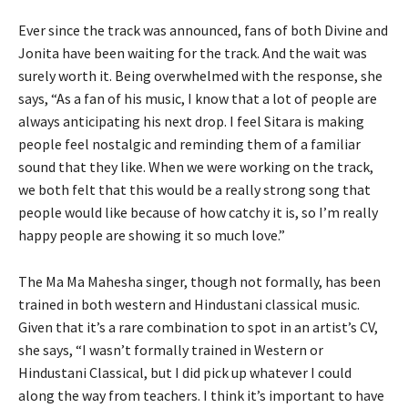
Ever since the track was announced, fans of both Divine and
Jonita have been waiting for the track. And the wait was
surely worth it. Being overwhelmed with the response, she
says, “As a fan of his music, I know that a lot of people are
always anticipating his next drop. I feel Sitara is making
people feel nostalgic and reminding them of a familiar
sound that they like. When we were working on the track,
we both felt that this would be a really strong song that
people would like because of how catchy it is, so I’m really
happy people are showing it so much love.”
The Ma Ma Mahesha singer, though not formally, has been
trained in both western and Hindustani classical music.
Given that it’s a rare combination to spot in an artist’s CV,
she says, “I wasn’t formally trained in Western or
Hindustani Classical, but I did pick up whatever I could
along the way from teachers. I think it’s important to have