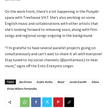
On the work front, there’s a lot happening in the Punjabi
space with Treehouse V.H.T. She’s also working on some
English music and collaborations with other artists that
she’s looking forward to releasing soon, along with film
songs and regional songs ongoing in the background.
“I’m grateful to have several parallel projects going on
simultaneously and can’t wait to share it all with everyone!
Stay tuned to my social channels (@jonitamusic) to hear
more,” signs off the Ento Enteynto singer.
TAGS
aka Divine
Arabic Kuthu
Beast
Jonita Gandhi
Sitara
Vivian Wilson Fernandes