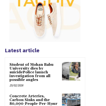
Latest article
Student of Mohan Babu
University dies by
suicidePolice launch
investigation from all
possible angles
25/02/2026
Concrete Arteries,
Carbon Sinks and the
80,000-People-Per-Hour