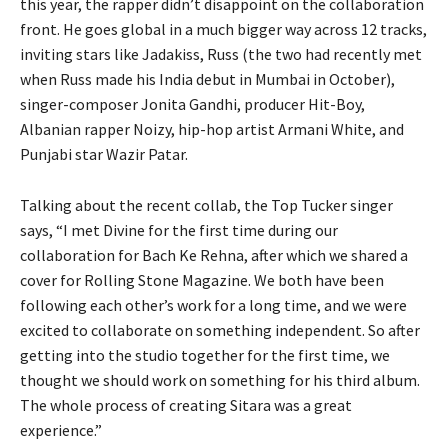
this year, the rapper didn’t disappoint on the collaboration
front. He goes global in a much bigger way across 12 tracks,
inviting stars like Jadakiss, Russ (the two had recently met
when Russ made his India debut in Mumbai in October),
singer-composer Jonita Gandhi, producer Hit-Boy,
Albanian rapper Noizy, hip-hop artist Armani White, and
Punjabi star Wazir Patar.
Talking about the recent collab, the Top Tucker singer
says, “I met Divine for the first time during our
collaboration for Bach Ke Rehna, after which we shared a
cover for Rolling Stone Magazine. We both have been
following each other’s work for a long time, and we were
excited to collaborate on something independent. So after
getting into the studio together for the first time, we
thought we should work on something for his third album.
The whole process of creating Sitara was a great
experience.”