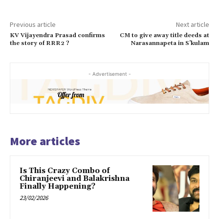
Previous article
Next article
KV Vijayendra Prasad confirms
CM to give away title deeds at
the story of RRR2 ?
Narasannapeta in S’kulam
- Advertisement -
More articles
Is This Crazy Combo of
Chiranjeevi and Balakrishna
Finally Happening?
23/02/2026