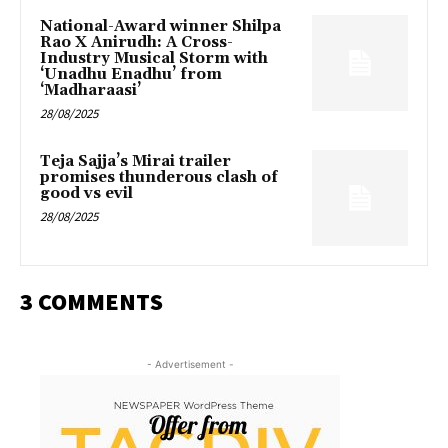
National-Award winner Shilpa
Rao X Anirudh: A Cross-
Industry Musical Storm with
‘Unadhu Enadhu’ from
‘Madharaasi’
28/08/2025
Teja Sajja’s Mirai trailer
promises thunderous clash of
good vs evil
28/08/2025
3 COMMENTS
- Advertisement -