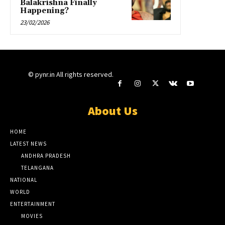
Balakrishna Finally
Happening?
23/02/2026
© pynr.in All rights reserved.
About Us
HOME
LATEST NEWS
ANDHRA PRADESH
TELANGANA
NATIONAL
WORLD
ENTERTAINMENT
MOVIES