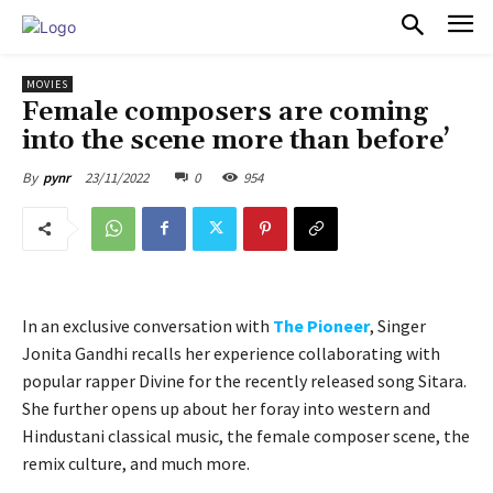
PULSES PRO
MOVIES
Female composers are coming
into the scene more than before’
23/11/2022
0
954
By
pynr
In an exclusive conversation with
The Pioneer
, Singer
Jonita Gandhi recalls her experience collaborating with
popular rapper Divine for the recently released song Sitara.
She further opens up about her foray into western and
Hindustani classical music, the female composer scene, the
remix culture, and much more.