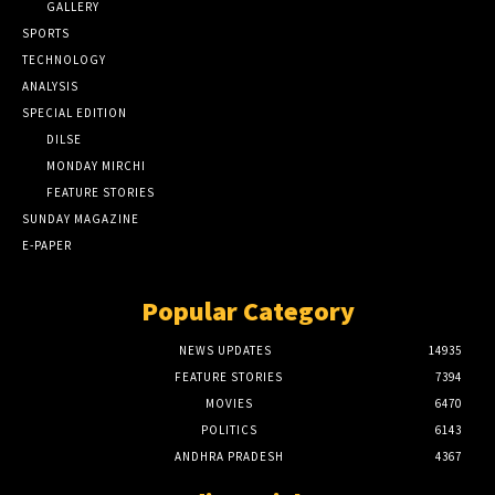
GALLERY
SPORTS
TECHNOLOGY
ANALYSIS
SPECIAL EDITION
DILSE
MONDAY MIRCHI
FEATURE STORIES
SUNDAY MAGAZINE
E-PAPER
Popular Category
NEWS UPDATES
14935
FEATURE STORIES
7394
MOVIES
6470
POLITICS
6143
ANDHRA PRADESH
4367