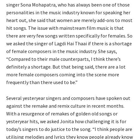
singer Sona Mohapatra, who has always been one of those
personalities in the music industry known for speaking her
heart out, she said that women are merely add-ons to most
hit songs. The issue with mainstream film music is that
there are very few songs written specifically for females. So
we asked the singer of Lagdi Hai Thaai if there is a shortage
of female composers in the music industry. She says,
“Compared to their male counterparts, I think there’s
definitely a shortage. But that being said, there are a lot
more female composers coming into the scene more
frequently than there used to be.”
Several yesteryear singers and composers have spoken out
against the remake and remix culture in recent months.
With a resurgence of remakes of golden old songs or
yesteryear hits, we asked Jonita how challenging it is for
today’s singers to do justice to the song. “I think people are
utilising melodies and lyrics they know people already know