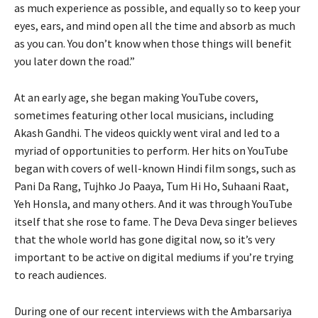
as much experience as possible, and equally so to keep your
eyes, ears, and mind open all the time and absorb as much
as you can. You don’t know when those things will benefit
you later down the road.”
At an early age, she began making YouTube covers,
sometimes featuring other local musicians, including
Akash Gandhi. The videos quickly went viral and led to a
myriad of opportunities to perform. Her hits on YouTube
began with covers of well-known Hindi film songs, such as
Pani Da Rang, Tujhko Jo Paaya, Tum Hi Ho, Suhaani Raat,
Yeh Honsla, and many others. And it was through YouTube
itself that she rose to fame. The Deva Deva singer believes
that the whole world has gone digital now, so it’s very
important to be active on digital mediums if you’re trying
to reach audiences.
During one of our recent interviews with the Ambarsariya