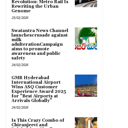
Revolution: Metro Rail Is
Rewriting the Urban
Genome
25/02/2026
Swatantra News Channel
launchescrusade against
milk
adulterationCampaign
aims to promote
awareness and public
safety
24/02/2026
GMR Hyderabad
International Airport
Wins ASQ Customer
Experience Award 2025
for “Best Airports at
Arrivals Globally”
24/02/2026
Is This Crazy Combo of
Chiranjeevi and