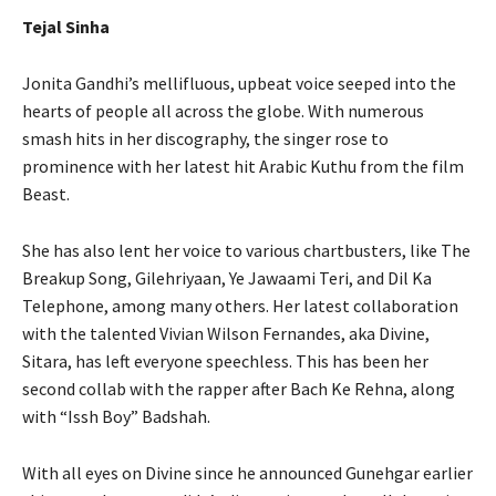
Tejal Sinha
Jonita Gandhi’s mellifluous, upbeat voice seeped into the
hearts of people all across the globe. With numerous
smash hits in her discography, the singer rose to
prominence with her latest hit Arabic Kuthu from the film
Beast.
She has also lent her voice to various chartbusters, like The
Breakup Song, Gilehriyaan, Ye Jawaami Teri, and Dil Ka
Telephone, among many others. Her latest collaboration
with the talented Vivian Wilson Fernandes, aka Divine,
Sitara, has left everyone speechless. This has been her
second collab with the rapper after Bach Ke Rehna, along
with “Issh Boy” Badshah.
With all eyes on Divine since he announced Gunehgar earlier