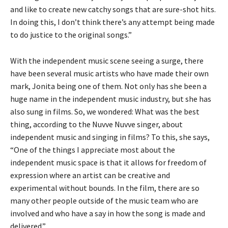
and like to create new catchy songs that are sure-shot hits.
In doing this, I don’t think there’s any attempt being made
to do justice to the original songs.”
With the independent music scene seeing a surge, there
have been several music artists who have made their own
mark, Jonita being one of them. Not only has she been a
huge name in the independent music industry, but she has
also sung in films. So, we wondered: What was the best
thing, according to the Nuvve Nuvve singer, about
independent music and singing in films? To this, she says,
“One of the things I appreciate most about the
independent music space is that it allows for freedom of
expression where an artist can be creative and
experimental without bounds. In the film, there are so
many other people outside of the music team who are
involved and who have a say in how the song is made and
delivered.”