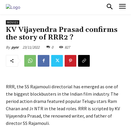
PULSES PRO
MOVIES
KV Vijayendra Prasad confirms
the story of RRR2 ?
23/11/2022
0
827
By
pynr
RRR, the SS Rajamouli directorial has emerged as one of
the biggest blockbusters in the Indian film industry. The
period action drama featured popular Telugu stars Ram
Charan and Jr NTR in the lead roles. RRR is scripted by KV
Vijayendra Prasad, the renowned writer, and father of
director SS Rajamouli.