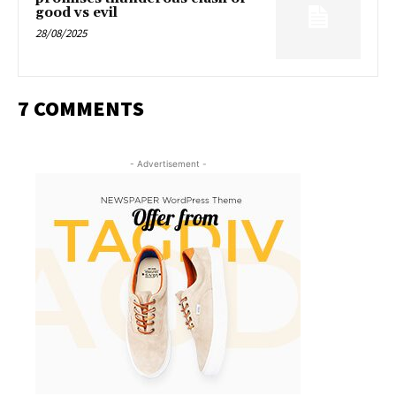
good vs evil
28/08/2025
7 COMMENTS
- Advertisement -