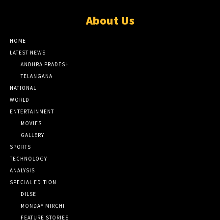
About Us
HOME
LATEST NEWS
ANDHRA PRADESH
TELANGANA
NATIONAL
WORLD
ENTERTAINMENT
MOVIES
GALLERY
SPORTS
TECHNOLOGY
ANALYSIS
SPECIAL EDITION
DILSE
MONDAY MIRCHI
FEATURE STORIES