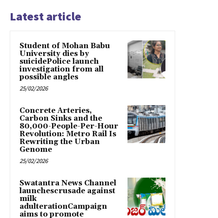
Latest article
Student of Mohan Babu
University dies by
suicidePolice launch
investigation from all
possible angles
25/02/2026
Concrete Arteries,
Carbon Sinks and the
80,000-People-Per-Hour
Revolution: Metro Rail Is
Rewriting the Urban
Genome
25/02/2026
Swatantra News Channel
launchescrusade against
milk
adulterationCampaign
aims to promote