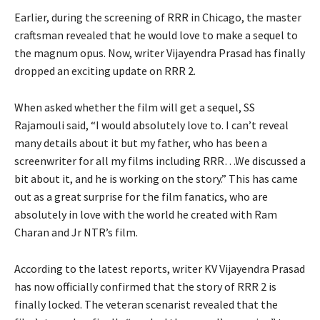
Earlier, during the screening of RRR in Chicago, the master
craftsman revealed that he would love to make a sequel to
the magnum opus. Now, writer Vijayendra Prasad has finally
dropped an exciting update on RRR 2.
When asked whether the film will get a sequel, SS
Rajamouli said, “I would absolutely love to. I can’t reveal
many details about it but my father, who has been a
screenwriter for all my films including RRR…We discussed a
bit about it, and he is working on the story.” This has came
out as a great surprise for the film fanatics, who are
absolutely in love with the world he created with Ram
Charan and Jr NTR’s film.
According to the latest reports, writer KV Vijayendra Prasad
has now officially confirmed that the story of RRR 2 is
finally locked. The veteran scenarist revealed that the