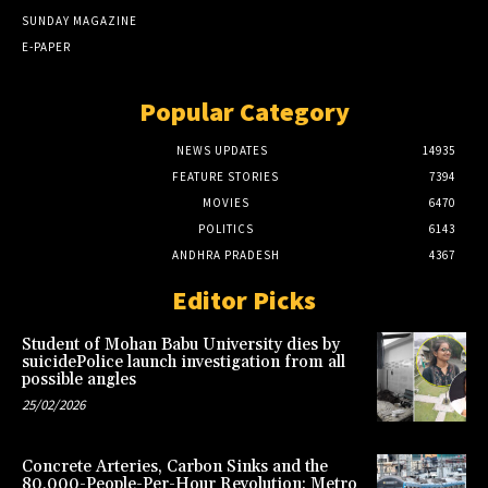
SUNDAY MAGAZINE
E-PAPER
Popular Category
NEWS UPDATES
14935
FEATURE STORIES
7394
MOVIES
6470
POLITICS
6143
ANDHRA PRADESH
4367
Editor Picks
Student of Mohan Babu University dies by
suicidePolice launch investigation from all
possible angles
25/02/2026
Concrete Arteries, Carbon Sinks and the
80,000-People-Per-Hour Revolution: Metro