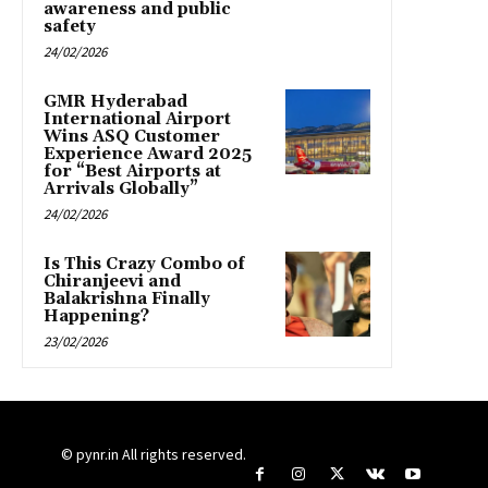
awareness and public
safety
24/02/2026
GMR Hyderabad
International Airport
Wins ASQ Customer
Experience Award 2025
for “Best Airports at
Arrivals Globally”
24/02/2026
Is This Crazy Combo of
Chiranjeevi and
Balakrishna Finally
Happening?
23/02/2026
© pynr.in All rights reserved.