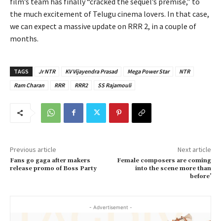
film’s team has finally “cracked the sequel’s premise,” to
the much excitement of Telugu cinema lovers. In that case,
we can expect a massive update on RRR 2, in a couple of
months.
TAGS
Jr NTR
KV Vijayendra Prasad
Mega Power Star
NTR
Ram Charan
RRR
RRR2
SS Rajamouli
Previous article
Next article
Fans go gaga after makers
Female composers are coming
release promo of Boss Party
into the scene more than
before’
- Advertisement -