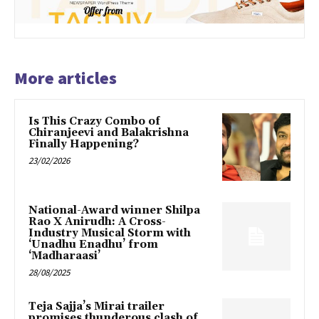
More articles
Is This Crazy Combo of
Chiranjeevi and Balakrishna
Finally Happening?
23/02/2026
National-Award winner Shilpa
Rao X Anirudh: A Cross-
Industry Musical Storm with
‘Unadhu Enadhu’ from
‘Madharaasi’
28/08/2025
Teja Sajja’s Mirai trailer
promises thunderous clash of