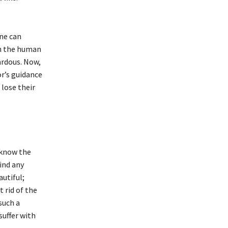
one can
in the human
ardous. Now,
r’s guidance
lose their
r know the
find any
autiful;
 rid of the
such a
suffer with