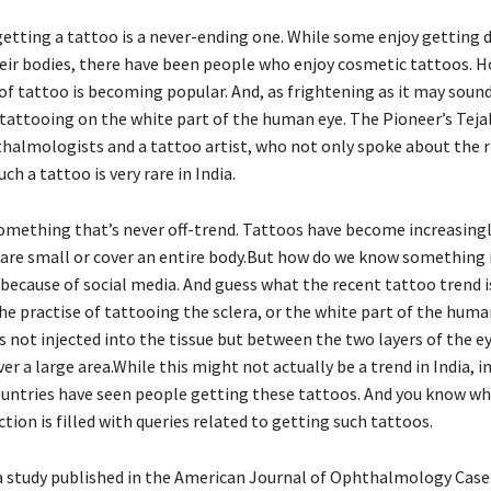
getting a tattoo is a never-ending one. While some enjoy getting d
eir bodies, there have been people who enjoy cosmetic tattoos. H
f tattoo is becoming popular. And, as frightening as it may sound, 
 tattooing on the white part of the human eye. The Pioneer’s Teja
halmologists and a tattoo artist, who not only spoke about the r
ch a tattoo is very rare in India.
omething that’s never off-trend. Tattoos have become increasingl
are small or cover an entire body.But how do we know something is
 because of social media. And guess what the recent tattoo trend i
he practise of tattooing the sclera, or the white part of the human
is not injected into the tissue but between the two layers of the ey
er a large area.While this might not actually be a trend in India, i
untries have seen people getting these tattoos. And you know wh
ion is filled with queries related to getting such tattoos.
a study published in the American Journal of Ophthalmology Case