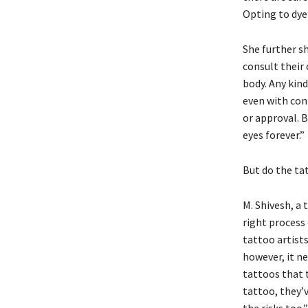
Opting to dye 
She further sh
consult their
body. Any kin
even with con
or approval. 
eyes forever.”
But do the ta
M. Shivesh, a 
right process 
tattoo artists
however, it ne
tattoos that t
tattoo, they’v