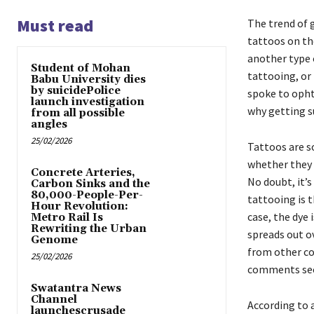
Must read
The trend of 
tattoos on th
another type o
Student of Mohan
tattooing, or
Babu University dies
by suicidePolice
spoke to opht
launch investigation
why getting su
from all possible
angles
25/02/2026
Tattoos are s
whether they 
Concrete Arteries,
No doubt, it’s
Carbon Sinks and the
80,000-People-Per-
tattooing is t
Hour Revolution:
case, the dye 
Metro Rail Is
Rewriting the Urban
spreads out ov
Genome
from other co
25/02/2026
comments sect
Swatantra News
Channel
According to 
launchescrusade