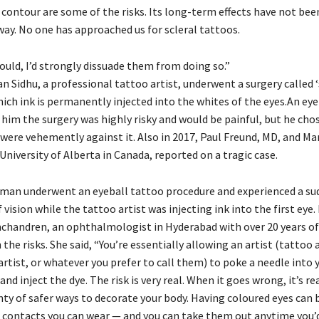
 contour are some of the risks. Its long-term effects have not been
way. No one has approached us for scleral tattoos.
ould, I’d strongly dissuade them from doing so.”
n Sidhu, a professional tattoo artist, underwent a surgery called ‘
hich ink is permanently injected into the whites of the eyes.An eye 
him the surgery was highly risky and would be painful, but he chos
were vehemently against it. Also in 2017, Paul Freund, MD, and Ma
niversity of Alberta in Canada, reported on a tragic case.
 man underwent an eyeball tattoo procedure and experienced a su
f vision while the tattoo artist was injecting ink into the first eye
chandren, an ophthalmologist in Hyderabad with over 20 years of
the risks. She said, “You’re essentially allowing an artist (tattoo a
rtist, or whatever you prefer to call them) to poke a needle into 
and inject the dye. The risk is very real. When it goes wrong, it’s re
ty of safer ways to decorate your body. Having coloured eyes can b
e contacts you can wear — and you can take them out anytime you’d