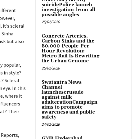
suicidePolice launch
investigation from all
ifferent
possible angles
owever,
25/02/2026
it’s scleral
l Sinha
Concrete Arteries,
isk but also
Carbon Sinks and the
80,000-People-Per-
Hour Revolution:
Metro Rail Is Rewriting
the Urban Genome
y popular,
25/02/2026
 in style?
s? Scleral
Swatantra News
Channel
 eye. In this
launchescrusade
e, where it
against milk
adulterationCampaign
nfluencers
aims to promote
at? Their
awareness and public
safety
24/02/2026
 Reports,
GMR Hyderabad