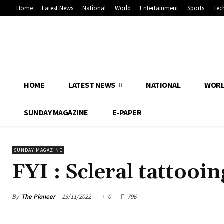
Home
Latest News
National
World
Entertainment
Sports
Tec
HOME
LATEST NEWS
NATIONAL
WOR
SUNDAY MAGAZINE
E-PAPER
SUNDAY MAGAZINE
FYI : Scleral tattooin
By
The Pioneer
13/11/2022
0
796