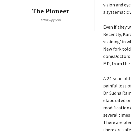
vision and eye
The Pioneer
a systematic 
https://pynr.in
Even if they w
Recently, Kara
staining’ in w
New York told 
done.Doctors 
MD, from the U
A 24-year-old
painful loss o
Dr. Sudha Ram
elaborated on 
modification a
several times 
There are plen
there are saf