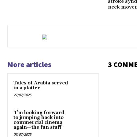
stroke synd
neck move
More articles
3 COMM
Tales of Arabia served
in a platter
27/07/2025
‘I’m looking forward
to jumping back into
commercial cinema
again—the fun stuff’
06/07/2025