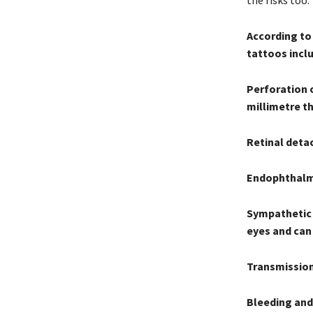
the risks too.”
According to
tattoos incl
Perforation o
millimetre th
Retinal deta
Endophthalmit
Sympathetic 
eyes and can 
Transmission
Bleeding and 