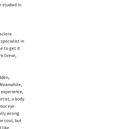
 studied in
sclera
specialist in
e to get it
rk Greve,
dden,
. Meanwhile,
 experience,
rtist, a body
your eye
ally wrong.
e cool, but
 like.