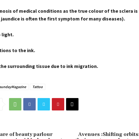
osis of medical conditions as the true colour of the sclera i
jaundice is often the first symptom for many diseases).
 light.
ions to the ink.
the surrounding tissue due to ink migration.
sundayMagazine
Tattoo
are of beauty parlour
Avenues :Shifting orbit