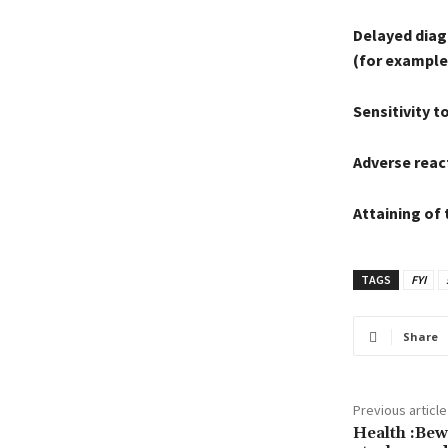
Delayed diagn
(for example 
Sensitivity to
Adverse react
Attaining of 
TAGS
FYI
Share
Previous article
Health :Bew