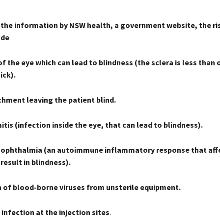
 the information by NSW health, a government website, the ri
ude
f the eye which can lead to blindness (the sclera is less than 
ick).
chment leaving the patient blind.
is (infection inside the eye, that can lead to blindness).
ophthalmia (an autoimmune inflammatory response that aff
result in blindness).
 of blood-borne viruses from unsterile equipment.
infection at the injection sites
.