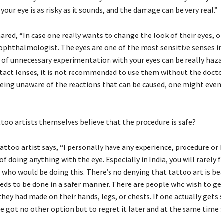
your eye is as risky as it sounds, and the damage can be very real.”
ared, “In case one really wants to change the look of their eyes, 
 ophthalmologist. The eyes are one of the most sensitive senses 
d of unnecessary experimentation with your eyes can be really haz
tact lenses, it is not recommended to use them without the docto
Being unaware of the reactions that can be caused, one might even 
ttoo artists themselves believe that the procedure is safe?
tattoo artist says, “I personally have any experience, procedure o
of doing anything with the eye. Especially in India, you will rarely 
 who would be doing this. There’s no denying that tattoo art is be
eds to be done in a safer manner. There are people who wish to get
hey had made on their hands, legs, or chests. If one actually gets 
e got no other option but to regret it later and at the same time 