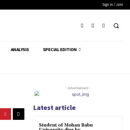
Sign in / Join
ANALYSIS
SPECIAL EDITION
- Advertisement -
Latest article
Student of Mohan Babu
University dies by