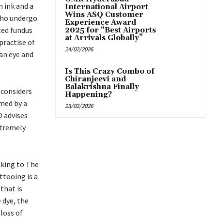
n ink and a
International Airport
Wins ASQ Customer
 who undergo
Experience Award
ted fundus
2025 for “Best Airports
at Arrivals Globally”
practise of
24/02/2026
 an eye and
Is This Crazy Combo of
Chiranjeevi and
Balakrishna Finally
considers
Happening?
med by a
23/02/2026
O advises
xtremely
aking to The
ttooing is a
that is
 dye, the
loss of