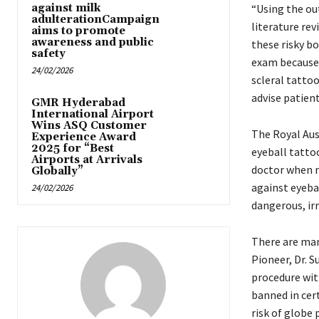
against milk
“Using the out
adulterationCampaign
literature re
aims to promote
awareness and public
these risky b
safety
exam because 
24/02/2026
scleral tattoo
advise patien
GMR Hyderabad
International Airport
Wins ASQ Customer
The Royal Au
Experience Award
2025 for “Best
eyeball tatto
Airports at Arrivals
doctor when m
Globally”
against eyeba
24/02/2026
dangerous, irr
There are man
Pioneer, Dr. S
procedure with
banned in cert
risk of globe