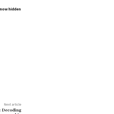
s now hidden
Next article
s: Decoding