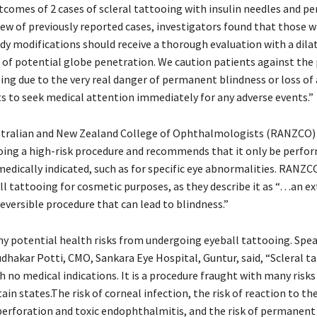
comes of 2 cases of scleral tattooing with insulin needles and pe
view of previously reported cases, investigators found that those
ody modifications should receive a thorough evaluation with a dila
of potential globe penetration. We caution patients against the 
ing due to the very real danger of permanent blindness or loss of
ts to seek medical attention immediately for any adverse events.”
stralian and New Zealand College of Ophthalmologists (RANZCO) 
oing a high-risk procedure and recommends that it only be perfor
edically indicated, such as for specific eye abnormalities. RANZC
ll tattooing for cosmetic purposes, as they describe it as “…an e
eversible procedure that can lead to blindness.”
y potential health risks from undergoing eyeball tattooing. Spe
udhakar Potti, CMO, Sankara Eye Hospital, Guntur, said, “Scleral ta
 no medical indications. It is a procedure fraught with many risks 
ain states.The risk of corneal infection, the risk of reaction to the
 perforation and toxic endophthalmitis, and the risk of permanent 