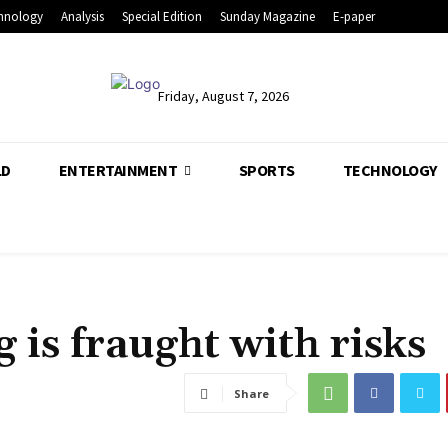
hnology
Analysis
Special Edition
Sunday Magazine
E-paper
Friday, August 7, 2026
LD
ENTERTAINMENT
SPORTS
TECHNOLOGY
g is fraught with risks
Share