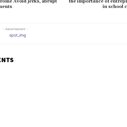
rome Avoid jerks, abrupt
the importance of entrep
ments
in school 
- Advertisement -
ENTS