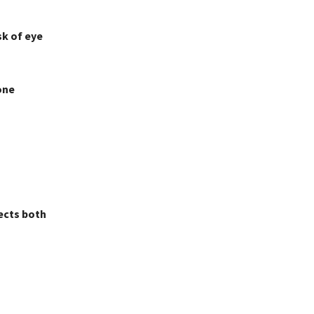
sk of eye
one
ects both