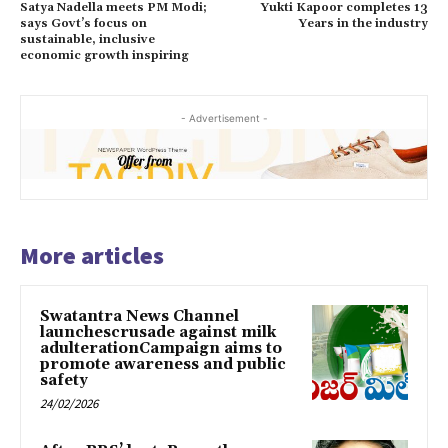
Satya Nadella meets PM Modi;
Yukti Kapoor completes 13
says Govt’s focus on
Years in the industry
sustainable, inclusive
economic growth inspiring
- Advertisement -
More articles
Swatantra News Channel
launchescrusade against milk
adulterationCampaign aims to
promote awareness and public
safety
24/02/2026