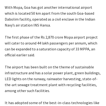
With Mopa, Goa has got another international airport
which is located 50 km apart from the south Goa-based
Dabolim facility, operated as a civil enclave in the Indian
Navy’s air station INS Hansa.
The first phase of the Rs 2,870 crore Mopa airport project
will cater to around 44 lakh passengers per annum, which
can be expanded to a saturation capacity of 33 MPPA, an
official earlier said.
The airport has been built on the theme of sustainable
infrastructure and has a solar power plant, green buildings,
LED lights on the runway, rainwater harvesting, state-of-
the-art sewage treatment plant with recycling facilities,
among other such facilities.
It has adopted some of the best-in-class technologies like