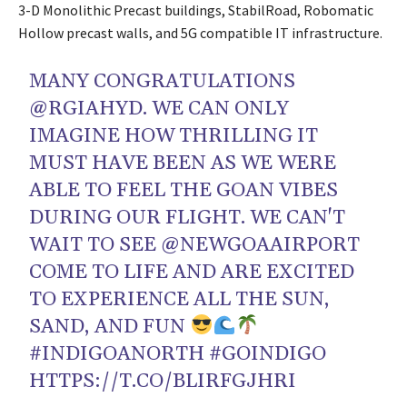
3-D Monolithic Precast buildings, StabilRoad, Robomatic
Hollow precast walls, and 5G compatible IT infrastructure.
MANY CONGRATULATIONS
@RGIAHYD
. WE CAN ONLY
IMAGINE HOW THRILLING IT
MUST HAVE BEEN AS WE WERE
ABLE TO FEEL THE GOAN VIBES
DURING OUR FLIGHT. WE CAN'T
WAIT TO SEE
@NEWGOAAIRPORT
COME TO LIFE AND ARE EXCITED
TO EXPERIENCE ALL THE SUN,
SAND, AND FUN
#INDIGOANORTH
#GOINDIGO
HTTPS://T.CO/BLIRFGJHRI