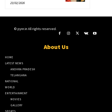
23/02/2026
© pynr.in All rights reserved.
About Us
HOME
LATEST NEWS
ANDHRA PRADESH
TELANGANA
NATIONAL
WORLD
ENTERTAINMENT
MOVIES
GALLERY
SPORTS