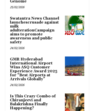
Genome
25/02/2026
Swatantra News Channel
launchescrusade against
milk
adulterationCampaign
aims to promote
awareness and public
safety
24/02/2026
GMR Hyderabad
International Airport
Wins ASQ Customer
Experience Award 2025
for “Best Airports at
Arrivals Globally”
24/02/2026
Is This Crazy Combo of
Chiranjeevi and
Balakrishna Finally
Happening?