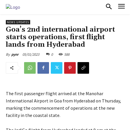
PULSES PRO
NEWS UPDATES
Goa’s 2nd international airport
starts operations, first flight
lands from Hyderabad
05/01/2023
0
588
By
pynr
The first passenger flight arrived at the Manohar
International Airport in Goa from Hyderabad on Thursday,
marking the commencement of operations at the new
facility in the coastal state.
The IndiGo flight from Hyderabad landed at 9 am at the