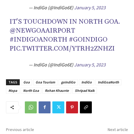
— IndiGo (@IndiGo6E)
January 5, 2023
IT'S TOUCHDOWN IN NORTH GOA.
@NEWGOAAIRPORT
#INDIGOANORTH
#GOINDIGO
PIC.TWITTER.COM/YTRH2ZNHZI
— IndiGo (@IndiGo6E)
January 5, 2023
TAGS
Goa
Goa Tourism
goIndiGo
IndiGo
IndiGoaNorth
Mopa
North Goa
Rohan Khaunte
Shripad Naik
Previous article
Next article