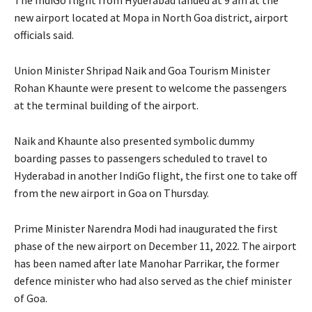
new airport located at Mopa in North Goa district, airport
officials said.
Union Minister Shripad Naik and Goa Tourism Minister
Rohan Khaunte were present to welcome the passengers
at the terminal building of the airport.
Naik and Khaunte also presented symbolic dummy
boarding passes to passengers scheduled to travel to
Hyderabad in another IndiGo flight, the first one to take off
from the new airport in Goa on Thursday.
Prime Minister Narendra Modi had inaugurated the first
phase of the new airport on December 11, 2022. The airport
has been named after late Manohar Parrikar, the former
defence minister who had also served as the chief minister
of Goa.