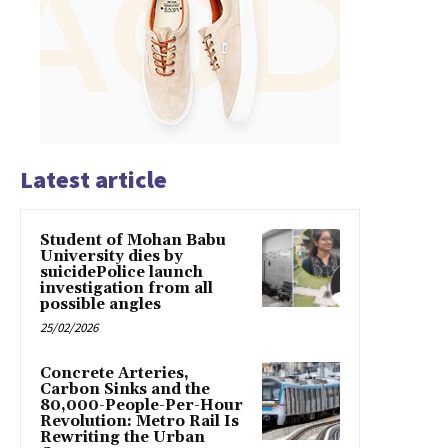
Latest article
Student of Mohan Babu
University dies by
suicidePolice launch
investigation from all
possible angles
25/02/2026
Concrete Arteries,
Carbon Sinks and the
80,000-People-Per-Hour
Revolution: Metro Rail Is
Rewriting the Urban