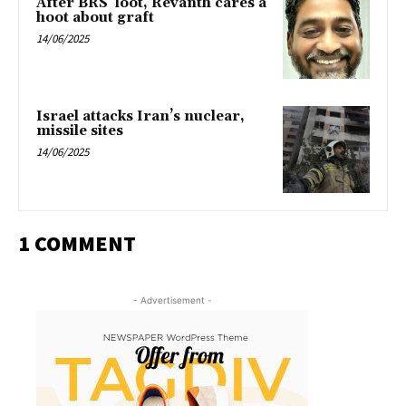
After BRS’ loot, Revanth cares a
hoot about graft
14/06/2025
Israel attacks Iran’s nuclear,
missile sites
14/06/2025
1 COMMENT
- Advertisement -