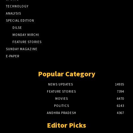
TECHNOLOGY
ANALYSIS
SPECIAL EDITION
DILSE
MONDAY MIRCHI
FEATURE STORIES
SUNDAY MAGAZINE
E-PAPER
Popular Category
NEWS UPDATES
14935
FEATURE STORIES
7394
MOVIES
6470
POLITICS
6143
ANDHRA PRADESH
4367
Editor Picks