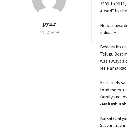
2009. In 2011
Award” by th
pynr
He was awarde
industry.
https://pynr.in
Besides his ac
Telugu Desam 
was always a 
NT Rama Rao. 
Extremely sad
fond memories
family and lov
-Mahesh Bab
Kaikala Satyan
Satyanarayana