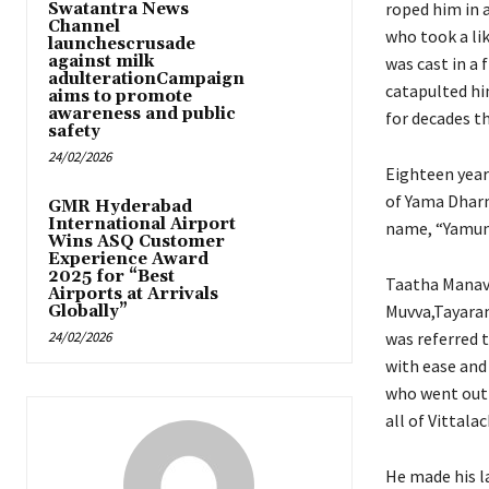
roped him in a
Swatantra News
Channel
who took a lik
launchescrusade
against milk
was cast in a
adulterationCampaign
catapulted him
aims to promote
awareness and public
for decades th
safety
24/02/2026
Eighteen years
of Yama Dharm
GMR Hyderabad
International Airport
name, “Yamunda
Wins ASQ Customer
Experience Award
2025 for “Best
Taatha Manavu
Airports at Arrivals
Muvva,Tayaram
Globally”
24/02/2026
was referred 
with ease and
who went out o
all of Vittalac
He made his la