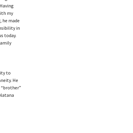
 Having
with my
r, he made
ibility in
us today.
family
ity to
neity. He
s “brother”
 Natana