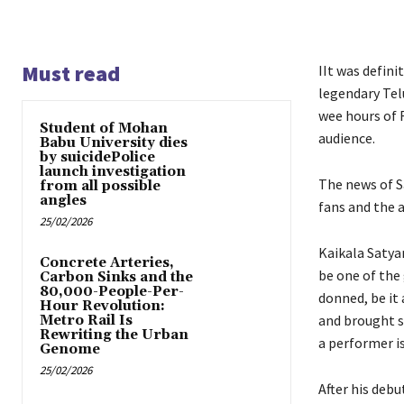
Must read
IIt was defini
legendary Tel
wee hours of F
Student of Mohan
audience.
Babu University dies
by suicidePolice
launch investigation
The news of S
from all possible
angles
fans and the 
25/02/2026
Kaikala Satya
Concrete Arteries,
be one of the
Carbon Sinks and the
80,000-People-Per-
donned, be it 
Hour Revolution:
and brought s
Metro Rail Is
Rewriting the Urban
a performer i
Genome
25/02/2026
After his debu