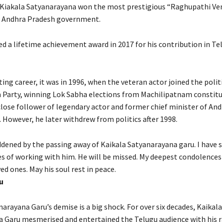
, Kiakala Satyanarayana won the most prestigious “Raghupathi Ve
e Andhra Pradesh government.
d a lifetime achievement award in 2017 for his contribution in Te
ting career, it was in 1996, when the veteran actor joined the polit
Party, winning Lok Sabha elections from Machilipatnam constitu
close follower of legendary actor and former chief minister of An
However, he later withdrew from politics after 1998.
dened by the passing away of Kaikala Satyanarayana garu. I have 
 of working with him. He will be missed. My deepest condolences 
ed ones. May his soul rest in peace.
u
arayana Garu’s demise is a big shock. For over six decades, Kaikala
 Garu mesmerised and entertained the Telugu audience with his r