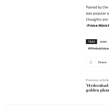
Pained by the
was popular ac
thoughts are 
-Prime Minis
TAGS
actor
RIPKaikalaSatya
Share
Previous article
‘Hyderabad 
golden phase