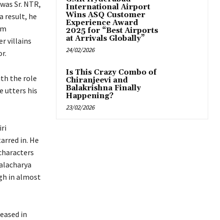
 was Sr. NTR,
International Airport
Wins ASQ Customer
 result, he
Experience Award
lm
2025 for “Best Airports
at Arrivals Globally”
r villains
24/02/2026
r.
Is This Crazy Combo of
ith the role
Chiranjeevi and
Balakrishna Finally
 utters his
Happening?
23/02/2026
ri
arred in. He
characters
talacharya
ugh in almost
leased in