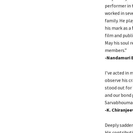
performer in t
worked in seve
family. He pla
his mark as a
film and publi
May his soul r
members.”
-Nandamuri 
I’ve acted in
observe his c
stood out for 
and our bond 
Sarvabhouma S
-K. Chiranjee
Deeply sadden
His contributi