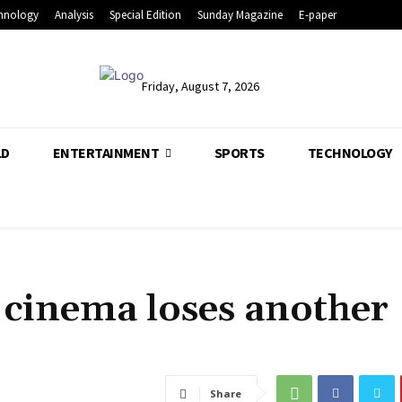
hnology
Analysis
Special Edition
Sunday Magazine
E-paper
Friday, August 7, 2026
LD
ENTERTAINMENT
SPORTS
TECHNOLOGY
 cinema loses another
Share