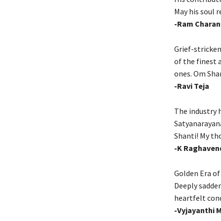
May his soul r
-Ram Charan
Grief-stricke
of the finest 
ones. Om Sha
-Ravi Teja
The industry 
Satyanarayana
Shanti! My th
-K Raghaven
Golden Era of
Deeply sadden
heartfelt cond
-Vyjayanthi 