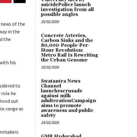
suicidePolice launch
investigation from all
possible angles
25/02/2026
e news of the
way in the
Concrete Arteries,
nd the
Carbon Sinks and the
80,000-People-Per-
Hour Revolution:
Metro Rail Is Rewriting
the Urban Genome
with his
25/02/2026
Swatantra News
sidered to
Channel
launchescrusade
 role he
against milk
stood out
adulterationCampaign
aims to promote
his range as
awareness and public
safety
24/02/2026
filmmakers
GMR Hyderabad