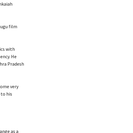
nkaiah
lugu film
ics with
ency. He
dhra Pradesh
some very
to his
ange as a