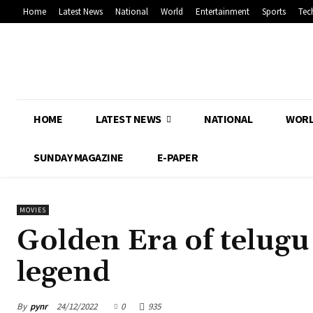
Home
Latest News
National
World
Entertainment
Sports
Tec
HOME
LATEST NEWS
NATIONAL
WOR
SUNDAY MAGAZINE
E-PAPER
MOVIES
Golden Era of telugu
legend
By
pynr
24/12/2022
0
935