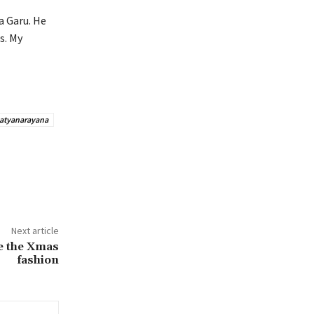
a Garu. He
s. My
Satyanarayana
Next article
ce the Xmas
fashion