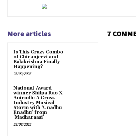
More articles
7 COMM
Is This Crazy Combo
of Chiranjeevi and
Balakrishna Finally
Happening?
23/02/2026
National-Award
winner Shilpa Rao X
Anirudh: A Cross-
Industry Musical
Storm with ‘Unadhu
Enadhu’ from
‘Madharaasi’
28/08/2025