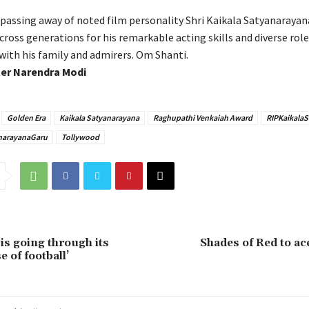
 passing away of noted film personality Shri Kaikala Satyanarayan
ross generations for his remarkable acting skills and diverse role
with his family and admirers. Om Shanti.
ter Narendra Modi
Golden Era
Kaikala Satyanarayana
Raghupathi Venkaiah Award
RIPKaikala
narayanaGaru
Tollywood
is going through its
Shades of Red to a
 of football’