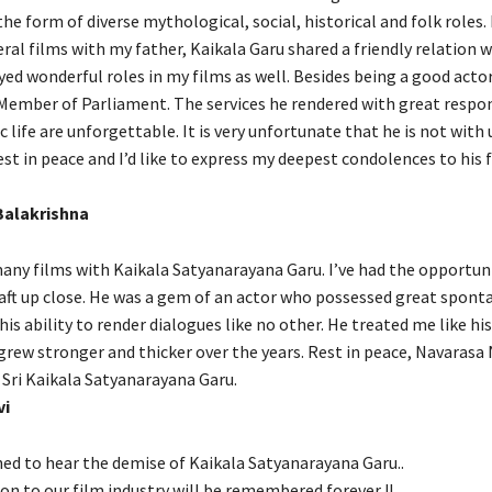
he form of diverse mythological, social, historical and folk roles.
ral films with my father, Kaikala Garu shared a friendly relation 
yed wonderful roles in my films as well. Besides being a good acto
 Member of Parliament. The services he rendered with great respons
c life are unforgettable. It is very unfortunate that he is not with 
est in peace and I’d like to express my deepest condolences to his 
Balakrishna
 many films with Kaikala Satyanarayana Garu. I’ve had the opportun
raft up close. He was a gem of an actor who possessed great sponta
his ability to render dialogues like no other. He treated me like hi
grew stronger and thicker over the years. Rest in peace, Navarasa
ri Kaikala Satyanarayana Garu.
vi
ed to hear the demise of Kaikala Satyanarayana Garu..
on to our film industry will be remembered forever !!