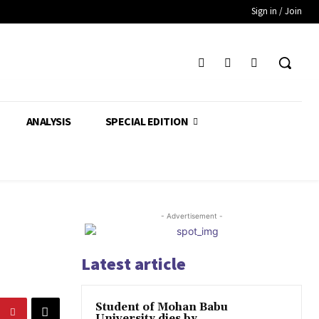
Sign in / Join
ANALYSIS
SPECIAL EDITION
- Advertisement -
Latest article
Student of Mohan Babu
University dies by