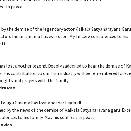
est in peace.
n by the demise of the legendary actor Kaikala Satyanarayana Garu
actors Indian cinema has ever seen. My sincere condolences to his 
nti
has lost another legend. Deeply saddened to hear the demise of Ka
. His contribution to our film industry will be remembered foreve
oughts and prayers with the family !
dra Rao
 Telugu Cinema has lost another Legend!
ed by the news of the demise of Kaikala Satyanarayana garu. Ext
olences to his family. May his soul rest in peace.
Movies