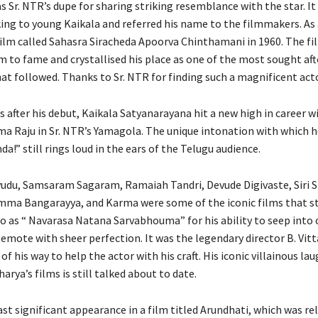
s Sr. NTR’s dupe for sharing striking resemblance with the star. It
ing to young Kaikala and referred his name to the filmmakers. As a
 film called Sahasra Siracheda Apoorva Chinthamani in 1960. The fi
 to fame and crystallised his place as one of the most sought afte
at followed. Thanks to Sr. NTR for finding such a magnificent acto
 after his debut, Kaikala Satyanarayana hit a new high in career w
a Raju in Sr. NTR’s Yamagola. The unique intonation with which he
!” still rings loud in the ears of the Telugu audience.
du, Samsaram Sagaram, Ramaiah Tandri, Devude Digivaste, Siri Si
ma Bangarayya, and Karma were some of the iconic films that st
to as “ Navarasa Natana Sarvabhouma” for his ability to seep into 
 emote with sheer perfection. It was the legendary director B. Vit
f his way to help the actor with his craft. His iconic villainous la
harya’s films is still talked about to date.
st significant appearance in a film titled Arundhati, which was re