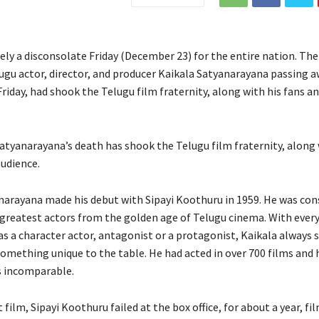
tely a disconsolate Friday (December 23) for the entire nation. Th
ugu actor, director, and producer Kaikala Satyanarayana passing a
riday, had shook the Telugu film fraternity, along with his fans a
atyanarayana’s death has shook the Telugu film fraternity, along 
audience.
narayana made his debut with Sipayi Koothuru in 1959. He was con
 greatest actors from the golden age of Telugu cinema. With every
as a character actor, antagonist or a protagonist, Kaikala always 
omething unique to the table. He had acted in over 700 films and 
s incomparable.
t film, Sipayi Koothuru failed at the box office, for about a year, 