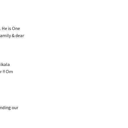
. He is One
family & dear
ikala
r !! Om
ending our