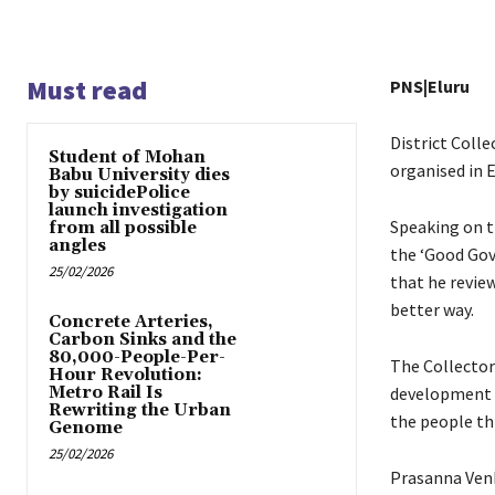
Must read
PNS|Eluru
District Coll
Student of Mohan
organised in E
Babu University dies
by suicidePolice
launch investigation
Speaking on t
from all possible
angles
the ‘Good Gov
25/02/2026
that he review
better way.
Concrete Arteries,
Carbon Sinks and the
80,000-People-Per-
The Collector
Hour Revolution:
Metro Rail Is
development 
Rewriting the Urban
the people th
Genome
25/02/2026
Prasanna Venk