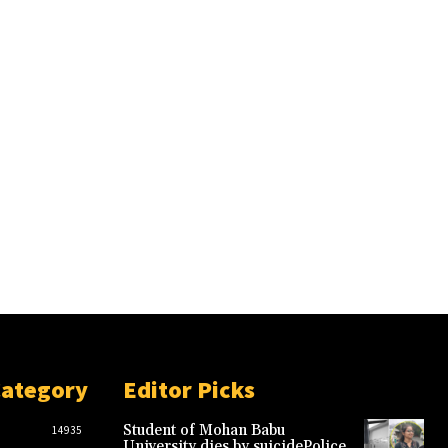
Category
Editor Picks
Student of Mohan Babu
14935
University dies by suicidePolice