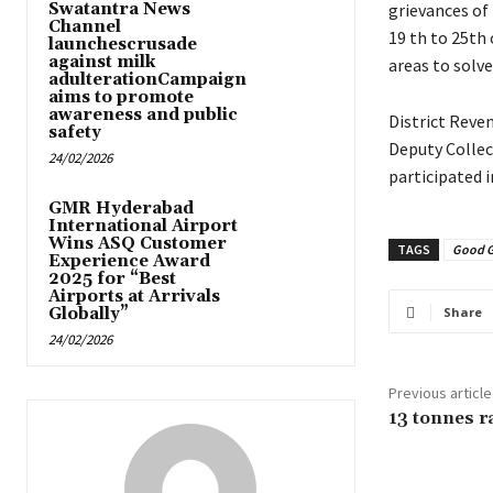
Swatantra News
grievances of
Channel
19 th to 25th 
launchescrusade
against milk
areas to solv
adulterationCampaign
aims to promote
awareness and public
District Reve
safety
Deputy Collec
24/02/2026
participated 
GMR Hyderabad
International Airport
Wins ASQ Customer
TAGS
Good 
Experience Award
2025 for “Best
Airports at Arrivals
Globally”
Share
24/02/2026
Previous article
13 tonnes ra