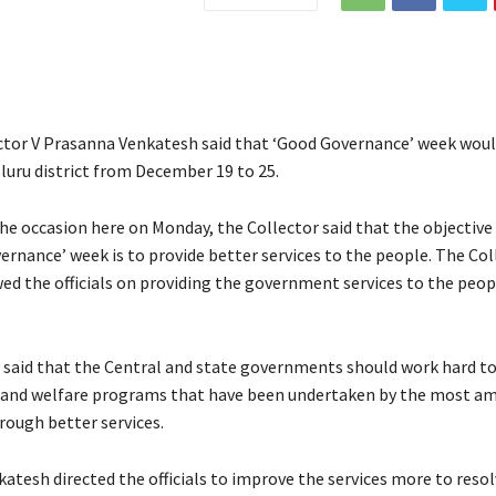
ector V Prasanna Venkatesh said that ‘Good Governance’ week woul
luru district from December 19 to 25.
he occasion here on Monday, the Collector said that the objective
ernance’ week is to provide better services to the people. The Col
ed the officials on providing the government services to the peopl
 said that the Central and state governments should work hard to
and welfare programs that have been undertaken by the most am
rough better services.
atesh directed the officials to improve the services more to resol