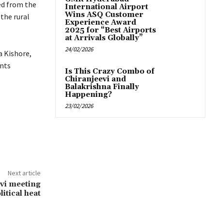
ed from the
International Airport
Wins ASQ Customer
 the rural
Experience Award
2025 for “Best Airports
at Arrivals Globally”
24/02/2026
a Kishore,
ents
Is This Crazy Combo of
Chiranjeevi and
Balakrishna Finally
Happening?
23/02/2026
Next article
vi meeting
litical heat