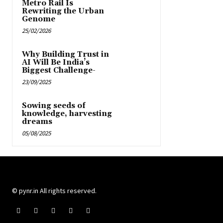
Metro Rail Is
Rewriting the Urban
Genome
25/02/2026
Why Building Trust in
AI Will Be India’s
Biggest Challenge-
23/09/2025
Sowing seeds of
knowledge, harvesting
dreams
05/08/2025
© pynr.in All rights reserved.