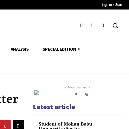
Sign in / Join
ANALYSIS
SPECIAL EDITION
- Advertisement -
ter
Latest article
Student of Mohan Babu
University dies by