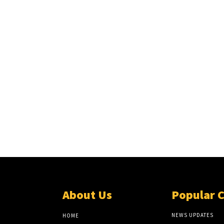
About Us
Popular 
NEWS UPDATES
HOME