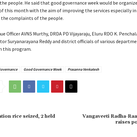
 the people. He said that good governance week would be organiz
of this month with the aim of improving the services especially in
e the complaints of the people.
nue Officer AVNS Murthy, DRDA PD Vijayaraju, Eluru RDO K. Penchal
tor Suryanarayana Reddy and district officials of various departm
in this program.
Governance
Good Governance Week
Prasanna Venkatesh
tion rice seized, 2 held
Vangaveeti Radha-Raa
raises po