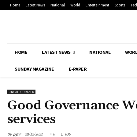
Home
Latest News
National
World
Entertainment
Sports
Tec
HOME
LATEST NEWS
NATIONAL
WOR
SUNDAY MAGAZINE
E-PAPER
UNCATEGORIZED
Good Governance Wee
services
By
pynr
20/12/2022
0
636