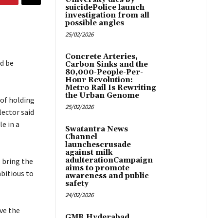
suicidePolice launch
investigation from all
possible angles
25/02/2026
Concrete Arteries,
d be
Carbon Sinks and the
80,000-People-Per-
Hour Revolution:
Metro Rail Is Rewriting
the Urban Genome
 of holding
25/02/2026
lector said
e in a
Swatantra News
Channel
launchescrusade
against milk
adulterationCampaign
 bring the
aims to promote
bitious to
awareness and public
safety
24/02/2026
ve the
GMR Hyderabad