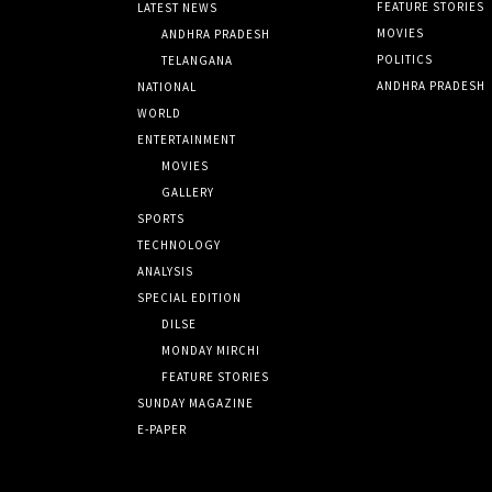
FEATURE STORIES
LATEST NEWS
MOVIES
ANDHRA PRADESH
POLITICS
TELANGANA
ANDHRA PRADESH
NATIONAL
WORLD
ENTERTAINMENT
MOVIES
GALLERY
SPORTS
TECHNOLOGY
ANALYSIS
SPECIAL EDITION
DILSE
MONDAY MIRCHI
FEATURE STORIES
SUNDAY MAGAZINE
E-PAPER