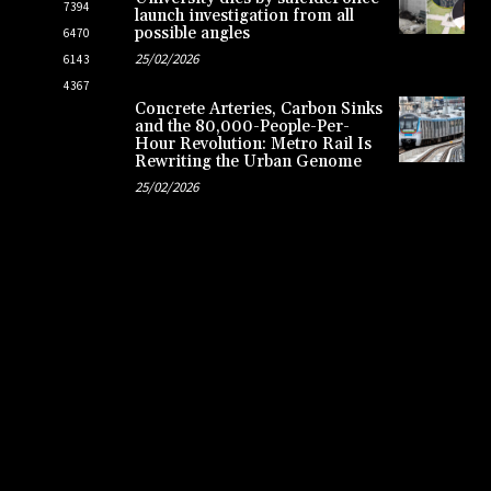
7394
launch investigation from all
possible angles
6470
25/02/2026
6143
4367
Concrete Arteries, Carbon Sinks
and the 80,000-People-Per-
Hour Revolution: Metro Rail Is
Rewriting the Urban Genome
25/02/2026