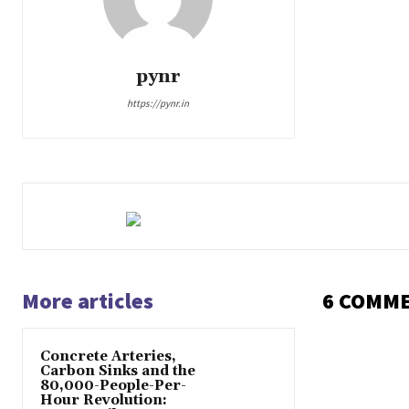
pynr
https://pynr.in
More articles
6 COMM
Concrete Arteries,
Carbon Sinks and the
80,000-People-Per-
Hour Revolution: