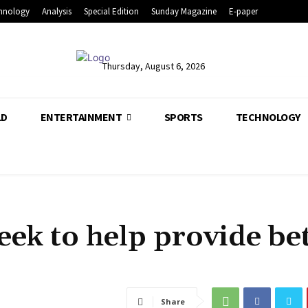
hnology
Analysis
Special Edition
Sunday Magazine
E-paper
Thursday, August 6, 2026
LD
ENTERTAINMENT
SPORTS
TECHNOLOGY
k to help provide bet
Share