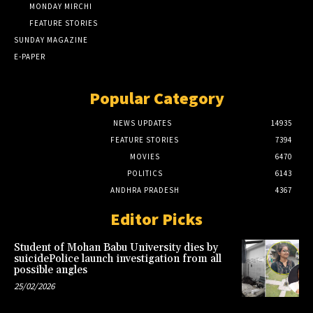
MONDAY MIRCHI
FEATURE STORIES
SUNDAY MAGAZINE
E-PAPER
Popular Category
NEWS UPDATES
14935
FEATURE STORIES
7394
MOVIES
6470
POLITICS
6143
ANDHRA PRADESH
4367
Editor Picks
Student of Mohan Babu University dies by
suicidePolice launch investigation from all
possible angles
25/02/2026