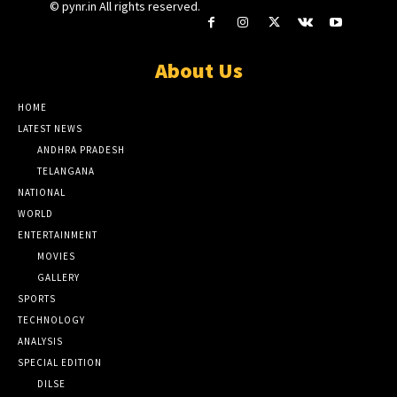
© pynr.in All rights reserved.
About Us
HOME
LATEST NEWS
ANDHRA PRADESH
TELANGANA
NATIONAL
WORLD
ENTERTAINMENT
MOVIES
GALLERY
SPORTS
TECHNOLOGY
ANALYSIS
SPECIAL EDITION
DILSE