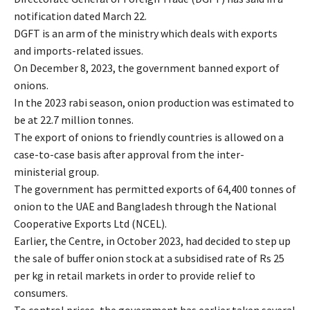
notification dated March 22.
DGFT is an arm of the ministry which deals with exports
and imports-related issues.
On December 8, 2023, the government banned export of
onions.
In the 2023 rabi season, onion production was estimated to
be at 22.7 million tonnes.
The export of onions to friendly countries is allowed on a
case-to-case basis after approval from the inter-
ministerial group.
The government has permitted exports of 64,400 tonnes of
onion to the UAE and Bangladesh through the National
Cooperative Exports Ltd (NCEL).
Earlier, the Centre, in October 2023, had decided to step up
the sale of buffer onion stock at a subsidised rate of Rs 25
per kg in retail markets in order to provide relief to
consumers.
To control prices, the government has earlier taken several