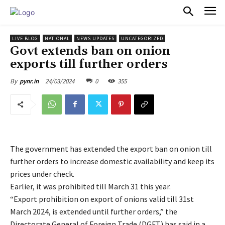
PULSES PRO
LIVE BLOG
NATIONAL
NEWS UPDATES
UNCATEGORIZED
Govt extends ban on onion
exports till further orders
24/03/2024
0
355
By
pynr.in
The government has extended the export ban on onion till
further orders to increase domestic availability and keep its
prices under check.
Earlier, it was prohibited till March 31 this year.
“Export prohibition on export of onions valid till 31st
March 2024, is extended until further orders,” the
Directorate General of Foreign Trade (DGFT) has said in a