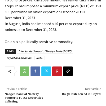
steps. It had imposed a minimum export price (MEP) of USD
800 per tonne on onion exports on October 28 till
December 31, 2023.
In August, India had imposed a 40 per cent export duty on
onions up to December 31, 2023.
Onion is a politically sensitive commodity.
TAGS
Directorate General of Foreign Trade (DGFT)
export ban on onion
NCEL
Previous article
Next article
Norges Bank of Norway
Rs 50 lakh seized in Gajwel
supports ICICI Securities
delisting