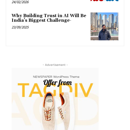
24/02/2026
Why Building Trust in AI Will Be
India’s Biggest Challenge-
23/09/2025
- Advertisement -