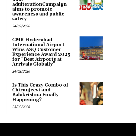
adulterationCampaign
aims to promote
awareness and public
safety
24/02/2026
GMR Hyderabad
International Airport
Wins ASQ Customer
Experience Award 2025
for “Best Airports at
Arrivals Globally”
24/02/2026
Is This Crazy Combo of
Chiranjeevi and
Balakrishna Finally
Happening?
23/02/2026