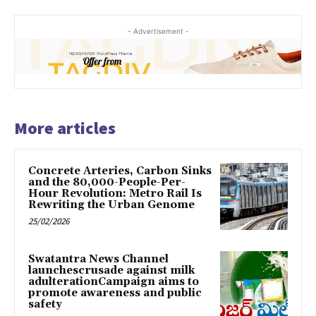
- Advertisement -
More articles
Concrete Arteries, Carbon Sinks
and the 80,000-People-Per-
Hour Revolution: Metro Rail Is
Rewriting the Urban Genome
25/02/2026
Swatantra News Channel
launchescrusade against milk
adulterationCampaign aims to
promote awareness and public
safety