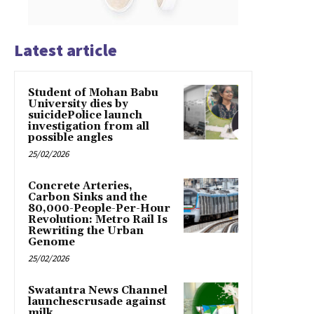
Latest article
Student of Mohan Babu
University dies by
suicidePolice launch
investigation from all
possible angles
25/02/2026
Concrete Arteries,
Carbon Sinks and the
80,000-People-Per-Hour
Revolution: Metro Rail Is
Rewriting the Urban
Genome
25/02/2026
Swatantra News Channel
launchescrusade against
milk