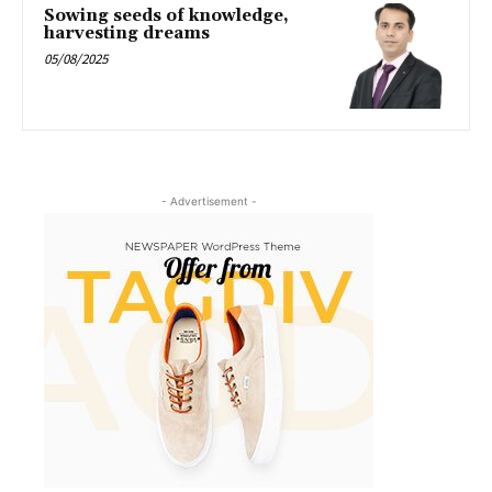
Sowing seeds of knowledge,
harvesting dreams
05/08/2025
- Advertisement -