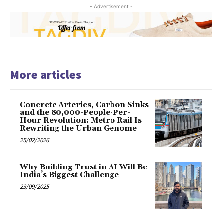
- Advertisement -
More articles
Concrete Arteries, Carbon Sinks
and the 80,000-People-Per-
Hour Revolution: Metro Rail Is
Rewriting the Urban Genome
25/02/2026
Why Building Trust in AI Will Be
India’s Biggest Challenge-
23/09/2025