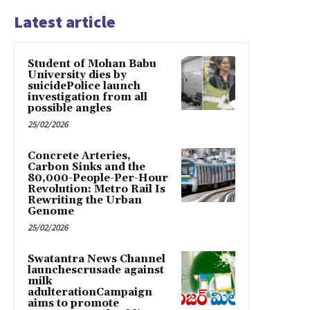
Latest article
Student of Mohan Babu
University dies by
suicidePolice launch
investigation from all
possible angles
25/02/2026
Concrete Arteries,
Carbon Sinks and the
80,000-People-Per-Hour
Revolution: Metro Rail Is
Rewriting the Urban
Genome
25/02/2026
Swatantra News Channel
launchescrusade against
milk
adulterationCampaign
aims to promote