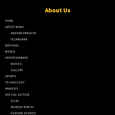
About Us
HOME
LATEST NEWS
ANDHRA PRADESH
TELANGANA
NATIONAL
WORLD
ENTERTAINMENT
MOVIES
GALLERY
SPORTS
TECHNOLOGY
ANALYSIS
SPECIAL EDITION
DILSE
MONDAY MIRCHI
FEATURE STORIES