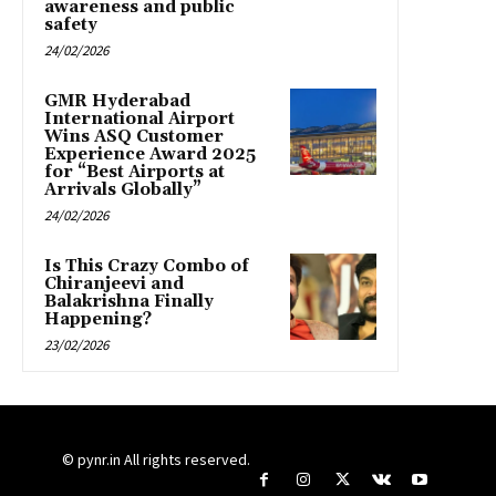
awareness and public
safety
24/02/2026
GMR Hyderabad
International Airport
Wins ASQ Customer
Experience Award 2025
for “Best Airports at
Arrivals Globally”
24/02/2026
Is This Crazy Combo of
Chiranjeevi and
Balakrishna Finally
Happening?
23/02/2026
© pynr.in All rights reserved.