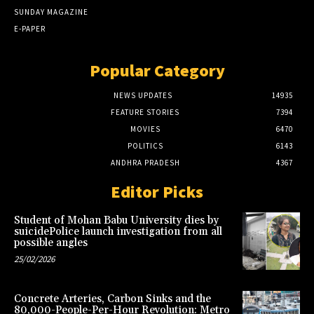
SUNDAY MAGAZINE
E-PAPER
Popular Category
NEWS UPDATES
14935
FEATURE STORIES
7394
MOVIES
6470
POLITICS
6143
ANDHRA PRADESH
4367
Editor Picks
Student of Mohan Babu University dies by
suicidePolice launch investigation from all
possible angles
25/02/2026
Concrete Arteries, Carbon Sinks and the
80,000-People-Per-Hour Revolution: Metro