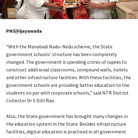
PNS|Vijayawada
“With the Manabadi Nadu–Nedu scheme, the State
government schools’ structure has been completely
changed. The government is spending crores of rupees to
construct additional classrooms, compound walls, toilets
and other infrastructure facilities. With these facilities, the
government schools are providing better education to the
students on par with corporate schools,” said NTR District
Collector Dr S Dilli Rao.
Also, the State government has brought many changes in
the education system in the State. Besides infrastructure
facilities, digital education is practised in all government