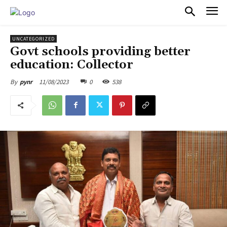
PULSES PRO
UNCATEGORIZED
Govt schools providing better
education: Collector
11/08/2023
0
538
By
pynr