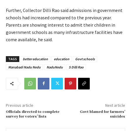
Further, Collector Dilli Rao said admissions in government
schools had increased compared to the previous year.
Parents are showing interest to admit their children in
government schools as many infrastructure facilities have
come available, he said.
TAGS
better education
education
Govt schools
Manabadi Nadu Nedu
NaduNedu
S Dilli Rao
Previous article
Next article
Officials directed to complete
Govt blamed for farmers’
survey for voters’ lists
suicides