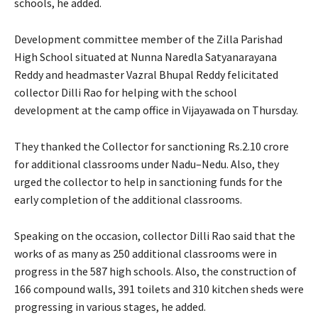
schools, he added.
Development committee member of the Zilla Parishad
High School situated at Nunna Naredla Satyanarayana
Reddy and headmaster Vazral Bhupal Reddy felicitated
collector Dilli Rao for helping with the school
development at the camp office in Vijayawada on Thursday.
They thanked the Collector for sanctioning Rs.2.10 crore
for additional classrooms under Nadu–Nedu. Also, they
urged the collector to help in sanctioning funds for the
early completion of the additional classrooms.
Speaking on the occasion, collector Dilli Rao said that the
works of as many as 250 additional classrooms were in
progress in the 587 high schools. Also, the construction of
166 compound walls, 391 toilets and 310 kitchen sheds were
progressing in various stages, he added.