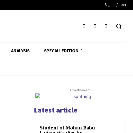
Sign in / Join
ANALYSIS
SPECIAL EDITION
- Advertisement -
Latest article
Student of Mohan Babu
University dies by