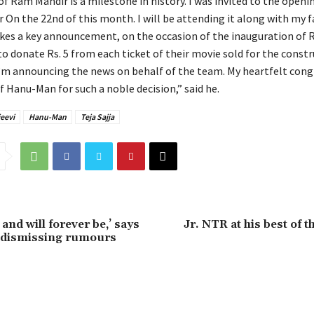
of Ram Mandir is a milestone in history. I was invited to the open
 On the 22nd of this month. I will be attending it along with my f
s a key announcement, on the occasion of the inauguration of 
o donate Rs. 5 from each ticket of their movie sold for the constr
’m announcing the news on behalf of the team. My heartfelt cong
 Hanu-Man for such a noble decision,” said he.
eevi
Hanu-Man
Teja Sajja
 and will forever be,’ says
Jr. NTR at his best of t
dismissing rumours