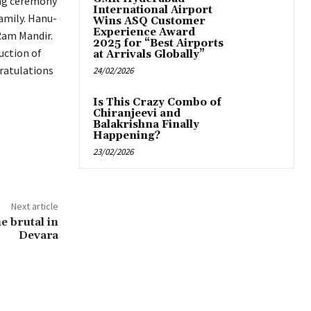
ing ceremony
International Airport
amily. Hanu-
Wins ASQ Customer
Experience Award
Ram Mandir.
2025 for “Best Airports
uction of
at Arrivals Globally”
ratulations
24/02/2026
Is This Crazy Combo of
Chiranjeevi and
Balakrishna Finally
Happening?
23/02/2026
Next article
he brutal in
Devara