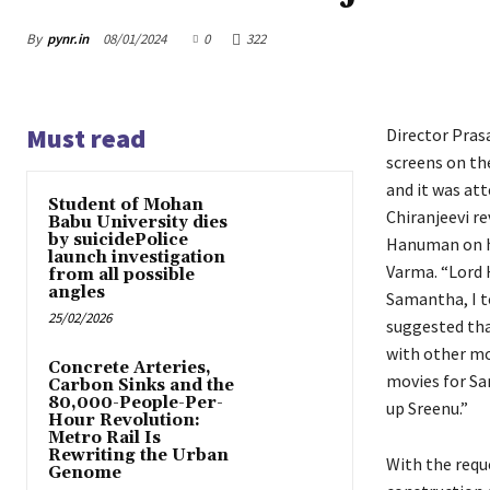
By
pynr.in
08/01/2024
0
322
Must read
Director Pras
screens on th
and it was att
Student of Mohan
Chiranjeevi re
Babu University dies
by suicidePolice
Hanuman on hi
launch investigation
Varma. “Lord 
from all possible
angles
Samantha, I t
25/02/2026
suggested that
with other mo
Concrete Arteries,
movies for Sa
Carbon Sinks and the
80,000-People-Per-
up Sreenu.”
Hour Revolution:
Metro Rail Is
Rewriting the Urban
With the req
Genome