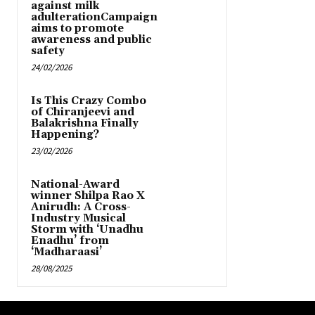
against milk
adulterationCampaign
aims to promote
awareness and public
safety
24/02/2026
Is This Crazy Combo
of Chiranjeevi and
Balakrishna Finally
Happening?
23/02/2026
National-Award
winner Shilpa Rao X
Anirudh: A Cross-
Industry Musical
Storm with ‘Unadhu
Enadhu’ from
‘Madharaasi’
28/08/2025