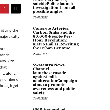
suicidePolice launch
investigation from all
possible angles
25/02/2026
Concrete Arteries,
hitting the
Carbon Sinks and the
majestically
80,000-People-Per-
Hour Revolution:
Metro Rail Is Rewriting
the Urban Genome
Lord
25/02/2026
asanth
show with
Swatantra News
that I
Channel
hit, along
launchescrusade
against milk
ny number of
adulterationCampaign
aims to promote
through get-
awareness and public
safety
24/02/2026
GMR Hyderabad