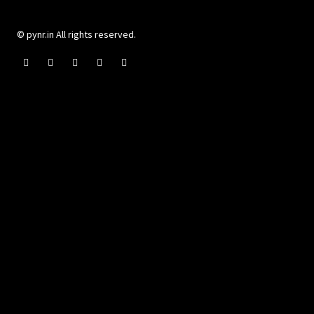
© pynr.in All rights reserved.