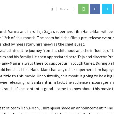
Share
anth Varma and hero Teja Sajja’s superhero film Hanu-Man will be 
e 12th of this month. The team hold the film’s pre-release event 
ended by megastar Chiranjeevi as the chief guest.
vealed his entire journey from his childhood and the influence of 
m and his family. He then appreciated hero Teja and director Pr
Hanu-Man is always there to support us in tough times. During a 
old her that I like Hanu-Man than any other superhero. I’m happy 
 title to this movie. Undoubtedly, this movie is going to be a big 
vies releasing for Sankranthi. In fact, the audience encourages a
nkranthi if the content is good. I came to know about this movie 
uest of team Hanu-Man, Chiranjeevi made an announcement. “The