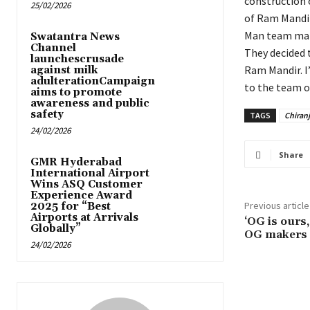
construction 
25/02/2026
of Ram Mandir
Man team make
Swatantra News
Channel
They decided t
launchescrusade
Ram Mandir. I
against milk
adulterationCampaign
to the team of
aims to promote
awareness and public
safety
TAGS
Chiranj
24/02/2026
Share
GMR Hyderabad
International Airport
Wins ASQ Customer
Experience Award
Previous article
2025 for “Best
Airports at Arrivals
‘OG is ours,
Globally”
OG makers 
24/02/2026