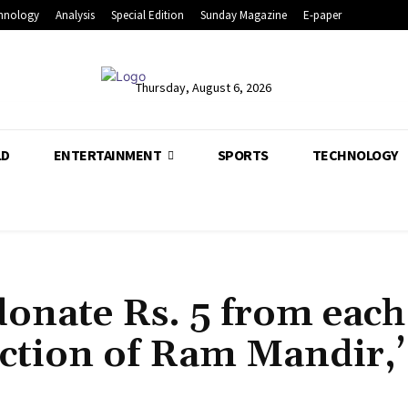
hnology
Analysis
Special Edition
Sunday Magazine
E-paper
Thursday, August 6, 2026
LD
ENTERTAINMENT
SPORTS
TECHNOLOGY
onate Rs. 5 from each
ruction of Ram Mandir,’