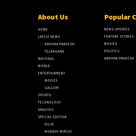
About Us
Popular 
NEWS UPDATES
HOME
FEATURE STORIES
LATEST NEWS
MOVIES
ANDHRA PRADESH
POLITICS
TELANGANA
ANDHRA PRADESH
NATIONAL
WORLD
ENTERTAINMENT
MOVIES
GALLERY
SPORTS
TECHNOLOGY
ANALYSIS
SPECIAL EDITION
DILSE
MONDAY MIRCHI