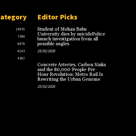
Category
Editor Picks
Student of Mohan Babu
14935
University dies by suicidePolice
7394
launch investigation from all
possible angles
6470
25/02/2026
6143
4367
Concrete Arteries, Carbon Sinks
and the 80,000-People-Per-
Hour Revolution: Metro Rail Is
Rewriting the Urban Genome
25/02/2026