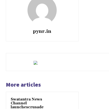
pynr.in
More articles
Swatantra News
Channel
launchescrusade