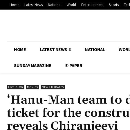
Home
Latest News
National
World
Entertainment
Sports
Tec
HOME
LATEST NEWS
NATIONAL
WOR
SUNDAY MAGAZINE
E-PAPER
LIVE BLOG
MOVIES
NEWS UPDATES
‘Hanu-Man team to d
ticket for the const
reveals Chiranjeevi