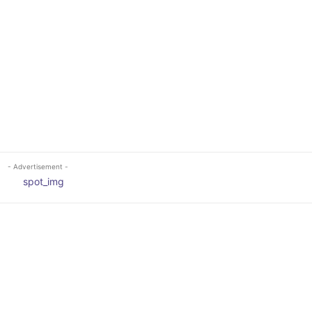
- Advertisement -