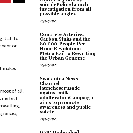
suicidePolice launch
investigation from all
possible angles
25/02/2026
Concrete Arteries,
 it all to
Carbon Sinks and the
80,000-People-Per-
anent or
Hour Revolution:
Metro Rail Is Rewriting
the Urban Genome
25/02/2026
at makes
Swatantra News
Channel
launchescrusade
most of all,
against milk
adulterationCampaign
s me feel
aims to promote
travelling,
awareness and public
safety
agrances,
24/02/2026
GMR Hyderabad