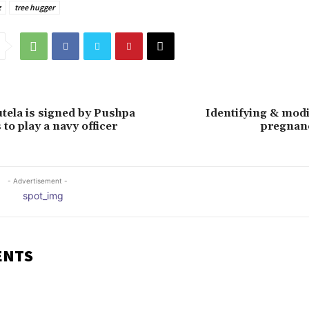
z
tree hugger
tela is signed by Pushpa
Identifying & mod
to play a navy officer
pregnan
- Advertisement -
ENTS