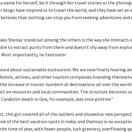
a name for herself, be it through her travel stories or the photo
r blogs have inspired us to travel the world, and they have set an
 believes that nothing can stop you from seeking adventures and 
kes Shenaz stand out among the others is the way she interacts 
s able to extract purity from them and doesn’t shy away from explo
. Most importantly, no tantrums!
heard about sustainable ecotourism. We are now finally hearing a
 hotels, airlines, and other tourism companies branding themselve
w the increase in tourist numbers at destinations all over the world
ct on resources and local communities. The structure becomes o
. Candolim beach in Goa, for example, was once pristine.”
t, this girl covered all of the outliers and showed us new perspecti
e of the best vacation spots in India, and Shehnaz is no exception
rite time of year, with fewer people, lush greenery, overflowing qu