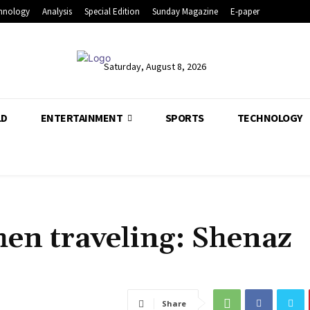
hnology
Analysis
Special Edition
Sunday Magazine
E-paper
Saturday, August 8, 2026
LD
ENTERTAINMENT
SPORTS
TECHNOLOGY
hen traveling: Shenaz
Share