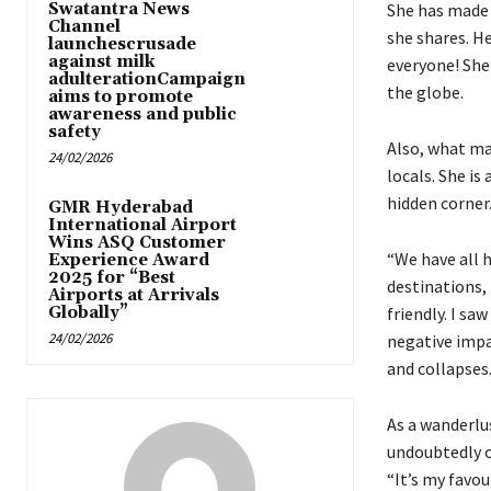
Swatantra News
She has made 
Channel
she shares. He
launchescrusade
against milk
everyone! She
adulterationCampaign
the globe.
aims to promote
awareness and public
safety
Also, what ma
24/02/2026
locals. She i
hidden corner
GMR Hyderabad
International Airport
Wins ASQ Customer
“We have all 
Experience Award
2025 for “Best
destinations,
Airports at Arrivals
Globally”
friendly. I sa
24/02/2026
negative impa
and collapses
As a wanderlus
undoubtedly on
“It’s my favou