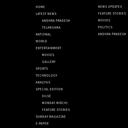
NEWS UPDATES
HOME
FEATURE STORIES
LATEST NEWS
MOVIES
ANDHRA PRADESH
POLITICS
TELANGANA
ANDHRA PRADESH
NATIONAL
WORLD
ENTERTAINMENT
MOVIES
GALLERY
SPORTS
TECHNOLOGY
ANALYSIS
SPECIAL EDITION
DILSE
MONDAY MIRCHI
FEATURE STORIES
SUNDAY MAGAZINE
E-PAPER