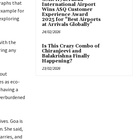
graphs that
International Airport
Wins ASQ Customer
 example for
Experience Award
exploring
2025 for “Best Airports
at Arrivals Globally”
24/02/2026
with the
Is This Crazy Combo of
ring any
Chiranjeevi and
Balakrishna Finally
Happening?
23/02/2026
bout
s as eco-
 having a
verburdened
ves. Goa is
. She said,
arries, and