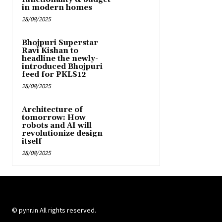
in modern homes
28/08/2025
Bhojpuri Superstar
Ravi Kishan to
headline the newly-
introduced Bhojpuri
feed for PKLS12
28/08/2025
Architecture of
tomorrow: How
robots and AI will
revolutionize design
itself
28/08/2025
© pynr.in All rights reserved.