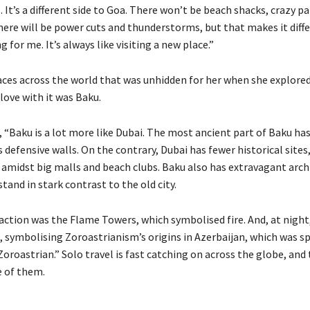
. It’s a different side to Goa. There won’t be beach shacks, crazy pa
there will be power cuts and thunderstorms, but that makes it diff
for me. It’s always like visiting a new place.”
aces across the world that was unhidden for her when she explored 
love with it was Baku.
, “Baku is a lot more like Dubai. The most ancient part of Baku h
s defensive walls. On the contrary, Dubai has fewer historical sites,
t amidst big malls and beach clubs. Baku also has extravagant arch
tand in stark contrast to the old city.
action was the Flame Towers, which symbolised fire. And, at night
, symbolising Zoroastrianism’s origins in Azerbaijan, which was sp
oroastrian.” Solo travel is fast catching on across the globe, and 
e of them.