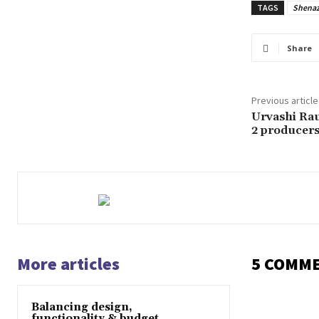
TAGS
Shena
Share
Previous article
Urvashi Rau
2 producers 
More articles
5 COMM
Balancing design,
functionality & budget