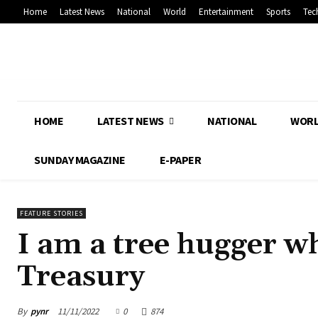
Home
Latest News
National
World
Entertainment
Sports
Tec
HOME
LATEST NEWS
NATIONAL
WOR
SUNDAY MAGAZINE
E-PAPER
FEATURE STORIES
I am a tree hugger w
Treasury
By
pynr
11/11/2022
0
874