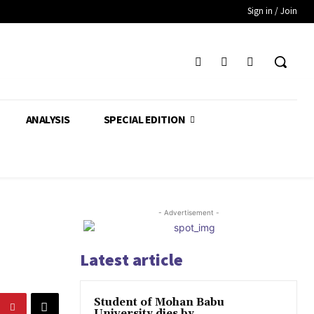
Sign in / Join
ANALYSIS
SPECIAL EDITION
- Advertisement -
Latest article
Student of Mohan Babu
University dies by