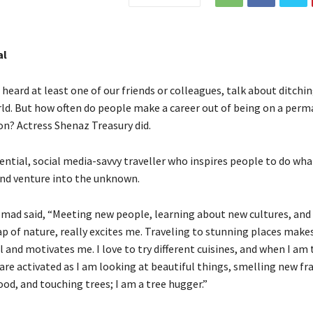
al
heard at least one of our friends or colleagues, talk about ditching
rld. But how often do people make a career out of being on a perm
on? Actress Shenaz Treasury did.
uential, social media-savvy traveller who inspires people to do wh
nd venture into the unknown.
omad said, “Meeting new people, learning about new cultures, and 
ap of nature, really excites me. Traveling to stunning places make
 and motivates me. I love to try different cuisines, and when I am 
are activated as I am looking at beautiful things, smelling new fr
od, and touching trees; I am a tree hugger.”