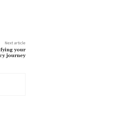
Next article
ifying your
cy journey