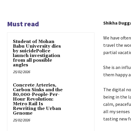
Must read
Shikha Dugg
We have often 
Student of Mohan
travel the wo
Babu University dies
by suicidePolice
partial vacati
launch investigation
from all possible
angles
She is an infl
25/02/2026
them happy a
Concrete Arteries,
The digital n
Carbon Sinks and the
80,000-People-Per-
being in the l
Hour Revolution:
Metro Rail Is
calm, peaceful
Rewriting the Urban
all my senses 
Genome
tasting new fo
25/02/2026