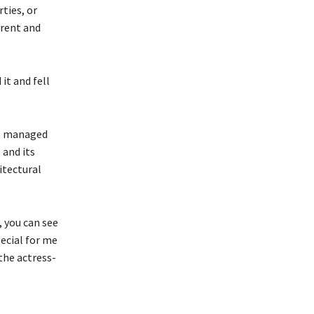
rties, or
erent and
it and fell
as managed
 and its
itectural
, you can see
ecial for me
the actress-