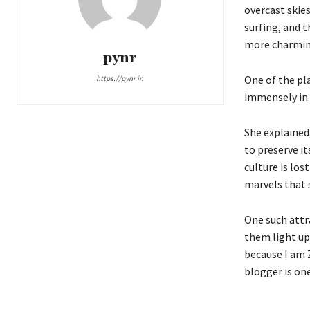
overcast skies
surfing, and 
more charming 
pynr
One of the pl
https://pynr.in
immensely in 
She explained
to preserve it
culture is los
marvels that s
One such attr
them light up
because I am Z
blogger is on