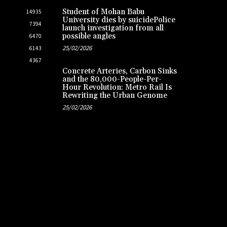
Student of Mohan Babu
14935
University dies by suicidePolice
7394
launch investigation from all
possible angles
6470
25/02/2026
6143
4367
Concrete Arteries, Carbon Sinks
and the 80,000-People-Per-
Hour Revolution: Metro Rail Is
Rewriting the Urban Genome
25/02/2026