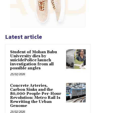
Latest article
Student of Mohan Babu
University dies by
suicidePolice launch
investigation from all
possible angles
25/02/2026
Concrete Arteries,
Carbon Sinks and the
80,000-People-Per-Hour
Revolution: Metro Rail Is
Rewriting the Urban
Genome
25/02/2026