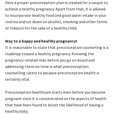
Here a proper preconception plan is created for a couple to
achieve a healthy pregnancy. Apart from that, it is advised
to incorporate healthy food and good water intake in your
routine and cut down on alcohol, smoking and other forms
of tobacco for the sake of a healthy child.
Way to a happy and healthy pregnancy!
It is reasonable to state that preconception counseling is a
roadmap toward a healthy pregnancy. Knowing the
pregnancy-related risks before you go on board and
addressing them on time is what preconception
counselling caters to because preconception health is
certainly vital.
Preconception healthcare starts even before you become
pregnant since it is concentrated on the aspects of health
that have been found to boost the likelihood of having a
healthy baby.