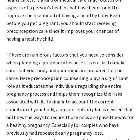
aspects of a person’s health that have been found to
improve the likelihood of having a healthy baby. Even
before you get pregnant, you should start receiving
preconception care since it improves your chances of
having a healthy child.
“There are numerous factors that you need to consider
when planning a pregnancy because it is crucial to make
sure that your body and your mind are prepared for the
same. Here preconception counselling plays a significant
role as it educates the individuals regarding the entire
pregnancy process and helps them recognize the risks
associated with it. Taking into account the current
condition of your body, a preconception plan is devised that
outlines the ways to reduce those risks and pave the way for
a healthy pregnancy. Especially for couples who have
previously had repeated early pregnancy loss,