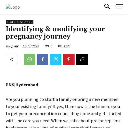
PULSES PRO
FEATURE STORIES
Identifying & modifying your
pregnancy journey
11/11/2022
0
1270
By
pynr
PNS|Hyderabad
Are you planning to start a family or bring a new member
to your existing family? If yes, then now is the time for you
to get your preconception counseling done and get started
with the care you need. When we talk about preconception
healthcare, it is a kind of medical care that focuses on