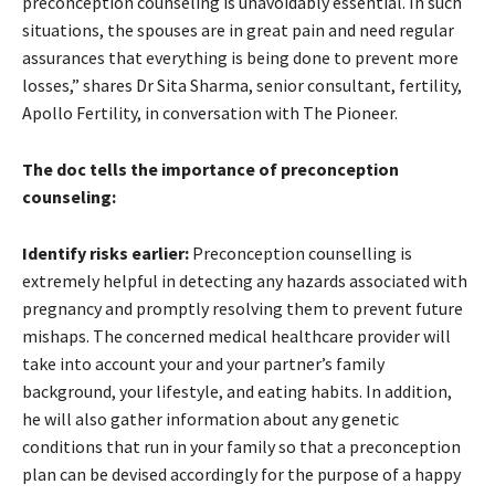
preconception counseling is unavoidably essential. In such
situations, the spouses are in great pain and need regular
assurances that everything is being done to prevent more
losses,” shares Dr Sita Sharma, senior consultant, fertility,
Apollo Fertility, in conversation with The Pioneer.
The doc tells the importance of preconception
counseling:
Identify risks earlier:
Preconception counselling is
extremely helpful in detecting any hazards associated with
pregnancy and promptly resolving them to prevent future
mishaps. The concerned medical healthcare provider will
take into account your and your partner’s family
background, your lifestyle, and eating habits. In addition,
he will also gather information about any genetic
conditions that run in your family so that a preconception
plan can be devised accordingly for the purpose of a happy