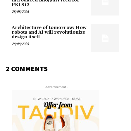
introduced Bhojpuri feed for
PKLS12
28/08/2025
Architecture of tomorrow: How
robots and AI will revolutionize
design itself
28/08/2025
2 COMMENTS
- Advertisement -