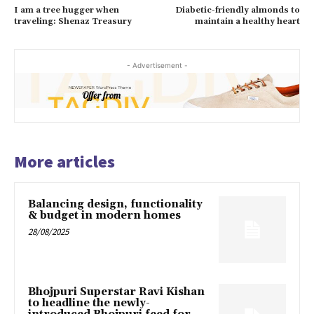
I am a tree hugger when
Diabetic-friendly almonds to
traveling: Shenaz Treasury
maintain a healthy heart
- Advertisement -
More articles
Balancing design, functionality
& budget in modern homes
28/08/2025
Bhojpuri Superstar Ravi Kishan
to headline the newly-