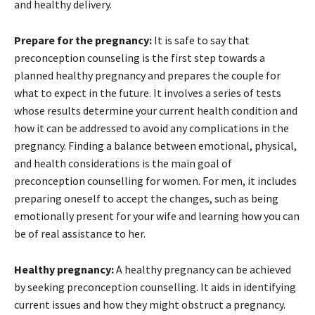
and healthy delivery.
Prepare for the pregnancy:
It is safe to say that
preconception counseling is the first step towards a
planned healthy pregnancy and prepares the couple for
what to expect in the future. It involves a series of tests
whose results determine your current health condition and
how it can be addressed to avoid any complications in the
pregnancy. Finding a balance between emotional, physical,
and health considerations is the main goal of
preconception counselling for women. For men, it includes
preparing oneself to accept the changes, such as being
emotionally present for your wife and learning how you can
be of real assistance to her.
Healthy pregnancy:
A healthy pregnancy can be achieved
by seeking preconception counselling. It aids in identifying
current issues and how they might obstruct a pregnancy.