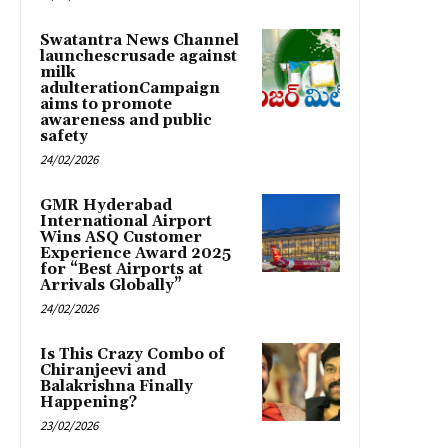
Swatantra News Channel
launchescrusade against
milk
adulterationCampaign
aims to promote
awareness and public
safety
24/02/2026
GMR Hyderabad
International Airport
Wins ASQ Customer
Experience Award 2025
for “Best Airports at
Arrivals Globally”
24/02/2026
Is This Crazy Combo of
Chiranjeevi and
Balakrishna Finally
Happening?
23/02/2026