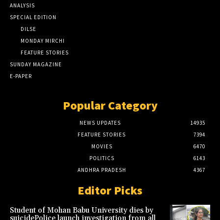
ANALYSIS
SPECIAL EDITION
DILSE
MONDAY MIRCHI
FEATURE STORIES
SUNDAY MAGAZINE
E-PAPER
Popular Category
NEWS UPDATES
14935
FEATURE STORIES
7394
MOVIES
6470
POLITICS
6143
ANDHRA PRADESH
4367
Editor Picks
Student of Mohan Babu University dies by
suicidePolice launch investigation from all