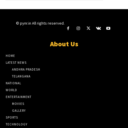
© pynr.in All rights reserved.
About Us
HOME
LATEST NEWS
ANDHRA PRADESH
TELANGANA
NATIONAL
WORLD
ENTERTAINMENT
MOVIES
GALLERY
SPORTS
TECHNOLOGY