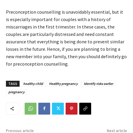
Preconception counselling is unavoidably essential, but it
is especially important for couples with a history of
miscarriages in the first trimester. In these cases, the
couples are particularly distressed and need constant
assurance that everything is being done to prevent similar
losses in the future. Hence, if you are planning to bring a
new member into your family, then you should definitely go
for preconception counselling.
TAGS
healthy child
Healthy pregnancy
Identify risks earlier
pregnancy
Previous article
Next article