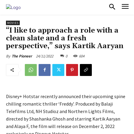
PULSES PRO
MOVIES
“I like to approach a role with a
clean slate and a fresh
perspective,” says Kartik Aaryan
24/11/2022
0
604
By
The Pioneer
Disney+ Hotstar recently announced their upcoming spine
chilling romantic thriller ‘Freddy’. Produced by Balaji
Telefilms Ltd, NH Studioz and Northern Lights Films,
directed by Shashanka Ghosh and starring Kartik Aaryan
and Alaya F, the film will release on December 2, 2022
exclusively on Disney+ Hotstar.