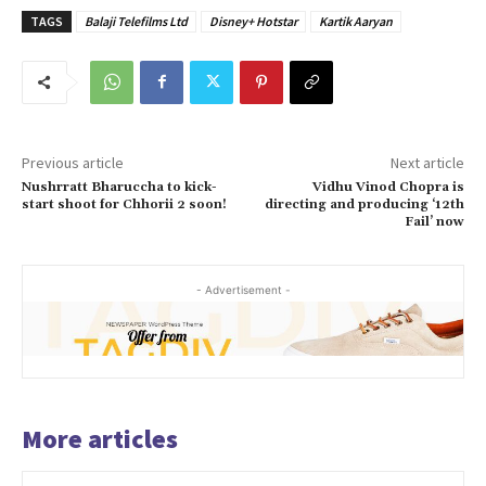
TAGS
Balaji Telefilms Ltd
Disney+ Hotstar
Kartik Aaryan
Previous article
Next article
Nushrratt Bharuccha to kick-
Vidhu Vinod Chopra is
start shoot for Chhorii 2 soon!
directing and producing ‘12th
Fail’ now
- Advertisement -
More articles