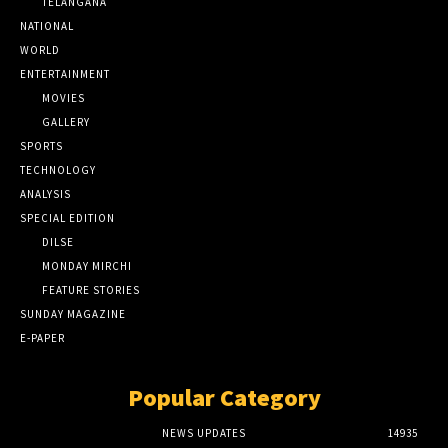
TELANGANA
NATIONAL
WORLD
ENTERTAINMENT
MOVIES
GALLERY
SPORTS
TECHNOLOGY
ANALYSIS
SPECIAL EDITION
DILSE
MONDAY MIRCHI
FEATURE STORIES
SUNDAY MAGAZINE
E-PAPER
Popular Category
NEWS UPDATES
14935