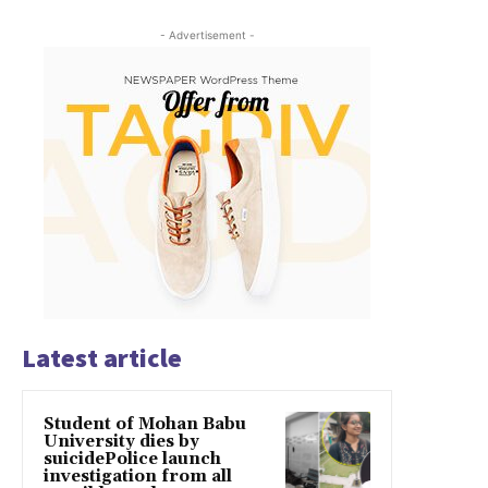
- Advertisement -
Latest article
Student of Mohan Babu
University dies by
suicidePolice launch
investigation from all