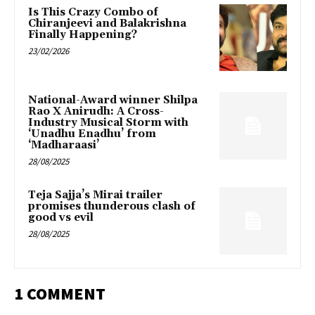
Is This Crazy Combo of
Chiranjeevi and Balakrishna
Finally Happening?
23/02/2026
National-Award winner Shilpa
Rao X Anirudh: A Cross-
Industry Musical Storm with
‘Unadhu Enadhu’ from
‘Madharaasi’
28/08/2025
Teja Sajja’s Mirai trailer
promises thunderous clash of
good vs evil
28/08/2025
1 COMMENT