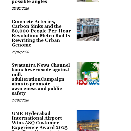
possible angles
25/02/2026
Concrete Arteries,
Carbon Sinks and the
80,000-People-Per-Hour
Revolution: Metro Rail Is
Rewriting the Urban
Genome
25/02/2026
Swatantra News Channel
launchescrusade against
milk
adulterationCampaign
aims to promote
awareness and public
safety
24/02/2026
GMR Hyderabad
International Airport
Wins ASQ Customer
Experience Award 2025