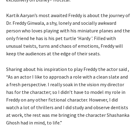
Kartik Aaryan’s most awaited Freddy is about the journey of
Dr. Freddy Ginwala, a shy, lonely and socially awkward
person who loves playing with his miniature planes and the
only friend he has is his pet turtle ‘Hardy ’. Filled with
unusual twists, turns and chaos of emotions, Freddy will
keep the audiences at the edge of their seats.
Sharing about his inspiration to play Freddy the actor said ,
“As an actor I like to approach a role with a clean slate and
a fresh perspective. I really soak in the vision my director
has for the character; so I didn’t have to model my role in
Freddy on any other fictional character. However, I did
watch a lot of thrillers and I did study and observe dentists
at work, the rest was me bringing the character Shashanka
Ghosh had in mind, to life.”