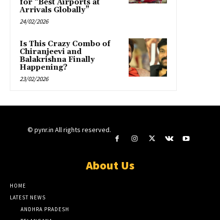
for “Best Airports at
Arrivals Globally”
24/02/2026
Is This Crazy Combo of
Chiranjeevi and
Balakrishna Finally
Happening?
23/02/2026
© pynr.in All rights reserved.
About Us
HOME
LATEST NEWS
ANDHRA PRADESH