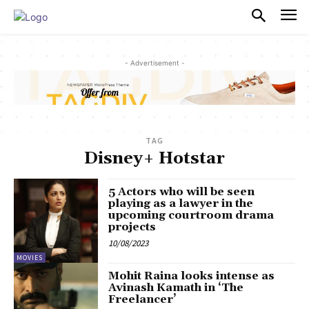
PULSES PRO
- Advertisement -
TAG
Disney+ Hotstar
5 Actors who will be seen
playing as a lawyer in the
upcoming courtroom drama
projects
10/08/2023
MOVIES
Mohit Raina looks intense as
Avinash Kamath in ‘The
Freelancer’