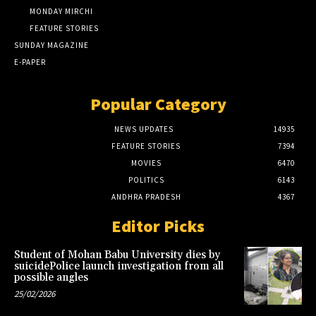
MONDAY MIRCHI
FEATURE STORIES
SUNDAY MAGAZINE
E-PAPER
Popular Category
NEWS UPDATES
14935
FEATURE STORIES
7394
MOVIES
6470
POLITICS
6143
ANDHRA PRADESH
4367
Editor Picks
Student of Mohan Babu University dies by
suicidePolice launch investigation from all
possible angles
25/02/2026