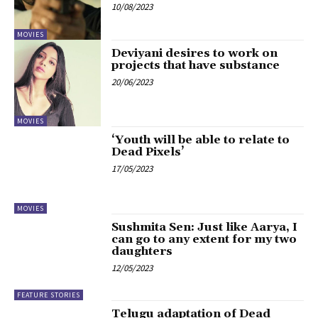
10/08/2023
MOVIES
Deviyani desires to work on
projects that have substance
20/06/2023
MOVIES
‘Youth will be able to relate to
Dead Pixels’
17/05/2023
MOVIES
Sushmita Sen: Just like Aarya, I
can go to any extent for my two
daughters
12/05/2023
FEATURE STORIES
Telugu adaptation of Dead