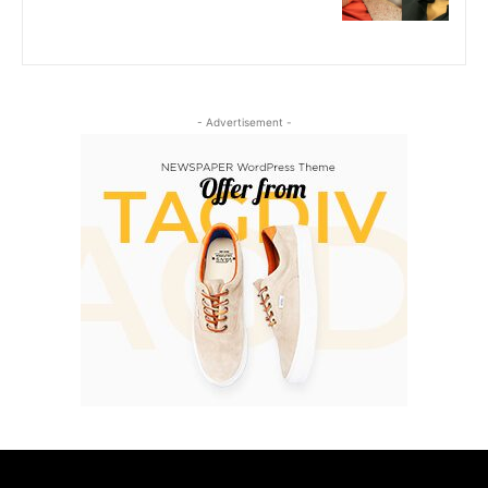
- Advertisement -