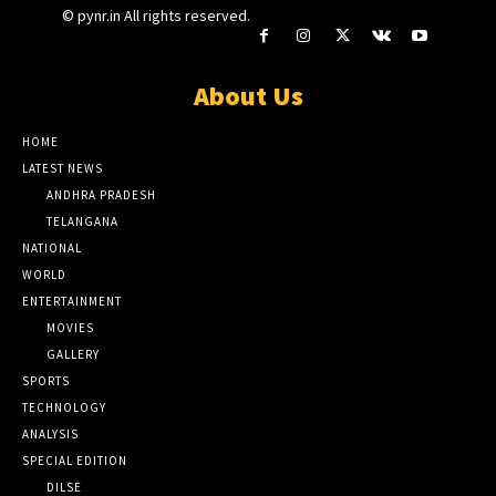
© pynr.in All rights reserved.
About Us
HOME
LATEST NEWS
ANDHRA PRADESH
TELANGANA
NATIONAL
WORLD
ENTERTAINMENT
MOVIES
GALLERY
SPORTS
TECHNOLOGY
ANALYSIS
SPECIAL EDITION
DILSE