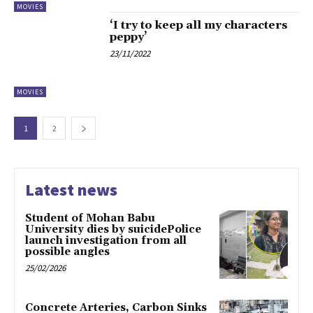
MOVIES
‘I try to keep all my characters
peppy’
23/11/2022
MOVIES
1
2
Latest news
Student of Mohan Babu
University dies by suicidePolice
launch investigation from all
possible angles
25/02/2026
Concrete Arteries, Carbon Sinks