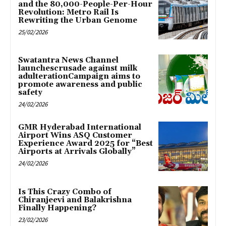
and the 80,000-People-Per-Hour
Revolution: Metro Rail Is
Rewriting the Urban Genome
25/02/2026
Swatantra News Channel
launchescrusade against milk
adulterationCampaign aims to
promote awareness and public
safety
24/02/2026
GMR Hyderabad International
Airport Wins ASQ Customer
Experience Award 2025 for “Best
Airports at Arrivals Globally”
24/02/2026
Is This Crazy Combo of
Chiranjeevi and Balakrishna
Finally Happening?
23/02/2026