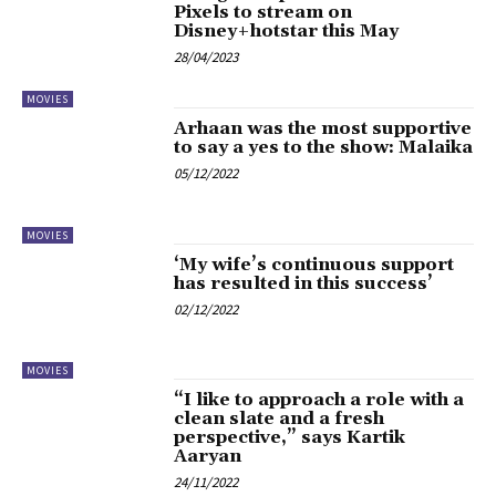
Pixels to stream on
Disney+hotstar this May
28/04/2023
MOVIES
Arhaan was the most supportive
to say a yes to the show: Malaika
05/12/2022
MOVIES
‘My wife’s continuous support
has resulted in this success’
02/12/2022
MOVIES
“I like to approach a role with a
clean slate and a fresh
perspective,” says Kartik
Aaryan
24/11/2022