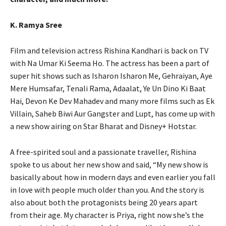
K. Ramya Sree
Film and television actress Rishina Kandhari is back on TV
with Na Umar Ki Seema Ho. The actress has been a part of
super hit shows such as Isharon Isharon Me, Gehraiyan, Aye
Mere Humsafar, Tenali Rama, Adaalat, Ye Un Dino Ki Baat
Hai, Devon Ke Dev Mahadev and many more films such as Ek
Villain, Saheb Biwi Aur Gangster and Lupt, has come up with
a new show airing on Star Bharat and Disney+ Hotstar.
A free-spirited soul and a passionate traveller, Rishina
spoke to us about her new show and said, “My new show is
basically about how in modern days and even earlier you fall
in love with people much older than you. And the story is
also about both the protagonists being 20 years apart
from their age. My character is Priya, right now she’s the