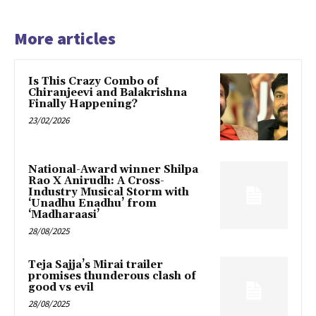
More articles
Is This Crazy Combo of
Chiranjeevi and Balakrishna
Finally Happening?
23/02/2026
National-Award winner Shilpa
Rao X Anirudh: A Cross-
Industry Musical Storm with
‘Unadhu Enadhu’ from
‘Madharaasi’
28/08/2025
Teja Sajja’s Mirai trailer
promises thunderous clash of
good vs evil
28/08/2025