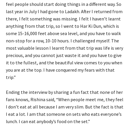
feel people should start doing things in a different way. So
last year in July I had gone to Ladakh. After I returned from
there, I felt something was missing. I felt I haven’t learnt
anything from that trip, so I went to Har Ki Dun, which is
some 15-16,000 feet above sea level, and you have to walk
non-stop for a row, 10-10 hours. I challenged myself. The
most valuable lesson I learnt from that trip was life is very
precious, and you cannot just waste it and you have to give
it to the fullest, and the beautiful view comes to you when
you are at the top. I have conquered my fears with that
trip.”
Ending the interview by sharing a fun fact that none of her
fans knows, Rishina said, “When people meet me, they feel
I don’t eat at all because I am very slim. But the fact is that
I eat a lot. I am that someone on sets who eats everyone’s
lunch. I can eat anybody’s food on the set.”