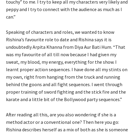
touchy” to me. I try to keep all my characters very likely and
peppy and I try to connect with the audience as much as I
can.”
Speaking of characters and roles, we wanted to know
Rishina’s favourite role to date and Rishina says it is
undoubtedly Arpita Khanna from Diya Aur Bati Hum. “That
was my favourite of all till now because I had given my
sweat, my blood, my energy, everything for the show. I
learnt proper action sequences. I have done all my stints on
my own, right from hanging from the truck and running
behind the goons and all fight sequences. I went through
proper training of sword fighting and the stick fire and the
karate and a little bit of the Bollywood party sequences.”
After reading all this, are you also wondering if she is a
method actor or a conventional one? Then here you go:
Rishina describes herself as a mix of both as she is someone