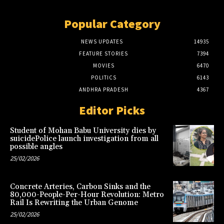
Popular Category
NEWS UPDATES
14935
FEATURE STORIES
7394
MOVIES
6470
POLITICS
6143
ANDHRA PRADESH
4367
Editor Picks
Student of Mohan Babu University dies by
suicidePolice launch investigation from all
possible angles
25/02/2026
Concrete Arteries, Carbon Sinks and the
80,000-People-Per-Hour Revolution: Metro
Rail Is Rewriting the Urban Genome
25/02/2026