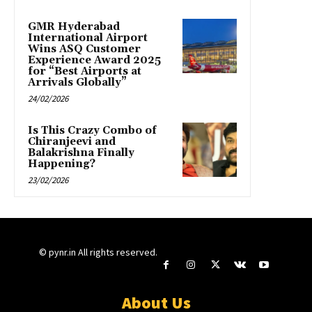
GMR Hyderabad
International Airport
Wins ASQ Customer
Experience Award 2025
for “Best Airports at
Arrivals Globally”
24/02/2026
Is This Crazy Combo of
Chiranjeevi and
Balakrishna Finally
Happening?
23/02/2026
© pynr.in All rights reserved.
About Us