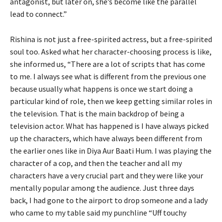
antagonist, but later on, she’s become like the parallel
lead to connect.”
Rishina is not just a free-spirited actress, but a free-spirited
soul too. Asked what her character-choosing process is like,
she informed us, “There are a lot of scripts that has come
to me. I always see what is different from the previous one
because usually what happens is once we start doing a
particular kind of role, then we keep getting similar roles in
the television. That is the main backdrop of being a
television actor. What has happened is I have always picked
up the characters, which have always been different from
the earlier ones like in Diya Aur Baati Hum. I was playing the
character of a cop, and then the teacher and all my
characters have a very crucial part and they were like your
mentally popular among the audience. Just three days
back, I had gone to the airport to drop someone and a lady
who came to my table said my punchline “Uff touchy