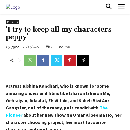
PULSES PRO
MOVIES
‘I try to keep all my characters
peppy’
23/11/2022
0
554
By
pynr
Actress Rishina Kandhari, who is known for some
amazing shows and films like Isharon Isharon Me,
Gehraiyan, Adaalat, Ek Villain, and Saheb Biwi Aur
Gangster, out of the many, gets candid with
The
Pioneer
about her new show Na Umar Ki Seema Ho, her
character choosing project, her most favourite
character, and much more.