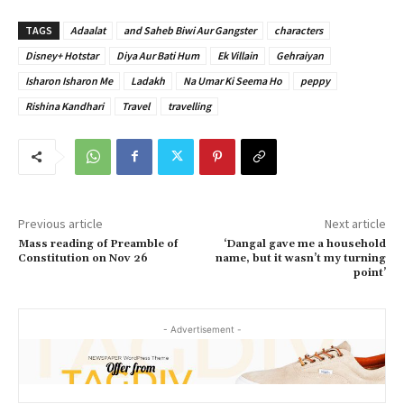
TAGS
Adaalat
and Saheb Biwi Aur Gangster
characters
Disney+ Hotstar
Diya Aur Bati Hum
Ek Villain
Gehraiyan
Isharon Isharon Me
Ladakh
Na Umar Ki Seema Ho
peppy
Rishina Kandhari
Travel
travelling
Previous article
Next article
Mass reading of Preamble of
‘Dangal gave me a household
Constitution on Nov 26
name, but it wasn’t my turning
point’
- Advertisement -