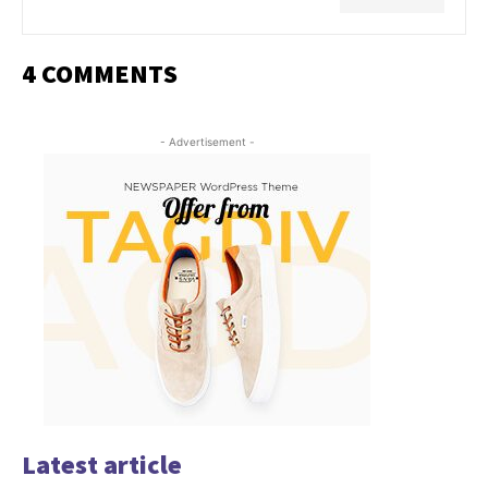
4 COMMENTS
- Advertisement -
Latest article