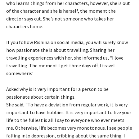
who learns things from her characters, however, she is out
of the character and she is herself, the moment the
director says cut. She’s not someone who takes her
characters home.
If you follow Rishina on social media, you will surely know
how passionate she is about travelling. Sharing her
travelling experiences with her, she informed us, “I love
travelling. The moment I get three days off, I travel
somewhere.”
Asked why is it very important for a person to be
passionate about certain things.
She said, “To have a deviation from regular work, it is very
important to have hobbies. It is very important to live your
life to the fullest is all I say to everyone who ever meets
me. Otherwise, life becomes very monotonous. I see people
falling into depression, cribbing about the same thing. I