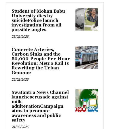
Student of Mohan Babu
University dies by
suicidePolice launch
investigation from all
possible angles
25/02/2026
Concrete Arteries,
Carbon Sinks and the
80,000-People-Per-Hour
Revolution: Metro Rail Is
Rewriting the Urban
Genome
25/02/2026
Swatantra News Channel
launchescrusade against
milk
adulterationCampaign
aims to promote
awareness and public
safety
24/02/2026