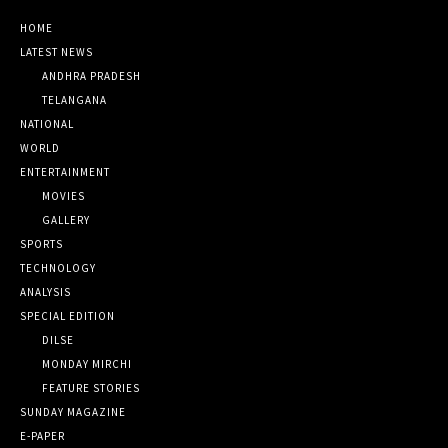
HOME
LATEST NEWS
ANDHRA PRADESH
TELANGANA
NATIONAL
WORLD
ENTERTAINMENT
MOVIES
GALLERY
SPORTS
TECHNOLOGY
ANALYSIS
SPECIAL EDITION
DILSE
MONDAY MIRCHI
FEATURE STORIES
SUNDAY MAGAZINE
E-PAPER