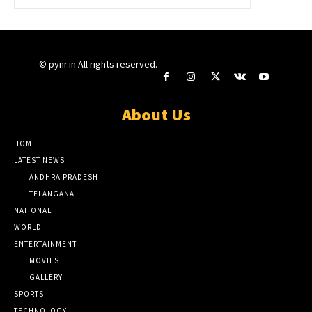
© pynr.in All rights reserved.
About Us
HOME
LATEST NEWS
ANDHRA PRADESH
TELANGANA
NATIONAL
WORLD
ENTERTAINMENT
MOVIES
GALLERY
SPORTS
TECHNOLOGY