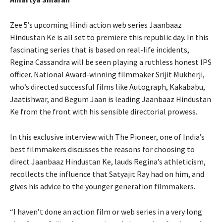
Zee 5’s upcoming Hindi action web series Jaanbaaz
Hindustan Ke is all set to premiere this republic day. In this
fascinating series that is based on real-life incidents,
Regina Cassandra will be seen playing a ruthless honest IPS
officer. National Award-winning filmmaker Srijit Mukherji,
who’s directed successful films like Autograph, Kakababu,
Jaatishwar, and Begum Jaan is leading Jaanbaaz Hindustan
Ke from the front with his sensible directorial prowess.
In this exclusive interview with The Pioneer, one of India’s
best filmmakers discusses the reasons for choosing to
direct Jaanbaaz Hindustan Ke, lauds Regina’s athleticism,
recollects the influence that Satyajit Ray had on him, and
gives his advice to the younger generation filmmakers.
“I haven’t done an action film or web series in a very long