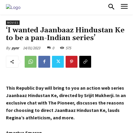
PULSES PRO
MOVIES
‘I wanted Jaanbaaz Hindustan Ke
to be a pan-Indian series’
14/01/2023
0
575
By
pynr
This Republic Day will bring to you an action web series
Jaanbaaz Hindustan Ke, directed by Srijit Mukherji. In an
exclusive chat with The Pioneer, discusses the reasons
for choosing to direct JaanBaaz Hindustan Ke, lauds
Regina’s athleticism, and more.
Amartya Smaran