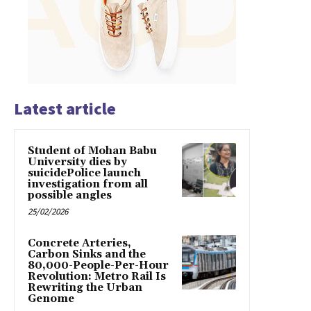
Latest article
Student of Mohan Babu
University dies by
suicidePolice launch
investigation from all
possible angles
25/02/2026
Concrete Arteries,
Carbon Sinks and the
80,000-People-Per-Hour
Revolution: Metro Rail Is
Rewriting the Urban
Genome