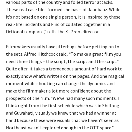
various parts of the country and foiled terror attacks.
These real case files formed the basis of Jaanbaaz. While
it’s not based on one single person, it is inspired by these
real-life incidents and kind of collated together in a
fictional template,” tells the X=Prem director.
Filmmakers usually have jitterbugs before getting on to
the sets. Alfred Hitchcock said, “To make a great film you
need three things – the script, the script and the script.”
Quite often it takes a tremendous amount of hard work to
exactly show what’s written on the pages. And one magical
moment while shooting can change the dynamics and
make the filmmaker a lot more confident about the
prospects of the film. “We’ve had many such moments. I
think right from the first schedule which was in Shillong
and Guwahati, visually we knew that we had a winner at
hand because these were visuals that we haven’t seen as
Northeast wasn’t explored enough in the OTT space.”