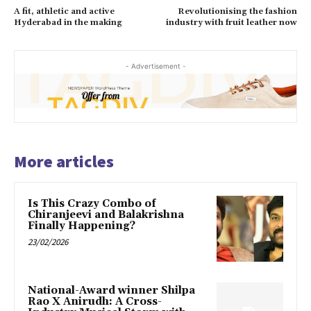
A fit, athletic and active
Revolutionising the fashion
Hyderabad in the making
industry with fruit leather now
- Advertisement -
More articles
Is This Crazy Combo of
Chiranjeevi and Balakrishna
Finally Happening?
23/02/2026
National-Award winner Shilpa
Rao X Anirudh: A Cross-