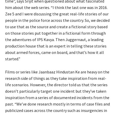
time”, says Srijit when questioned about what fascinated
him about the web series. “I think the last one was in 2016.
Zee 5 and I were discussing the great real-life stories of our
people in the police force across the country. So, we decided
to use that as the source and create a fictional story based
on those stories put together in a fictional form through
the adventures of IPS Kavya. Then Juggernaut, a leading
production house that is an expert in telling these stories
about armed forces, came on board, and that’s how it all
started.”
Films or series like Jaanbaaz Hindustan Ke are heavy on the
research side of things as they take inspiration from real-
life scenarios. However, the director told us that the series
doesn’t particularly target one incident but they’ve taken
inspiration from a series of documented incidents from the
past. “We’ve done research mostly in terms of case files and
publicized cases across the country such as insurgencies in