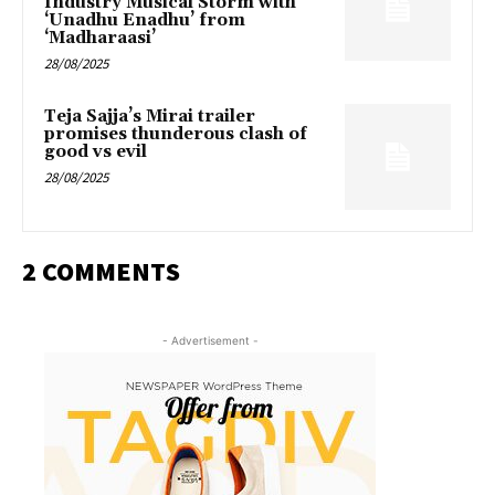
Industry Musical Storm with
‘Unadhu Enadhu’ from
‘Madharaasi’
28/08/2025
Teja Sajja’s Mirai trailer
promises thunderous clash of
good vs evil
28/08/2025
2 COMMENTS
- Advertisement -