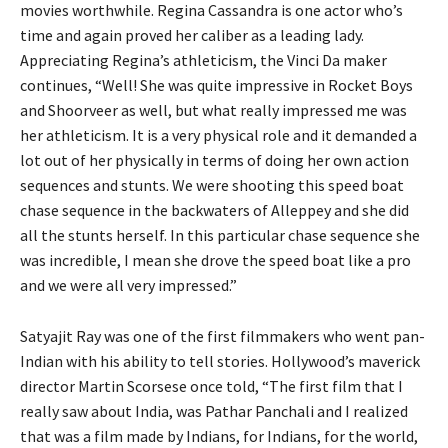
movies worthwhile. Regina Cassandra is one actor who’s
time and again proved her caliber as a leading lady.
Appreciating Regina’s athleticism, the Vinci Da maker
continues, “Well! She was quite impressive in Rocket Boys
and Shoorveer as well, but what really impressed me was
her athleticism. It is a very physical role and it demanded a
lot out of her physically in terms of doing her own action
sequences and stunts. We were shooting this speed boat
chase sequence in the backwaters of Alleppey and she did
all the stunts herself. In this particular chase sequence she
was incredible, I mean she drove the speed boat like a pro
and we were all very impressed.”
Satyajit Ray was one of the first filmmakers who went pan-
Indian with his ability to tell stories. Hollywood’s maverick
director Martin Scorsese once told, “The first film that I
really saw about India, was Pathar Panchali and I realized
that was a film made by Indians, for Indians, for the world,