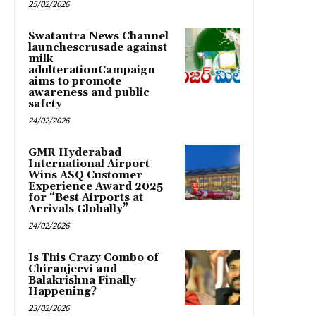
25/02/2026
Swatantra News Channel
launchescrusade against
milk
adulterationCampaign
aims to promote
awareness and public
safety
24/02/2026
GMR Hyderabad
International Airport
Wins ASQ Customer
Experience Award 2025
for “Best Airports at
Arrivals Globally”
24/02/2026
Is This Crazy Combo of
Chiranjeevi and
Balakrishna Finally
Happening?
23/02/2026