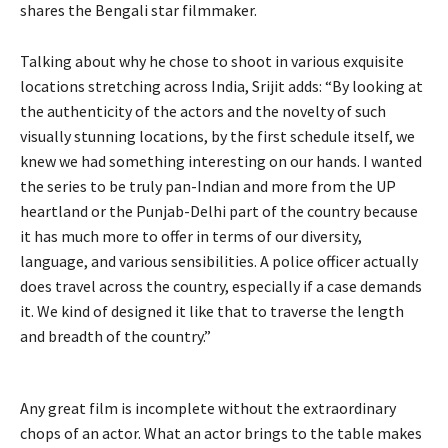
shares the Bengali star filmmaker.
Talking about why he chose to shoot in various exquisite
locations stretching across India, Srijit adds: “By looking at
the authenticity of the actors and the novelty of such
visually stunning locations, by the first schedule itself, we
knew we had something interesting on our hands. I wanted
the series to be truly pan-Indian and more from the UP
heartland or the Punjab-Delhi part of the country because
it has much more to offer in terms of our diversity,
language, and various sensibilities. A police officer actually
does travel across the country, especially if a case demands
it. We kind of designed it like that to traverse the length
and breadth of the country.”
Any great film is incomplete without the extraordinary
chops of an actor. What an actor brings to the table makes