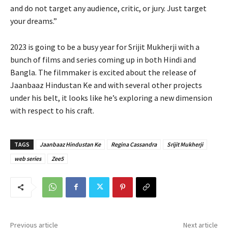
and do not target any audience, critic, or jury. Just target
your dreams.”
2023 is going to be a busy year for Srijit Mukherji with a
bunch of films and series coming up in both Hindi and
Bangla. The filmmaker is excited about the release of
Jaanbaaz Hindustan Ke and with several other projects
under his belt, it looks like he’s exploring a new dimension
with respect to his craft.
TAGS
Jaanbaaz Hindustan Ke
Regina Cassandra
Srijit Mukherji
web series
Zee5
Previous article
Next article