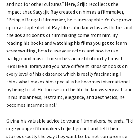
and not for other cultures.” Here, Srijit recollects the
impact that Satyajit Ray created on him as a filmmaker,
“Being a Bengali filmmaker, he is inescapable. You’ve grown
up on a staple diet of Ray films. You know his aesthetics and
the dos and dont’s of filmmaking come from him. By
reading his books and watching his films you get to learn
screenwriting, how to use your actors and how to use
background music. I mean he’s an institution by himself.
He’s like a library and you have different kinds of books on
every level of his existence which is really fascinating. I
think what makes him special is he becomes international
by being local. He focuses on the life he knows very well and
in his Indianness, restraint, elegance, and aesthetics, he
becomes international.”
Giving his valuable advice to young filmmakers, he ends, “I’d
urge younger filmmakers to just go out and tell their
stories exactly the way they want to. Do not compromise