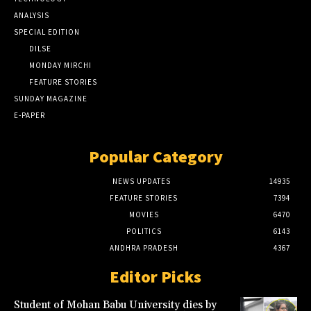
ANALYSIS
SPECIAL EDITION
DILSE
MONDAY MIRCHI
FEATURE STORIES
SUNDAY MAGAZINE
E-PAPER
Popular Category
NEWS UPDATES
14935
FEATURE STORIES
7394
MOVIES
6470
POLITICS
6143
ANDHRA PRADESH
4367
Editor Picks
Student of Mohan Babu University dies by