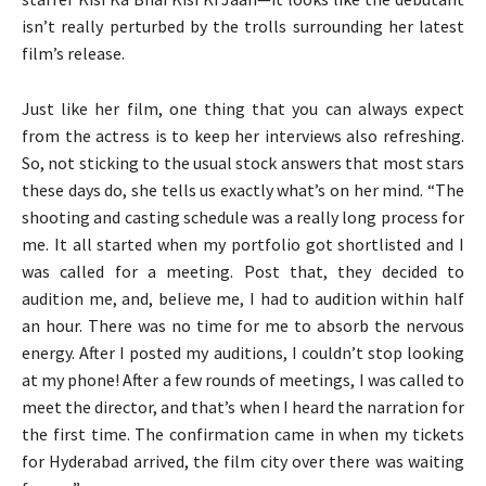
isn’t really perturbed by the trolls surrounding her latest
film’s release.
Just like her film, one thing that you can always expect
from the actress is to keep her interviews also refreshing.
So, not sticking to the usual stock answers that most stars
these days do, she tells us exactly what’s on her mind. “The
shooting and casting schedule was a really long process for
me. It all started when my portfolio got shortlisted and I
was called for a meeting. Post that, they decided to
audition me, and, believe me, I had to audition within half
an hour. There was no time for me to absorb the nervous
energy. After I posted my auditions, I couldn’t stop looking
at my phone! After a few rounds of meetings, I was called to
meet the director, and that’s when I heard the narration for
the first time. The confirmation came in when my tickets
for Hyderabad arrived, the film city over there was waiting