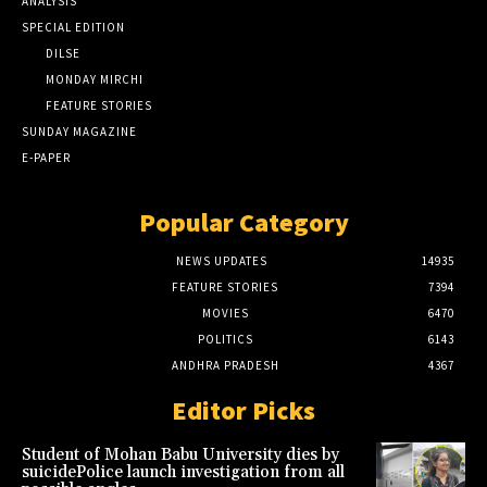
ANALYSIS
SPECIAL EDITION
DILSE
MONDAY MIRCHI
FEATURE STORIES
SUNDAY MAGAZINE
E-PAPER
Popular Category
NEWS UPDATES
14935
FEATURE STORIES
7394
MOVIES
6470
POLITICS
6143
ANDHRA PRADESH
4367
Editor Picks
Student of Mohan Babu University dies by
suicidePolice launch investigation from all