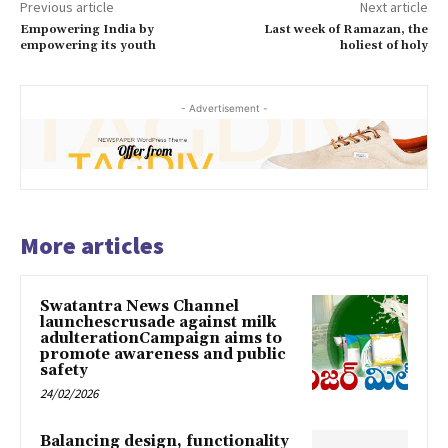
Previous article
Next article
Empowering India by
Last week of Ramazan, the
empowering its youth
holiest of holy
- Advertisement -
More articles
Swatantra News Channel
launchescrusade against milk
adulterationCampaign aims to
promote awareness and public
safety
24/02/2026
Balancing design, functionality