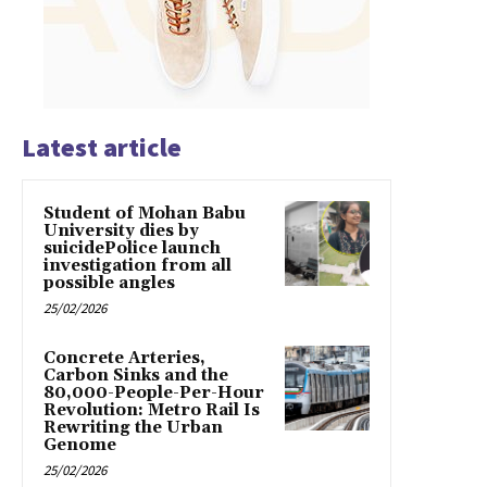
Latest article
Student of Mohan Babu
University dies by
suicidePolice launch
investigation from all
possible angles
25/02/2026
Concrete Arteries,
Carbon Sinks and the
80,000-People-Per-Hour
Revolution: Metro Rail Is
Rewriting the Urban
Genome
25/02/2026