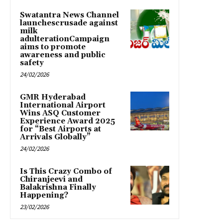
Swatantra News Channel
launchescrusade against
milk
adulterationCampaign
aims to promote
awareness and public
safety
24/02/2026
GMR Hyderabad
International Airport
Wins ASQ Customer
Experience Award 2025
for “Best Airports at
Arrivals Globally”
24/02/2026
Is This Crazy Combo of
Chiranjeevi and
Balakrishna Finally
Happening?
23/02/2026