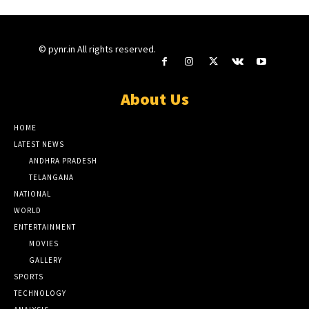
© pynr.in All rights reserved.
About Us
HOME
LATEST NEWS
ANDHRA PRADESH
TELANGANA
NATIONAL
WORLD
ENTERTAINMENT
MOVIES
GALLERY
SPORTS
TECHNOLOGY