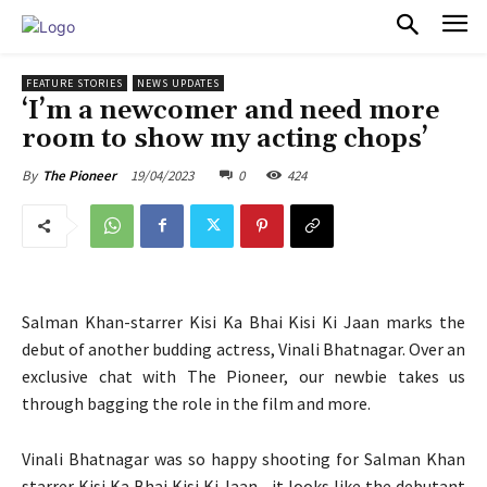
PULSES PRO
FEATURE STORIES
NEWS UPDATES
‘I’m a newcomer and need more
room to show my acting chops’
19/04/2023
0
424
By
The Pioneer
Salman Khan-starrer Kisi Ka Bhai Kisi Ki Jaan marks the
debut of another budding actress, Vinali Bhatnagar. Over an
exclusive chat with The Pioneer, our newbie takes us
through bagging the role in the film and more.
Vinali Bhatnagar was so happy shooting for Salman Khan
starrer Kisi Ka Bhai Kisi Ki Jaan—it looks like the debutant