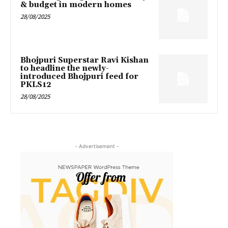
& budget in modern homes
28/08/2025
Bhojpuri Superstar Ravi Kishan
to headline the newly-
introduced Bhojpuri feed for
PKLS12
28/08/2025
- Advertisement -