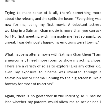
for me.”
Trying to make sense of it all, there’s something more
about the release, and she spills the beans: “Everything was
new for me, being my first movie. A debutant actress
working in a Salman Khan movie is more than you can ask
for! My first meeting with him made me feel so numb, so
unreal. I was deliriously happy; my emotions were flowing.”
What happens after a movie with Salman Khan then? “I am
a newcomer; I need more room to show my acting chops.
There are a variety of roles to explore! Like any other kid,
even my exposure to cinema was invented through a
television box or cinema. Coming to the big screen is like a
fantasy for most of us actors.”
Again, there is no godfather in the industry, so “I had no
idea whether my parents would allow me to act or not. I