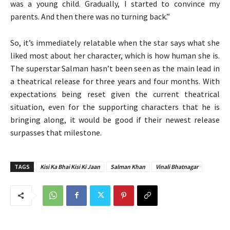
was a young child. Gradually, I started to convince my
parents. And then there was no turning back.”
So, it’s immediately relatable when the star says what she
liked most about her character, which is how human she is.
The superstar Salman hasn’t been seen as the main lead in
a theatrical release for three years and four months. With
expectations being reset given the current theatrical
situation, even for the supporting characters that he is
bringing along, it would be good if their newest release
surpasses that milestone.
TAGS
Kisi Ka Bhai Kisi Ki Jaan
Salman Khan
Vinali Bhatnagar