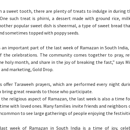
h a sweet tooth, there are plenty of treats to indulge in during 
ne such treat is phirni, a dessert made with ground rice, milk
ther popular sweet dish is sheermal, a type of sweet bread that
and sometimes topped with poppy seeds.
s an important part of the last week of Ramazan in South India, 
of the celebrations. The community comes together to pray, re
e holy month, and share in the joy of breaking the fast,” says M
s and marketing, Gold Drop.
 offer Taraweeh prayers, which are performed every night du
o bring great rewards to those who participate.
o the religious aspect of Ramazan, the last week is also a time fo
ime with loved ones. Many families invite friends and neighbors ov
 uncommon to see large gatherings of people enjoying the festiviti
 last week of Ramazan in South India is a time of joy, cele