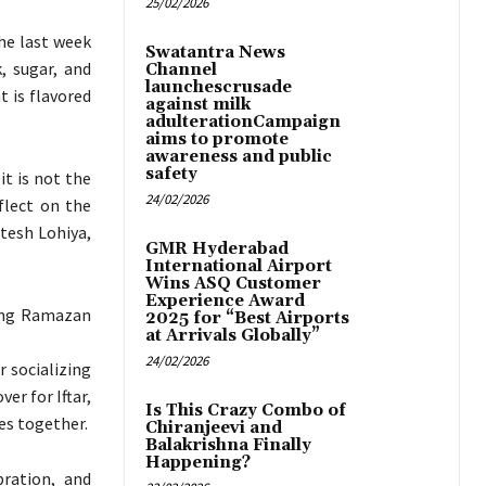
25/02/2026
the last week
Swatantra News
, sugar, and
Channel
launchescrusade
 is flavored
against milk
adulterationCampaign
aims to promote
awareness and public
safety
it is not the
24/02/2026
flect on the
itesh Lohiya,
GMR Hyderabad
International Airport
Wins ASQ Customer
Experience Award
ring Ramazan
2025 for “Best Airports
at Arrivals Globally”
24/02/2026
r socializing
er for Iftar,
Is This Crazy Combo of
es together.
Chiranjeevi and
Balakrishna Finally
Happening?
bration, and