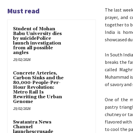
Must read
The last week
prayer, and c
together to b
Student of Mohan
India is hom
Babu University dies
by suicidePolice
showcased dur
launch investigation
from all possible
angles
In South Indi
25/02/2026
breaks the fa
called Maghr
Concrete Arteries,
Muhammad is s
Carbon Sinks and the
80,000-People-Per-
of savory and 
Hour Revolution:
Metro Rail Is
Rewriting the Urban
One of the m
Genome
pastry triang
25/02/2026
chutney or ta
flavored with 
Swatantra News
Channel
to cool the pa
launchescrusade