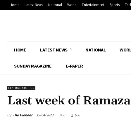
Home
Latest News
National
World
Entertainment
Sports
Tec
HOME
LATEST NEWS
NATIONAL
WOR
SUNDAY MAGAZINE
E-PAPER
FEATURE STORIES
Last week of Ramazan
By
The Pioneer
19/04/2023
0
630