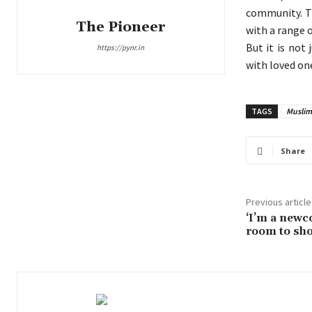
community. Th
The Pioneer
with a range o
But it is not
https://pynr.in
with loved on
TAGS
Muslim
Share
Previous article
‘I’m a new
room to sho