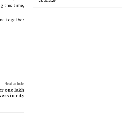
23/02/2026
ng this time,
ome together
Next article
er one lakh
ers in city