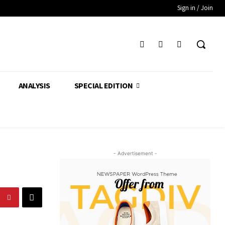
Sign in / Join
ANALYSIS
SPECIAL EDITION
- Advertisement -