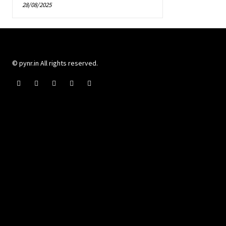
28/08/2025
© pynr.in All rights reserved.