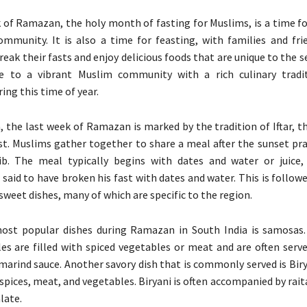
 of Ramazan, the holy month of fasting for Muslims, is a time fo
ommunity. It is also a time for feasting, with families and fr
reak their fasts and enjoy delicious foods that are unique to the 
e to a vibrant Muslim community with a rich culinary tradit
ing this time of year.
a, the last week of Ramazan is marked by the tradition of Iftar, 
st. Muslims gather together to share a meal after the sunset pra
ib. The meal typically begins with dates and water or juice
aid to have broken his fast with dates and water. This is follow
sweet dishes, many of which are specific to the region.
ost popular dishes during Ramazan in South India is samosas.
les are filled with spiced vegetables or meat and are often serv
marind sauce. Another savory dish that is commonly served is Biry
spices, meat, and vegetables. Biryani is often accompanied by rait
late.