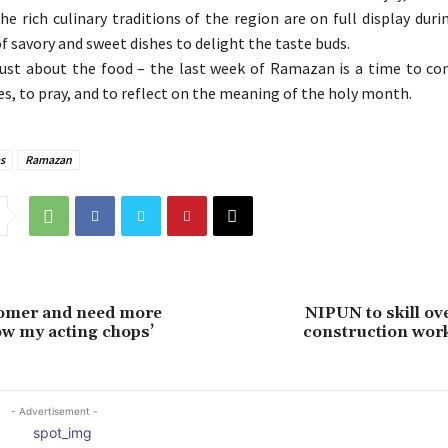
e rich culinary traditions of the region are on full display duri
f savory and sweet dishes to delight the taste buds.
 just about the food – the last week of Ramazan is a time to c
es, to pray, and to reflect on the meaning of the holy month.
s
Ramazan
comer and need more
NIPUN to skill ov
w my acting chops’
construction work
- Advertisement -