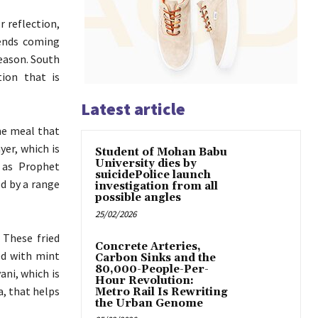
r reflection,
iends coming
season. South
ion that is
Latest article
the meal that
yer, which is
Student of Mohan Babu
University dies by
, as Prophet
suicidePolice launch
ed by a range
investigation from all
possible angles
25/02/2026
 These fried
Concrete Arteries,
ed with mint
Carbon Sinks and the
80,000-People-Per-
ani, which is
Hour Revolution:
a, that helps
Metro Rail Is Rewriting
the Urban Genome