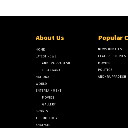
About Us
Popular 
NEWS UPDATES
HOME
FEATURE STORIES
LATEST NEWS
MOVIES
ANDHRA PRADESH
POLITICS
TELANGANA
ANDHRA PRADESH
NATIONAL
WORLD
ENTERTAINMENT
MOVIES
GALLERY
SPORTS
TECHNOLOGY
ANALYSIS