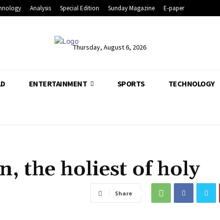
hnology
Analysis
Special Edition
Sunday Magazine
E-paper
Thursday, August 6, 2026
LD
ENTERTAINMENT
SPORTS
TECHNOLOGY
, the holiest of holy
Share