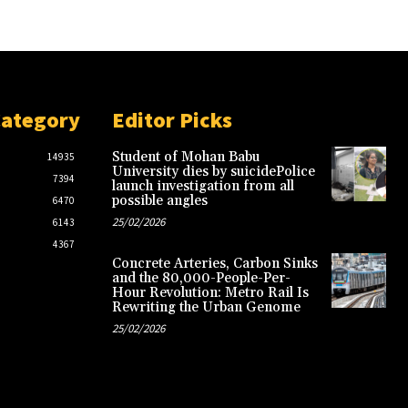
Category
Editor Picks
Student of Mohan Babu
14935
University dies by suicidePolice
7394
launch investigation from all
possible angles
6470
25/02/2026
6143
4367
Concrete Arteries, Carbon Sinks
and the 80,000-People-Per-
Hour Revolution: Metro Rail Is
Rewriting the Urban Genome
25/02/2026