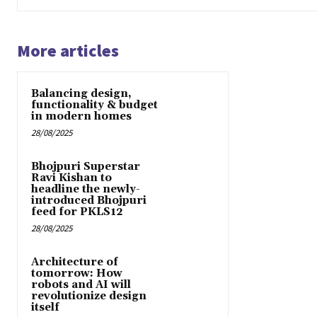
More articles
Balancing design,
functionality & budget
in modern homes
28/08/2025
Bhojpuri Superstar
Ravi Kishan to
headline the newly-
introduced Bhojpuri
feed for PKLS12
28/08/2025
Architecture of
tomorrow: How
robots and AI will
revolutionize design
itself