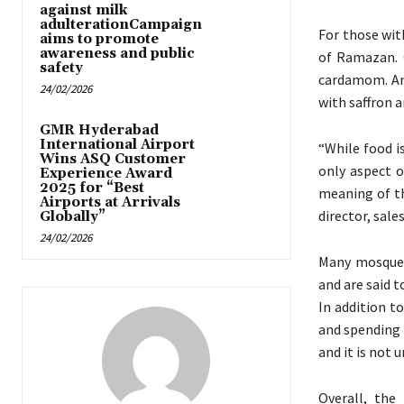
against milk
adulterationCampaign
For those wit
aims to promote
awareness and public
of Ramazan. O
safety
cardamom. Ano
24/02/2026
with saffron 
GMR Hyderabad
International Airport
“While food i
Wins ASQ Customer
only aspect 
Experience Award
2025 for “Best
meaning of th
Airports at Arrivals
director, sale
Globally”
24/02/2026
Many mosques
and are said t
In addition t
and spending t
and it is not
Overall, the