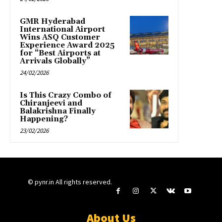
GMR Hyderabad
International Airport
Wins ASQ Customer
Experience Award 2025
for “Best Airports at
Arrivals Globally”
24/02/2026
Is This Crazy Combo of
Chiranjeevi and
Balakrishna Finally
Happening?
23/02/2026
© pynr.in All rights reserved.
About Us