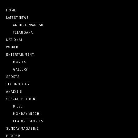
HOME
LATEST NEWS
ANDHRA PRADESH
TELANGANA
NATIONAL
WORLD
ENTERTAINMENT
MOVIES
GALLERY
SPORTS
TECHNOLOGY
ANALYSIS
SPECIAL EDITION
DILSE
MONDAY MIRCHI
FEATURE STORIES
SUNDAY MAGAZINE
E-PAPER