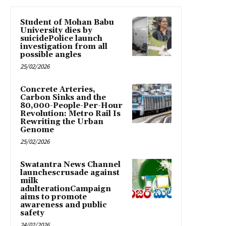
Student of Mohan Babu
University dies by
suicidePolice launch
investigation from all
possible angles
25/02/2026
Concrete Arteries,
Carbon Sinks and the
80,000-People-Per-Hour
Revolution: Metro Rail Is
Rewriting the Urban
Genome
25/02/2026
Swatantra News Channel
launchescrusade against
milk
adulterationCampaign
aims to promote
awareness and public
safety
24/02/2026