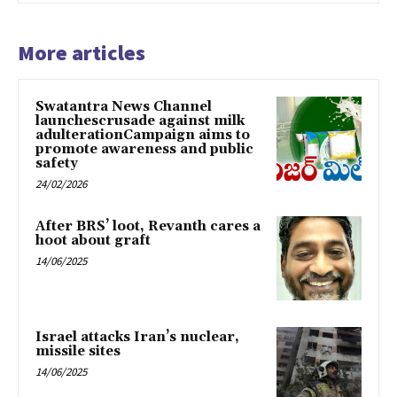
More articles
Swatantra News Channel
launchescrusade against milk
adulterationCampaign aims to
promote awareness and public
safety
24/02/2026
After BRS’ loot, Revanth cares a
hoot about graft
14/06/2025
Israel attacks Iran’s nuclear,
missile sites
14/06/2025