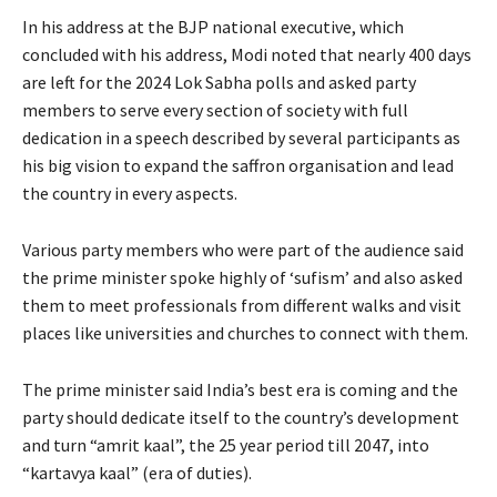
In his address at the BJP national executive, which
concluded with his address, Modi noted that nearly 400 days
are left for the 2024 Lok Sabha polls and asked party
members to serve every section of society with full
dedication in a speech described by several participants as
his big vision to expand the saffron organisation and lead
the country in every aspects.
Various party members who were part of the audience said
the prime minister spoke highly of ‘sufism’ and also asked
them to meet professionals from different walks and visit
places like universities and churches to connect with them.
The prime minister said India’s best era is coming and the
party should dedicate itself to the country’s development
and turn “amrit kaal”, the 25 year period till 2047, into
“kartavya kaal” (era of duties).