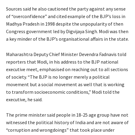
Sources said he also cautioned the party against any sense
of “overconfidence” and cited example of the BJP’s loss in
Madhya Pradesh in 1998 despite the unpopularity of then
Congress government led by Digvijaya Singh. Modi was then
a key minder of the BJP’s organisational affairs in the state.
Maharashtra Deputy Chief Minister Devendra Fadnavis told
reporters that Modi, in his address to the BJP national
executive meet, emphasised on reaching out to all sections
of society. “The BJP is no longer merely a political
movement but a social movement as well that is working
to transform socioeconomic conditions,” Modi told the
executive, he said.
The prime minister said people in 18-25 age group have not
witnessed the political history of India and are not aware of
“corruption and wrongdoings” that took place under