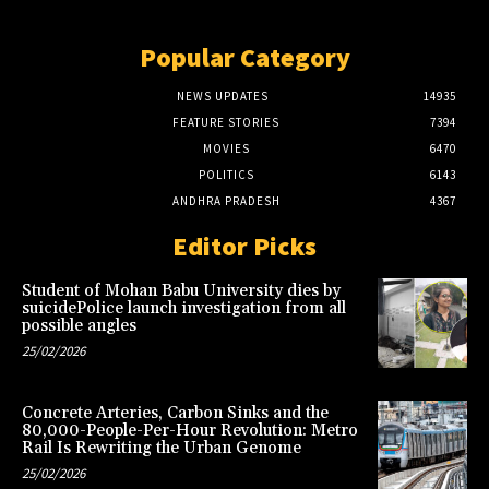
Popular Category
NEWS UPDATES
14935
FEATURE STORIES
7394
MOVIES
6470
POLITICS
6143
ANDHRA PRADESH
4367
Editor Picks
Student of Mohan Babu University dies by
suicidePolice launch investigation from all
possible angles
25/02/2026
Concrete Arteries, Carbon Sinks and the
80,000-People-Per-Hour Revolution: Metro
Rail Is Rewriting the Urban Genome
25/02/2026