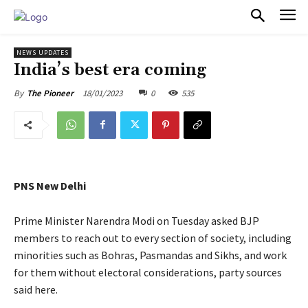
PULSES PRO
NEWS UPDATES
India’s best era coming
18/01/2023
0
535
By
The Pioneer
PNS New Delhi
Prime Minister Narendra Modi on Tuesday asked BJP
members to reach out to every section of society, including
minorities such as Bohras, Pasmandas and Sikhs, and work
for them without electoral considerations, party sources
said here.