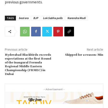
previous governments.
TAGS
best era
BJP
Lok Sabha polls
Narendra Modi
Previous article
Next article
Hyderabad Blackbirds exceeds
Skipped for a reason: Min
expectations at the first Round
of the inaugural Formula
Regional Middle Eastern
Championship (FRMEC) in
Dubai
- Advertisement -