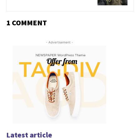
1 COMMENT
- Advertisement -
Latest article