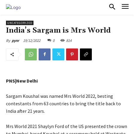
PULSES PRO
UNCATEGORIZED
India’s Sargam is Mrs World
19/12/2022
0
814
By
pynr
PNS|New Delhi
Sargam Koushal was named Mrs World 2022, besting
contestants from 63 countries to bring the title back to
India after 21 years.
Mrs World 2021 Shaylyn Ford of the US presented the crown
to Mumbai-based Koushal at a ceremony held at Westgate