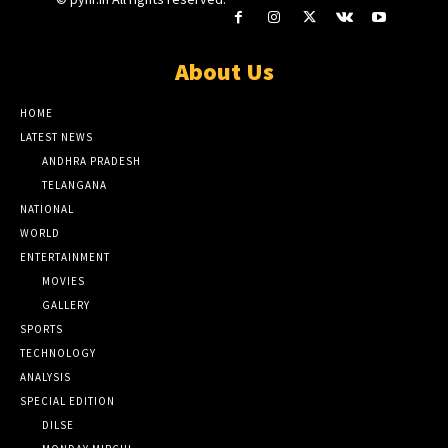
About Us
HOME
LATEST NEWS
ANDHRA PRADESH
TELANGANA
NATIONAL
WORLD
ENTERTAINMENT
MOVIES
GALLERY
SPORTS
TECHNOLOGY
ANALYSIS
SPECIAL EDITION
DILSE