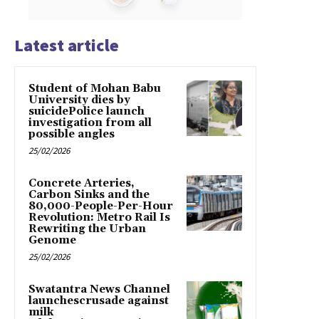
Latest article
Student of Mohan Babu
University dies by
suicidePolice launch
investigation from all
possible angles
25/02/2026
Concrete Arteries,
Carbon Sinks and the
80,000-People-Per-Hour
Revolution: Metro Rail Is
Rewriting the Urban
Genome
25/02/2026
Swatantra News Channel
launchescrusade against
milk