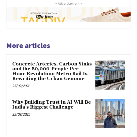
- Advertisement -
More articles
Concrete Arteries, Carbon Sinks
and the 80,000-People-Per-
Hour Revolution: Metro Rail Is
Rewriting the Urban Genome
25/02/2026
Why Building Trust in AI Will Be
India’s Biggest Challenge-
23/09/2025