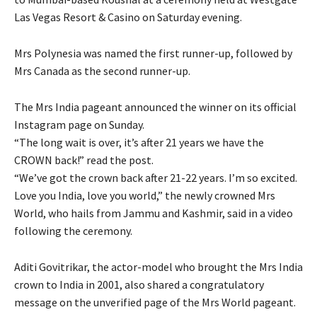
Las Vegas Resort & Casino on Saturday evening.
Mrs Polynesia was named the first runner-up, followed by
Mrs Canada as the second runner-up.
The Mrs India pageant announced the winner on its official
Instagram page on Sunday.
“The long wait is over, it’s after 21 years we have the
CROWN back!” read the post.
“We’ve got the crown back after 21-22 years. I’m so excited.
Love you India, love you world,” the newly crowned Mrs
World, who hails from Jammu and Kashmir, said in a video
following the ceremony.
Aditi Govitrikar, the actor-model who brought the Mrs India
crown to India in 2001, also shared a congratulatory
message on the unverified page of the Mrs World pageant.