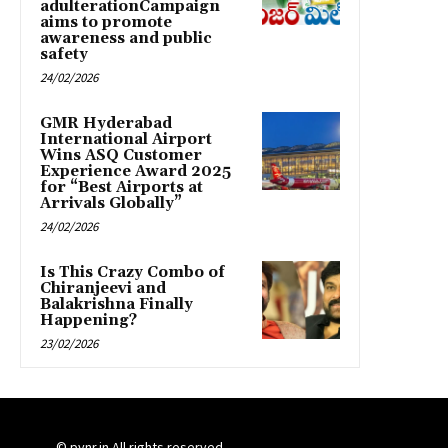
adulterationCampaign
aims to promote
awareness and public
safety
24/02/2026
GMR Hyderabad
International Airport
Wins ASQ Customer
Experience Award 2025
for “Best Airports at
Arrivals Globally”
24/02/2026
Is This Crazy Combo of
Chiranjeevi and
Balakrishna Finally
Happening?
23/02/2026
© pynr.in All rights reserved.