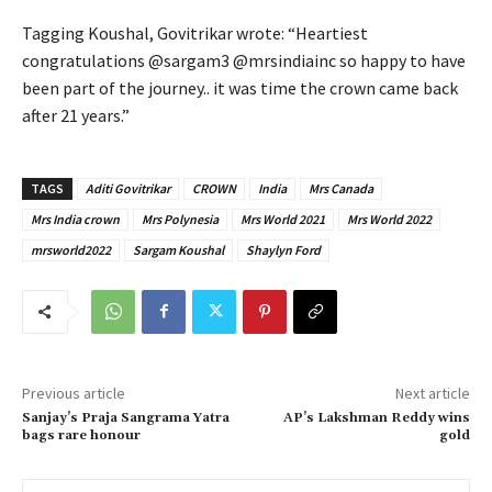
Tagging Koushal, Govitrikar wrote: “Heartiest
congratulations @sargam3 @mrsindiainc so happy to have
been part of the journey.. it was time the crown came back
after 21 years.”
TAGS
Aditi Govitrikar
CROWN
India
Mrs Canada
Mrs India crown
Mrs Polynesia
Mrs World 2021
Mrs World 2022
mrsworld2022
Sargam Koushal
Shaylyn Ford
Previous article
Next article
Sanjay’s Praja Sangrama Yatra
AP’s Lakshman Reddy wins
bags rare honour
gold