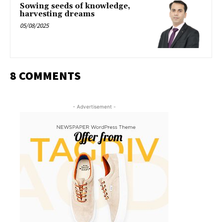
Sowing seeds of knowledge,
harvesting dreams
05/08/2025
8 COMMENTS
- Advertisement -