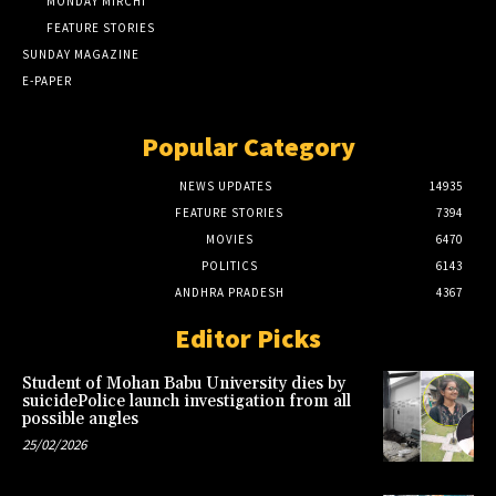
MONDAY MIRCHI
FEATURE STORIES
SUNDAY MAGAZINE
E-PAPER
Popular Category
NEWS UPDATES
14935
FEATURE STORIES
7394
MOVIES
6470
POLITICS
6143
ANDHRA PRADESH
4367
Editor Picks
Student of Mohan Babu University dies by
suicidePolice launch investigation from all
possible angles
25/02/2026