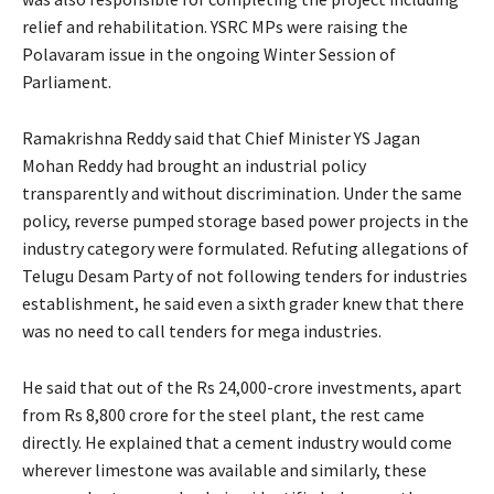
relief and rehabilitation. YSRC MPs were raising the
Polavaram issue in the ongoing Winter Session of
Parliament.
Ramakrishna Reddy said that Chief Minister YS Jagan
Mohan Reddy had brought an industrial policy
transparently and without discrimination. Under the same
policy, reverse pumped storage based power projects in the
industry category were formulated. Refuting allegations of
Telugu Desam Party of not following tenders for industries
establishment, he said even a sixth grader knew that there
was no need to call tenders for mega industries.
He said that out of the Rs 24,000-crore investments, apart
from Rs 8,800 crore for the steel plant, the rest came
directly. He explained that a cement industry would come
wherever limestone was available and similarly, these