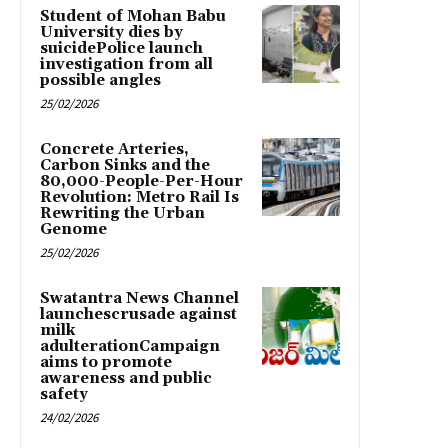
Student of Mohan Babu
University dies by
suicidePolice launch
investigation from all
possible angles
25/02/2026
Concrete Arteries,
Carbon Sinks and the
80,000-People-Per-Hour
Revolution: Metro Rail Is
Rewriting the Urban
Genome
25/02/2026
Swatantra News Channel
launchescrusade against
milk
adulterationCampaign
aims to promote
awareness and public
safety
24/02/2026