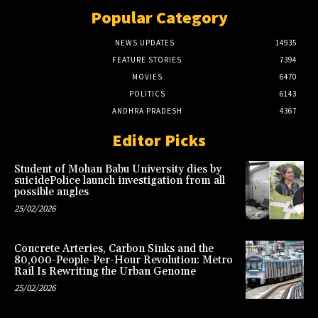
Popular Category
NEWS UPDATES
14935
FEATURE STORIES
7394
MOVIES
6470
POLITICS
6143
ANDHRA PRADESH
4367
Editor Picks
Student of Mohan Babu University dies by
suicidePolice launch investigation from all
possible angles
25/02/2026
Concrete Arteries, Carbon Sinks and the
80,000-People-Per-Hour Revolution: Metro
Rail Is Rewriting the Urban Genome
25/02/2026