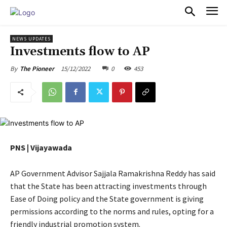
PULSES PRO
NEWS UPDATES
Investments flow to AP
15/12/2022
0
453
By
The Pioneer
PNS | Vijayawada
AP Government Advisor Sajjala Ramakrishna Reddy has said
that the State has been attracting investments through
Ease of Doing policy and the State government is giving
permissions according to the norms and rules, opting for a
friendly industrial promotion system.