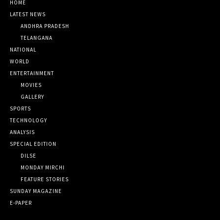
HOME
LATEST NEWS
ANDHRA PRADESH
TELANGANA
NATIONAL
WORLD
ENTERTAINMENT
MOVIES
GALLERY
SPORTS
TECHNOLOGY
ANALYSIS
SPECIAL EDITION
DILSE
MONDAY MIRCHI
FEATURE STORIES
SUNDAY MAGAZINE
E-PAPER