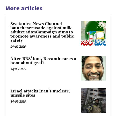
More articles
Swatantra News Channel
launchescrusade against milk
adulterationCampaign aims to
promote awareness and public
safety
24/02/2026
After BRS’ loot, Revanth cares a
hoot about graft
14/06/2025
Israel attacks Iran’s nuclear,
missile sites
14/06/2025