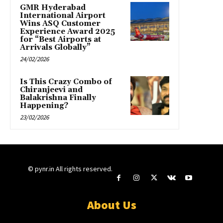
GMR Hyderabad
International Airport
Wins ASQ Customer
Experience Award 2025
for “Best Airports at
Arrivals Globally”
24/02/2026
Is This Crazy Combo of
Chiranjeevi and
Balakrishna Finally
Happening?
23/02/2026
© pynr.in All rights reserved.
About Us