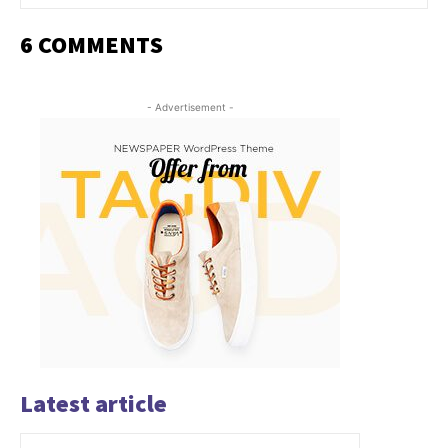
6 COMMENTS
- Advertisement -
Latest article