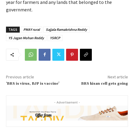
year for farmers and any lands that belonged to the
government.
TAGS
PMAY rural
Sajjala Ramakrishna Reddy
YS Jagan Mohan Reddy
YSRCP
Previous article
Next article
‘BRS is virus, BJP is vaccine’
BRS kisan cell gets going
- Advertisement -