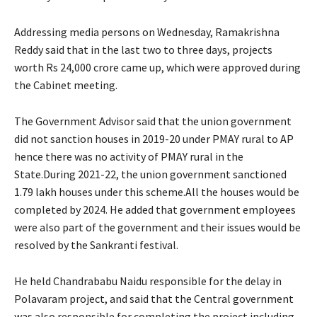
Addressing media persons on Wednesday, Ramakrishna
Reddy said that in the last two to three days, projects
worth Rs 24,000 crore came up, which were approved during
the Cabinet meeting.
The Government Advisor said that the union government
did not sanction houses in 2019-20 under PMAY rural to AP
hence there was no activity of PMAY rural in the
State.During 2021-22, the union government sanctioned
1.79 lakh houses under this scheme.All the houses would be
completed by 2024. He added that government employees
were also part of the government and their issues would be
resolved by the Sankranti festival.
He held Chandrababu Naidu responsible for the delay in
Polavaram project, and said that the Central government
was also responsible for completing the project including