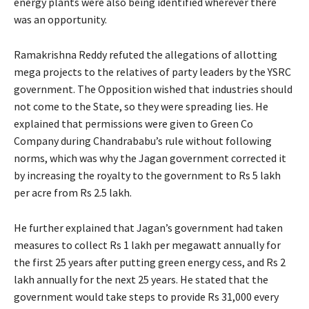
energy plants were also being identified wherever there
was an opportunity.
Ramakrishna Reddy refuted the allegations of allotting
mega projects to the relatives of party leaders by the YSRC
government. The Opposition wished that industries should
not come to the State, so they were spreading lies. He
explained that permissions were given to Green Co
Company during Chandrababu’s rule without following
norms, which was why the Jagan government corrected it
by increasing the royalty to the government to Rs 5 lakh
per acre from Rs 2.5 lakh.
He further explained that Jagan’s government had taken
measures to collect Rs 1 lakh per megawatt annually for
the first 25 years after putting green energy cess, and Rs 2
lakh annually for the next 25 years. He stated that the
government would take steps to provide Rs 31,000 every