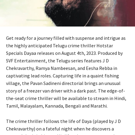
Get ready for a journey filled with suspense and intrigue as
the highly anticipated Telugu crime thriller Hotstar
Specials Dayaa releases on August 4th, 2023. Produced by
SVF Entertainment, the Telugu series features J D
Chekravarthy, Ramya Nambeesan, and Eesha Rebba in
captivating lead roles. Capturing life in a quaint fishing
village, the Pavan Sadineni directorial brings an unusual
story of a freezer van driver with a dark past. The edge-of-
the-seat crime thriller will be available to stream in Hindi,
Tamil, Malayalam, Kannada, Bengali and Marathi.
The crime thriller follows the life of Daya (played by J D
Chekravarthy) on a fateful night when he discovers a