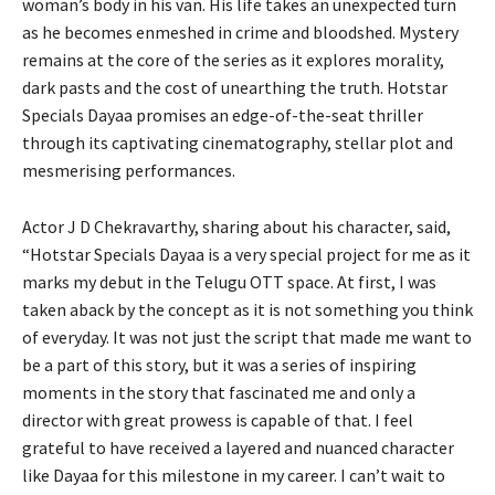
woman’s body in his van. His life takes an unexpected turn
as he becomes enmeshed in crime and bloodshed. Mystery
remains at the core of the series as it explores morality,
dark pasts and the cost of unearthing the truth. Hotstar
Specials Dayaa promises an edge-of-the-seat thriller
through its captivating cinematography, stellar plot and
mesmerising performances.
Actor J D Chekravarthy, sharing about his character, said,
“Hotstar Specials Dayaa is a very special project for me as it
marks my debut in the Telugu OTT space. At first, I was
taken aback by the concept as it is not something you think
of everyday. It was not just the script that made me want to
be a part of this story, but it was a series of inspiring
moments in the story that fascinated me and only a
director with great prowess is capable of that. I feel
grateful to have received a layered and nuanced character
like Dayaa for this milestone in my career. I can’t wait to