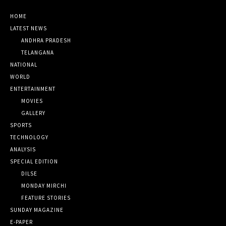
HOME
LATEST NEWS
ANDHRA PRADESH
TELANGANA
NATIONAL
WORLD
ENTERTAINMENT
MOVIES
GALLERY
SPORTS
TECHNOLOGY
ANALYSIS
SPECIAL EDITION
DILSE
MONDAY MIRCHI
FEATURE STORIES
SUNDAY MAGAZINE
E-PAPER