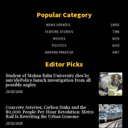
Popular Category
NEWS UPDATES
14935
FEATURE STORIES
7394
MOVIES
6470
POLITICS
6143
ANDHRA PRADESH
4367
Editor Picks
Student of Mohan Babu University dies by
suicidePolice launch investigation from all
possible angles
25/02/2026
Concrete Arteries, Carbon Sinks and the
80,000-People-Per-Hour Revolution: Metro
Rail Is Rewriting the Urban Genome
25/02/2026