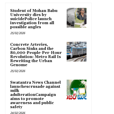
Student of Mohan Babu
University dies by
suicidePolice launch
investigation from all
possible angles
25/02/2026
Concrete Arteries,
Carbon Sinks and the
80,000-People-Per-Hour
Revolution: Metro Rail Is
Rewriting the Urban
Genome
25/02/2026
Swatantra News Channel
launchescrusade against
milk
adulterationCampaign
aims to promote
awareness and public
safety
24/02/2026