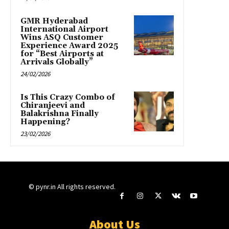
GMR Hyderabad
International Airport
Wins ASQ Customer
Experience Award 2025
for “Best Airports at
Arrivals Globally”
24/02/2026
Is This Crazy Combo of
Chiranjeevi and
Balakrishna Finally
Happening?
23/02/2026
© pynr.in All rights reserved.
About Us