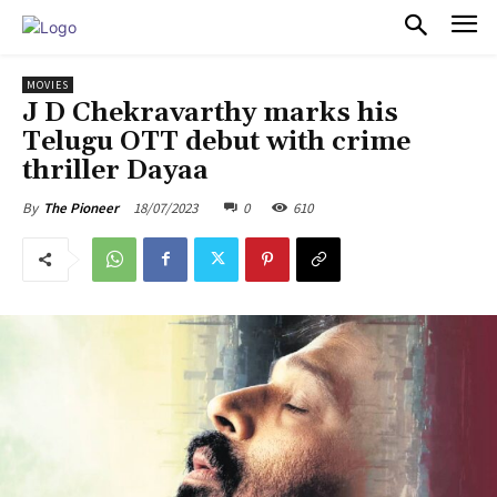
PULSES PRO
MOVIES
J D Chekravarthy marks his
Telugu OTT debut with crime
thriller Dayaa
18/07/2023
0
610
By
The Pioneer