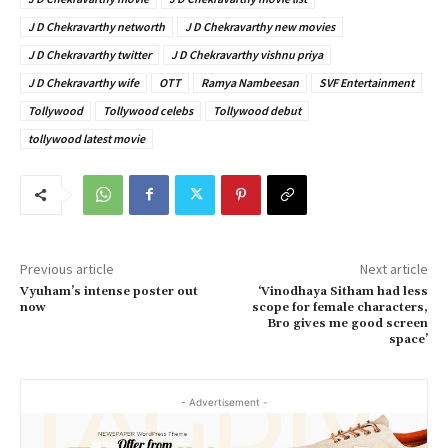
J D Chekravarthy networth
J D Chekravarthy new movies
J D Chekravarthy twitter
J D Chekravarthy vishnu priya
J D Chekravarthy wife
OTT
Ramya Nambeesan
SVF Entertainment
Tollywood
Tollywood celebs
Tollywood debut
tollywood latest movie
Previous article
Next article
Vyuham’s intense poster out
‘Vinodhaya Sitham had less
now
scope for female characters,
Bro gives me good screen
space’
- Advertisement -