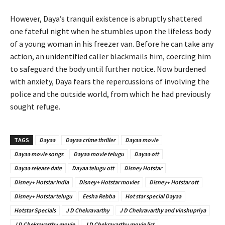
However, Daya’s tranquil existence is abruptly shattered
one fateful night when he stumbles upon the lifeless body
of a young woman in his freezer van. Before he can take any
action, an unidentified caller blackmails him, coercing him
to safeguard the body until further notice. Now burdened
with anxiety, Daya fears the repercussions of involving the
police and the outside world, from which he had previously
sought refuge.
TAGS
Dayaa
Dayaa crime thriller
Dayaa movie
Dayaa movie songs
Dayaa movie telugu
Dayaa ott
Dayaa release date
Dayaa telugu ott
Disney Hotstar
Disney+ Hotstar India
Disney+ Hotstar movies
Disney+ Hotstar ott
Disney+ Hotstar telugu
Eesha Rebba
Hot star special Dayaa
Hotstar Specials
J D Chekravarthy
J D Chekravarthy and vinshupriya
J D Chekravarthy movie
J D Chekravarthy movie list