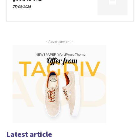
28/08/2025
- Advertisement -
Latest article