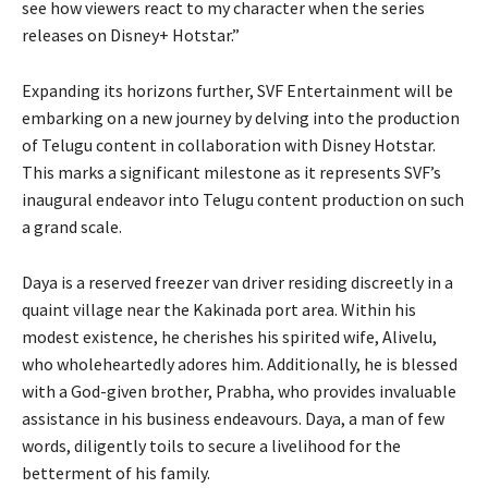
see how viewers react to my character when the series
releases on Disney+ Hotstar.”
Expanding its horizons further, SVF Entertainment will be
embarking on a new journey by delving into the production
of Telugu content in collaboration with Disney Hotstar.
This marks a significant milestone as it represents SVF’s
inaugural endeavor into Telugu content production on such
a grand scale.
Daya is a reserved freezer van driver residing discreetly in a
quaint village near the Kakinada port area. Within his
modest existence, he cherishes his spirited wife, Alivelu,
who wholeheartedly adores him. Additionally, he is blessed
with a God-given brother, Prabha, who provides invaluable
assistance in his business endeavours. Daya, a man of few
words, diligently toils to secure a livelihood for the
betterment of his family.