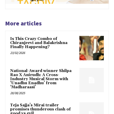
More articles
Is This Crazy Combo of
Chiranjeevi and Balakrishna
Finally Happening?
23/02/2026
National-Award winner Shilpa
Rao X Anirudh: A Cross-
Industry Musical Storm with
‘Unadhu Enadhu’ from
‘Madharaasi’
28/08/2025
Teja Sajja’s Mirai trailer
promises thunderous clash of
good vs evil