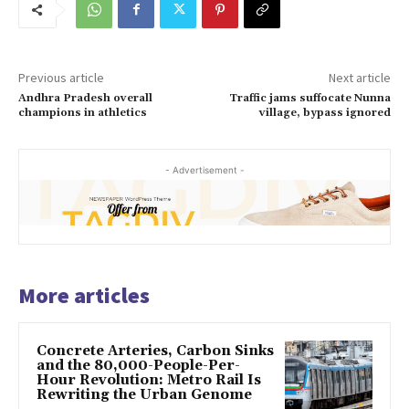
Previous article
Next article
Andhra Pradesh overall
Traffic jams suffocate Nunna
champions in athletics
village, bypass ignored
- Advertisement -
More articles
Concrete Arteries, Carbon Sinks
and the 80,000-People-Per-
Hour Revolution: Metro Rail Is
Rewriting the Urban Genome