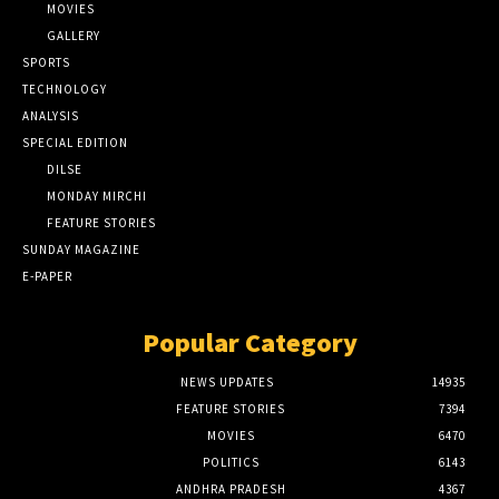
MOVIES
GALLERY
SPORTS
TECHNOLOGY
ANALYSIS
SPECIAL EDITION
DILSE
MONDAY MIRCHI
FEATURE STORIES
SUNDAY MAGAZINE
E-PAPER
Popular Category
NEWS UPDATES
14935
FEATURE STORIES
7394
MOVIES
6470
POLITICS
6143
ANDHRA PRADESH
4367