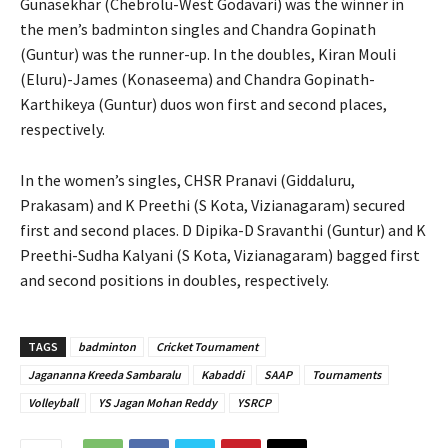
Gunasekhar (Chebrolu-West Godavari) was the winner in
the men’s badminton singles and Chandra Gopinath
(Guntur) was the runner-up. In the doubles, Kiran Mouli
(Eluru)-James (Konaseema) and Chandra Gopinath-
Karthikeya (Guntur) duos won first and second places,
respectively.
In the women’s singles, CHSR Pranavi (Giddaluru,
Prakasam) and K Preethi (S Kota, Vizianagaram) secured
first and second places. D Dipika-D Sravanthi (Guntur) and K
Preethi-Sudha Kalyani (S Kota, Vizianagaram) bagged first
and second positions in doubles, respectively.
TAGS
badminton
Cricket Tournament
Jagananna Kreeda Sambaralu
Kabaddi
SAAP
Tournaments
Volleyball
YS Jagan Mohan Reddy
YSRCP