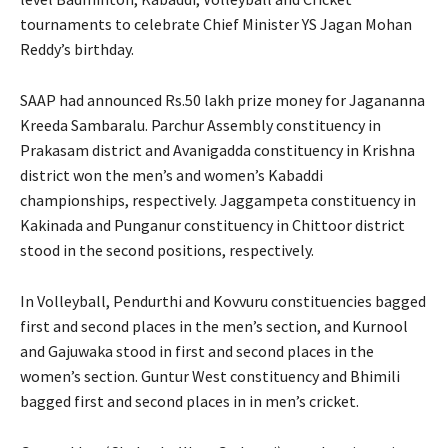
tournaments to celebrate Chief Minister YS Jagan Mohan
Reddy’s birthday.
SAAP had announced Rs.50 lakh prize money for Jagananna
Kreeda Sambaralu. Parchur Assembly constituency in
Prakasam district and Avanigadda constituency in Krishna
district won the men’s and women’s Kabaddi
championships, respectively. Jaggampeta constituency in
Kakinada and Punganur constituency in Chittoor district
stood in the second positions, respectively.
In Volleyball, Pendurthi and Kovvuru constituencies bagged
first and second places in the men’s section, and Kurnool
and Gajuwaka stood in first and second places in the
women’s section. Guntur West constituency and Bhimili
bagged first and second places in in men’s cricket.