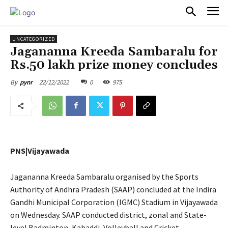
PULSES PRO
UNCATEGORIZED
Jagananna Kreeda Sambaralu for
Rs.50 lakh prize money concludes
22/12/2022
0
975
By
pynr
PNS|Vijayawada
Jagananna Kreeda Sambaralu organised by the Sports
Authority of Andhra Pradesh (SAAP) concluded at the Indira
Gandhi Municipal Corporation (IGMC) Stadium in Vijayawada
on Wednesday. SAAP conducted district, zonal and State-
level Badminton, Kabaddi, Volleyball and Cricket