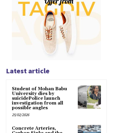
Latest article
Student of Mohan Babu
University dies by
suicidePolice launch
investigation from all
possible angles
25/02/2026
Concrete Arteries,