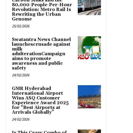
Carbon Sinks and the
80,000-People-Per-Hour
Revolution: Metro Rail Is
Rewriting the Urban
Genome
25/02/2026
Swatantra News Channel
launchescrusade against
milk
adulterationCampaign
aims to promote
awareness and public
safety
24/02/2026
GMR Hyderabad
International Airport
Wins ASQ Customer
Experience Award 2025
for “Best Airports at
Arrivals Globally”
24/02/2026
Is This Crazy Combo of