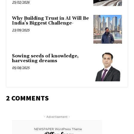
25/02/2026
Why Building Trust in AI Will Be
India’s Biggest Challenge-
23/09/2025
Sowing seeds of knowledge,
harvesting dreams
05/08/2025
2 COMMENTS
- Advertisement -