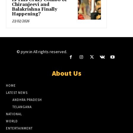
Chiranjeevi and
Balakrishna Finally
Happening?
23/02/2026
© pynr.in All rights reserved.
About Us
HOME
LATEST NEWS
ANDHRA PRADESH
TELANGANA
NATIONAL
WORLD
ENTERTAINMENT