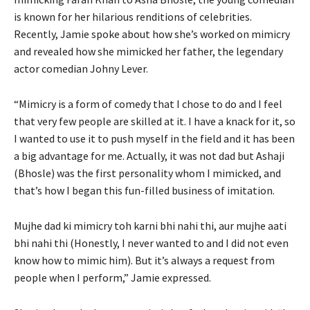
is known for her hilarious renditions of celebrities.
Recently, Jamie spoke about how she’s worked on mimicry
and revealed how she mimicked her father, the legendary
actor comedian Johny Lever.
“Mimicry is a form of comedy that I chose to do and I feel
that very few people are skilled at it. I have a knack for it, so
I wanted to use it to push myself in the field and it has been
a big advantage for me. Actually, it was not dad but Ashaji
(Bhosle) was the first personality whom I mimicked, and
that’s how I began this fun-filled business of imitation.
Mujhe dad ki mimicry toh karni bhi nahi thi, aur mujhe aati
bhi nahi thi (Honestly, I never wanted to and I did not even
know how to mimic him). But it’s always a request from
people when I perform,” Jamie expressed.