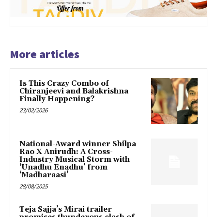
More articles
Is This Crazy Combo of
Chiranjeevi and Balakrishna
Finally Happening?
23/02/2026
National-Award winner Shilpa
Rao X Anirudh: A Cross-
Industry Musical Storm with
‘Unadhu Enadhu’ from
‘Madharaasi’
28/08/2025
Teja Sajja’s Mirai trailer