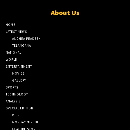
About Us
HOME
LATEST NEWS
ANDHRA PRADESH
TELANGANA
NATIONAL
WORLD
ENTERTAINMENT
MOVIES
GALLERY
SPORTS
TECHNOLOGY
ANALYSIS
SPECIAL EDITION
DILSE
MONDAY MIRCHI
FEATURE STORIES