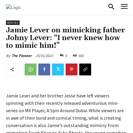
PULSES PRO
MOVIES
Jamie Lever on mimicking father
Johny Lever: “I never knew how
to mimic him!”
25/01/2023
0
681
By
The Pioneer
Jamie Lever and her brother Jesse have left viewers
spinning with their recently released adventurous mini-
series on MX Player, A Spin Around Dubai. While viewers are
in awe of their bond and comical timing, what is creating
conversation is also Jamie’s outstanding mimicry. From
mimicking Farah Khan to Asha Bhosle, the young comedian