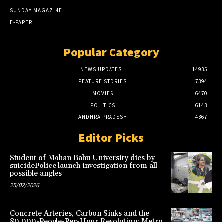
SUNDAY MAGAZINE
E-PAPER
Popular Category
NEWS UPDATES
14935
FEATURE STORIES
7394
MOVIES
6470
POLITICS
6143
ANDHRA PRADESH
4367
Editor Picks
Student of Mohan Babu University dies by
suicidePolice launch investigation from all
possible angles
25/02/2026
Concrete Arteries, Carbon Sinks and the
80,000-People-Per-Hour Revolution: Metro