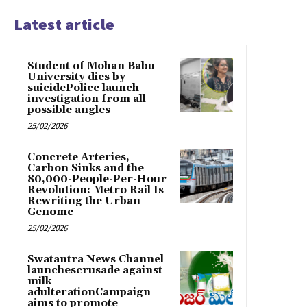
Latest article
Student of Mohan Babu
University dies by
suicidePolice launch
investigation from all
possible angles
25/02/2026
Concrete Arteries,
Carbon Sinks and the
80,000-People-Per-Hour
Revolution: Metro Rail Is
Rewriting the Urban
Genome
25/02/2026
Swatantra News Channel
launchescrusade against
milk
adulterationCampaign
aims to promote