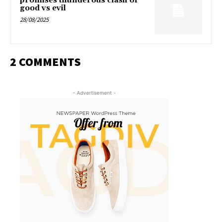
promises thunderous clash of
good vs evil
28/08/2025
2 COMMENTS
- Advertisement -