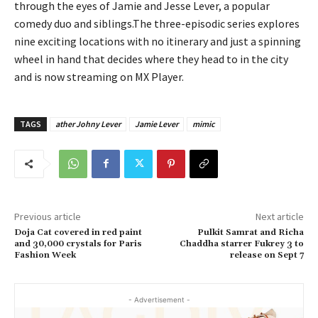
through the eyes of Jamie and Jesse Lever, a popular
comedy duo and siblings.The three-episodic series explores
nine exciting locations with no itinerary and just a spinning
wheel in hand that decides where they head to in the city
and is now streaming on MX Player.
TAGS
ather Johny Lever
Jamie Lever
mimic
Previous article
Next article
Doja Cat covered in red paint
Pulkit Samrat and Richa
and 30,000 crystals for Paris
Chaddha starrer Fukrey 3 to
Fashion Week
release on Sept 7
- Advertisement -