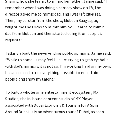
Sharing how she learnt to mimic her father, Jamie said, “I
remember when I was doing a comedy show on TV, the
director asked me to mimic dad, and I was left clueless.
Then, my co-star from the show, Mubeen Saugdagar,
taught me the tricks to mimic him. So, I learnt to mimic
dad from Mubeen and then started doing it on people’s
requests.”
Talking about the never-ending public opinions, Jamie said,
“While to some, it may feel like I’m trying to grab eyeballs
with dad’s mimicry, it is not so; I’m working hard on my own.
I have decided to do everything possible to entertain
people and show my talent.”
To build a wholesome entertainment ecosystem, MX
Studios, the in-house content studio of MX Player
associated with Dubai Economy & Tourism for A Spin
Around Dubai. It is an adventurous tour of Dubai, as seen