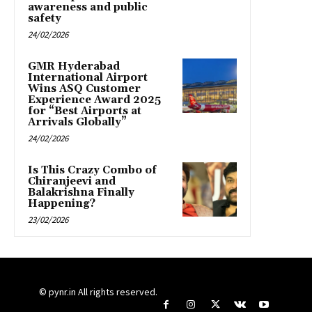
awareness and public
safety
24/02/2026
GMR Hyderabad
International Airport
Wins ASQ Customer
Experience Award 2025
for “Best Airports at
Arrivals Globally”
24/02/2026
Is This Crazy Combo of
Chiranjeevi and
Balakrishna Finally
Happening?
23/02/2026
© pynr.in All rights reserved.