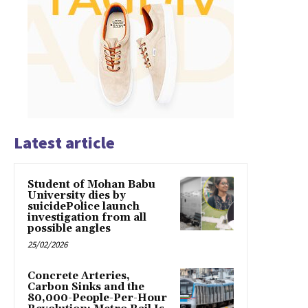
Latest article
Student of Mohan Babu
University dies by
suicidePolice launch
investigation from all
possible angles
25/02/2026
Concrete Arteries,
Carbon Sinks and the
80,000-People-Per-Hour