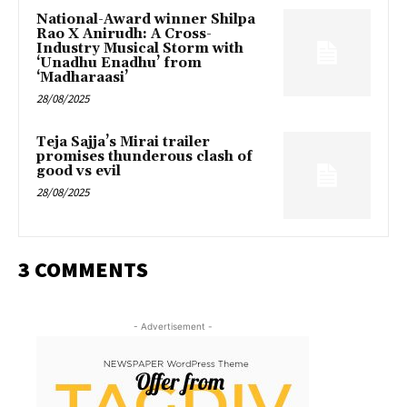
National-Award winner Shilpa
Rao X Anirudh: A Cross-
Industry Musical Storm with
‘Unadhu Enadhu’ from
‘Madharaasi’
28/08/2025
Teja Sajja’s Mirai trailer
promises thunderous clash of
good vs evil
28/08/2025
3 COMMENTS
- Advertisement -