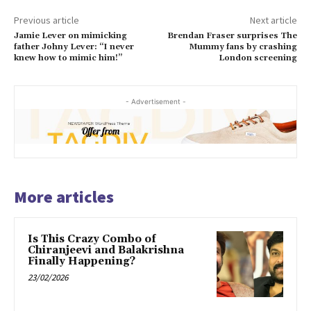
Previous article
Next article
Jamie Lever on mimicking
Brendan Fraser surprises The
father Johny Lever: “I never
Mummy fans by crashing
knew how to mimic him!”
London screening
- Advertisement -
More articles
Is This Crazy Combo of
Chiranjeevi and Balakrishna
Finally Happening?
23/02/2026