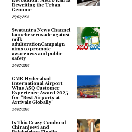
Revolution: Metro Rail Is
Rewriting the Urban
Genome
25/02/2026
Swatantra News Channel
launchescrusade against
milk
adulterationCampaign
aims to promote
awareness and public
safety
24/02/2026
GMR Hyderabad
International Airport
Wins ASQ Customer
Experience Award 2025
for “Best Airports at
Arrivals Globally”
24/02/2026
Is This Crazy Combo of
Chiranjeevi and