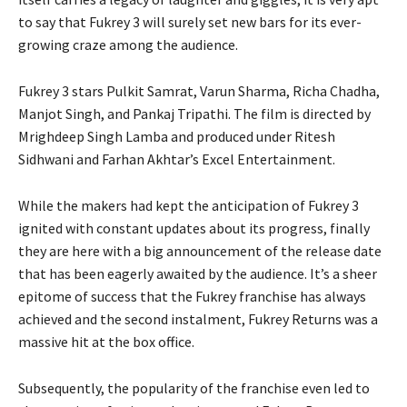
to say that Fukrey 3 will surely set new bars for its ever-
growing craze among the audience.
Fukrey 3 stars Pulkit Samrat, Varun Sharma, Richa Chadha,
Manjot Singh, and Pankaj Tripathi. The film is directed by
Mrighdeep Singh Lamba and produced under Ritesh
Sidhwani and Farhan Akhtar’s Excel Entertainment.
While the makers had kept the anticipation of Fukrey 3
ignited with constant updates about its progress, finally
they are here with a big announcement of the release date
that has been eagerly awaited by the audience. It’s a sheer
epitome of success that the Fukrey franchise has always
achieved and the second instalment, Fukrey Returns was a
massive hit at the box office.
Subsequently, the popularity of the franchise even led to