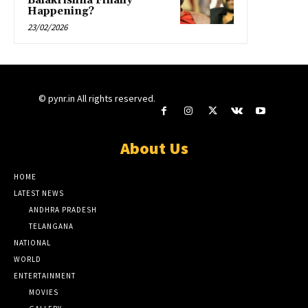
Balakrishna Finally
Happening?
23/02/2026
© pynr.in All rights reserved.
About Us
HOME
LATEST NEWS
ANDHRA PRADESH
TELANGANA
NATIONAL
WORLD
ENTERTAINMENT
MOVIES