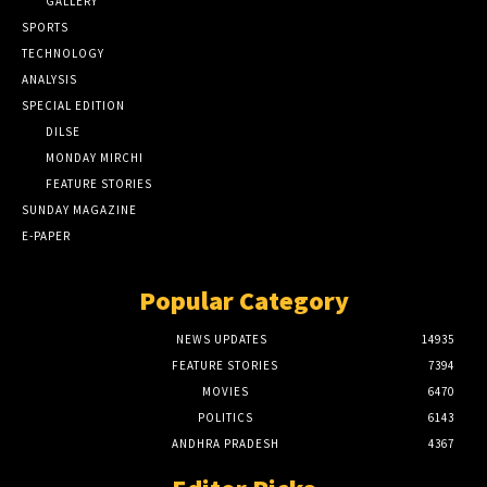
GALLERY
SPORTS
TECHNOLOGY
ANALYSIS
SPECIAL EDITION
DILSE
MONDAY MIRCHI
FEATURE STORIES
SUNDAY MAGAZINE
E-PAPER
Popular Category
NEWS UPDATES
14935
FEATURE STORIES
7394
MOVIES
6470
POLITICS
6143
ANDHRA PRADESH
4367