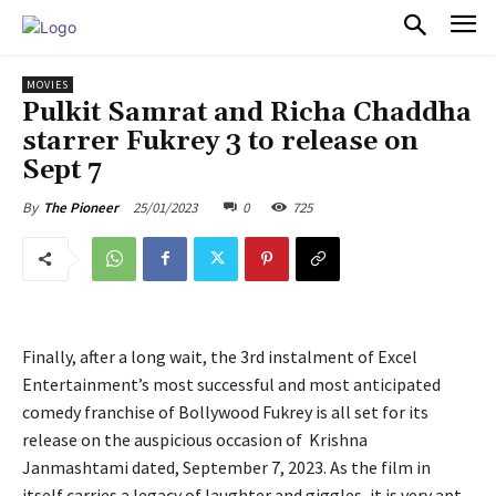
PULSES PRO
MOVIES
Pulkit Samrat and Richa Chaddha
starrer Fukrey 3 to release on
Sept 7
25/01/2023
0
725
By
The Pioneer
Finally, after a long wait, the 3rd instalment of Excel
Entertainment’s most successful and most anticipated
comedy franchise of Bollywood Fukrey is all set for its
release on the auspicious occasion of Krishna
Janmashtami dated, September 7, 2023. As the film in
itself carries a legacy of laughter and giggles, it is very apt