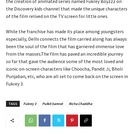
the creation of animated series named Fukrey Boyzzz on
the Discovery kids channel that made the unique characters
of the film relived on the TV screen for little ones.
While the franchise has made its place among youngsters
especially, Delhi connects the film carried along has always
been the soul of the film that has garnered immense love
from the masses.The film has paved an incredible journey
so far that gave the audience some of the most loved and
iconic on-screen characters like Choocha, Pandit Ji, Bholi
Punjaban, etc, who are all set to come back on the screen in
Fukrey 3.
TAGS
Fukrey 3
Pulkit Samrat
Richa Chaddha