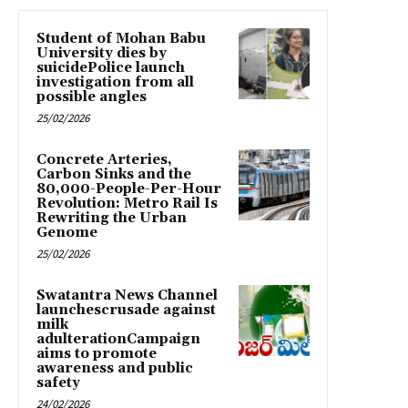
Student of Mohan Babu
University dies by
suicidePolice launch
investigation from all
possible angles
25/02/2026
Concrete Arteries,
Carbon Sinks and the
80,000-People-Per-Hour
Revolution: Metro Rail Is
Rewriting the Urban
Genome
25/02/2026
Swatantra News Channel
launchescrusade against
milk
adulterationCampaign
aims to promote
awareness and public
safety
24/02/2026