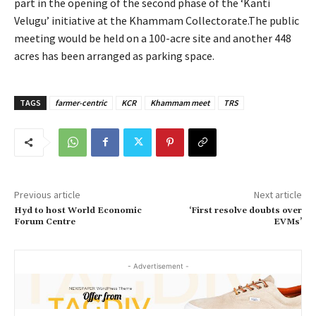
part in the opening of the second phase of the ‘Kanti
Velugu’ initiative at the Khammam Collectorate.The public
meeting would be held on a 100-acre site and another 448
acres has been arranged as parking space.
TAGS
farmer-centric
KCR
Khammam meet
TRS
Previous article
Next article
Hyd to host World Economic
‘First resolve doubts over
Forum Centre
EVMs’
- Advertisement -