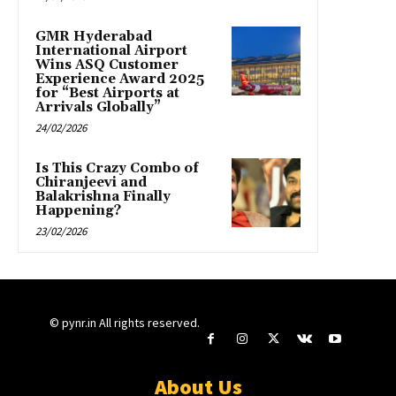
GMR Hyderabad
International Airport
Wins ASQ Customer
Experience Award 2025
for “Best Airports at
Arrivals Globally”
24/02/2026
Is This Crazy Combo of
Chiranjeevi and
Balakrishna Finally
Happening?
23/02/2026
© pynr.in All rights reserved.
About Us