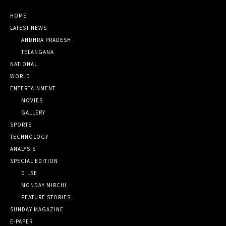
HOME
LATEST NEWS
ANDHRA PRADESH
TELANGANA
NATIONAL
WORLD
ENTERTAINMENT
MOVIES
GALLERY
SPORTS
TECHNOLOGY
ANALYSIS
SPECIAL EDITION
DILSE
MONDAY MIRCHI
FEATURE STORIES
SUNDAY MAGAZINE
E-PAPER