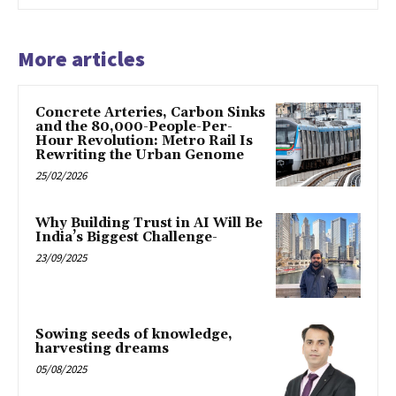
More articles
Concrete Arteries, Carbon Sinks
and the 80,000-People-Per-
Hour Revolution: Metro Rail Is
Rewriting the Urban Genome
25/02/2026
Why Building Trust in AI Will Be
India’s Biggest Challenge-
23/09/2025
Sowing seeds of knowledge,
harvesting dreams
05/08/2025