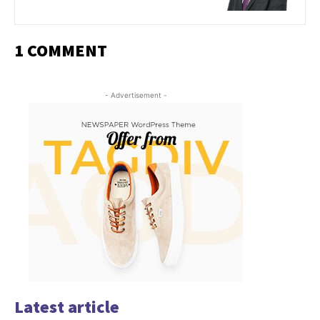
1 COMMENT
- Advertisement -
Latest article