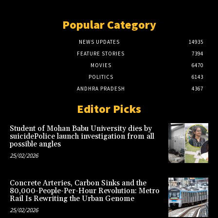
Popular Category
NEWS UPDATES
14935
FEATURE STORIES
7394
MOVIES
6470
POLITICS
6143
ANDHRA PRADESH
4367
Editor Picks
Student of Mohan Babu University dies by
suicidePolice launch investigation from all
possible angles
25/02/2026
Concrete Arteries, Carbon Sinks and the
80,000-People-Per-Hour Revolution: Metro
Rail Is Rewriting the Urban Genome
25/02/2026