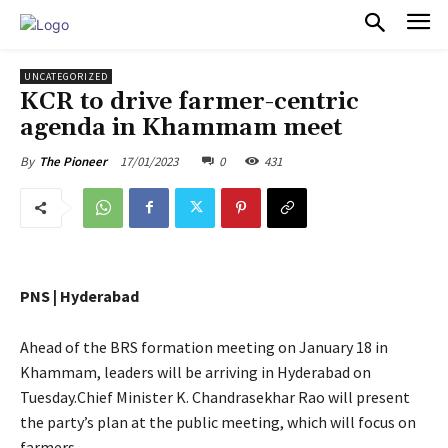
PULSES PRO
UNCATEGORIZED
KCR to drive farmer-centric
agenda in Khammam meet
17/01/2023
0
431
By
The Pioneer
PNS | Hyderabad
Ahead of the BRS formation meeting on January 18 in
Khammam, leaders will be arriving in Hyderabad on
Tuesday.Chief Minister K. Chandrasekhar Rao will present
the party’s plan at the public meeting, which will focus on
farmers.