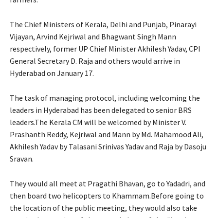
The Chief Ministers of Kerala, Delhi and Punjab, Pinarayi
Vijayan, Arvind Kejriwal and Bhagwant Singh Mann
respectively, former UP Chief Minister Akhilesh Yadav, CPI
General Secretary D. Raja and others would arrive in
Hyderabad on January 17.
The task of managing protocol, including welcoming the
leaders in Hyderabad has been delegated to senior BRS
leaders.The Kerala CM will be welcomed by Minister V.
Prashanth Reddy, Kejriwal and Mann by Md. Mahamood Ali,
Akhilesh Yadav by Talasani Srinivas Yadav and Raja by Dasoju
Sravan.
They would all meet at Pragathi Bhavan, go to Yadadri, and
then board two helicopters to Khammam.Before going to
the location of the public meeting, they would also take