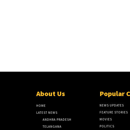
About Us
Popular 
NEWS UPDATES
HOME
FEATURE STORIES
LATEST NEWS
MOVIES
ANDHRA PRADESH
POLITICS
TELANGANA