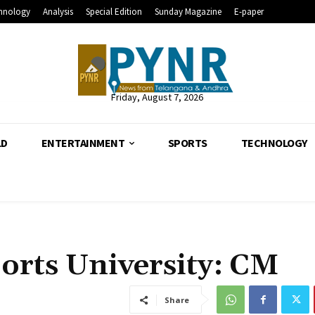
hnology
Analysis
Special Edition
Sunday Magazine
E-paper
Friday, August 7, 2026
LD
ENTERTAINMENT
SPORTS
TECHNOLOGY
orts University: CM
Share