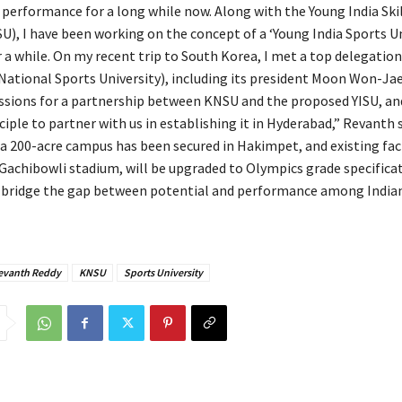
 performance for a long while now. Along with the Young India Skil
SU), I have been working on the concept of a ‘Young India Sports Un
 a while. On my recent trip to South Korea, I met a top delegation
ational Sports University), including its president Moon Won-Ja
ussions for a partnership between KNSU and the proposed YISU, an
ciple to partner with us in establishing it in Hyderabad,” Revanth s
a 200-acre campus has been secured in Hakimpet, and existing faci
 Gachibowli stadium, will be upgraded to Olympics grade specificat
bridge the gap between potential and performance among Indian
evanth Reddy
KNSU
Sports University