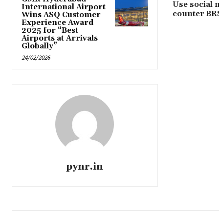
Use social 
International Airport
counter BR
Wins ASQ Customer
Experience Award
2025 for “Best
Airports at Arrivals
Globally”
24/02/2026
pynr.in