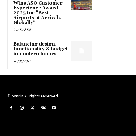
Wins ASQ Customer
Experience Award
2025 for “Best
Airports at Arrivals
Globally”
24/02/2026
Balancing design,
functionality & budget
in modern homes
28/08/2025
© pynr.in All rights reserved.