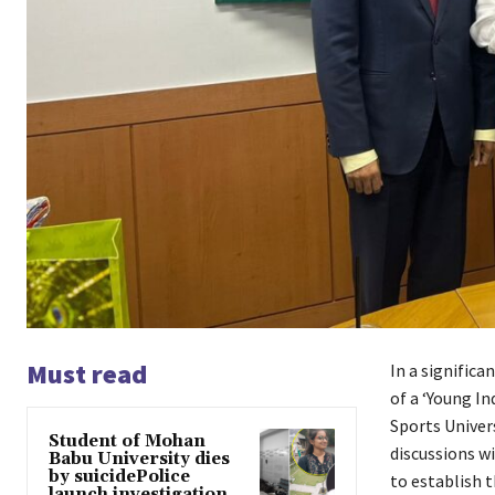
Must read
In a signific
of a ‘Young I
Sports Univer
Student of Mohan
discussions w
Babu University dies
by suicidePolice
to establish 
launch investigation