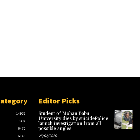
Category
Editor Picks
Student of Mohan Babu
14935
University dies by suicidePolice
7394
launch investigation from all
possible angles
6470
25/02/2026
6143