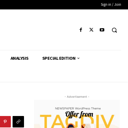
Sign in / Join
ANALYSIS
SPECIAL EDITION
- Advertisement -