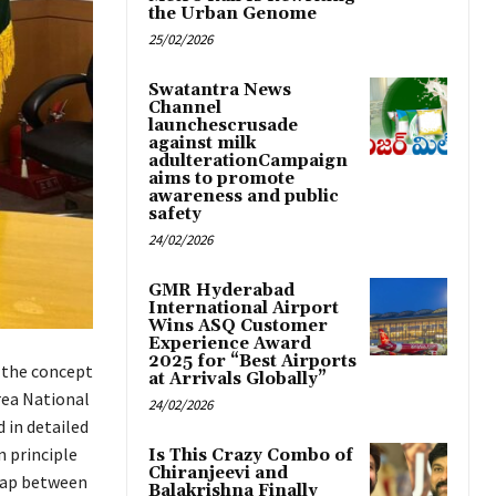
the Urban Genome
25/02/2026
Swatantra News
Channel
launchescrusade
against milk
adulterationCampaign
aims to promote
awareness and public
safety
24/02/2026
GMR Hyderabad
International Airport
Wins ASQ Customer
Experience Award
2025 for “Best Airports
 the concept
at Arrivals Globally”
rea National
24/02/2026
 in detailed
 principle
Is This Crazy Combo of
Chiranjeevi and
 gap between
Balakrishna Finally