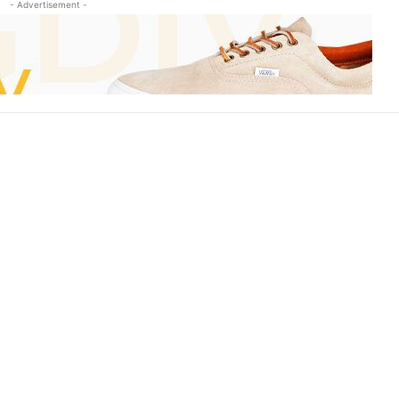
- Advertisement -