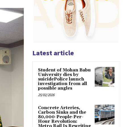
Latest article
Student of Mohan Babu
University dies by
suicidePolice launch
investigation from all
possible angles
25/02/2026
Concrete Arteries,
Carbon Sinks and the
80,000-People-Per-
Hour Revolution:
Metro Rail Is Rewriting