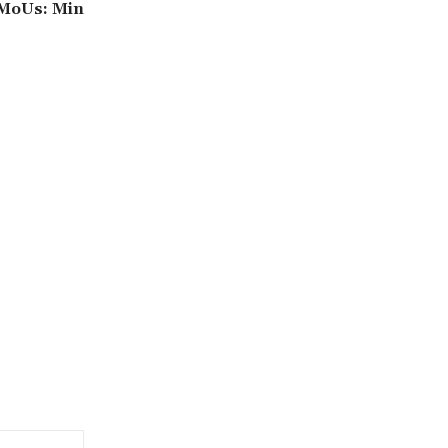
 MoUs: Min