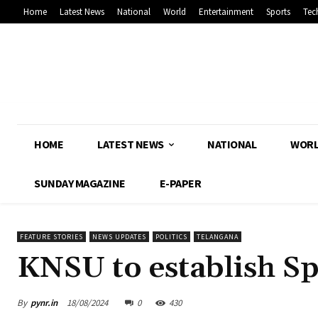
Home
Latest News
National
World
Entertainment
Sports
Tec
HOME
LATEST NEWS
NATIONAL
WOR
SUNDAY MAGAZINE
E-PAPER
FEATURE STORIES
NEWS UPDATES
POLITICS
TELANGANA
KNSU to establish Sp
By
pynr.in
18/08/2024
0
430