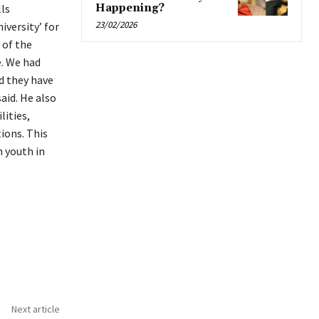
ls
Happening?
23/02/2026
iversity’ for
 of the
e. We had
d they have
aid. He also
lities,
ions. This
 youth in
Next article