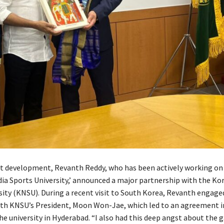
ant development, Revanth Reddy, who has been actively working on
ndia Sports University,’ announced a major partnership with the Ko
sity (KNSU). During a recent visit to South Korea, Revanth engaged
ith KNSU’s President, Moon Won-Jae, which led to an agreement in
the university in Hyderabad. “I also had this deep angst about the