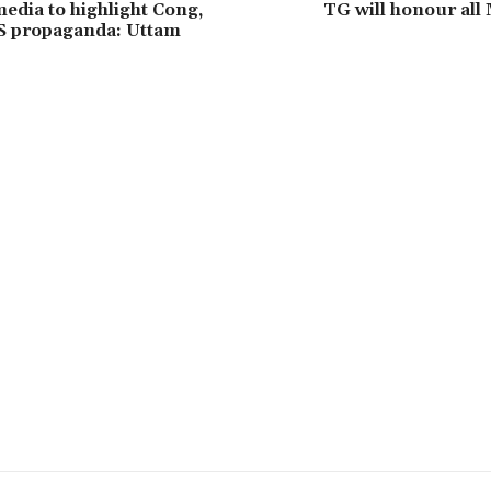
media to highlight Cong,
TG will honour all
S propaganda: Uttam