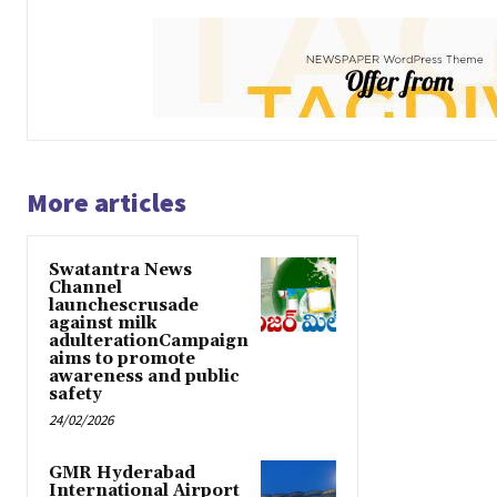
More articles
Swatantra News
Channel
launchescrusade
against milk
adulterationCampaign
aims to promote
awareness and public
safety
24/02/2026
GMR Hyderabad
International Airport