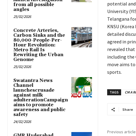
potential and
from all possible
angles
University (YI
25/02/2026
Telangana for
KNSU (Korea N
Concrete Arteries,
detailed disc
Carbon Sinks and the
80,000-People-Per-
agreed in prin
Hour Revolution:
revealed that 
Metro Rail Is
Rewriting the Urban
including the
Genome
move aims to 
25/02/2026
sports.
Swatantra News
Channel
launchescrusade
TAGS
CM A R
against milk
adulterationCampaign
aims to promote
awareness and public
Share
safety
24/02/2026
Previous article
GMR Hyderabad