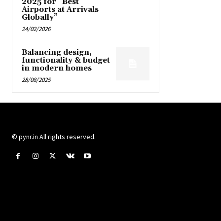
2025 for “Best
Airports at Arrivals
Globally”
24/02/2026
Balancing design,
functionality & budget
in modern homes
28/08/2025
© pynr.in All rights reserved.