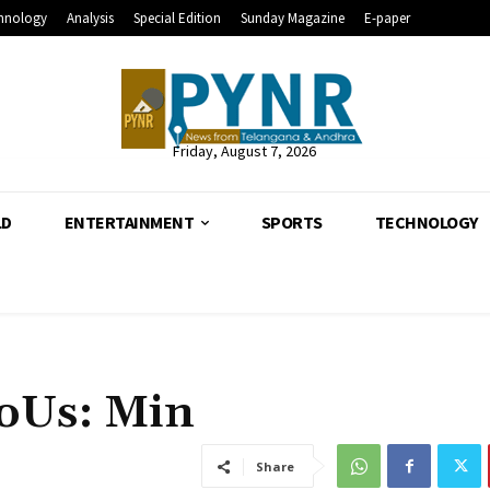
hnology
Analysis
Special Edition
Sunday Magazine
E-paper
Friday, August 7, 2026
LD
ENTERTAINMENT
SPORTS
TECHNOLOGY
MoUs: Min
Share