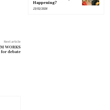
Happening?
23/02/2026
Next article
AM WORKS
for debate