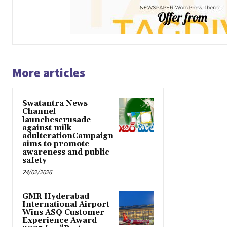
More articles
Swatantra News
Channel
launchescrusade
against milk
adulterationCampaign
aims to promote
awareness and public
safety
24/02/2026
GMR Hyderabad
International Airport
Wins ASQ Customer
Experience Award