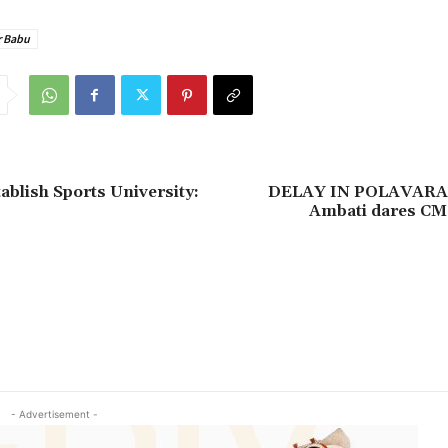
r Babu
ablish Sports University:
DELAY IN POLAVAR
Ambati dares CM 
- Advertisement -