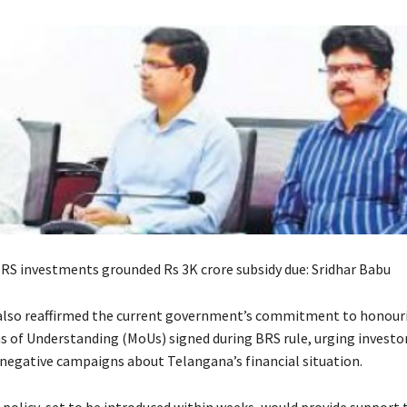
RS investments grounded Rs 3K crore subsidy due: Sridhar Babu
also reaffirmed the current government’s commitment to honouri
f Understanding (MoUs) signed during BRS rule, urging investor
 negative campaigns about Telangana’s financial situation.