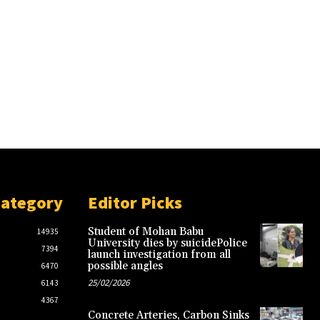
Category
Editor Picks
Student of Mohan Babu
14935
University dies by suicidePolice
7394
launch investigation from all
possible angles
6470
25/02/2026
6143
4367
Concrete Arteries, Carbon Sinks