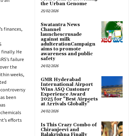
o all
the Urban Genome
25/02/2026
Swatantra News
s finances,
Channel
launchescrusade
against milk
S
adulterationCampaign
aims to promote
finally. He
awareness and public
safety
RS’s failure
24/02/2026
 over the
ithin weeks,
GMR Hyderabad
ted
International Airport
Wins ASQ Customer
e controversy
Experience Award
has been
2025 for “Best Airports
at Arrivals Globally”
has
24/02/2026
ochemicals
t’s efforts
Is This Crazy Combo of
Chiranjeevi and
Balakrishna Finally