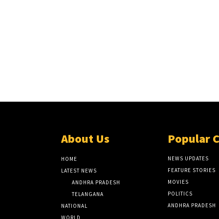
About Us
Popular 
NEWS UPDATES
HOME
FEATURE STORIES
LATEST NEWS
MOVIES
ANDHRA PRADESH
POLITICS
TELANGANA
ANDHRA PRADESH
NATIONAL
WORLD