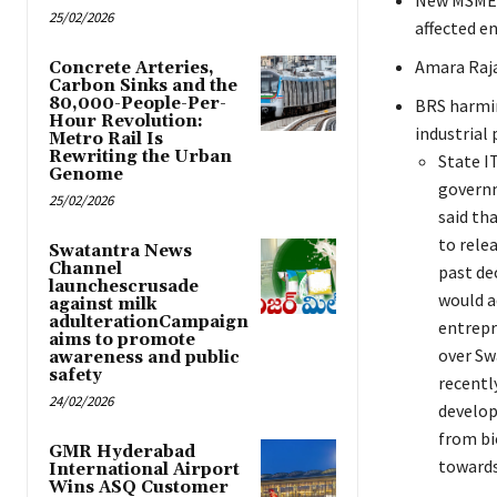
New MSME p
25/02/2026
affected e
Amara Raja
Concrete Arteries,
Carbon Sinks and the
80,000-People-Per-
BRS harmin
Hour Revolution:
industrial 
Metro Rail Is
Rewriting the Urban
State I
Genome
governm
25/02/2026
said th
to rele
Swatantra News
Channel
past de
launchescrusade
would a
against milk
adulterationCampaign
entrepr
aims to promote
over Sw
awareness and public
safety
recentl
24/02/2026
develop
from bi
GMR Hyderabad
towards
International Airport
Wins ASQ Customer