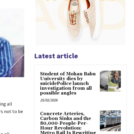
Latest article
Student of Mohan Babu
University dies by
suicidePolice launch
investigation from all
possible angles
25/02/2026
ng all
s not to be
Concrete Arteries,
Carbon Sinks and the
80,000-People-Per-
Hour Revolution:
Metro Rail Is Rewriting