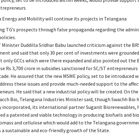
olicy, set to be introduced within weeks, would provide support t
ntrepreneurs
 Energy and Mobility will continue its projects in Telangana
g TG’s prospects through false propaganda regarding the admin’
policies.
T Minister Duddilla Sridhar Babu launched criticism against the BR
ent and said that only 30 per cent of investments were grounded 
at only GCCs which were there expanded and also pointed out the B
ase Rs 3,700 crore in subsidies sanctioned for SC/ST entrepreneurs
cade. He assured that the new MSME policy, set to be introduced w
ddress these issues and provide much-needed support to the affec
eneurs. He said that a new industrial policy will be created. On th
acch Bio, Telangana Industries Minister said, though Swachh Bio 
y incorporated, its international partner Suganit Biorenewables, 
ed a patented and viable technology in producing biofuels and bi
omass and cellulose which would add to the Telangana governmen
 a sustainable and eco-friendly growth of the State.