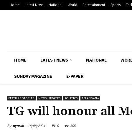
Home
Latest News
National
World
Entertainment
Sports
Tec
HOME
LATEST NEWS
NATIONAL
WOR
SUNDAY MAGAZINE
E-PAPER
FEATURE STORIES
NEWS UPDATES
POLITICS
TELANGANA
TG will honour all 
By
pynr.in
18/08/2024
0
306