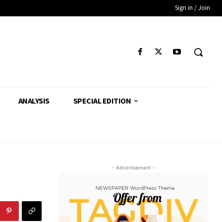
Sign in / Join
ANALYSIS
SPECIAL EDITION
- Advertisement -