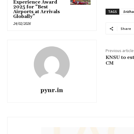
Experience Award
2025 for “Best
Airports at Arrivals
TAGS
Sridha
Globally”
24/02/2026
Share
Previous article
KNSU to est
CM
pynr.in