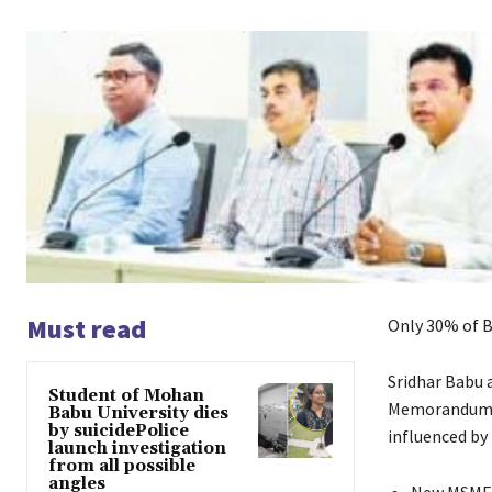
Must read
Only 30% of B
Sridhar Babu 
Student of Mohan
Memorandums o
Babu University dies
by suicidePolice
influenced by
launch investigation
from all possible
angles