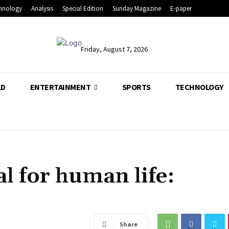
hnology
Analysis
Special Edition
Sunday Magazine
E-paper
Friday, August 7, 2026
LD
ENTERTAINMENT
SPORTS
TECHNOLOGY
l for human life:
Share