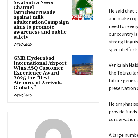
Swatantra News
Channel
He said that 
launchescrusade
against milk
and make copi
adulterationCampaign
need for ever
aims to promote
awareness and public
our country is
safety
strong lingui
24/02/2026
special effor
GMR Hyderabad
International Airport
Venkaiah Naidu
Wins ASQ Customer
the Telugu la
Experience Award
2025 for “Best
future generat
Airports at Arrivals
Globally”
preservation o
24/02/2026
He emphasised
provide funds
conservation 
A large number