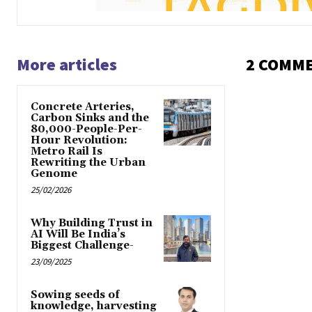
More articles
2 COMM
Concrete Arteries,
Carbon Sinks and the
80,000-People-Per-
Hour Revolution:
Metro Rail Is
Rewriting the Urban
Genome
25/02/2026
Why Building Trust in
AI Will Be India’s
Biggest Challenge-
23/09/2025
Sowing seeds of
knowledge, harvesting