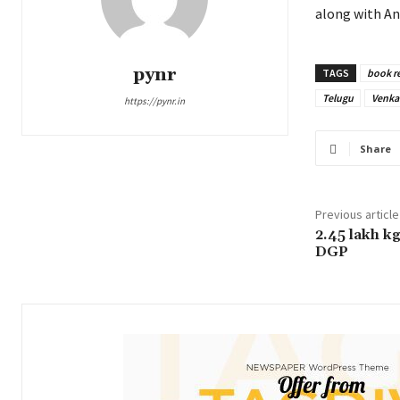
along with An
pynr
TAGS
book r
Telugu
Venka
https://pynr.in
Share
Previous article
2.45 lakh kg
DGP