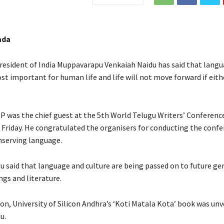
ada
resident of India Muppavarapu Venkaiah Naidu has said that lang
st important for human life and life will not move forward if eith
P was the chief guest at the 5th World Telugu Writers’ Conference
 Friday. He congratulated the organisers for conducting the confe
nserving language.
u said that language and culture are being passed on to future ge
ngs and literature.
on, University of Silicon Andhra’s ‘Koti Matala Kota’ book was unv
u.