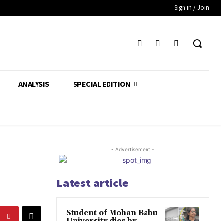
Sign in / Join
ANALYSIS
SPECIAL EDITION
- Advertisement -
Latest article
Student of Mohan Babu
University dies by