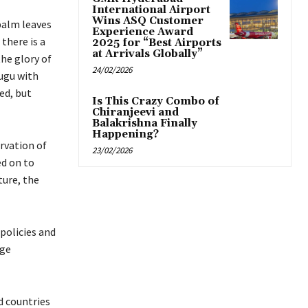
International Airport
Wins ASQ Customer
palm leaves
Experience Award
there is a
2025 for “Best Airports
at Arrivals Globally”
he glory of
24/02/2026
lugu with
ed, but
Is This Crazy Combo of
Chiranjeevi and
Balakrishna Finally
Happening?
ervation of
23/02/2026
ed on to
ture, the
policies and
age
d countries