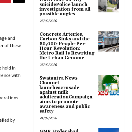
suicidePolice launch
investigation from all
possible angles
25/02/2026
Concrete Arteries,
uage and
Carbon Sinks and the
80,000-People-Per-
er of these
Hour Revolution:
Metro Rail Is Rewriting
the Urban Genome
25/02/2026
 held in
rence with
Swatantra News
Channel
launchescrusade
against milk
adulterationCampaign
nerations
aims to promote
awareness and public
safety
24/02/2026
eiled by
GMR Hyderabad