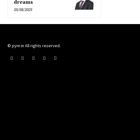
dreams
05/08/2025
© pynr.in All rights reserved.