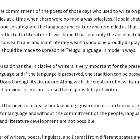
the commitment of the poets of those days who used to write on 
es at a time when there were no media was priceless. He said that 
yone to safeguard the language and culture and reminded us that t
 reflected in literature. It was hoped that not only the ancient Te
stic wealth and abundant literary wealth should be proudly display
ts should be made to spread the Telugu language in modern ways.
 said that the initiative of writers is very important for the pres
nguage and if the language is preserved, the tradition can be pass
ions through its literature. Along with the creation of new litera
f previous literature is also the responsibility of writers.
 the need to increase book reading, governments can formulate 
 for language and without the commitment of the people, langu
and literature development are not possible.
 of writers, poets, linguists, and literati from different states an