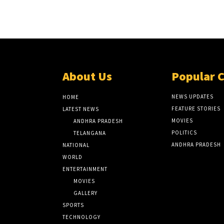
About Us
Popular 
NEWS UPDATES
HOME
FEATURE STORIES
LATEST NEWS
MOVIES
ANDHRA PRADESH
POLITICS
TELANGANA
ANDHRA PRADESH
NATIONAL
WORLD
ENTERTAINMENT
MOVIES
GALLERY
SPORTS
TECHNOLOGY