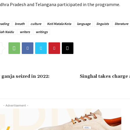
dhra Pradesh and Telangana participated in the programme.
eading
breath
culture
Koti Matala Kota
language
linguists
literature
iah Naidu
writers
writings
 ganja seized in 2022:
Singhal takes charge
- Advertisement -