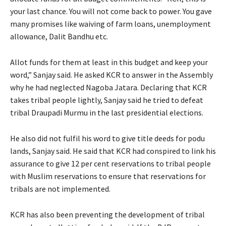
your last chance. You will not come back to power. You gave
many promises like waiving of farm loans, unemployment
allowance, Dalit Bandhu etc.
Allot funds for them at least in this budget and keep your
word,” Sanjay said. He asked KCR to answer in the Assembly
why he had neglected Nagoba Jatara. Declaring that KCR
takes tribal people lightly, Sanjay said he tried to defeat
tribal Draupadi Murmu in the last presidential elections.
He also did not fulfil his word to give title deeds for podu
lands, Sanjay said. He said that KCR had conspired to link his
assurance to give 12 per cent reservations to tribal people
with Muslim reservations to ensure that reservations for
tribals are not implemented.
KCR has also been preventing the development of tribal