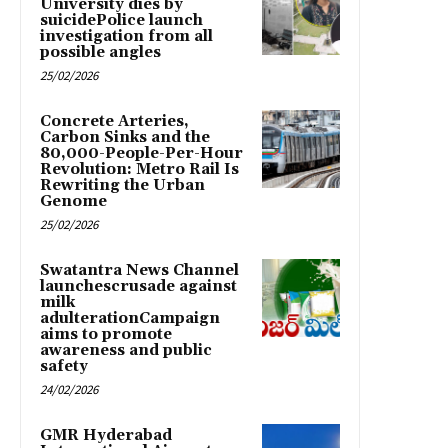
University dies by
suicidePolice launch
investigation from all
possible angles
25/02/2026
Concrete Arteries,
Carbon Sinks and the
80,000-People-Per-Hour
Revolution: Metro Rail Is
Rewriting the Urban
Genome
25/02/2026
Swatantra News Channel
launchescrusade against
milk
adulterationCampaign
aims to promote
awareness and public
safety
24/02/2026
GMR Hyderabad