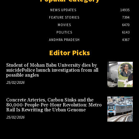
NEWS UPDATES
14935
FEATURE STORIES
7394
MOVIES
6470
POLITICS
6143
ANDHRA PRADESH
4367
Editor Picks
Student of Mohan Babu University dies by
suicidePolice launch investigation from all
possible angles
25/02/2026
Concrete Arteries, Carbon Sinks and the
80,000-People-Per-Hour Revolution: Metro
Rail Is Rewriting the Urban Genome
25/02/2026