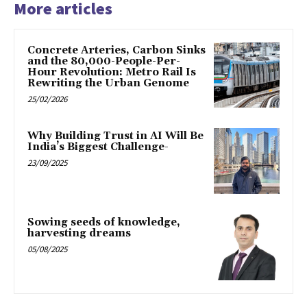
More articles
Concrete Arteries, Carbon Sinks
and the 80,000-People-Per-
Hour Revolution: Metro Rail Is
Rewriting the Urban Genome
25/02/2026
Why Building Trust in AI Will Be
India’s Biggest Challenge-
23/09/2025
Sowing seeds of knowledge,
harvesting dreams
05/08/2025