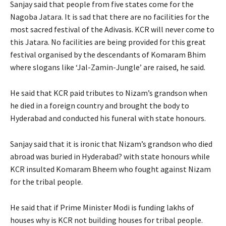
Sanjay said that people from five states come for the
Nagoba Jatara. It is sad that there are no facilities for the
most sacred festival of the Adivasis. KCR will never come to
this Jatara. No facilities are being provided for this great
festival organised by the descendants of Komaram Bhim
where slogans like ‘Jal-Zamin-Jungle’ are raised, he said.
He said that KCR paid tributes to Nizam’s grandson when
he died in a foreign country and brought the body to
Hyderabad and conducted his funeral with state honours.
Sanjay said that it is ironic that Nizam’s grandson who died
abroad was buried in Hyderabad? with state honours while
KCR insulted Komaram Bheem who fought against Nizam
for the tribal people.
He said that if Prime Minister Modi is funding lakhs of
houses why is KCR not building houses for tribal people.