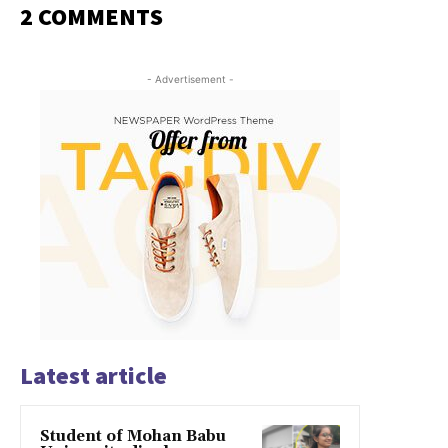
2 COMMENTS
- Advertisement -
Latest article
Student of Mohan Babu