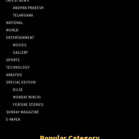
LATEST NEWS
ANDHRA PRADESH
TELANGANA
NATIONAL
WORLD
ENTERTAINMENT
MOVIES
GALLERY
SPORTS
TECHNOLOGY
ANALYSIS
SPECIAL EDITION
DILSE
MONDAY MIRCHI
FEATURE STORIES
SUNDAY MAGAZINE
E-PAPER
Popular Category