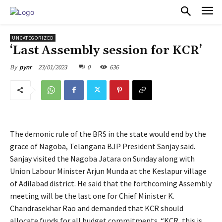
PULSES PRO
UNCATEGORIZED
‘Last Assembly session for KCR’
23/01/2023
0
636
By
pynr
The demonic rule of the BRS in the state would end by the
grace of Nagoba, Telangana BJP President Sanjay said.
Sanjay visited the Nagoba Jatara on Sunday along with
Union Labour Minister Arjun Munda at the Keslapur village
of Adilabad district. He said that the forthcoming Assembly
meeting will be the last one for Chief Minister K.
Chandrasekhar Rao and demanded that KCR should
allocate funds for all budget commitments. “KCR, this is