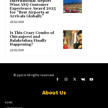
International Airport
Wins ASQ Customer
Experience Award 2025
for “Best Airports at
Arrivals Globally”
24/02/2026
Is This Crazy Combo of
Chiranjeevi and
Balakrishna Finally
Happening?
23/02/2026
© pynr.in All rights reserved.
About Us
HOME