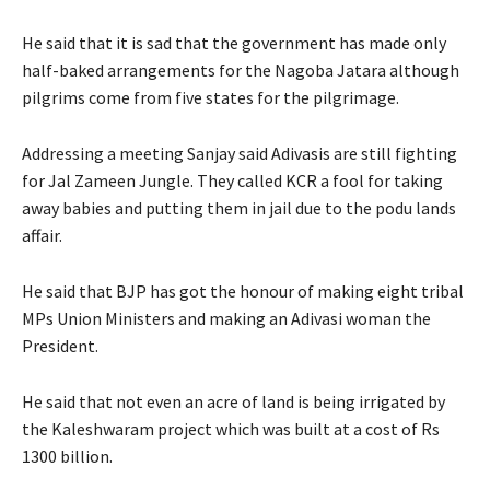
He said that it is sad that the government has made only
half-baked arrangements for the Nagoba Jatara although
pilgrims come from five states for the pilgrimage.
Addressing a meeting Sanjay said Adivasis are still fighting
for Jal Zameen Jungle. They called KCR a fool for taking
away babies and putting them in jail due to the podu lands
affair.
He said that BJP has got the honour of making eight tribal
MPs Union Ministers and making an Adivasi woman the
President.
He said that not even an acre of land is being irrigated by
the Kaleshwaram project which was built at a cost of Rs
1300 billion.