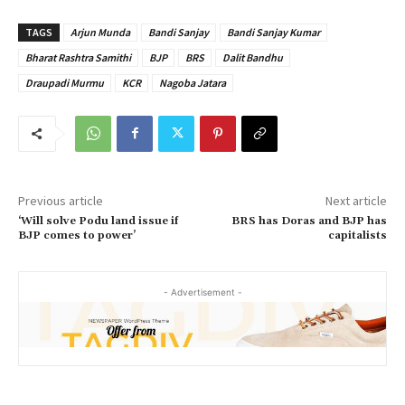
TAGS
Arjun Munda
Bandi Sanjay
Bandi Sanjay Kumar
Bharat Rashtra Samithi
BJP
BRS
Dalit Bandhu
Draupadi Murmu
KCR
Nagoba Jatara
Previous article
Next article
‘Will solve Podu land issue if
BRS has Doras and BJP has
BJP comes to power’
capitalists
- Advertisement -