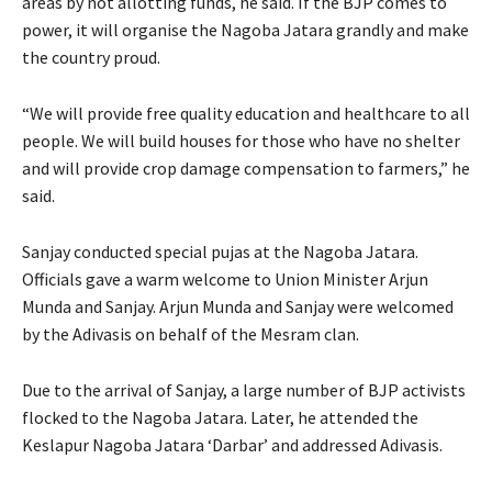
areas by not allotting funds, he said. If the BJP comes to
power, it will organise the Nagoba Jatara grandly and make
the country proud.
“We will provide free quality education and healthcare to all
people. We will build houses for those who have no shelter
and will provide crop damage compensation to farmers,” he
said.
Sanjay conducted special pujas at the Nagoba Jatara.
Officials gave a warm welcome to Union Minister Arjun
Munda and Sanjay. Arjun Munda and Sanjay were welcomed
by the Adivasis on behalf of the Mesram clan.
Due to the arrival of Sanjay, a large number of BJP activists
flocked to the Nagoba Jatara. Later, he attended the
Keslapur Nagoba Jatara ‘Darbar’ and addressed Adivasis.